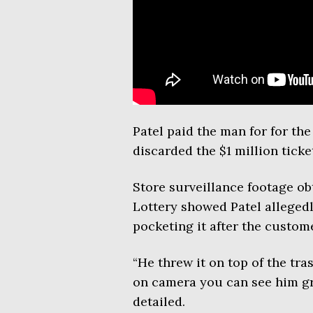
Patel paid the man for for th
discarded the $1 million ticket
Store surveillance footage ob
Lottery showed Patel allegedl
pocketing it after the custome
“He threw it on top of the tra
on camera you can see him gra
detailed.