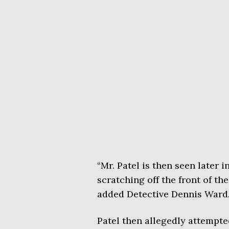
“Mr. Patel is then seen later i
scratching off the front of the
added Detective Dennis Ward
Patel then allegedly attempted