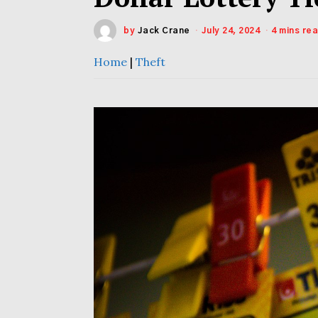
by
Jack Crane
July 24, 2024
4 mins re
Home
|
Theft