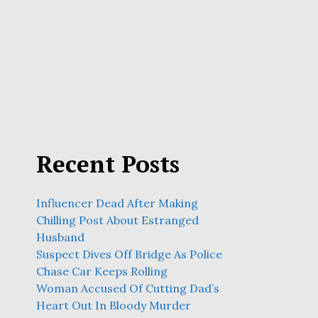
Recent Posts
Influencer Dead After Making
Chilling Post About Estranged
Husband
Suspect Dives Off Bridge As Police
Chase Car Keeps Rolling
Woman Accused Of Cutting Dad’s
Heart Out In Bloody Murder