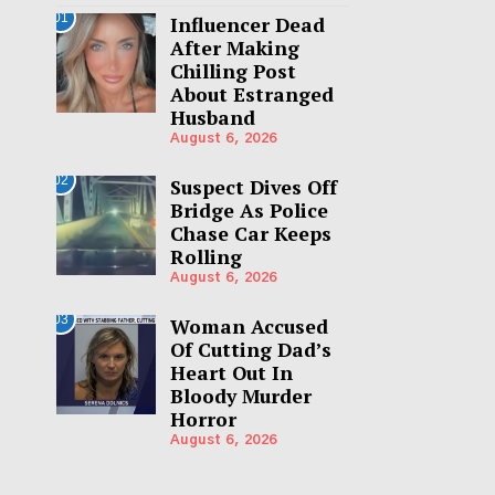
01
Influencer Dead
After Making
Chilling Post
About Estranged
Husband
August 6, 2026
02
Suspect Dives Off
Bridge As Police
Chase Car Keeps
Rolling
August 6, 2026
03
Woman Accused
Of Cutting Dad’s
Heart Out In
Bloody Murder
Horror
August 6, 2026