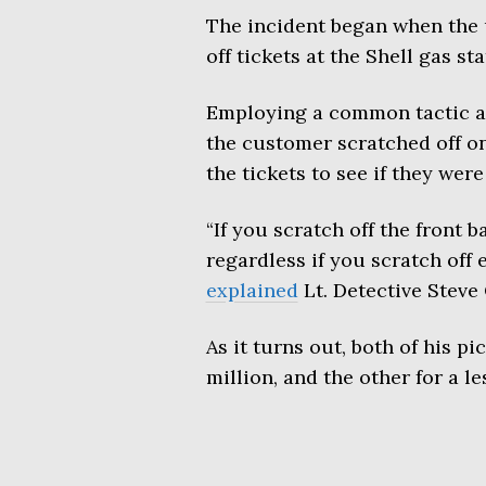
The incident began when the
off tickets at the Shell gas st
Employing a common tactic am
the customer scratched off on
the tickets to see if they wer
“If you scratch off the front ba
regardless if you scratch of
explained
Lt. Detective Steve 
As it turns out, both of his p
million, and the other for a l