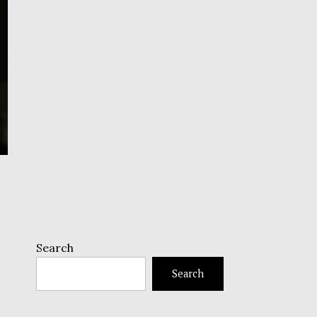
Search
Search