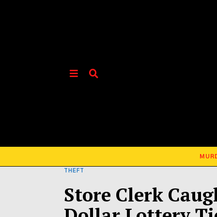
MUR
THEFT
Store Clerk Caug
Dollar Lottery Ti