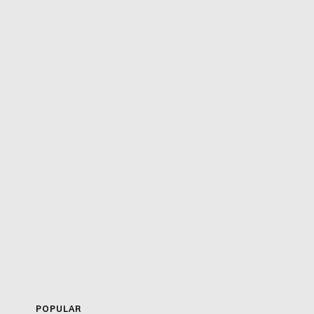
POPULAR