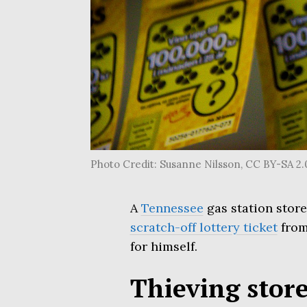
Photo Credit: Susanne Nilsson, CC BY-SA 2
A
Tennessee
gas station store
scratch-off lottery ticket
from
for himself.
Thieving store