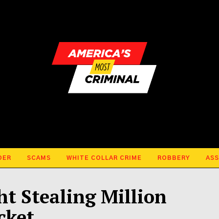
DER
SCAMS
WHITE COLLAR CRIME
ROBBERY
ASS
ht Stealing Million
cket