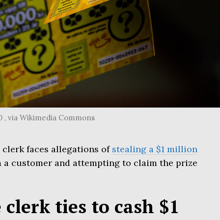
.0 , via Wikimedia Commons
 clerk faces allegations of
stealing a $1 million
 a customer and attempting to claim the prize
 clerk ties to cash $1