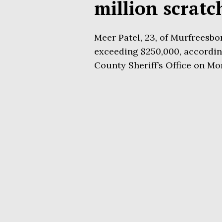
million scratc
Meer Patel, 23, of Murfreesbo
exceeding $250,000, according
County Sheriff’s Office on Mo