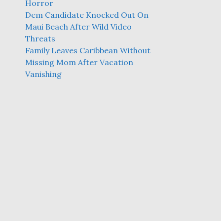
Horror
Dem Candidate Knocked Out On
Maui Beach After Wild Video
Threats
Family Leaves Caribbean Without
Missing Mom After Vacation
Vanishing