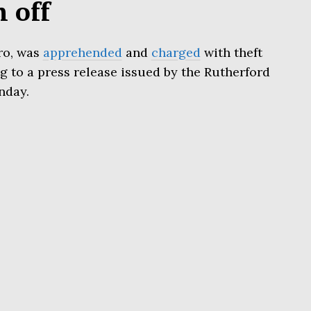
h off
ro, was
apprehended
and
charged
with theft
 to a press release issued by the Rutherford
nday.