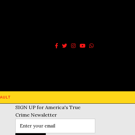
AULT
SIGN UP for America's True
Crime Newsletter