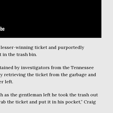
e lesser-winning ticket and purportedly
 in the trash bin.
tained by investigators from the Tennessee
y retrieving the ticket from the garbage and
r left.
sh as the gentleman left he took the trash out
b the ticket and put it in his pocket,” Craig