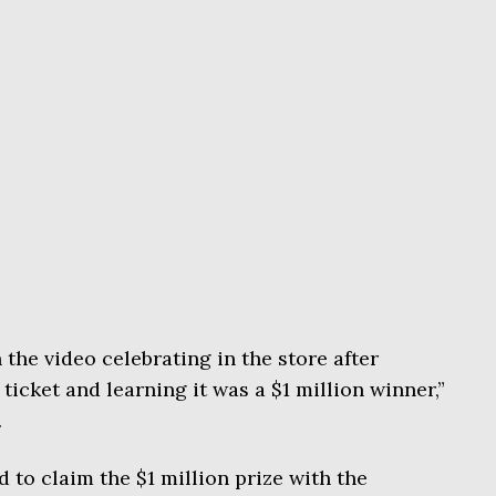
n the video celebrating in the store after
 ticket and learning it was a $1 million winner,”
.
 to claim the $1 million prize with the