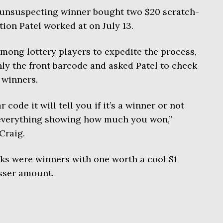
 unsuspecting winner bought two $20 scratch-
ation Patel worked at on July 13.
ong lottery players to expedite the process,
ly the front barcode and asked Patel to check
e winners.
r code it will tell you if it’s a winner or not
f everything showing how much you won,”
Craig.
icks were winners with one worth a cool $1
esser amount.