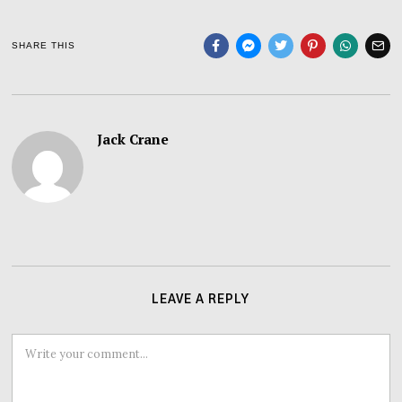
SHARE THIS
Jack Crane
LEAVE A REPLY