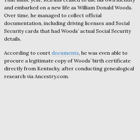
and embarked on a new life as William Donald Woods.
Over time, he managed to collect official
documentation, including driving licenses and Social
Security cards that had Woods’ actual Social Security
details.
According to court
documents
, he was even able to
procure a legitimate copy of Woods’ birth certificate
directly from Kentucky, after conducting genealogical
research via Ancestry.com.