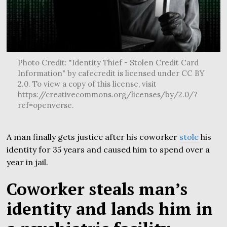
Photo Credit: "Identity Thief - Stolen Credit Card
Information" by cafecredit is licensed under CC BY
2.0. To view a copy of this license, visit
https://creativecommons.org/licenses/by/2.0/?
ref=openverse.
A man finally gets justice after his coworker
stole
his
identity for 35 years and caused him to spend over a
year in jail.
Coworker steals man’s
identity and lands him in