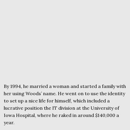
By 1994, he married a woman and started a family with
her using Woods’ name. He went on to use the identity
to set up a nice life for himself, which included a
lucrative position the IT division at the University of
Iowa Hospital, where he raked in around $140,000 a
year.