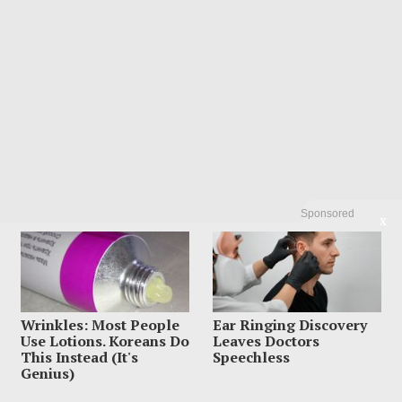
Sponsored
X
Wrinkles: Most People
Ear Ringing Discovery
Use Lotions. Koreans Do
Leaves Doctors
This Instead (It's
Speechless
Genius)