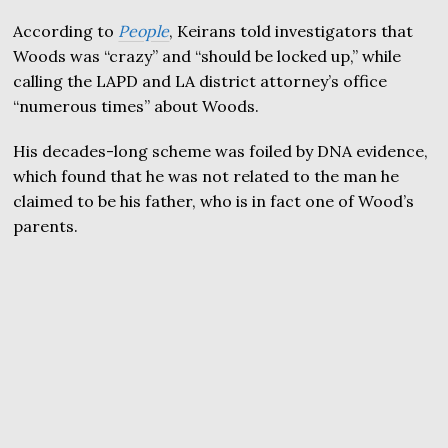
According to
People
, Keirans told investigators that
Woods was “crazy” and “should be locked up,” while
calling the LAPD and LA district attorney’s office
“numerous times” about Woods.
His decades-long scheme was foiled by DNA evidence,
which found that he was not related to the man he
claimed to be his father, who is in fact one of Wood’s
parents.