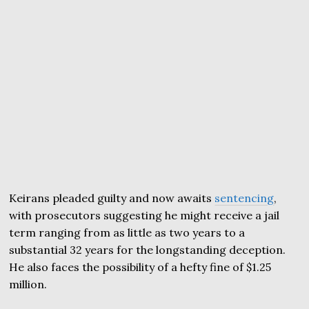
Keirans pleaded guilty and now awaits
sentencing
,
with prosecutors suggesting he might receive a jail
term ranging from as little as two years to a
substantial 32 years for the longstanding deception.
He also faces the possibility of a hefty fine of $1.25
million.