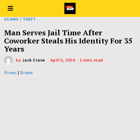
SCAMS
/
THEFT
Man Serves Jail Time After
Coworker Steals His Identity For 35
Years
by
Jack Crane
April 5, 2024
2 mins read
Home
|
Scams