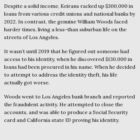
Despite a solid income, Keirans racked up $300,000 in
loans from various credit unions and national banks by
2022. In contrast, the genuine William Woods faced
harder times, living a less-than suburban life on the
streets of Los Angeles.
It wasn’t until 2019 that he figured out someone had
access to his identity, when he discovered $130,000 in
loans had been procured in his name. When he decided
to attempt to address the identity theft, his life
actually got worse.
Woods went to Los Angeles bank branch and reported
the fraudulent activity. He attempted to close the
accounts, and was able to produce a Social Security
card and California state ID proving his identity.