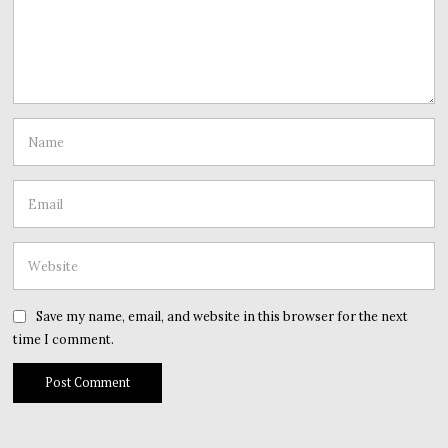
Save my name, email, and website in this browser for the next
time I comment.