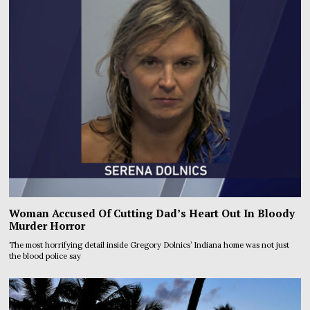
Woman Accused Of Cutting Dad’s Heart Out In Bloody
Murder Horror
The most horrifying detail inside Gregory Dolnics’ Indiana home was not just
the blood police say