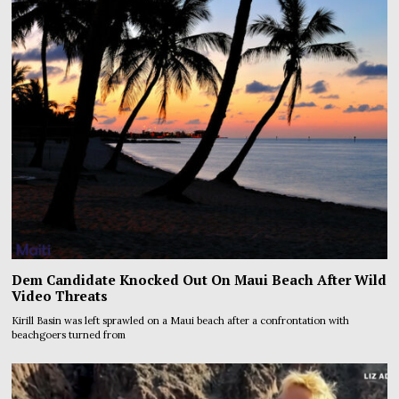
Dem Candidate Knocked Out On Maui Beach After Wild
Video Threats
Kirill Basin was left sprawled on a Maui beach after a confrontation with
beachgoers turned from