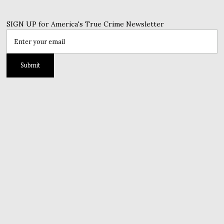
SIGN UP for America's True Crime Newsletter