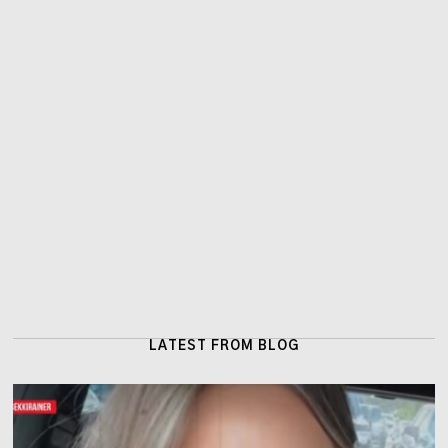
LATEST FROM BLOG