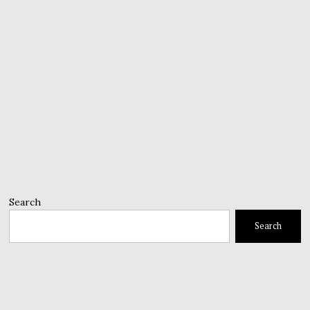
Search
Search