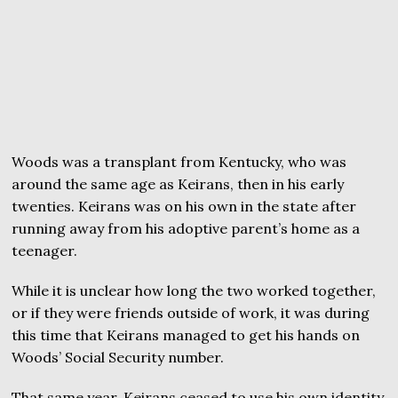
Woods was a transplant from Kentucky, who was
around the same age as Keirans, then in his early
twenties. Keirans was on his own in the state after
running away from his adoptive parent’s home as a
teenager.
While it is unclear how long the two worked together,
or if they were friends outside of work, it was during
this time that Keirans managed to get his hands on
Woods’ Social Security number.
That same year, Keirans ceased to use his own identity