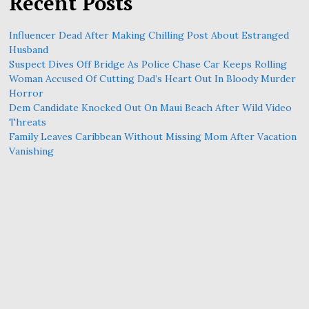
Recent Posts
Influencer Dead After Making Chilling Post About Estranged
Husband
Suspect Dives Off Bridge As Police Chase Car Keeps Rolling
Woman Accused Of Cutting Dad’s Heart Out In Bloody Murder
Horror
Dem Candidate Knocked Out On Maui Beach After Wild Video
Threats
Family Leaves Caribbean Without Missing Mom After Vacation
Vanishing