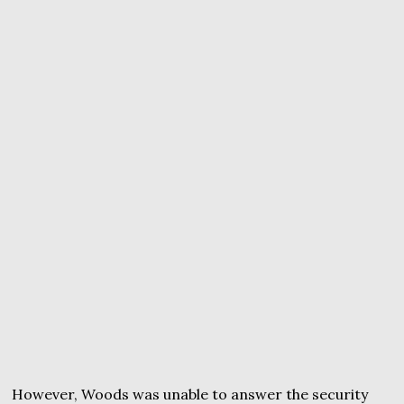
However, Woods was unable to answer the security