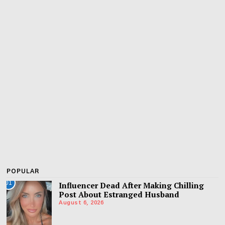
POPULAR
01
Influencer Dead After Making Chilling
Post About Estranged Husband
August 6, 2026