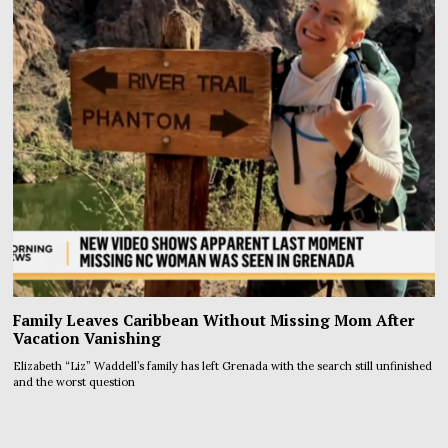
Family Leaves Caribbean Without Missing Mom After
Vacation Vanishing
Elizabeth “Liz” Waddell’s family has left Grenada with the search still unfinished
and the worst question