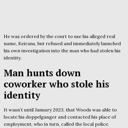
He was ordered by the court to use his alleged real
name, Keirans, but refused and immediately launched
his own investigation into the man who had stolen his
identity.
Man hunts down
coworker who stole his
identity
It wasn’t until January 2023, that Woods was able to
locate his doppelganger and contacted his place of
employment, who in turn, called the local police.