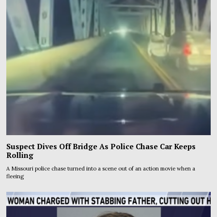
Suspect Dives Off Bridge As Police Chase Car Keeps
Rolling
A Missouri police chase turned into a scene out of an action movie when a
fleeing