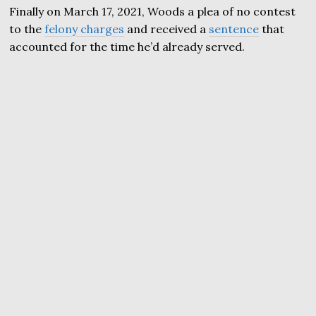
Finally on March 17, 2021, Woods a plea of no contest
to the
felony charges
and received a
sentence
that
accounted for the time he’d already served.