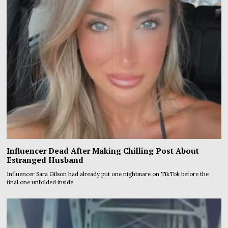
Influencer Dead After Making Chilling Post About
Estranged Husband
Influencer Sara Gilson had already put one nightmare on TikTok before the
final one unfolded inside