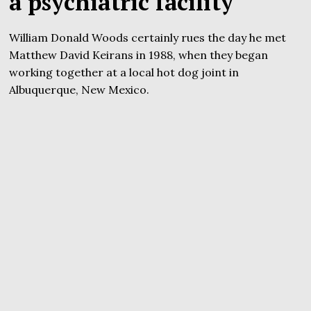
a psychiatric facility
William Donald Woods certainly rues the day he met
Matthew David Keirans in 1988, when they began
working together at a local hot dog joint in
Albuquerque, New Mexico.