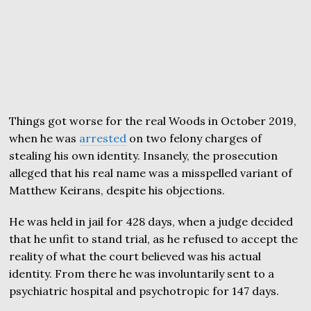
Things got worse for the real Woods in October 2019,
when he was
arrested
on two felony charges of
stealing his own identity. Insanely, the prosecution
alleged that his real name was a misspelled variant of
Matthew Keirans, despite his objections.
He was held in jail for 428 days, when a judge decided
that he unfit to stand trial, as he refused to accept the
reality of what the court believed was his actual
identity. From there he was involuntarily sent to a
psychiatric hospital and psychotropic for 147 days.