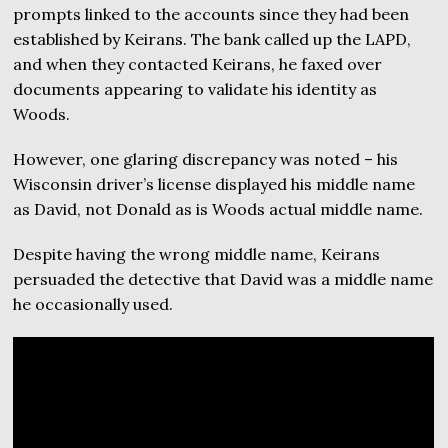
prompts linked to the accounts since they had been
established by Keirans. The bank called up the LAPD,
and when they contacted Keirans, he faxed over
documents appearing to validate his identity as
Woods.
However, one glaring discrepancy was noted – his
Wisconsin driver’s license displayed his middle name
as David, not Donald as is Woods actual middle name.
Despite having the wrong middle name, Keirans
persuaded the detective that David was a middle name
he occasionally used.