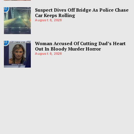
02
Suspect Dives Off Bridge As Police Chase
Car Keeps Rolling
August 6, 2026
03
Woman Accused Of Cutting Dad’s Heart
Out In Bloody Murder Horror
August 6, 2026