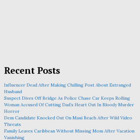
Recent Posts
Influencer Dead After Making Chilling Post About Estranged
Husband
Suspect Dives Off Bridge As Police Chase Car Keeps Rolling
Woman Accused Of Cutting Dad’s Heart Out In Bloody Murder
Horror
Dem Candidate Knocked Out On Maui Beach After Wild Video
Threats
Family Leaves Caribbean Without Missing Mom After Vacation
Vanishing