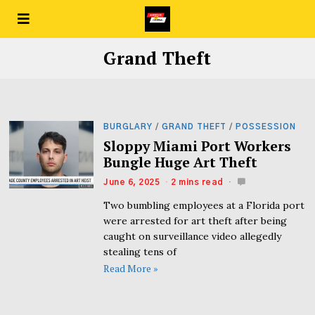
Grand Theft
BURGLARY
/
GRAND THEFT
/
POSSESSION
Sloppy Miami Port Workers
Bungle Huge Art Theft
June 6, 2025
2 mins read
Two bumbling employees at a Florida port
were arrested for art theft after being
caught on surveillance video allegedly
stealing tens of
Read More »