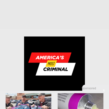
Sponsored
X