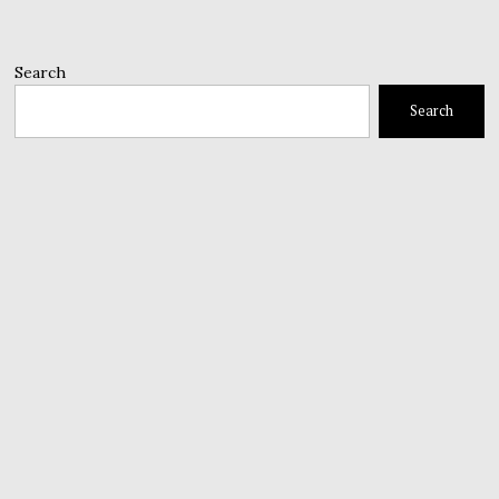
Search
Search