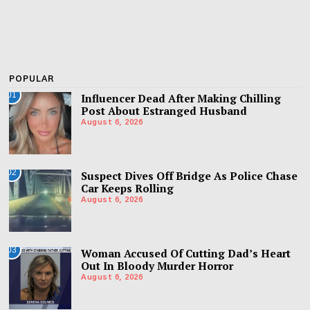
POPULAR
01
Influencer Dead After Making Chilling
Post About Estranged Husband
August 6, 2026
02
Suspect Dives Off Bridge As Police Chase
Car Keeps Rolling
August 6, 2026
03
Woman Accused Of Cutting Dad’s Heart
Out In Bloody Murder Horror
August 6, 2026