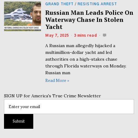
GRAND THEFT
/
RESISTING ARREST
Russian Man Leads Police On
Waterway Chase In Stolen
Yacht
May 7, 2025
3 mins read
A Russian man allegedly hijacked a
multimillion-dollar yacht and led
authorities on a high-stakes chase
through Florida waterways on Monday.
Russian man
Read More »
SIGN UP for America's True Crime Newsletter