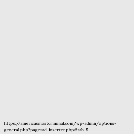
https://americasmostcriminal.com/wp-admin/options-
general.php?page=ad-inserter.php#tab-5