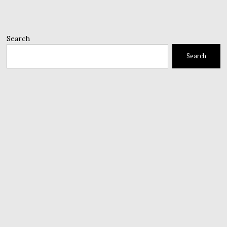
Search
Search