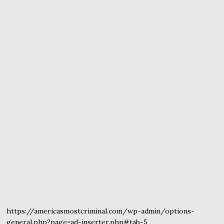
https://americasmostcriminal.com/wp-admin/options-
general.php?page=ad-inserter.php#tab-5