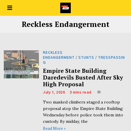
Reckless Endangerment
RECKLESS
ENDANGERMENT
/
STUNTS
/
TRESSPASSIN
G
Empire State Building
Daredevils Busted After Sky
High Proposal
July 1, 2026
3 mins read
Two masked climbers staged a rooftop
proposal atop the Empire State Building
Wednesday before police took them into
custody. By midday, the
Read More »