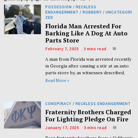
POSSESSION
/
RECKLESS
ENDANGERMENT
/
ROBBERY
/
UNCATEGORI
ZED
Florida Man Arrested For
Barking Like A Dog At Auto
Parts Store
February 7, 2025
3 mins read
A man from Florida was arrested recently
in Georgia after causing a stir at an auto
parts store by, as witnesses described,
Read More »
CONSPIRACY
/
RECKLESS ENDANGERMENT
Fraternity Brothers Charged
For Lighting Pledge On Fire
January 17, 2025
3 mins read