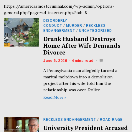
https://americasmostcriminal.com/wp-admin/options-
general.php?page=ad-inserter.php#tab-5
DISORDERLY
CONDUCT
/
MURDER
/
RECKLESS
ENDANGERMENT
/
UNCATEGORIZED
Drunk Husband Destroys
Home After Wife Demands
Divorce
June 5, 2026
4 mins read
A Pennsylvania man allegedly turned a
marital meltdown into a demolition
project after his wife told him the
relationship was over. Police
Read More »
RECKLESS ENDANGERMENT
/
ROAD RAGE
University President Accused