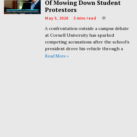
Of Mowing Down Student
Protestors
May 5, 2026
3 mins read
A confrontation outside a campus debate
at Cornell University has sparked
competing accusations after the school’s
president drove his vehicle through a
Read More »