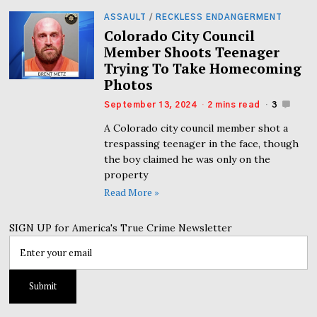
ASSAULT
/
RECKLESS ENDANGERMENT
Colorado City Council
Member Shoots Teenager
Trying To Take Homecoming
Photos
September 13, 2024
2 mins read
3
A Colorado city council member shot a
trespassing teenager in the face, though
the boy claimed he was only on the
property
Read More »
SIGN UP for America's True Crime Newsletter