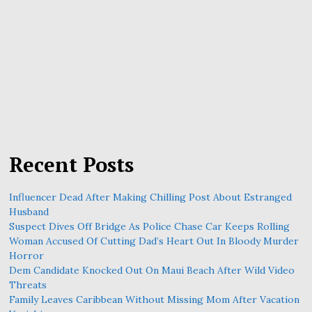
Recent Posts
Influencer Dead After Making Chilling Post About Estranged
Husband
Suspect Dives Off Bridge As Police Chase Car Keeps Rolling
Woman Accused Of Cutting Dad’s Heart Out In Bloody Murder
Horror
Dem Candidate Knocked Out On Maui Beach After Wild Video
Threats
Family Leaves Caribbean Without Missing Mom After Vacation