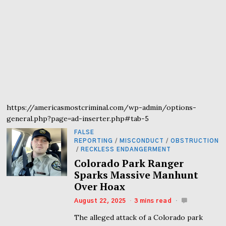
https://americasmostcriminal.com/wp-admin/options-
general.php?page=ad-inserter.php#tab-5
FALSE
REPORTING
/
MISCONDUCT
/
OBSTRUCTION
/
RECKLESS ENDANGERMENT
Colorado Park Ranger
Sparks Massive Manhunt
Over Hoax
August 22, 2025
3 mins read
The alleged attack of a Colorado park