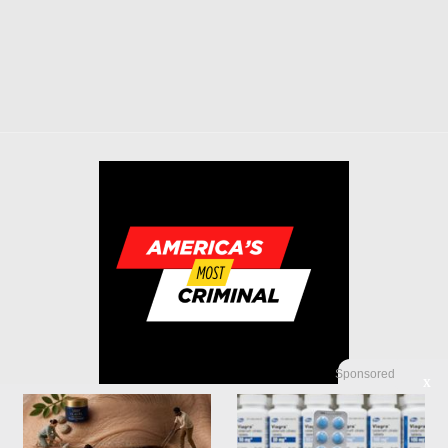
Sponsored
X