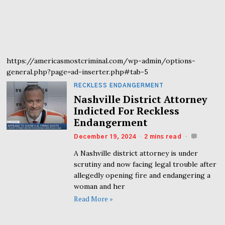
https://americasmostcriminal.com/wp-admin/options-
general.php?page=ad-inserter.php#tab-5
RECKLESS ENDANGERMENT
Nashville District Attorney
Indicted For Reckless
Endangerment
December 19, 2024
2 mins read
A Nashville district attorney is under
scrutiny and now facing legal trouble after
allegedly opening fire and endangering a
woman and her
Read More »