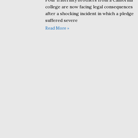
Four fraternity brothers from a California
college are now facing legal consequences
after a shocking incident in which a pledge
suffered severe
Read More »