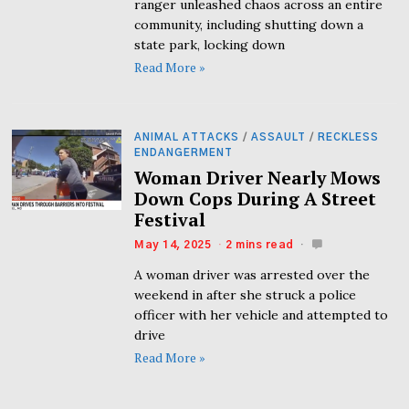
ranger unleashed chaos across an entire
community, including shutting down a
state park, locking down
Read More »
ANIMAL ATTACKS
/
ASSAULT
/
RECKLESS
ENDANGERMENT
Woman Driver Nearly Mows
Down Cops During A Street
Festival
May 14, 2025
2 mins read
A woman driver was arrested over the
weekend in after she struck a police
officer with her vehicle and attempted to
drive
Read More »