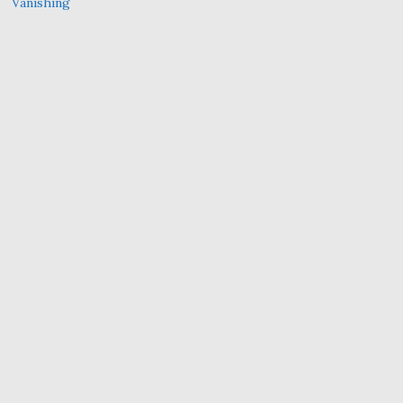
Vanishing