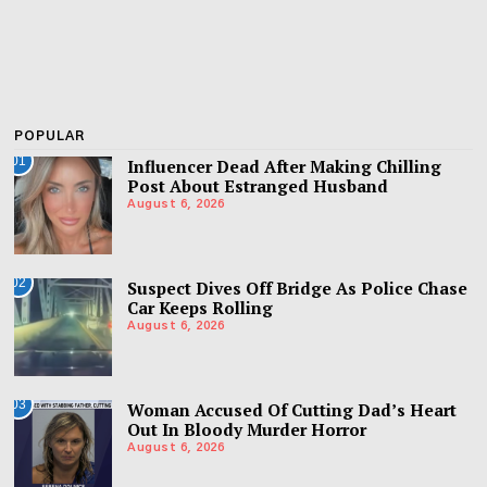
POPULAR
01
Influencer Dead After Making Chilling
Post About Estranged Husband
August 6, 2026
02
Suspect Dives Off Bridge As Police Chase
Car Keeps Rolling
August 6, 2026
03
Woman Accused Of Cutting Dad’s Heart
Out In Bloody Murder Horror
August 6, 2026