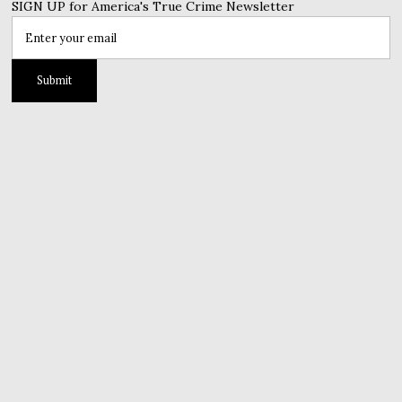
SIGN UP for America's True Crime Newsletter