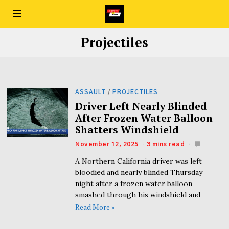
Projectiles
ASSAULT
/
PROJECTILES
Driver Left Nearly Blinded
After Frozen Water Balloon
Shatters Windshield
November 12, 2025
3 mins read
A Northern California driver was left
bloodied and nearly blinded Thursday
night after a frozen water balloon
smashed through his windshield and
Read More »