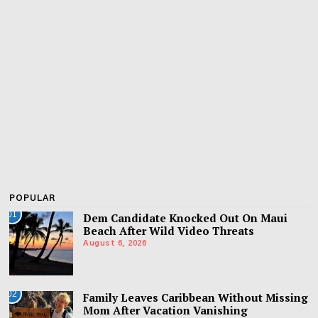
POPULAR
01
Dem Candidate Knocked Out On Maui
Beach After Wild Video Threats
August 6, 2026
02
Family Leaves Caribbean Without Missing
Mom After Vacation Vanishing