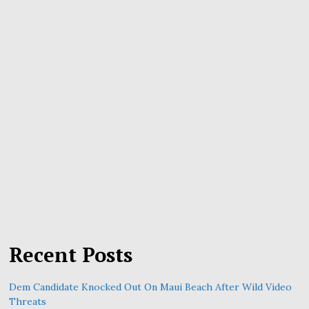
Recent Posts
Dem Candidate Knocked Out On Maui Beach After Wild Video
Threats