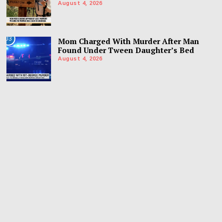
August 4, 2026
03
Mom Charged With Murder After Man
Found Under Tween Daughter’s Bed
August 4, 2026