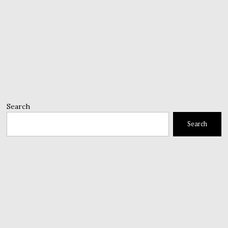
Search
Search