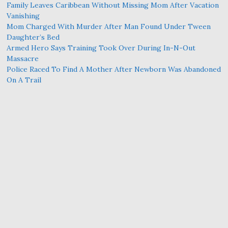
Family Leaves Caribbean Without Missing Mom After Vacation
Vanishing
Mom Charged With Murder After Man Found Under Tween
Daughter’s Bed
Armed Hero Says Training Took Over During In-N-Out
Massacre
Police Raced To Find A Mother After Newborn Was Abandoned
On A Trail