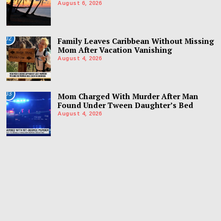
August 6, 2026
02
Family Leaves Caribbean Without Missing
Mom After Vacation Vanishing
August 4, 2026
03
Mom Charged With Murder After Man
Found Under Tween Daughter’s Bed
August 4, 2026