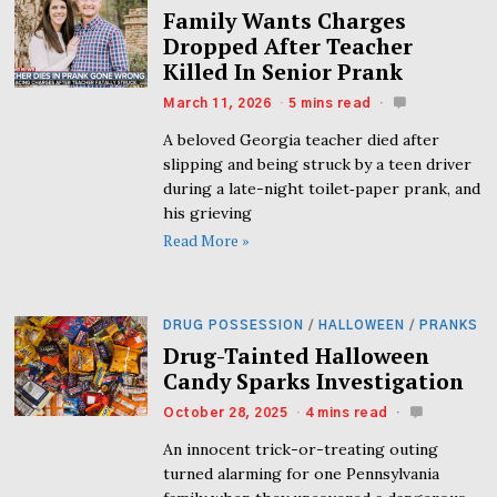
Family Wants Charges
Dropped After Teacher
Killed In Senior Prank
March 11, 2026
5 mins read
A beloved Georgia teacher died after
slipping and being struck by a teen driver
during a late-night toilet‑paper prank, and
his grieving
Read More »
DRUG POSSESSION
/
HALLOWEEN
/
PRANKS
Drug-Tainted Halloween
Candy Sparks Investigation
October 28, 2025
4 mins read
An innocent trick-or-treating outing
turned alarming for one Pennsylvania