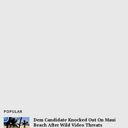
POPULAR
01
Dem Candidate Knocked Out On Maui
Beach After Wild Video Threats