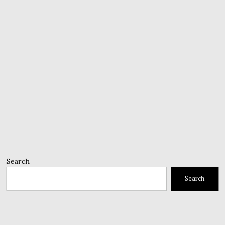
Search
Search