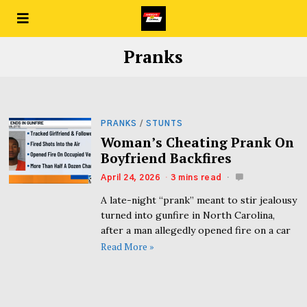
Pranks
PRANKS
/
STUNTS
Woman’s Cheating Prank On
Boyfriend Backfires
April 24, 2026
3 mins read
A late-night “prank” meant to stir jealousy
turned into gunfire in North Carolina,
after a man allegedly opened fire on a car
Read More »