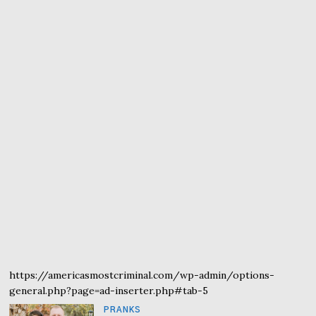
https://americasmostcriminal.com/wp-admin/options-
general.php?page=ad-inserter.php#tab-5
PRANKS