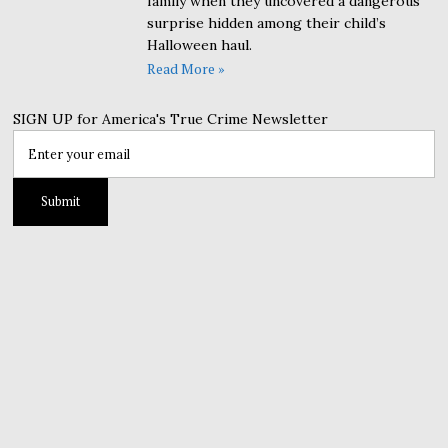
family when they uncovered a dangerous
surprise hidden among their child’s
Halloween haul.
Read More »
SIGN UP for America's True Crime Newsletter