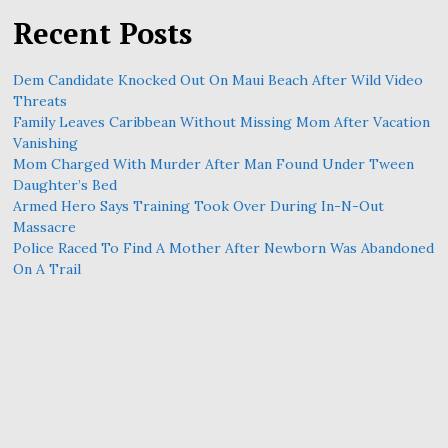
Recent Posts
Dem Candidate Knocked Out On Maui Beach After Wild Video
Threats
Family Leaves Caribbean Without Missing Mom After Vacation
Vanishing
Mom Charged With Murder After Man Found Under Tween
Daughter’s Bed
Armed Hero Says Training Took Over During In-N-Out
Massacre
Police Raced To Find A Mother After Newborn Was Abandoned
On A Trail