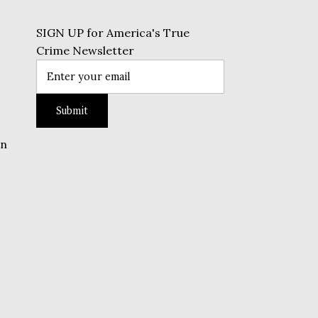
SIGN UP for America's True
Crime Newsletter
on