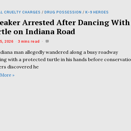
AL CRUELTY CHARGES
/
DRUG POSSESSION
/
K-9 HEROES
eaker Arrested After Dancing With
rtle on Indiana Road
5, 2026
3 mins read
ndiana man allegedly wandered along a busy roadway
ing with a protected turtle in his hands before conservati
cers discovered he
 More »