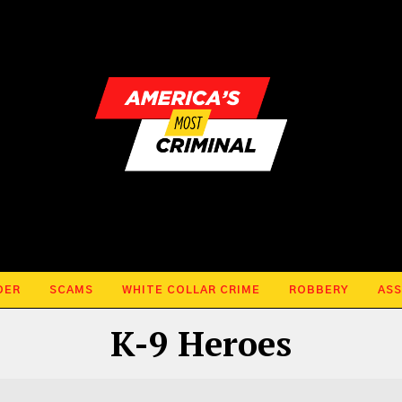
DER
SCAMS
WHITE COLLAR CRIME
ROBBERY
ASS
K-9 Heroes