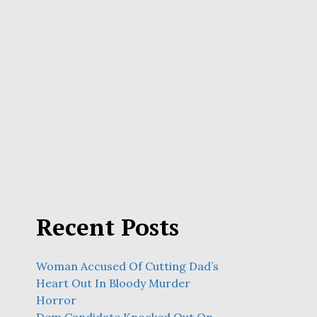
Recent Posts
Woman Accused Of Cutting Dad’s
Heart Out In Bloody Murder
Horror