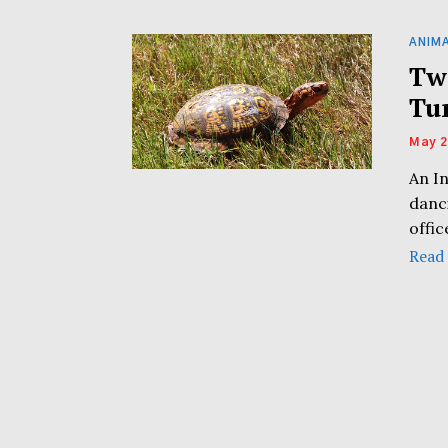
ANIM
Tw
Tu
May 2
An I
danc
offi
Read