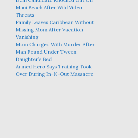
Dem Candidate Knocked Out On
Maui Beach After Wild Video
Threats
Family Leaves Caribbean Without
Missing Mom After Vacation
Vanishing
Mom Charged With Murder After
Man Found Under Tween
Daughter’s Bed
Armed Hero Says Training Took
Over During In-N-Out Massacre