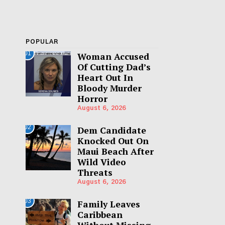
POPULAR
01
Woman Accused
Of Cutting Dad’s
Heart Out In
Bloody Murder
Horror
August 6, 2026
02
Dem Candidate
Knocked Out On
Maui Beach After
Wild Video
Threats
August 6, 2026
03
Family Leaves
Caribbean