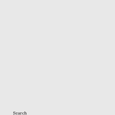
Search