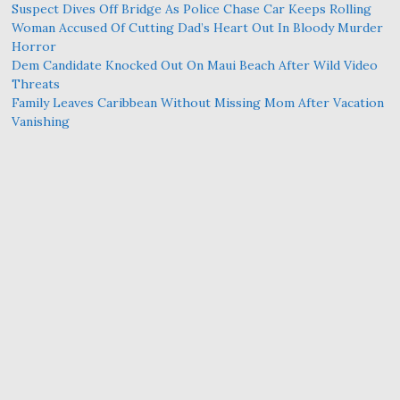
Suspect Dives Off Bridge As Police Chase Car Keeps Rolling
Woman Accused Of Cutting Dad’s Heart Out In Bloody Murder
Horror
Dem Candidate Knocked Out On Maui Beach After Wild Video
Threats
Family Leaves Caribbean Without Missing Mom After Vacation
Vanishing