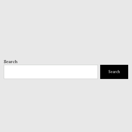
Search
Search