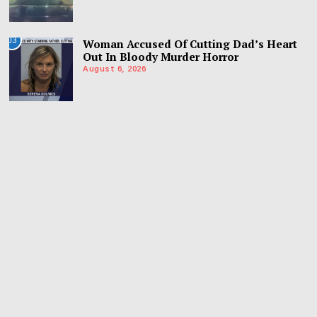
03
Woman Accused Of Cutting Dad’s Heart
Out In Bloody Murder Horror
August 6, 2026