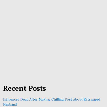
Recent Posts
Influencer Dead After Making Chilling Post About Estranged
Husband