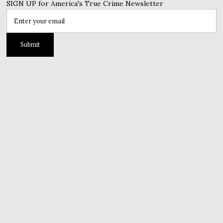
SIGN UP for America's True Crime Newsletter