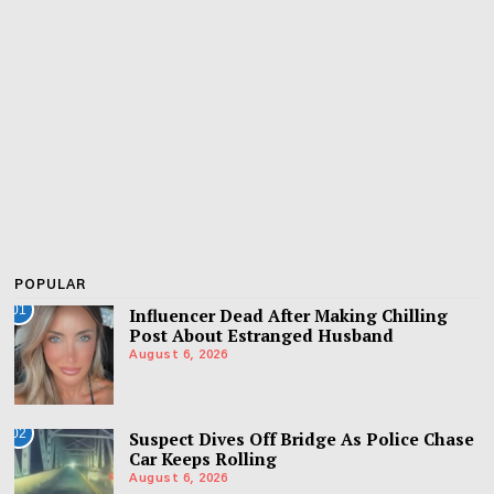
POPULAR
01
Influencer Dead After Making Chilling
Post About Estranged Husband
August 6, 2026
02
Suspect Dives Off Bridge As Police Chase
Car Keeps Rolling
August 6, 2026