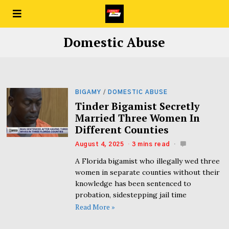
Domestic Abuse
BIGAMY
/
DOMESTIC ABUSE
Tinder Bigamist Secretly
Married Three Women In
Different Counties
August 4, 2025
3 mins read
A Florida bigamist who illegally wed three
women in separate counties without their
knowledge has been sentenced to
probation, sidestepping jail time
Read More »