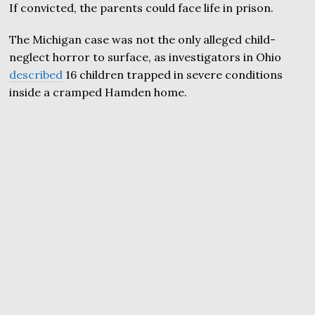
If convicted, the parents could face life in prison.
The Michigan case was not the only alleged child-
neglect horror to surface, as investigators in Ohio
described
16 children trapped in severe conditions
inside a cramped Hamden home.