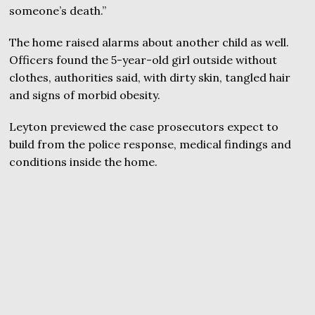
someone’s death.”
The home raised alarms about another child as well.
Officers found the 5-year-old girl outside without
clothes, authorities said, with dirty skin, tangled hair
and signs of morbid obesity.
Leyton previewed the case prosecutors expect to
build from the police response, medical findings and
conditions inside the home.