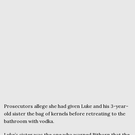
Prosecutors allege she had given Luke and his 3-year-
old sister the bag of kernels before retreating to the
bathroom with vodka.
Luke’s sister was the one who warned Bithorn that the