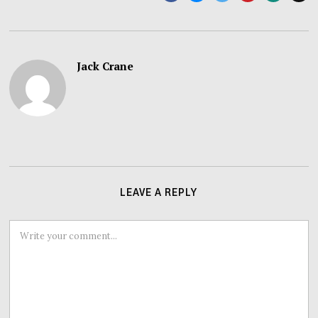
Jack Crane
LEAVE A REPLY