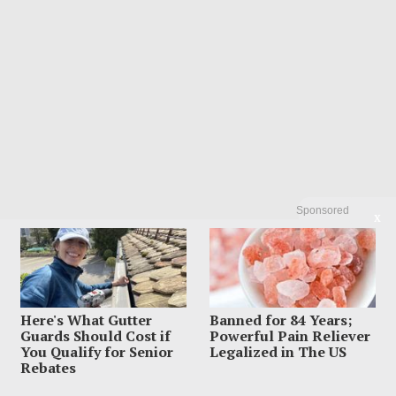
Sponsored
X
POPULAR
01
Influencer Dead After Making Chilling
Post About Estranged Husband
August 6, 2026
Here's What Gutter
Banned for 84 Years;
Guards Should Cost if
Powerful Pain Reliever
You Qualify for Senior
Legalized in The US
Rebates
02
Suspect Dives Off Bridge As Police Chase
Car Keeps Rolling