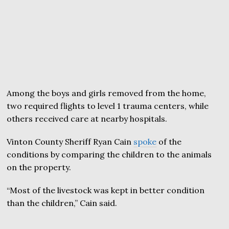
Among the boys and girls removed from the home,
two required flights to level 1 trauma centers, while
others received care at nearby hospitals.
Vinton County Sheriff Ryan Cain
spoke
of the
conditions by comparing the children to the animals
on the property.
“Most of the livestock was kept in better condition
than the children,” Cain said.