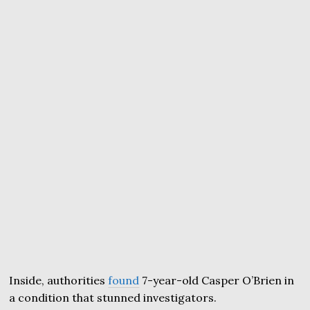
Inside, authorities
found
7-year-old Casper O’Brien in
a condition that stunned investigators.