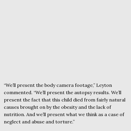
“We’ll present the body camera footage,” Leyton
commented. “We’ll present the autopsy results. We’ll
present the fact that this child died from fairly natural
causes brought on by the obesity and the lack of
nutrition. And we’ll present what we think as a case of
neglect and abuse and torture.”