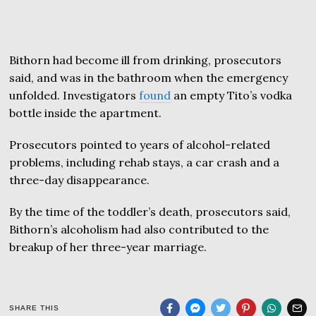
Bithorn had become ill from drinking, prosecutors
said, and was in the bathroom when the emergency
unfolded. Investigators
found
an empty Tito’s vodka
bottle inside the apartment.
Prosecutors pointed to years of alcohol-related
problems, including rehab stays, a car crash and a
three-day disappearance.
By the time of the toddler’s death, prosecutors said,
Bithorn’s alcoholism had also contributed to the
breakup of her three-year marriage.
SHARE THIS