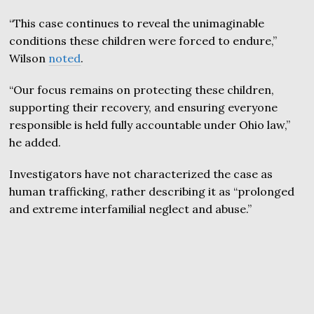
“This case continues to reveal the unimaginable
conditions these children were forced to endure,”
Wilson
noted
.
“Our focus remains on protecting these children,
supporting their recovery, and ensuring everyone
responsible is held fully accountable under Ohio law,”
he added.
Investigators have not characterized the case as
human trafficking, rather describing it as “prolonged
and extreme interfamilial neglect and abuse.”