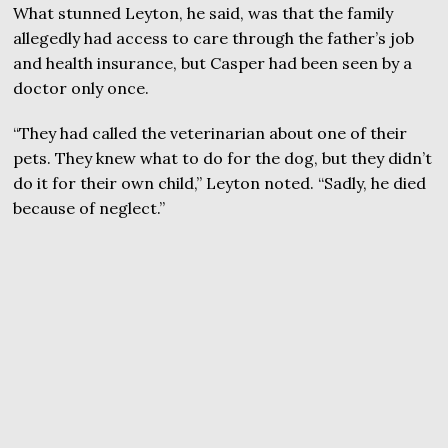
What stunned Leyton, he said, was that the family
allegedly had access to care through the father’s job
and health insurance, but Casper had been seen by a
doctor only once.
“They had called the veterinarian about one of their
pets. They knew what to do for the dog, but they didn’t
do it for their own child,” Leyton noted. “Sadly, he died
because of neglect.”