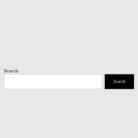
Search
Search