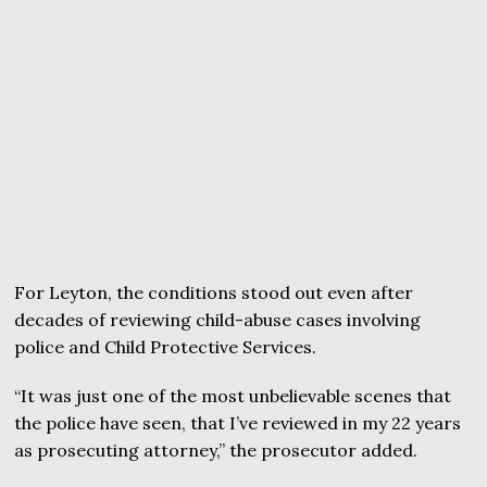
For Leyton, the conditions stood out even after
decades of reviewing child-abuse cases involving
police and Child Protective Services.
“It was just one of the most unbelievable scenes that
the police have seen, that I’ve reviewed in my 22 years
as prosecuting attorney,” the prosecutor added.