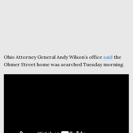
Ohio Attorney General Andy Wilson’s office
said
the
Ohmer Street home was searched Tuesday morning.