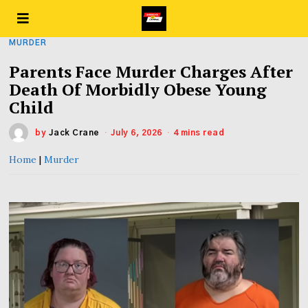
MURDER
Parents Face Murder Charges After
Death Of Morbidly Obese Young
Child
by
Jack Crane
July 6, 2026
4 mins read
Home
|
Murder