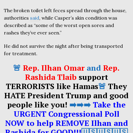
The broken toilet left feces spread through the house,
authorities
said
, while Casper’s skin condition was
described as “some of the worst open sores and
rashes they’ve ever seen.”
He did not survive the night after being transported
for treatment.
🚨
Rep. Ilhan Omar
and
Rep.
Rashida Tlaib
support
TERRORISTS like Hamas
🚨
They
HATE President Trump and good
people like you!
➡️➡️➡️
Take the
URGENT Congressional Poll
NOW to help REMOVE Ilhan and
Rashida for GOOD!!!
🇺🇸🇺🇸🇺🇸