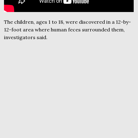
The children, ages 1 to 18, were discovered in a 12-by-
12-foot area where human feces surrounded them,
investigators said.