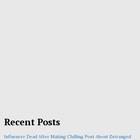
Recent Posts
Influencer Dead After Making Chilling Post About Estranged