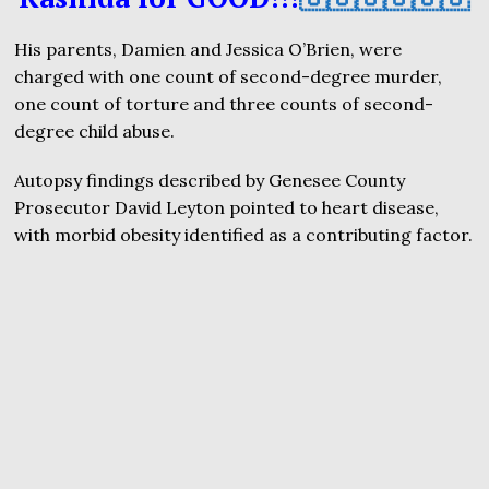
His parents, Damien and Jessica O’Brien, were
charged with one count of second-degree murder,
one count of torture and three counts of second-
degree child abuse.
Autopsy findings described by Genesee County
Prosecutor David Leyton pointed to heart disease,
with morbid obesity identified as a contributing factor.