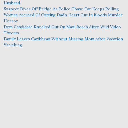
Husband
Suspect Dives Off Bridge As Police Chase Car Keeps Rolling
Woman Accused Of Cutting Dad’s Heart Out In Bloody Murder
Horror
Dem Candidate Knocked Out On Maui Beach After Wild Video
Threats
Family Leaves Caribbean Without Missing Mom After Vacation
Vanishing