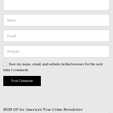
Save my name, email, and website in this browser for the next
time I comment.
SIGN UP for America's True Crime Newsletter