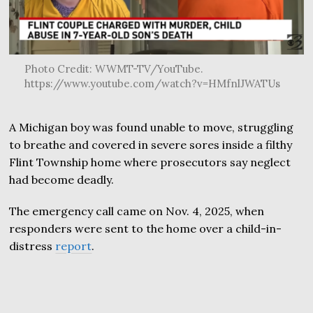
Photo Credit: WWMT-TV/YouTube.
https://www.youtube.com/watch?v=HMfnlJWATUs
A Michigan boy was found unable to move, struggling
to breathe and covered in severe sores inside a filthy
Flint Township home where prosecutors say neglect
had become deadly.
The emergency call came on Nov. 4, 2025, when
responders were sent to the home over a child-in-
distress
report
.