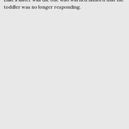
toddler was no longer responding.