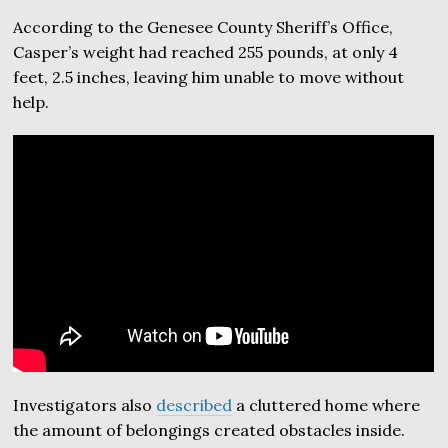
According to the Genesee County Sheriff’s Office,
Casper’s weight had reached 255 pounds, at only 4
feet, 2.5 inches, leaving him unable to move without
help.
Investigators also
described
a cluttered home where
the amount of belongings created obstacles inside.