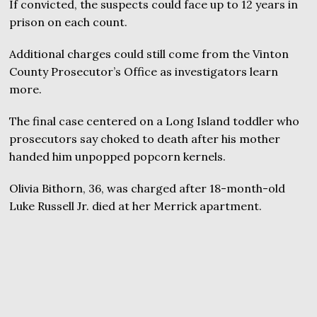
If convicted, the suspects could face up to 12 years in
prison on each count.
Additional charges could still come from the Vinton
County Prosecutor’s Office as investigators learn
more.
The final case centered on a Long Island toddler who
prosecutors say choked to death after his mother
handed him unpopped popcorn kernels.
Olivia Bithorn, 36, was charged after 18-month-old
Luke Russell Jr. died at her Merrick apartment.