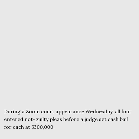
During a Zoom court appearance Wednesday, all four
entered not-guilty pleas before a judge set cash bail
for each at $300,000.