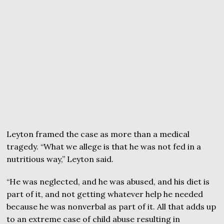
Leyton framed the case as more than a medical
tragedy. “What we allege is that he was not fed in a
nutritious way,” Leyton said.
“He was neglected, and he was abused, and his diet is
part of it, and not getting whatever help he needed
because he was nonverbal as part of it. All that adds up
to an extreme case of child abuse resulting in