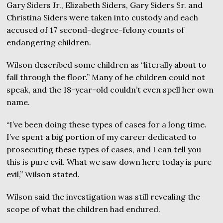
Gary Siders Jr., Elizabeth Siders, Gary Siders Sr. and
Christina Siders were taken into custody and each
accused of 17 second-degree-felony counts of
endangering children.
Wilson described some children as “literally about to
fall through the floor.” Many of he children could not
speak, and the 18-year-old couldn’t even spell her own
name.
“I’ve been doing these types of cases for a long time.
I’ve spent a big portion of my career dedicated to
prosecuting these types of cases, and I can tell you
this is pure evil. What we saw down here today is pure
evil,” Wilson stated.
Wilson said the investigation was still revealing the
scope of what the children had endured.