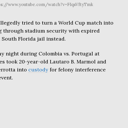
tps://www.youtube.com/watch?v=FIqsVftyTmk
legedly tried to turn a World Cup match into
ng through stadium security with expired
 South Florida jail instead.
y night during Colombia vs. Portugal at
es took 20-year-old Lautaro B. Marmol and
errotta into
custody
for felony interference
vent.