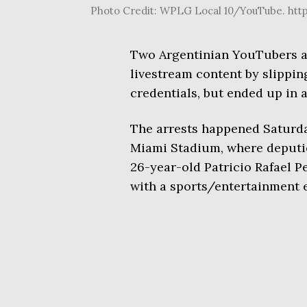
Photo Credit: WPLG Local 10/YouTube. ht
Two Argentinian YouTubers al
livestream content by slippi
credentials, but ended up in a
The arrests happened Saturda
Miami Stadium, where deputi
26-year-old Patricio Rafael P
with a sports/entertainment e