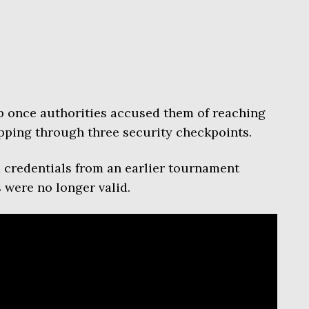
lp once authorities accused them of reaching
pping through three security checkpoints.
 credentials from an earlier tournament
 were no longer valid.