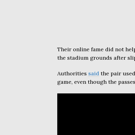
Their online fame did not he
the stadium grounds after sli
Authorities
said
the pair used
game, even though the passes