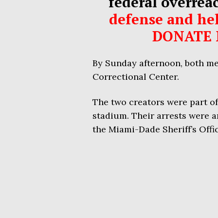
federal overrea
defense and hel
DONATE 
By Sunday afternoon, both men
Correctional Center.
The two creators were part of
stadium. Their arrests were a
the Miami-Dade Sheriff’s Offi