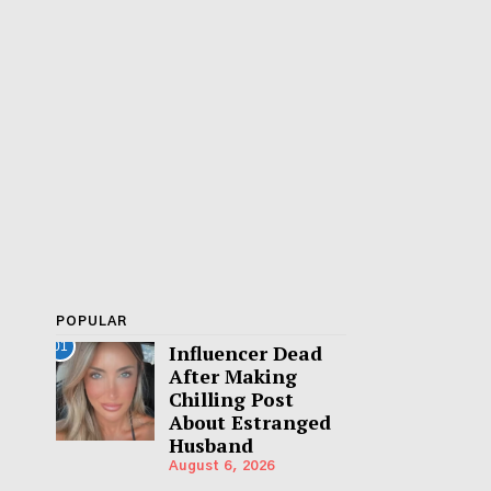
POPULAR
01
Influencer Dead
After Making
Chilling Post
About Estranged
Husband
August 6, 2026