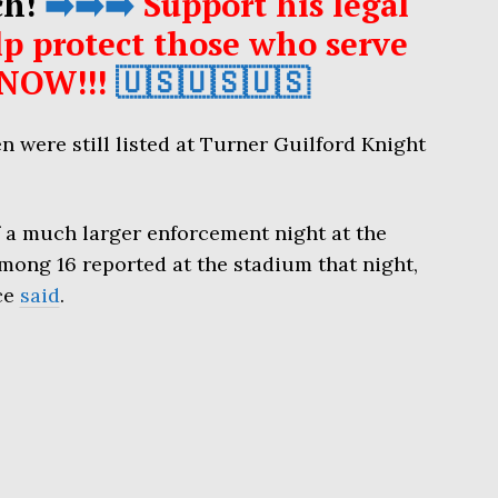
ch!
➡️➡️➡️
Support his legal
p protect those who serve
NOW!!!
🇺🇸🇺🇸🇺🇸
 were still listed at Turner Guilford Knight
 a much larger enforcement night at the
mong 16 reported at the stadium that night,
ce
said
.