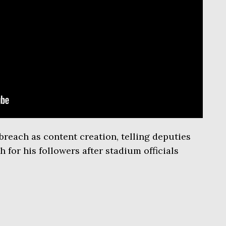
breach as content creation, telling deputies
 for his followers after stadium officials