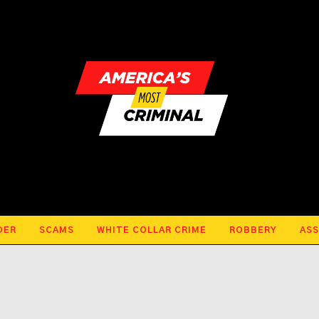
DER
SCAMS
WHITE COLLAR CRIME
ROBBERY
ASS