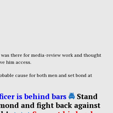
e was there for media-review work and thought
ave him access.
obable cause for both men and set bond at
icer is behind bars
🚔
Stand
mond and fight back against