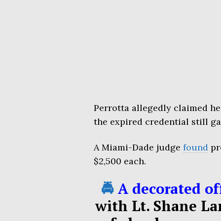
Perrotta allegedly claimed h
the expired credential still g
A Miami-Dade judge
found
pr
$2,500 each.
🚔
A decorated off
with Lt. Shane La