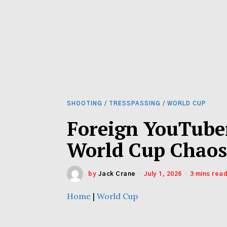
SHOOTING
/
TRESSPASSING
/
WORLD CUP
Foreign YouTube
World Cup Chao
by
Jack Crane
July 1, 2026
3 mins rea
Home
|
World Cup