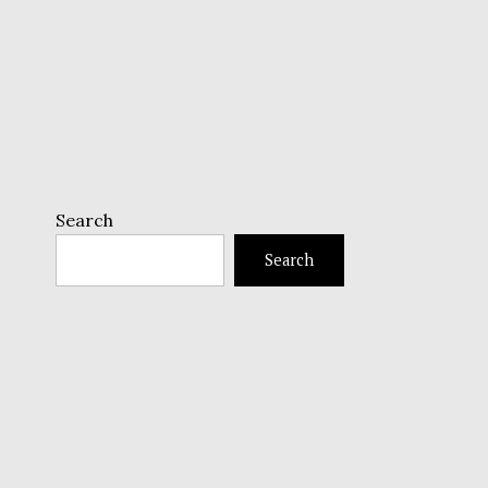
Search
Search