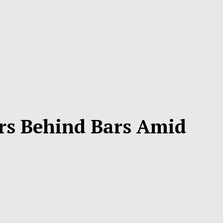
rs Behind Bars Amid
s
d