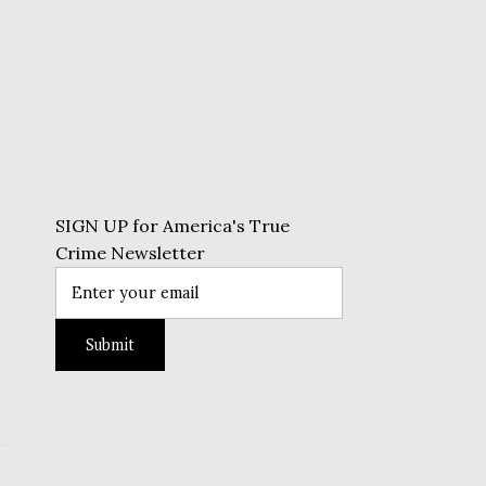
SIGN UP for America's True
Crime Newsletter