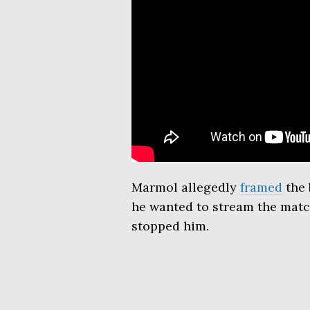
Marmol allegedly
framed
the 
he wanted to stream the match
stopped him.