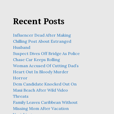
Recent Posts
Influencer Dead After Making
Chilling Post About Estranged
Husband
Suspect Dives Off Bridge As Police
Chase Car Keeps Rolling
Woman Accused Of Cutting Dad’s
Heart Out In Bloody Murder
Horror
Dem Candidate Knocked Out On
Maui Beach After Wild Video
Threats
Family Leaves Caribbean Without
Missing Mom After Vacation