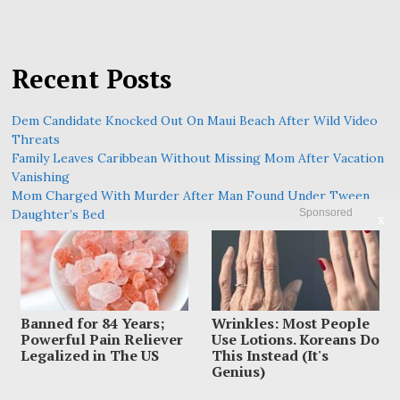
Recent Posts
Dem Candidate Knocked Out On Maui Beach After Wild Video
Threats
Family Leaves Caribbean Without Missing Mom After Vacation
Vanishing
Mom Charged With Murder After Man Found Under Tween
Sponsored
Daughter’s Bed
X
Armed Hero Says Training Took Over During In-N-Out
Massacre
Police Raced To Find A Mother After Newborn Was Abandoned
On A Trail
Banned for 84 Years;
Wrinkles: Most People
Powerful Pain Reliever
Use Lotions. Koreans Do
Legalized in The US
This Instead (It's
Genius)