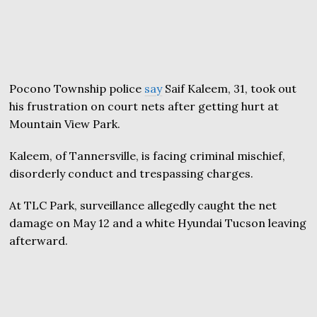
Pocono Township police
say
Saif Kaleem, 31, took out
his frustration on court nets after getting hurt at
Mountain View Park.
Kaleem, of Tannersville, is facing criminal mischief,
disorderly conduct and trespassing charges.
At TLC Park, surveillance allegedly caught the net
damage on May 12 and a white Hyundai Tucson leaving
afterward.