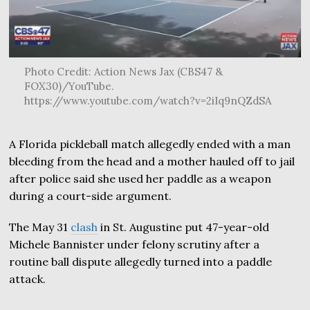
Photo Credit: Action News Jax (CBS47 &
FOX30)/YouTube.
https://www.youtube.com/watch?v=2iIq9nQZdSA
A Florida pickleball match allegedly ended with a man
bleeding from the head and a mother hauled off to jail
after police said she used her paddle as a weapon
during a court-side argument.
The May 31
clash
in St. Augustine put 47-year-old
Michele Bannister under felony scrutiny after a
routine ball dispute allegedly turned into a paddle
attack.