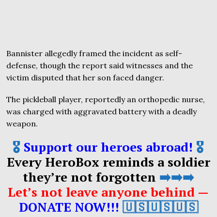
Bannister allegedly framed the incident as self-
defense, though the report said witnesses and the
victim disputed that her son faced danger.
The pickleball player, reportedly an orthopedic nurse,
was charged with aggravated battery with a deadly
weapon.
🎖️
Support our heroes abroad!
🎖️
Every HeroBox reminds a soldier
they’re not forgotten
➡️➡️➡️
Let’s not leave anyone behind —
DONATE NOW!!!
🇺🇸🇺🇸🇺🇸