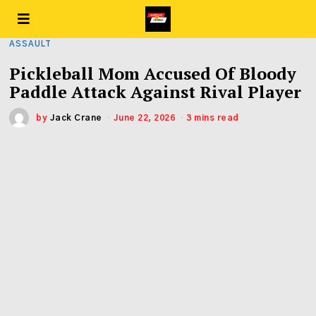
ASSAULT
Pickleball Mom Accused Of Bloody
Paddle Attack Against Rival Player
by
Jack Crane
June 22, 2026
3 mins read