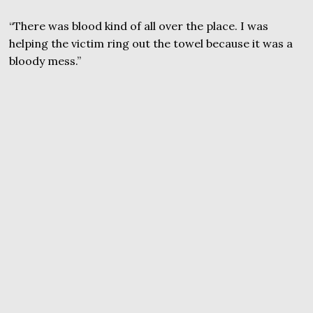
“There was blood kind of all over the place. I was
helping the victim ring out the towel because it was a
bloody mess.”