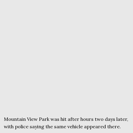
Mountain View Park was hit after hours two days later,
with police saying the same vehicle appeared there.