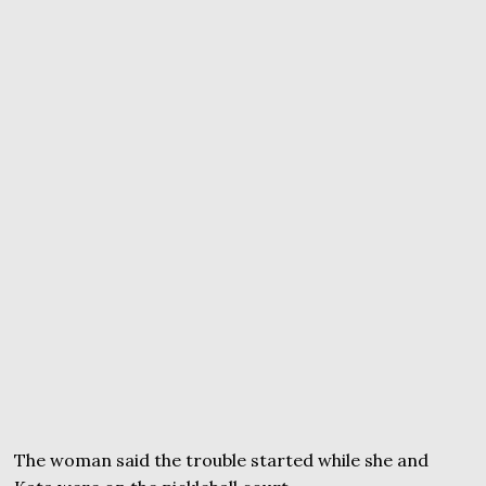
The woman said the trouble started while she and