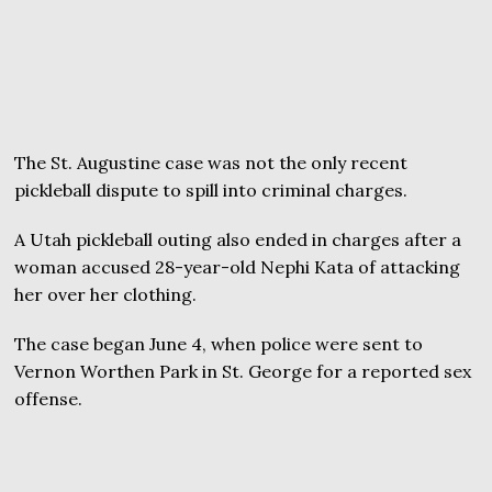
The St. Augustine case was not the only recent
pickleball dispute to spill into criminal charges.
A Utah pickleball outing also ended in charges after a
woman accused 28-year-old Nephi Kata of attacking
her over her clothing.
The case began June 4, when police were sent to
Vernon Worthen Park in St. George for a reported sex
offense.