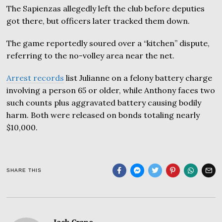
The Sapienzas allegedly left the club before deputies
got there, but officers later tracked them down.
The game reportedly soured over a “kitchen” dispute,
referring to the no-volley area near the net.
Arrest records
list Julianne on a felony battery charge
involving a person 65 or older, while Anthony faces two
such counts plus aggravated battery causing bodily
harm. Both were released on bonds totaling nearly
$10,000.
SHARE THIS