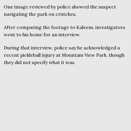
One image reviewed by police showed the suspect
navigating the park on crutches.
After comparing the footage to Kaleem, investigators
went to his home for an interview.
During that interview, police say he acknowledged a
recent pickleball injury at Mountain View Park, though
they did not specify what it was.