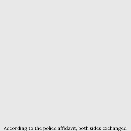
According to the police affidavit, both sides exchanged