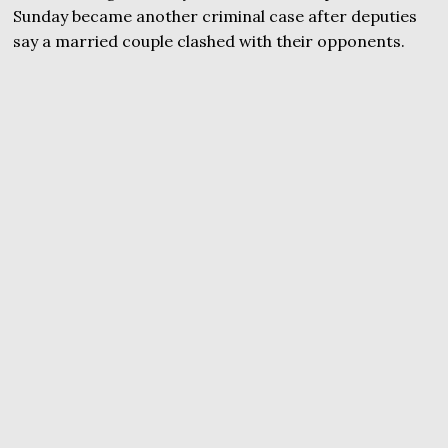
Sunday became another criminal case after deputies
say a married couple clashed with their opponents.