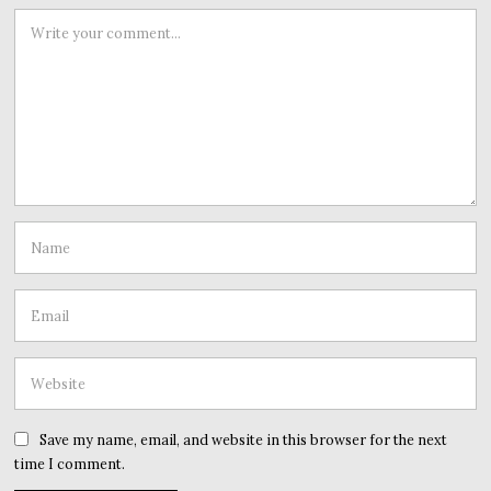
Save my name, email, and website in this browser for the next
time I comment.