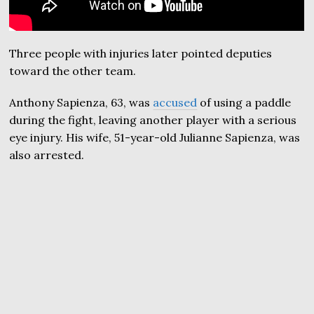
Three people with injuries later pointed deputies
toward the other team.
Anthony Sapienza, 63, was
accused
of using a paddle
during the fight, leaving another player with a serious
eye injury. His wife, 51-year-old Julianne Sapienza, was
also arrested.