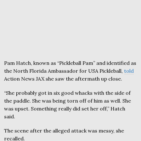
Pam Hatch, known as “Pickleball Pam” and identified as
the North Florida Ambassador for USA Pickleball,
told
Action News JAX she saw the aftermath up close.
“She probably got in six good whacks with the side of
the paddle. She was being torn off of him as well. She
was upset. Something really did set her off,” Hatch
said.
The scene after the alleged attack was messy, she
recalled.