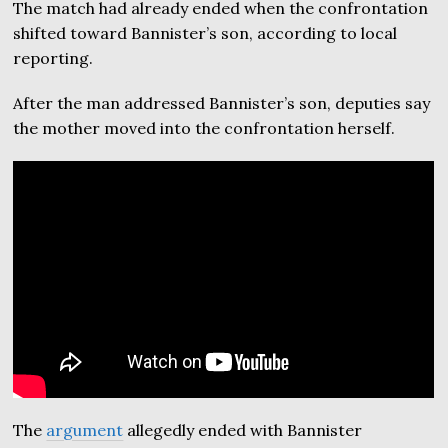
The match had already ended when the confrontation
shifted toward Bannister’s son, according to local
reporting.
After the man addressed Bannister’s son, deputies say
the mother moved into the confrontation herself.
The
argument
allegedly ended with Bannister