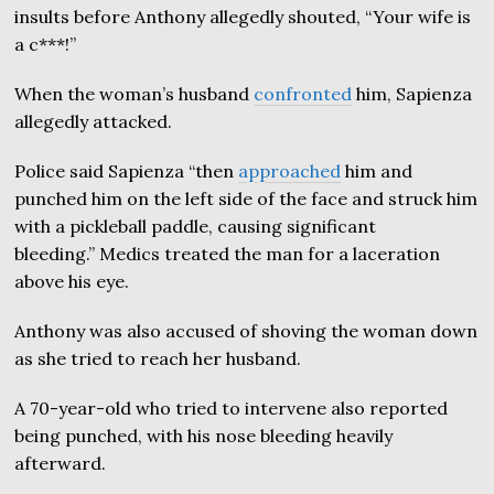
insults before Anthony allegedly shouted, “Your wife is
a c***!”
When the woman’s husband
confronted
him, Sapienza
allegedly attacked.
Police said Sapienza “then
approached
him and
punched him on the left side of the face and struck him
with a pickleball paddle, causing significant
bleeding.” Medics treated the man for a laceration
above his eye.
Anthony was also accused of shoving the woman down
as she tried to reach her husband.
A 70-year-old who tried to intervene also reported
being punched, with his nose bleeding heavily
afterward.