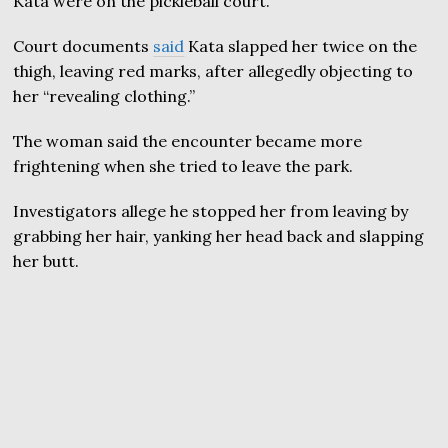
Kata were on the pickleball court.
Court documents
said
Kata slapped her twice on the
thigh, leaving red marks, after allegedly objecting to
her “revealing clothing.”
The woman said the encounter became more
frightening when she tried to leave the park.
Investigators allege he stopped her from leaving by
grabbing her hair, yanking her head back and slapping
her butt.