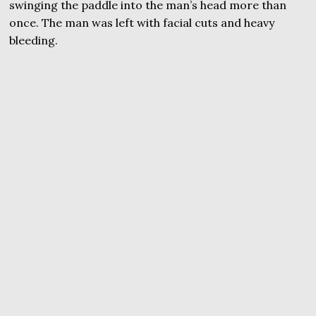
swinging the paddle into the man’s head more than
once. The man was left with facial cuts and heavy
bleeding.