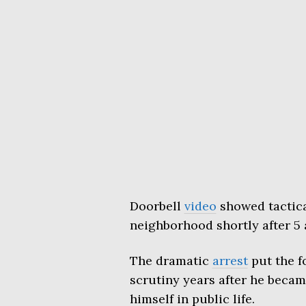
Doorbell
video
showed tactical
neighborhood shortly after 5 
The dramatic
arrest
put the f
scrutiny years after he becam
himself in public life.