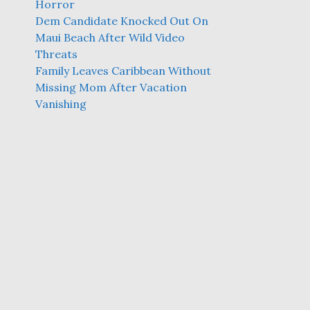
Horror
Dem Candidate Knocked Out On
Maui Beach After Wild Video
Threats
Family Leaves Caribbean Without
Missing Mom After Vacation
Vanishing