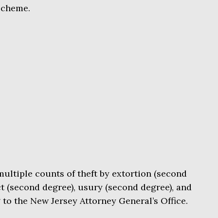
scheme.
multiple counts of theft by extortion (second
t (second degree), usury (second degree), and
g to the New Jersey Attorney General’s Office.