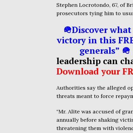
Stephen Locrotondo, 67, of Br
prosecutors tying him to usu
🪖Discover what 
victory in this FR
generals” 🪖
leadership can ch
Download your FR
Authorities say the alleged o
threats meant to force repaym
“Mr. Alite was accused of gra
annually before shaking vict
threatening them with violen