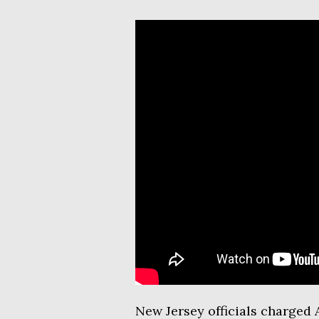
New Jersey officials charged A