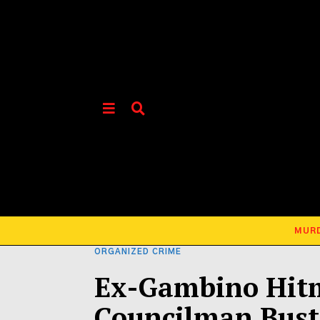
MUR
ORGANIZED CRIME
Ex-Gambino Hit
Councilman Bust