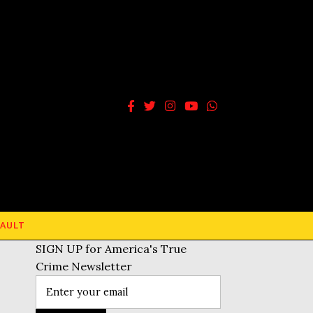
AULT
SIGN UP for America's True
Crime Newsletter