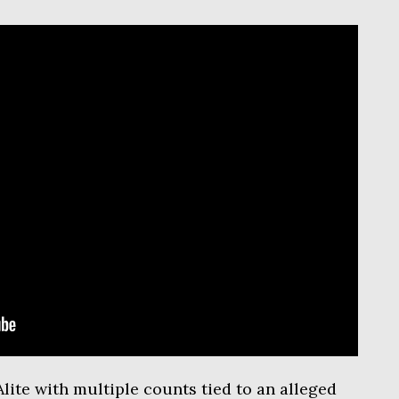
lite with multiple counts tied to an alleged