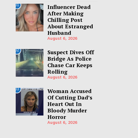
01
Influencer Dead
After Making
Chilling Post
About Estranged
Husband
August 6, 2026
02
Suspect Dives Off
Bridge As Police
Chase Car Keeps
Rolling
August 6, 2026
03
Woman Accused
Of Cutting Dad’s
Heart Out In
Bloody Murder
Horror
August 6, 2026