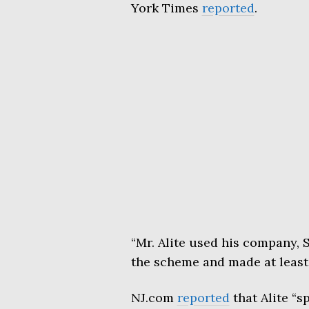
York Times
reported
.
“Mr. Alite used his company,
the scheme and made at least 
NJ.com
reported
that Alite “s