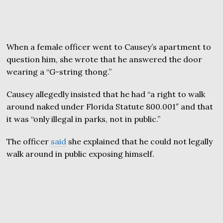
When a female officer went to Causey’s apartment to
question him, she wrote that he answered the door
wearing a “G-string thong.”
Causey allegedly insisted that he had “a right to walk
around naked under Florida Statute 800.001″ and that
it was “only illegal in parks, not in public.”
The officer
said
she explained that he could not legally
walk around in public exposing himself.