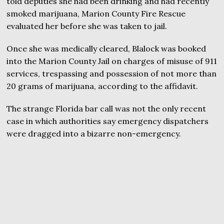
told deputies she had been drinking and had recently
smoked marijuana, Marion County Fire Rescue
evaluated her before she was taken to jail.
Once she was medically cleared, Blalock was booked
into the Marion County Jail on charges of misuse of 911
services, trespassing and possession of not more than
20 grams of marijuana, according to the affidavit.
The strange Florida bar call was not the only recent
case in which authorities say emergency dispatchers
were dragged into a bizarre non-emergency.