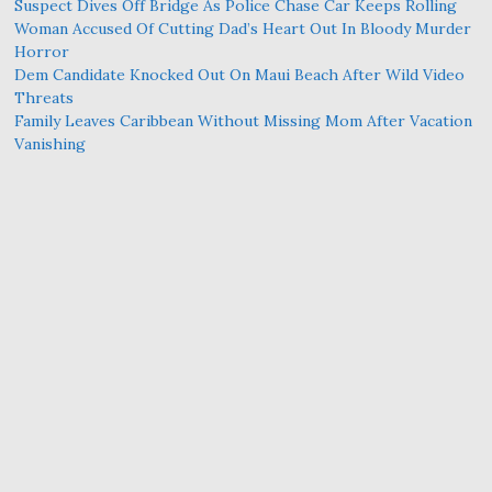
Suspect Dives Off Bridge As Police Chase Car Keeps Rolling
Woman Accused Of Cutting Dad’s Heart Out In Bloody Murder
Horror
Dem Candidate Knocked Out On Maui Beach After Wild Video
Threats
Family Leaves Caribbean Without Missing Mom After Vacation
Vanishing