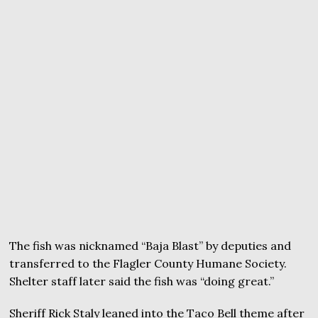
The fish was nicknamed “Baja Blast” by deputies and
transferred to the Flagler County Humane Society.
Shelter staff later said the fish was “doing great.”
Sheriff Rick Staly leaned into the Taco Bell theme after