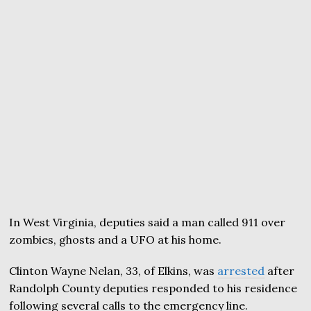
In West Virginia, deputies said a man called 911 over
zombies, ghosts and a UFO at his home.
Clinton Wayne Nelan, 33, of Elkins, was
arrested
after
Randolph County deputies responded to his residence
following several calls to the emergency line.