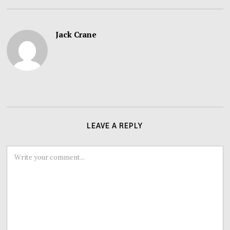
Jack Crane
LEAVE A REPLY