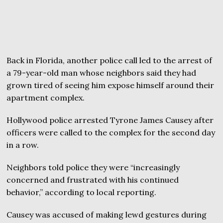
Back in Florida, another police call led to the arrest of
a 79-year-old man whose neighbors said they had
grown tired of seeing him expose himself around their
apartment complex.
Hollywood police arrested Tyrone James Causey after
officers were called to the complex for the second day
in a row.
Neighbors told police they were “increasingly
concerned and frustrated with his continued
behavior,” according to local reporting.
Causey was accused of making lewd gestures during