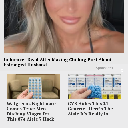
Influencer Dead After Making Chilling Post About
Estranged Husband
Sponsored
X
Influencer Sara Gilson had already put one nightmare on TikTok before the
final one unfolded inside
Walgreens Nightmare
CVS Hides This $1
Comes True: Men
Generic - Here’s The
Ditching Viagra for
Aisle It's Really In
This 87¢ Aisle 7 Hack