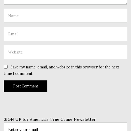
Save my name, email, and website in this browser for the next
time I comment.
SIGN UP for America's True Crime Newsletter