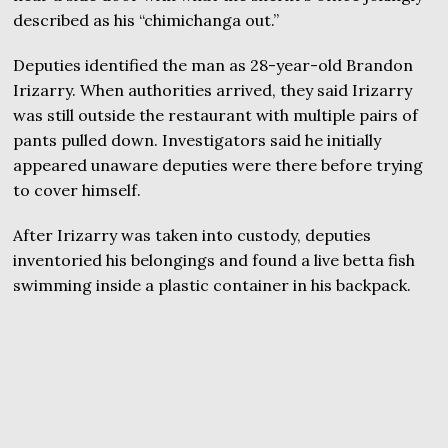
described as his “chimichanga out.”
Deputies identified the man as 28-year-old Brandon
Irizarry. When authorities arrived, they said Irizarry
was still outside the restaurant with multiple pairs of
pants pulled down. Investigators said he initially
appeared unaware deputies were there before trying
to cover himself.
After Irizarry was taken into custody, deputies
inventoried his belongings and found a live betta fish
swimming inside a plastic container in his backpack.