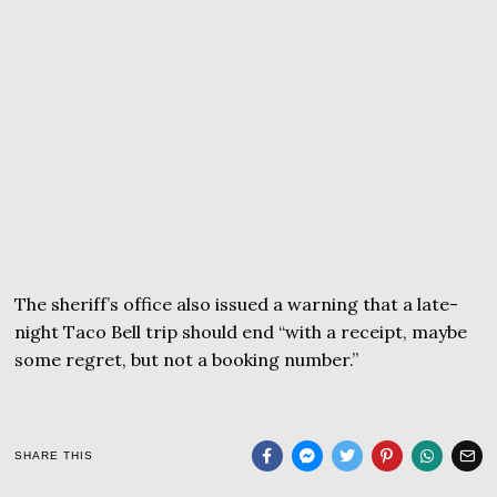
The sheriff’s office also issued a warning that a late-
night Taco Bell trip should end “with a receipt, maybe
some regret, but not a booking number.”
SHARE THIS