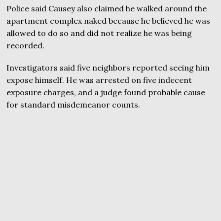
Police said Causey also claimed he walked around the
apartment complex naked because he believed he was
allowed to do so and did not realize he was being
recorded.
Investigators said five neighbors reported seeing him
expose himself. He was arrested on five indecent
exposure charges, and a judge found probable cause
for standard misdemeanor counts.