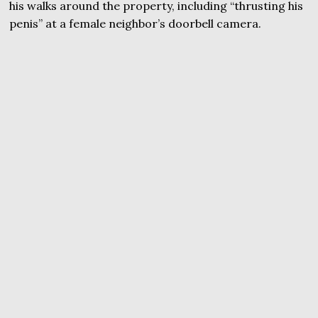
his walks around the property, including “thrusting his
penis” at a female neighbor’s doorbell camera.