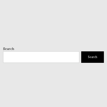
Search
Search