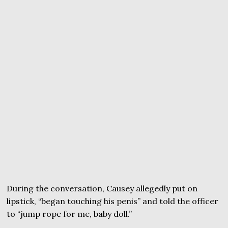
During the conversation, Causey allegedly put on
lipstick, “began touching his penis” and told the officer
to “jump rope for me, baby doll.”