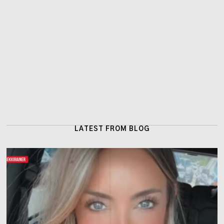
LATEST FROM BLOG