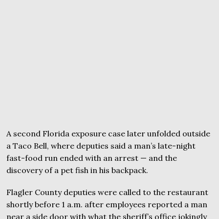
A second Florida exposure case later unfolded outside
a Taco Bell, where deputies said a man’s late-night
fast-food run ended with an arrest — and the
discovery of a pet fish in his backpack.
Flagler County deputies were called to the restaurant
shortly before 1 a.m. after employees reported a man
near a side door with what the sheriff’s office jokingly