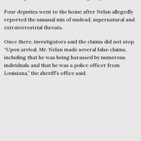
Four deputies went to the home after Nelan allegedly
reported the unusual mix of undead, supernatural and
extraterrestrial threats.
Once there, investigators said the claims did not stop.
“Upon arrival, Mr. Nelan made several false claims,
including that he was being harassed by numerous
individuals and that he was a police officer from
Louisiana,” the sheriff’s office said.