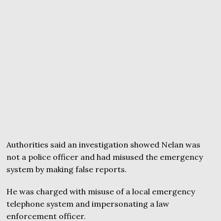
Authorities said an investigation showed Nelan was
not a police officer and had misused the emergency
system by making false reports.
He was charged with misuse of a local emergency
telephone system and impersonating a law
enforcement officer.