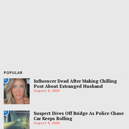
POPULAR
01
Influencer Dead After Making Chilling
Post About Estranged Husband
August 6, 2026
02
Suspect Dives Off Bridge As Police Chase
Car Keeps Rolling
August 6, 2026