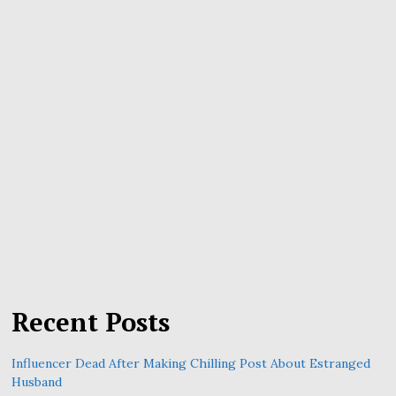
Recent Posts
Influencer Dead After Making Chilling Post About Estranged
Husband