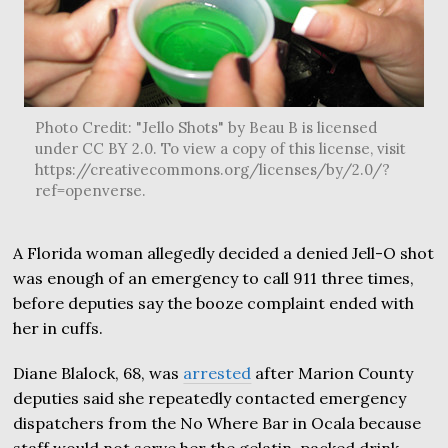
Photo Credit: "Jello Shots" by Beau B is licensed
under CC BY 2.0. To view a copy of this license, visit
https://creativecommons.org/licenses/by/2.0/?
ref=openverse.
A Florida woman allegedly decided a denied Jell-O shot
was enough of an emergency to call 911 three times,
before deputies say the booze complaint ended with
her in cuffs.
Diane Blalock, 68, was
arrested
after Marion County
deputies said she repeatedly contacted emergency
dispatchers from the No Where Bar in Ocala because