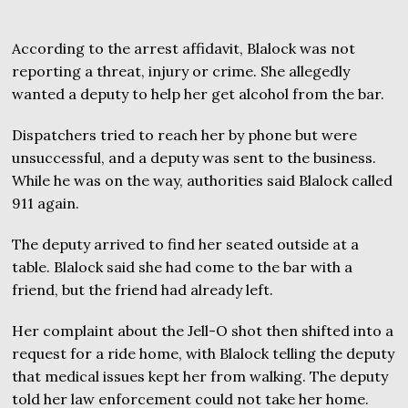
According to the arrest affidavit, Blalock was not
reporting a threat, injury or crime. She allegedly
wanted a deputy to help her get alcohol from the bar.
Dispatchers tried to reach her by phone but were
unsuccessful, and a deputy was sent to the business.
While he was on the way, authorities said Blalock called
911 again.
The deputy arrived to find her seated outside at a
table. Blalock said she had come to the bar with a
friend, but the friend had already left.
Her complaint about the Jell-O shot then shifted into a
request for a ride home, with Blalock telling the deputy
that medical issues kept her from walking. The deputy
told her law enforcement could not take her home.