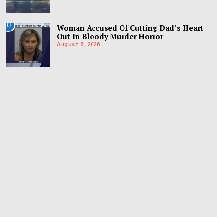
03
Woman Accused Of Cutting Dad’s Heart
Out In Bloody Murder Horror
August 6, 2026