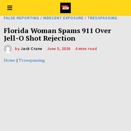
FALSE REPORTING
/
INDECENT EXPOSURE
/
TRESSPASSING
Florida Woman Spams 911 Over
Jell-O Shot Rejection
by
Jack Crane
June 5, 2026
4 mins read
Home
|
Tresspassing