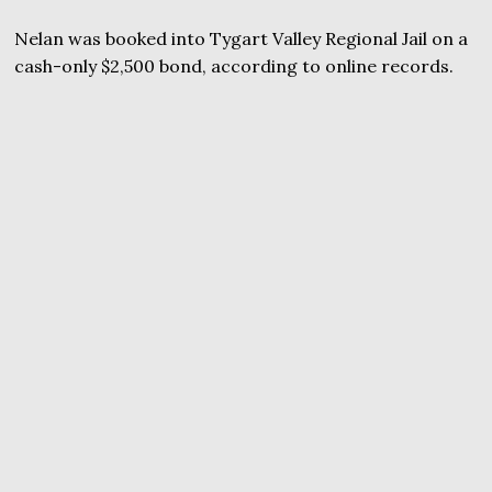
Nelan was booked into Tygart Valley Regional Jail on a
cash-only $2,500 bond, according to online records.