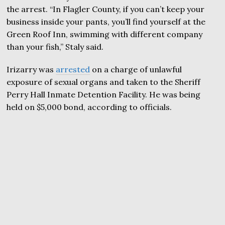
the arrest. “In Flagler County, if you can’t keep your
business inside your pants, you’ll find yourself at the
Green Roof Inn, swimming with different company
than your fish,” Staly said.
Irizarry was
arrested
on a charge of unlawful
exposure of sexual organs and taken to the Sheriff
Perry Hall Inmate Detention Facility. He was being
held on $5,000 bond, according to officials.