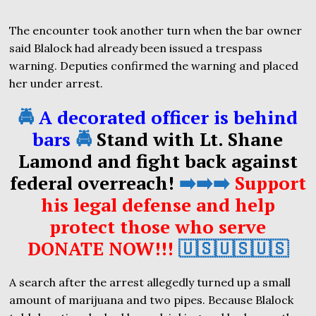
The encounter took another turn when the bar owner
said Blalock had already been issued a trespass
warning. Deputies confirmed the warning and placed
her under arrest.
🚔
A decorated officer is behind
bars
🚔
Stand with Lt. Shane
Lamond and fight back against
federal overreach!
➡️➡️➡️
Support
his legal defense and help
protect those who serve
DONATE NOW!!!
🇺🇸🇺🇸🇺🇸
A search after the arrest allegedly turned up a small
amount of marijuana and two pipes. Because Blalock