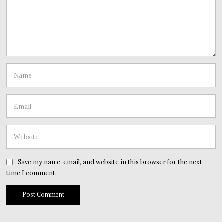
Save my name, email, and website in this browser for the next
time I comment.