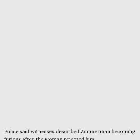
Police said witnesses described Zimmerman becoming
furious after the woman rejected him.