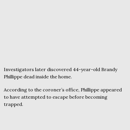
Investigators later discovered 44-year-old Brandy
Phillippe dead inside the home.
According to the coroner’s office, Phillippe appeared
to have attempted to escape before becoming
trapped.