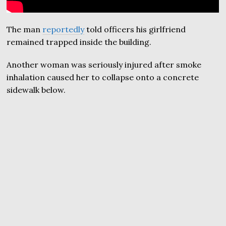
The man
reportedly
told officers his girlfriend
remained trapped inside the building.
Another woman was seriously injured after smoke
inhalation caused her to collapse onto a concrete
sidewalk below.