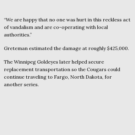
“We are happy that no one was hurt in this reckless act
of vandalism and are co-operating with local
authorities.”
Greteman estimated the damage at roughly $425,000.
The Winnipeg Goldeyes later helped secure
replacement transportation so the Cougars could
continue traveling to Fargo, North Dakota, for
another series.