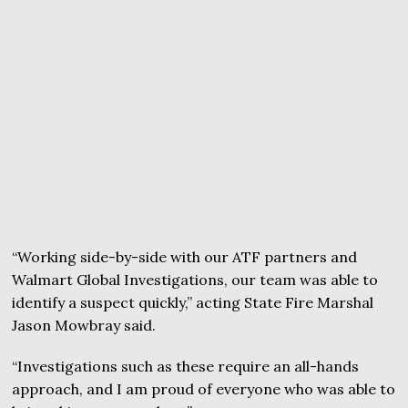
“Working side-by-side with our ATF partners and
Walmart Global Investigations, our team was able to
identify a suspect quickly,” acting State Fire Marshal
Jason Mowbray said.
“Investigations such as these require an all-hands
approach, and I am proud of everyone who was able to