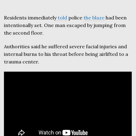
Residents immediately
told
police
the blaze
had been
intentionally set. One man escaped by jumping from
the second floor.
Authorities said he suffered severe facial injuries and
internal burns to his throat before being airlifted to a
trauma center.