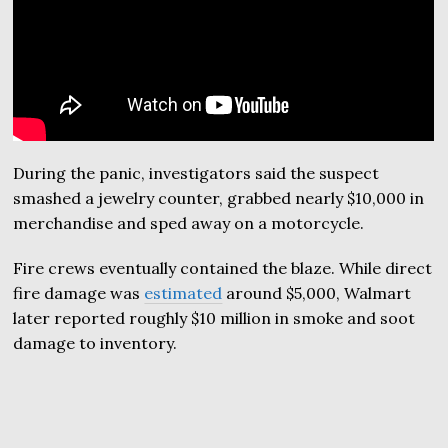
During the panic, investigators said the suspect
smashed a jewelry counter, grabbed nearly $10,000 in
merchandise and sped away on a motorcycle.
Fire crews eventually contained the blaze. While direct
fire damage was
estimated
around $5,000, Walmart
later reported roughly $10 million in smoke and soot
damage to inventory.