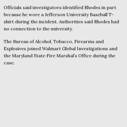
Officials said investigators identified Rhodes in part
because he wore a Jefferson University Baseball T-
shirt during the incident. Authorities said Rhodes had
no connection to the university.
The Bureau of Alcohol, Tobacco, Firearms and
Explosives joined Walmart Global Investigations and
the Maryland State Fire Marshal’s Office during the
case.