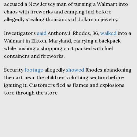
accused a New Jersey man of turning a Walmart into
chaos with fireworks and camping fuel before
allegedly stealing thousands of dollars in jewelry.
Investigators
said
Anthony J. Rhodes, 36,
walked
into a
Walmart in Elkton, Maryland, carrying a backpack
while pushing a shopping cart packed with fuel
containers and fireworks.
Security
footage
allegedly
showed
Rhodes abandoning
the cart near the children’s clothing section before
igniting it. Customers fled as flames and explosions
tore through the store.