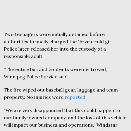
Two teenagers were initially detained before
authorities formally charged the 15-year-old girl.
Police later released her into the custody of a
responsible adult.
“The entire bus and contents were destroyed,”
Winnipeg Police Service said.
The fire wiped out baseball gear, luggage and team
property. No injuries were
reported
.
“We are very disappointed that this could happen to
our family-owned company, and the loss of this vehicle
will impact our business and operations,” Windstar