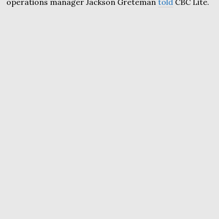
operations manager Jackson Greteman
told
CBC Lite.