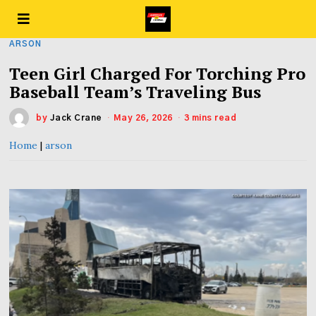
ARSON
Teen Girl Charged For Torching Pro
Baseball Team’s Traveling Bus
by
Jack Crane
May 26, 2026
3 mins read
Home
|
arson