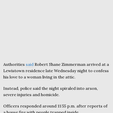
Authorities
said
Robert Shane Zimmerman arrived at a
Lewistown residence late Wednesday night to confess
his love to a woman living in the attic.
Instead, police said the night spiraled into arson,
severe injuries and homicide.
Officers responded around 11:55 p.m. after reports of
a house fire with people trapped inside.