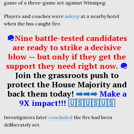
game of a three-game set against Winnipeg.
Players and coaches were
asleep
at a nearby hotel
when the bus caught fire.
🪖
Nine battle-tested candidates
are ready to strike a decisive
blow — but only if they get the
support they need right now.
🪖
Join the grassroots push to
protect the House Majority and
back them today!
➡️➡️➡️
Make a
9X impact!!!
🇺🇸🇺🇸🇺🇸
Investigators later
concluded
the fire had been
deliberately set.