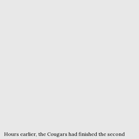
Hours earlier, the Cougars had finished the second