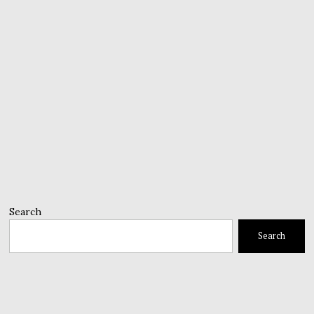
Search
Search