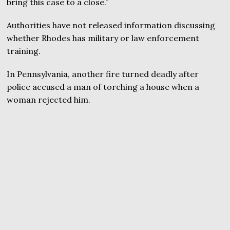
bring this case to a close.”
Authorities have not released information discussing
whether Rhodes has military or law enforcement
training.
In Pennsylvania, another fire turned deadly after
police accused a man of torching a house when a
woman rejected him.