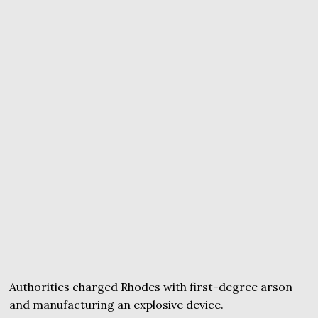
Authorities charged Rhodes with first-degree arson
and manufacturing an explosive device.