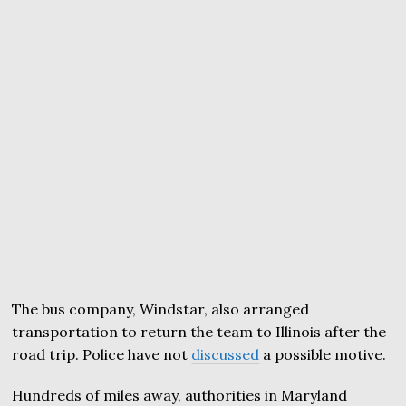
The bus company, Windstar, also arranged
transportation to return the team to Illinois after the
road trip. Police have not
discussed
a possible motive.
Hundreds of miles away, authorities in Maryland