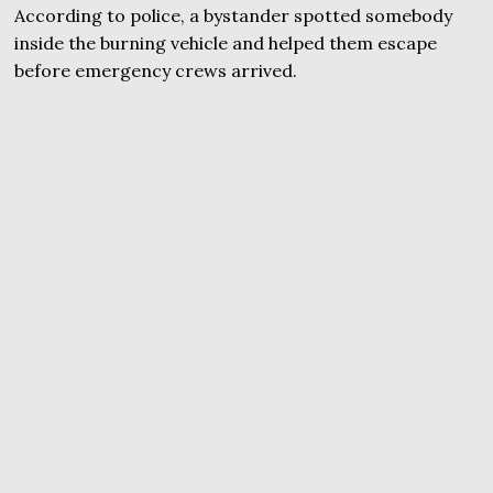
According to police, a bystander spotted somebody
inside the burning vehicle and helped them escape
before emergency crews arrived.