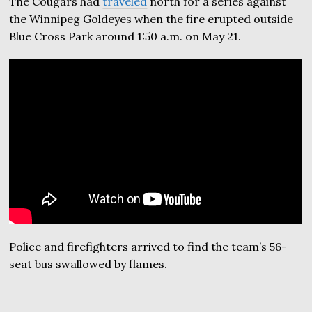
The Cougars had
traveled
north for a series against
the Winnipeg Goldeyes when the fire erupted outside
Blue Cross Park around 1:50 a.m. on May 21.
Police and firefighters arrived to find the team’s 56-
seat bus swallowed by flames.