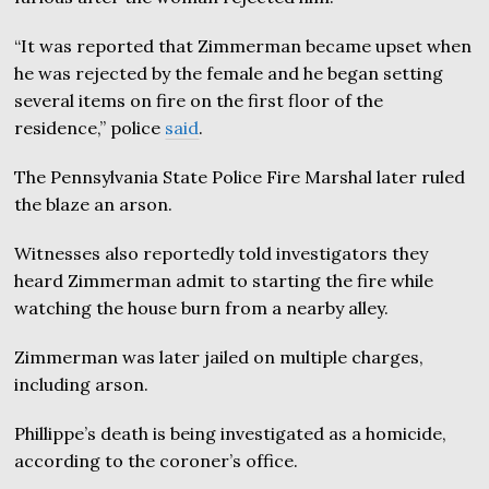
“It was reported that Zimmerman became upset when
he was rejected by the female and he began setting
several items on fire on the first floor of the
residence,” police
said
.
The Pennsylvania State Police Fire Marshal later ruled
the blaze an arson.
Witnesses also reportedly told investigators they
heard Zimmerman admit to starting the fire while
watching the house burn from a nearby alley.
Zimmerman was later jailed on multiple charges,
including arson.
Phillippe’s death is being investigated as a homicide,
according to the coroner’s office.