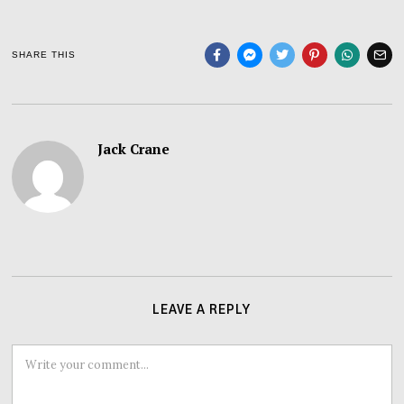
SHARE THIS
Jack Crane
LEAVE A REPLY