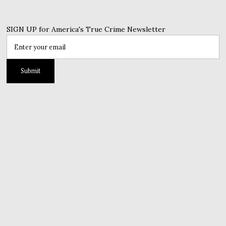
SIGN UP for America's True Crime Newsletter