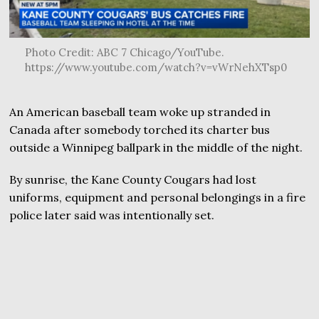
Photo Credit: ABC 7 Chicago/YouTube.
https://www.youtube.com/watch?v=vWrNehXTsp0
An American baseball team woke up stranded in
Canada after somebody torched its charter bus
outside a Winnipeg ballpark in the middle of the night.
By sunrise, the Kane County Cougars had lost
uniforms, equipment and personal belongings in a fire
police later said was intentionally set.