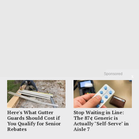
Sponsored
X
POPULAR
Here's What Gutter
Stop Waiting in Line:
01
Influencer Dead After Making Chilling
Guards Should Cost if
The 87¢ Generic is
Post About Estranged Husband
You Qualify for Senior
Actually "Self-Serve" in
Rebates
Aisle 7
August 6, 2026