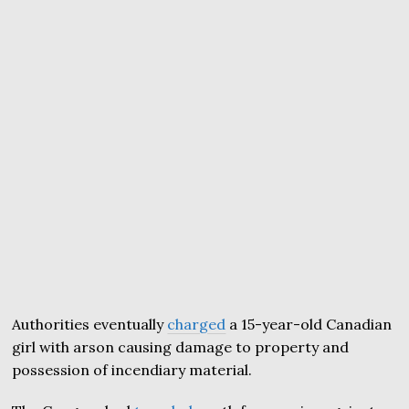
Authorities eventually
charged
a 15-year-old Canadian
girl with arson causing damage to property and
possession of incendiary material.