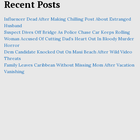
Recent Posts
Influencer Dead After Making Chilling Post About Estranged
Husband
Suspect Dives Off Bridge As Police Chase Car Keeps Rolling
Woman Accused Of Cutting Dad’s Heart Out In Bloody Murder
Horror
Dem Candidate Knocked Out On Maui Beach After Wild Video
Threats
Family Leaves Caribbean Without Missing Mom After Vacation
Vanishing