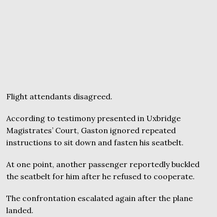
Flight attendants disagreed.
According to testimony presented in Uxbridge
Magistrates’ Court, Gaston ignored repeated
instructions to sit down and fasten his seatbelt.
At one point, another passenger reportedly buckled
the seatbelt for him after he refused to cooperate.
The confrontation escalated again after the plane
landed.