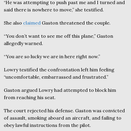
“He was attempting to push past me and I turned and
said there is nowhere to move,” she testified.
She also
claimed
Gaston threatened the couple.
“You don’t want to see me off this plane,” Gaston
allegedly warned.
“You are so lucky we are in here right now.”
Lowry testified the confrontation left him feeling
“uncomfortable, embarrassed and frustrated.”
Gaston argued Lowry had attempted to block him
from reaching his seat.
The court rejected his defense. Gaston was convicted
of assault, smoking aboard an aircraft, and failing to
obey lawful instructions from the pilot.