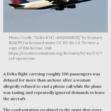
Photo Credit: "Delta B747-400(N668US)" by Kentaro
IEMOTO is licensed under CC BY-SA 2.0. To view a
copy of this license, visit
https://creativecommons.org/licenses/by-sa/2.0/?
ref=openverse.
A Delta flight carrying roughly 200 passengers was
delayed for more than an hour after a woman
allegedly refused to end a phone call while the plane
was taxiing and repeatedly ignored demands to leave
the aircraft.
The confrontation escalated to the point that every