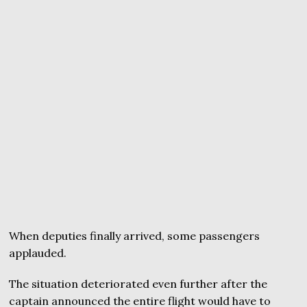
When deputies finally arrived, some passengers
applauded.
The situation deteriorated even further after the
captain announced the entire flight would have to