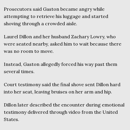
Prosecutors said Gaston became angry while
attempting to retrieve his luggage and started
shoving through a crowded aisle.
Laurel Dillon and her husband Zachary Lowry, who
were seated nearby, asked him to wait because there
was no room to move.
Instead, Gaston allegedly forced his way past them
several times.
Court testimony said the final shove sent Dillon hard
into her seat, leaving bruises on her arm and hip.
Dillon later described the encounter during emotional
testimony delivered through video from the United
States.