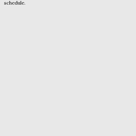
schedule.