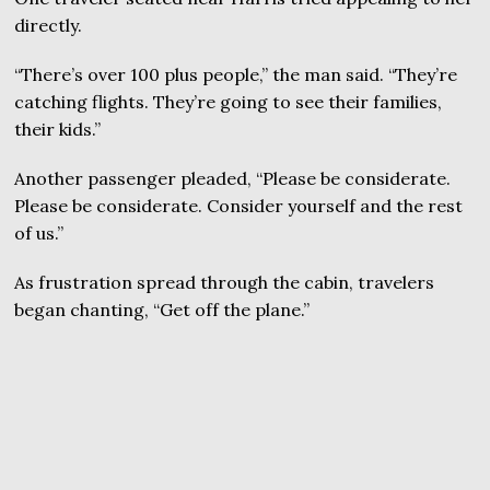
directly.
“There’s over 100 plus people,” the man said. “They’re
catching flights. They’re going to see their families,
their kids.”
Another passenger pleaded, “Please be considerate.
Please be considerate. Consider yourself and the rest
of us.”
As frustration spread through the cabin, travelers
began chanting, “Get off the plane.”