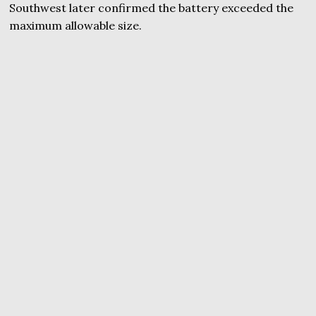
Southwest later confirmed the battery exceeded the
maximum allowable size.