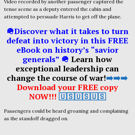
Video recorded by another passenger captured the
tense scene as a deputy entered the cabin and
attempted to persuade Harris to get off the plane.
🪖Discover what it takes to turn
defeat into victory in this FREE
eBook on history’s “savior
generals” 🪖
Learn how
exceptional leadership can
change the course of war!
➡️➡️➡️
Download your FREE copy
NOW!!!
🇺🇸🇺🇸🇺🇸
Passengers could be heard groaning and complaining
as the standoff dragged on.