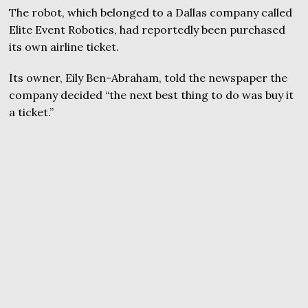
The robot, which belonged to a Dallas company called
Elite Event Robotics, had reportedly been purchased
its own airline ticket.
Its owner, Eily Ben-Abraham, told the newspaper the
company decided “the next best thing to do was buy it
a ticket.”