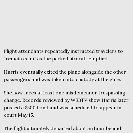
Flight attendants repeatedly instructed travelers to
“remain calm” as the packed aircraft emptied.
Harris eventually exited the plane alongside the other
passengers and was taken into custody at the gate.
She now faces at least one misdemeanor trespassing
charge. Records reviewed by WSBTV show Harris later
posted a $500 bond and was scheduled to appear in
court May 15.
The flight ultimately departed about an hour behind