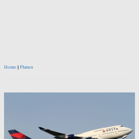
Home
|
Planes