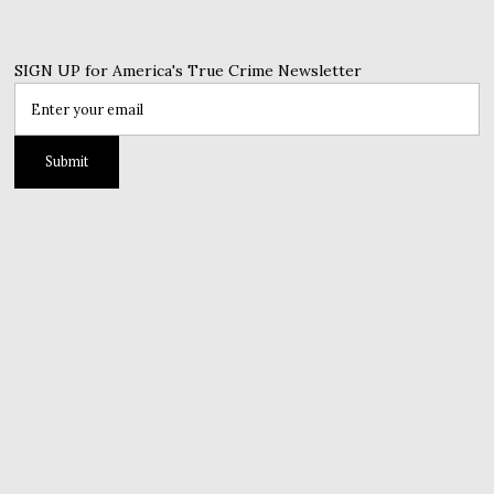
SIGN UP for America's True Crime Newsletter