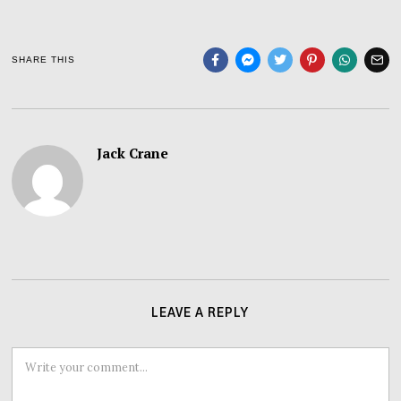
SHARE THIS
Jack Crane
LEAVE A REPLY