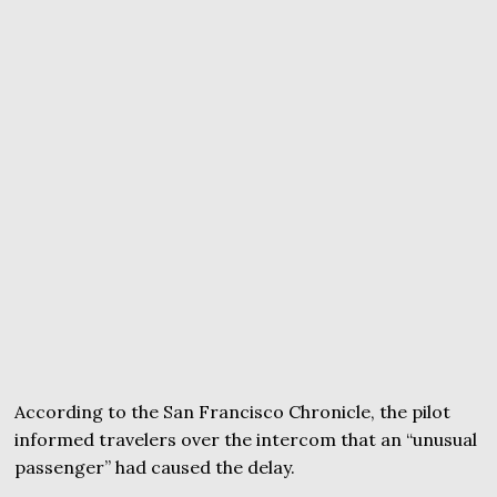
According to the San Francisco Chronicle, the pilot
informed travelers over the intercom that an “unusual
passenger” had caused the delay.