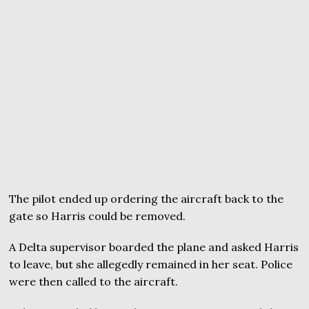
The pilot ended up ordering the aircraft back to the
gate so Harris could be removed.
A Delta supervisor boarded the plane and asked Harris
to leave, but she allegedly remained in her seat. Police
were then called to the aircraft.