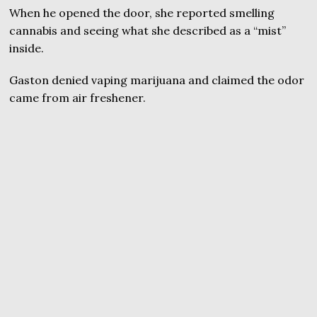
When he opened the door, she reported smelling
cannabis and seeing what she described as a “mist”
inside.
Gaston denied vaping marijuana and claimed the odor
came from air freshener.