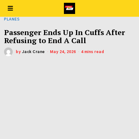
PLANES
Passenger Ends Up In Cuffs After
Refusing to End A Call
by
Jack Crane
May 24, 2026
4 mins read