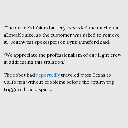
“The device’s lithium battery exceeded the maximum
allowable size, so the customer was asked to remove
it,” Southwest spokesperson Lynn Lunsford said.
“We appreciate the professionalism of our flight crew
in addressing this situation.”
The robot had
reportedly
traveled from Texas to
California without problems before the return trip
triggered the dispute.