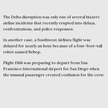
The Delta disruption was only one of several bizarre
airline incidents that recently erupted into delays,
confrontations, and police responses.
In another case, a Southwest Airlines flight was
delayed for nearly an hour because of a four-foot-tall
robot named Bebop.
Flight 1568 was preparing to depart from San
Francisco International Airport for San Diego when
the unusual passenger created confusion for the crew.