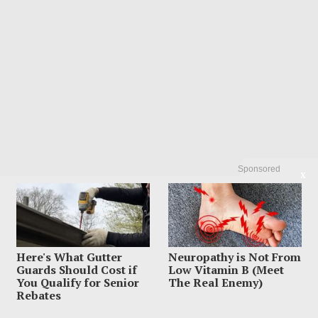
Sponsored
X
Search
Search
Here's What Gutter
Neuropathy is Not From
Guards Should Cost if
Low Vitamin B (Meet
You Qualify for Senior
The Real Enemy)
Rebates