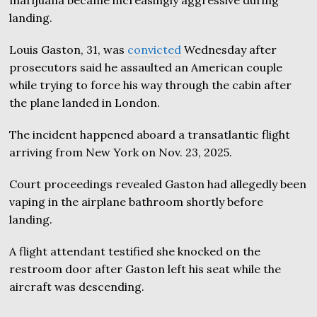
landing.
Louis Gaston, 31, was
convicted
Wednesday after
prosecutors said he assaulted an American couple
while trying to force his way through the cabin after
the plane landed in London.
The incident happened aboard a transatlantic flight
arriving from New York on Nov. 23, 2025.
Court proceedings revealed Gaston had allegedly been
vaping in the airplane bathroom shortly before
landing.
A flight attendant testified she knocked on the
restroom door after Gaston left his seat while the
aircraft was descending.