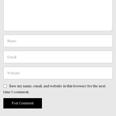
Save my name, email, and website in this browser for the next
time I comment.