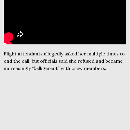
Flight attendants allegedly asked her multiple times to
end the call, but officials said she refused and became
increasingly “belligerent” with crew members.