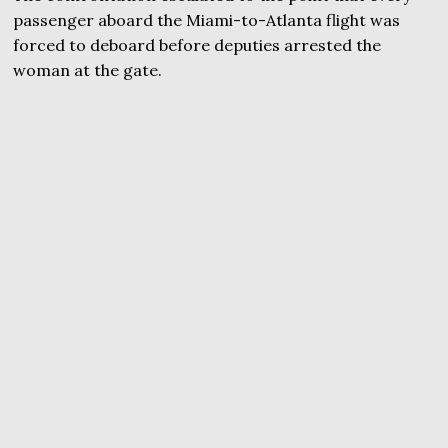
passenger aboard the Miami-to-Atlanta flight was
forced to deboard before deputies arrested the
woman at the gate.