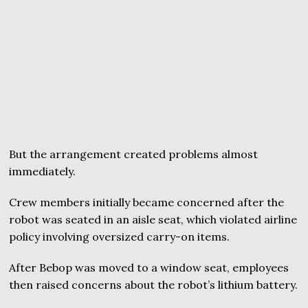
But the arrangement created problems almost
immediately.
Crew members initially became concerned after the
robot was seated in an aisle seat, which violated airline
policy involving oversized carry-on items.
After Bebop was moved to a window seat, employees
then raised concerns about the robot’s lithium battery.