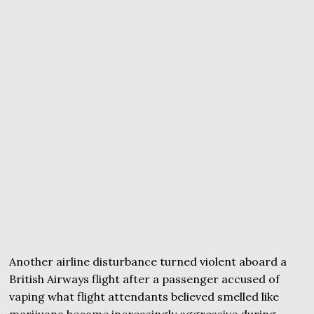
Another airline disturbance turned violent aboard a
British Airways flight after a passenger accused of
vaping what flight attendants believed smelled like
marijuana became increasingly aggressive during