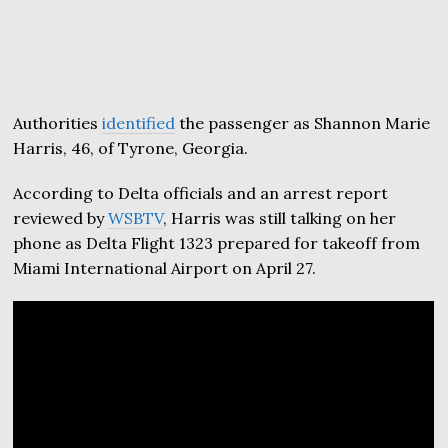
Authorities
identified
the passenger as Shannon Marie
Harris, 46, of Tyrone, Georgia.
According to Delta officials and an arrest report
reviewed by
WSBTV
, Harris was still talking on her
phone as Delta Flight 1323 prepared for takeoff from
Miami International Airport on April 27.