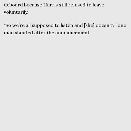
deboard because Harris still refused to leave
voluntarily.
“So we’re all supposed to listen and [she] doesn’t?” one
man shouted after the announcement.