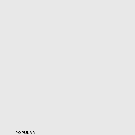
POPULAR