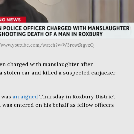
s://www.youtube.com/watch?v=W3rowStgvzQ
een charged with manslaughter after
a stolen car and killed a suspected carjacker
, was
arraigned
Thursday in Roxbury District
 was entered on his behalf as fellow officers