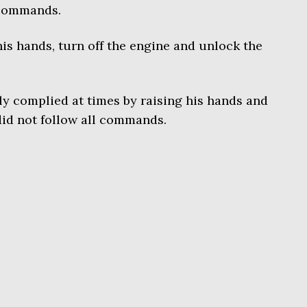
 commands.
is hands, turn off the engine and unlock the
lly complied at times by raising his hands and
did not follow all commands.