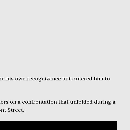
on his own recognizance but ordered him to
ers on a confrontation that unfolded during a
nt Street.