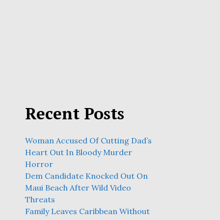
Recent Posts
Woman Accused Of Cutting Dad’s
Heart Out In Bloody Murder
Horror
Dem Candidate Knocked Out On
Maui Beach After Wild Video
Threats
Family Leaves Caribbean Without