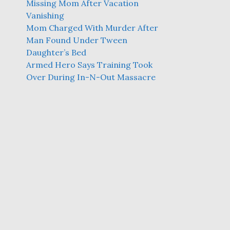
Missing Mom After Vacation
Vanishing
Mom Charged With Murder After
Man Found Under Tween
Daughter’s Bed
Armed Hero Says Training Took
Over During In-N-Out Massacre