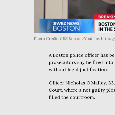
Photo Credit: CBS Boston/Youtube. http
A Boston police officer has b
prosecutors say he fired into 
without legal justification.
Officer Nicholas O’Malley, 33
Court, where a not guilty plea
filled the courtroom.