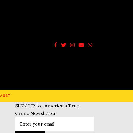
AULT
SIGN UP for America's True
Crime Newsletter