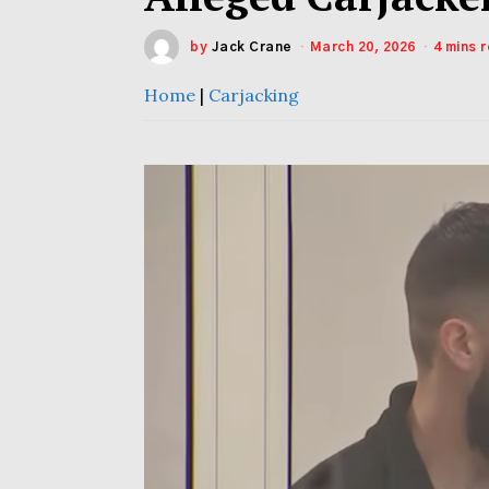
by
Jack Crane
March 20, 2026
4 mins 
Home
|
Carjacking