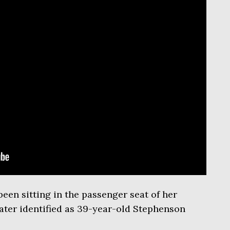
een sitting in the passenger seat of her
ater identified as 39-year-old Stephenson