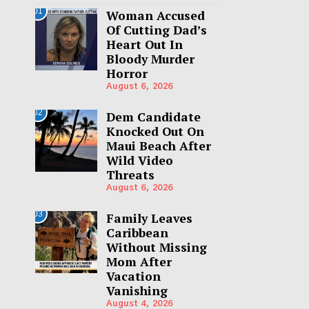
01
Woman Accused
Of Cutting Dad’s
Heart Out In
Bloody Murder
Horror
August 6, 2026
02
Dem Candidate
Knocked Out On
Maui Beach After
Wild Video
Threats
August 6, 2026
03
Family Leaves
Caribbean
Without Missing
Mom After
Vacation
Vanishing
August 4, 2026