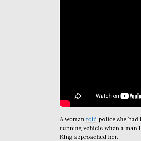
A woman
told
police she had b
running vehicle when a man l
King approached her.