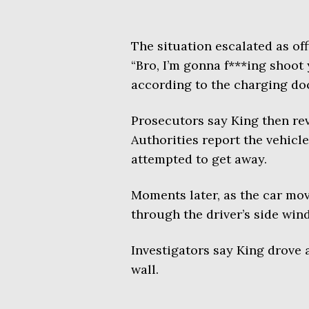
The situation escalated as of
“Bro, I’m gonna f***ing shoot
according to the charging d
Prosecutors say King then reve
Authorities report the vehicl
attempted to get away.
Moments later, as the car mov
through the driver’s side win
Investigators say King drove 
wall.