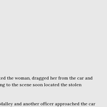
ted the woman, dragged her from the car and
ng to the scene soon located the stolen
Malley and another officer approached the car