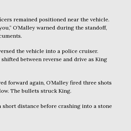
ficers remained positioned near the vehicle.
 you,” O’Malley warned during the standoff,
ocuments.
rsed the vehicle into a police cruiser.
e shifted between reverse and drive as King
ed forward again, O’Malley fired three shots
dow. The bullets struck King.
a short distance before crashing into a stone