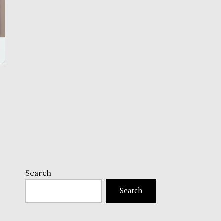
Search
Search