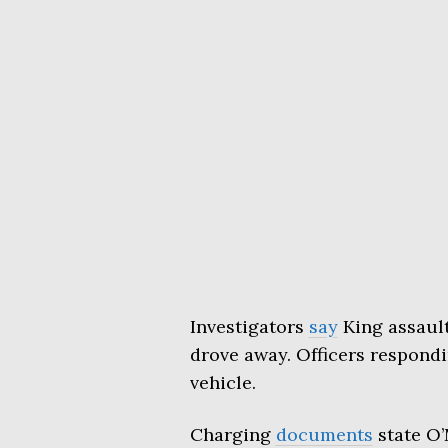
Investigators
say
King assaul
drove away. Officers respondi
vehicle.
Charging
documents
state O’