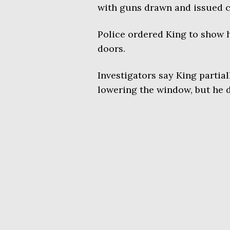
with guns drawn and issued
Police ordered King to show h
doors.
Investigators say King partia
lowering the window, but he 