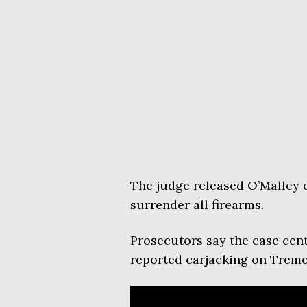
The judge released O’Malley 
surrender all firearms.
Prosecutors say the case cent
reported carjacking on Tremo