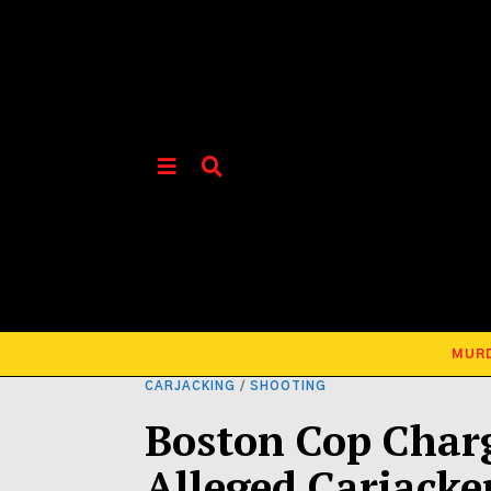
MUR
CARJACKING
/
SHOOTING
Boston Cop Char
Alleged Carjacke