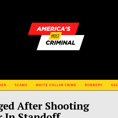
DER
SCAMS
WHITE COLLAR CRIME
ROBBERY
ASS
ged After Shooting
r In Standoff