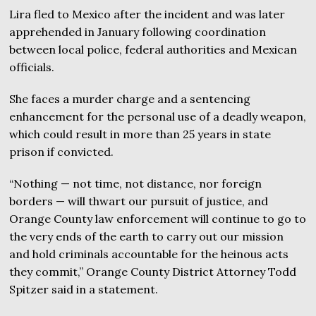
Lira fled to Mexico after the incident and was later
apprehended in January following coordination
between local police, federal authorities and Mexican
officials.
She faces a murder charge and a sentencing
enhancement for the personal use of a deadly weapon,
which could result in more than 25 years in state
prison if convicted.
“Nothing — not time, not distance, nor foreign
borders — will thwart our pursuit of justice, and
Orange County law enforcement will continue to go to
the very ends of the earth to carry out our mission
and hold criminals accountable for the heinous acts
they commit,” Orange County District Attorney Todd
Spitzer said in a statement.