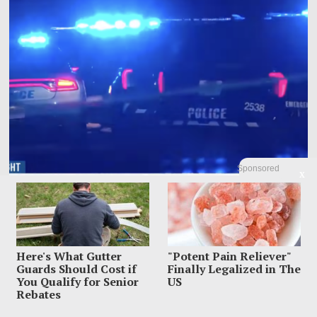
Sponsored
X
Mom Charged With Murder After Man Found Under
Tween Daughter’s Bed
Here's What Gutter
"Potent Pain Reliever"
A Memphis mother allegedly found a 20-year-old man hiding under her 13-
Guards Should Cost if
Finally Legalized in The
year-old daughter’s bed, ordered him
You Qualify for Senior
US
Rebates