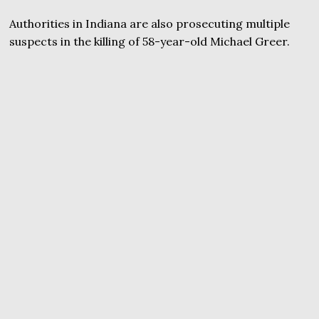
Authorities in Indiana are also prosecuting multiple
suspects in the killing of 58-year-old Michael Greer.