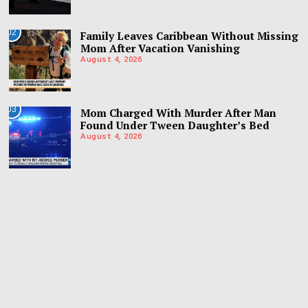
02
Family Leaves Caribbean Without Missing
Mom After Vacation Vanishing
August 4, 2026
03
Mom Charged With Murder After Man
Found Under Tween Daughter’s Bed
August 4, 2026