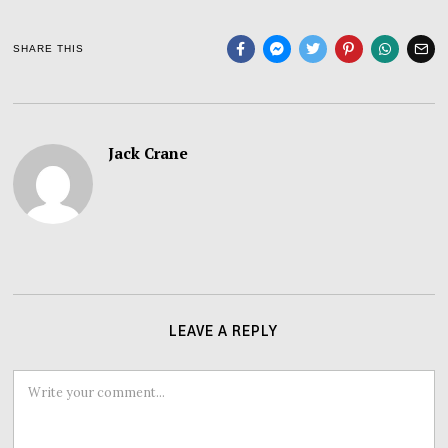
SHARE THIS
Jack Crane
LEAVE A REPLY