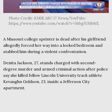
Photo Credit: KMIZ ABC 17 News/YouTube.
https://www.youtube.com/watch?v=56bgfUMi4tE
A Missouri college sprinter is dead after his girlfriend
allegedly forced her way into a locked bedroom and
stabbed him during a violent confrontation.
Denita Jackson, 27, stands charged with second-
degree murder and armed criminal action after police
say she killed fellow Lincoln University track athlete
Kevaughn Goldson, 23, inside a Jefferson City
apartment.