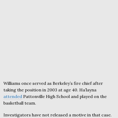
Williams once served as Berkeley’s fire chief after
taking the position in 2003 at age 40. Ha’layna
attended
Pattonville High School and played on the
basketball team.
Investigators have not released a motive in that case.