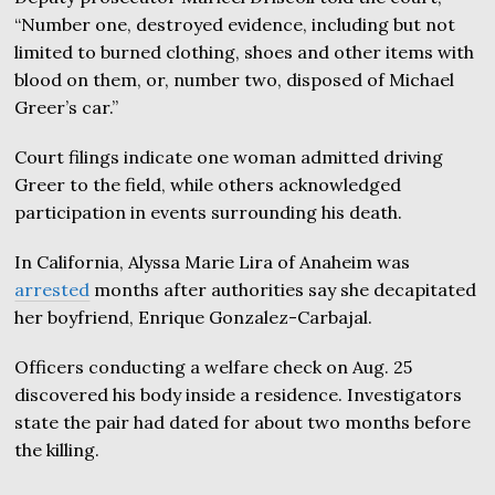
“Number one, destroyed evidence, including but not
limited to burned clothing, shoes and other items with
blood on them, or, number two, disposed of Michael
Greer’s car.”
Court filings indicate one woman admitted driving
Greer to the field, while others acknowledged
participation in events surrounding his death.
In California, Alyssa Marie Lira of Anaheim was
arrested
months after authorities say she decapitated
her boyfriend, Enrique Gonzalez-Carbajal.
Officers conducting a welfare check on Aug. 25
discovered his body inside a residence. Investigators
state the pair had dated for about two months before
the killing.