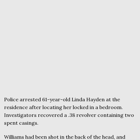
Police arrested 61-year-old Linda Hayden at the
residence after locating her locked in a bedroom.
Investigators recovered a .38 revolver containing two
spent casings.
Williams had been shot in the back of the head, and