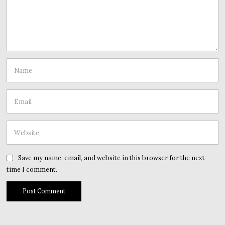
Save my name, email, and website in this browser for the next
time I comment.