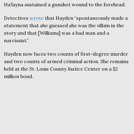
Ha’layna sustained a gunshot wound to the forehead.
Detectives
wrote
that Hayden “spontaneously made a
statement that she guessed she was the villain in the
story and that [Williams] was a bad man and a
narcissist.”
Hayden now faces two counts of first-degree murder
and two counts of armed criminal action. She remains
held at the St. Louis County Justice Center on a $2
million bond.