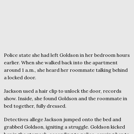
Police state she had left Goldson in her bedroom hours
earlier. When she walked back into the apartment
around 1 a.m., she heard her roommate talking behind
a locked door.
Jackson used a hair clip to unlock the door, records
show. Inside, she found Goldson and the roommate in
bed together, fully dressed.
Detectives allege Jackson jumped onto the bed and
grabbed Goldson, igniting a struggle. Goldson kicked