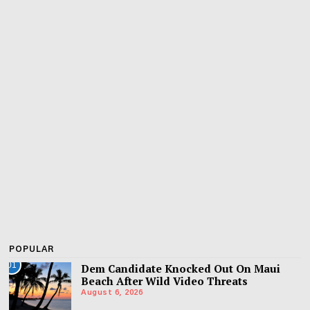
POPULAR
01
Dem Candidate Knocked Out On Maui
Beach After Wild Video Threats
August 6, 2026