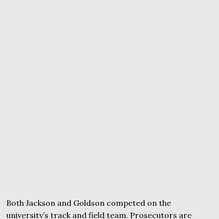
Both Jackson and Goldson competed on the
university’s track and field team. Prosecutors are