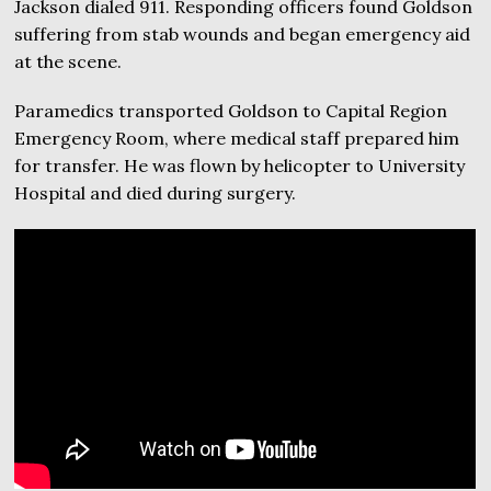
Jackson dialed 911. Responding officers found Goldson
suffering from stab wounds and began emergency aid
at the scene.
Paramedics transported Goldson to Capital Region
Emergency Room, where medical staff prepared him
for transfer. He was flown by helicopter to University
Hospital and died during surgery.