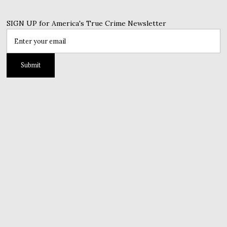
SIGN UP for America's True Crime Newsletter