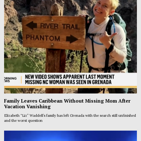
Family Leaves Caribbean Without Missing Mom After
Vacation Vanishing
Elizabeth “Liz” Waddell’s family has left Grenada with the search still unfinished
and the worst question