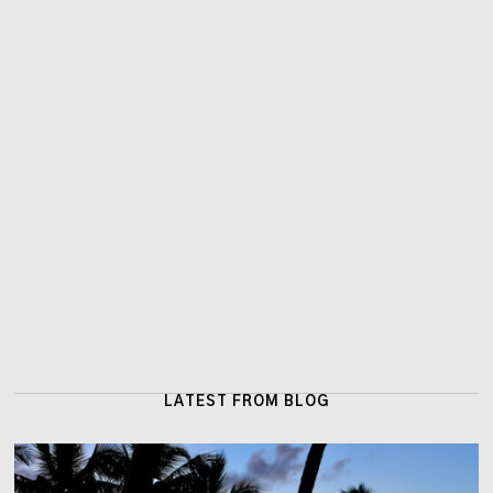
LATEST FROM BLOG