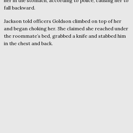
her in the stomach, according to police, causing her to
fall backward.
Jackson told officers Goldson climbed on top of her
and began choking her. She claimed she reached under
the roommate’s bed, grabbed a knife and stabbed him
in the chest and back.