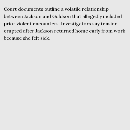
Court documents outline a volatile relationship
between Jackson and Goldson that allegedly included
prior violent encounters. Investigators say tension
erupted after Jackson returned home early from work
because she felt sick.