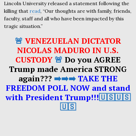
Lincoln University released a statement following the
killing that
read
, “Our thoughts are with family, friends,
faculty, staff and all who have been impacted by this
tragic situation.”
🚨
VENEZUELAN DICTATOR
NICOLAS MADURO IN U.S.
CUSTODY
🚨
Do you AGREE
Trump made America STRONG
again???
➡️➡️➡️
TAKE THE
FREEDOM POLL NOW and stand
with President Trump!!!
🇺🇸🇺🇸
🇺🇸