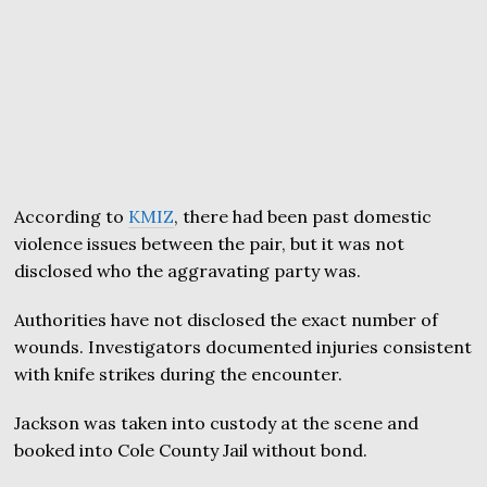
According to
KMIZ
, there had been past domestic
violence issues between the pair, but it was not
disclosed who the aggravating party was.
Authorities have not disclosed the exact number of
wounds. Investigators documented injuries consistent
with knife strikes during the encounter.
Jackson was taken into custody at the scene and
booked into Cole County Jail without bond.