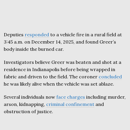
Deputies
responded
to a vehicle fire in a rural field at
3:45 a.m. on December 14, 2025, and found Greer’s
body inside the burned car.
Investigators believe Greer was beaten and shot at a
residence in Indianapolis before being wrapped in
fabric and driven to the field. The coroner
concluded
he was likely alive when the vehicle was set ablaze.
Several individuals now
face charges
including murder,
arson, kidnapping,
criminal confinement
and
obstruction of justice.