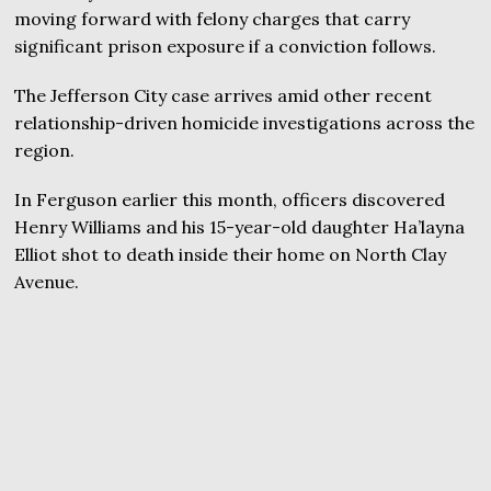
moving forward with felony charges that carry
significant prison exposure if a conviction follows.
The Jefferson City case arrives amid other recent
relationship-driven homicide investigations across the
region.
In Ferguson earlier this month, officers discovered
Henry Williams and his 15-year-old daughter Ha’layna
Elliot shot to death inside their home on North Clay
Avenue.