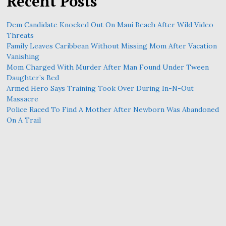
Recent Posts
Dem Candidate Knocked Out On Maui Beach After Wild Video
Threats
Family Leaves Caribbean Without Missing Mom After Vacation
Vanishing
Mom Charged With Murder After Man Found Under Tween
Daughter’s Bed
Armed Hero Says Training Took Over During In-N-Out
Massacre
Police Raced To Find A Mother After Newborn Was Abandoned
On A Trail