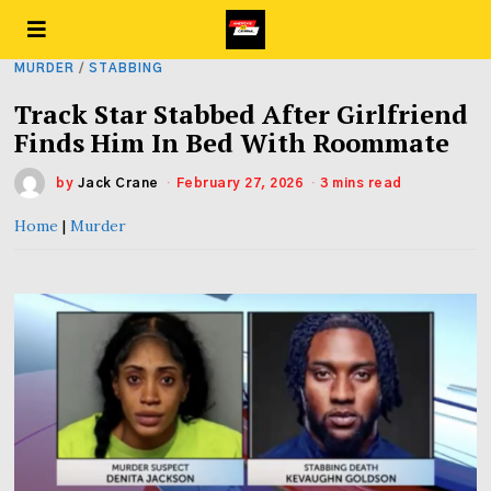
MURDER
/
STABBING
Track Star Stabbed After Girlfriend
Finds Him In Bed With Roommate
by
Jack Crane
February 27, 2026
3 mins read
Home
|
Murder