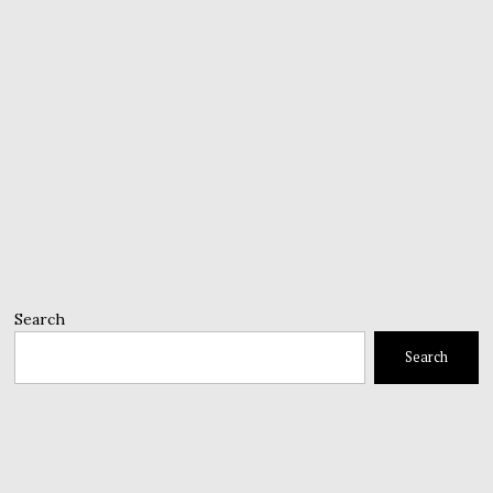
Search
Search