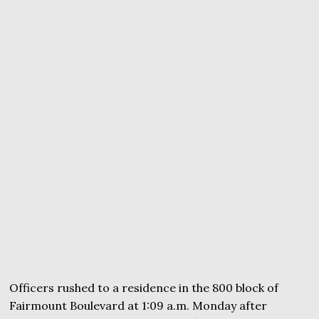
Officers rushed to a residence in the 800 block of
Fairmount Boulevard at 1:09 a.m. Monday after