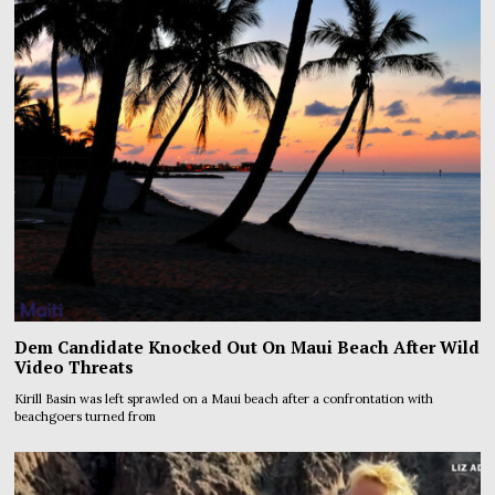
Dem Candidate Knocked Out On Maui Beach After Wild
Video Threats
Kirill Basin was left sprawled on a Maui beach after a confrontation with
beachgoers turned from