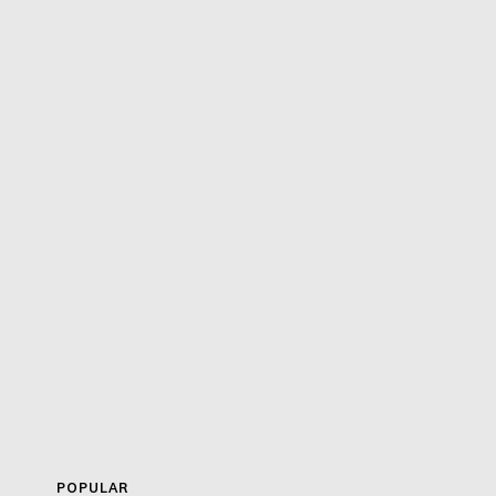
POPULAR