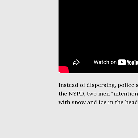
Instead of dispersing, police
the NYPD, two men “intentiona
with snow and ice in the head,