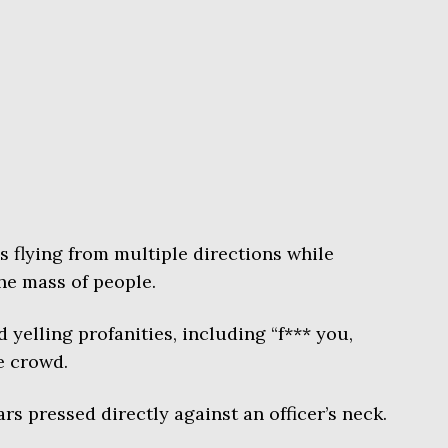
 flying from multiple directions while
the mass of people.
yelling profanities, including “f*** you,
he crowd.
rs pressed directly against an officer’s neck.