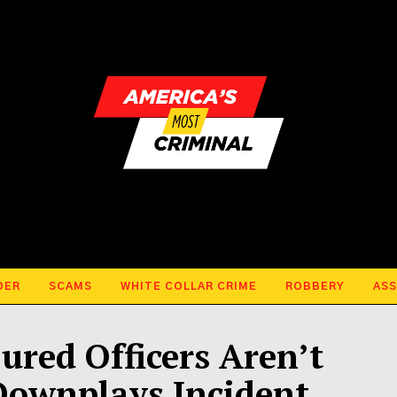
DER
SCAMS
WHITE COLLAR CRIME
ROBBERY
ASS
ured Officers Aren’t
Downplays Incident