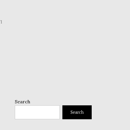
I
Search
Search