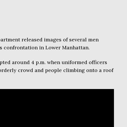
artment released images of several men
’s confrontation in Lower Manhattan.
pted around 4 p.m. when uniformed officers
orderly crowd and people climbing onto a roof