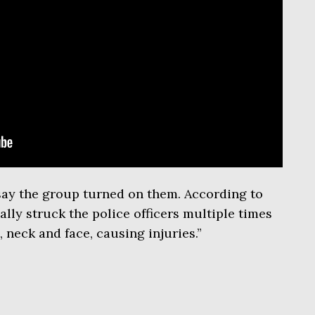
 say the group turned on them. According to
lly struck the police officers multiple times
 neck and face, causing injuries.”