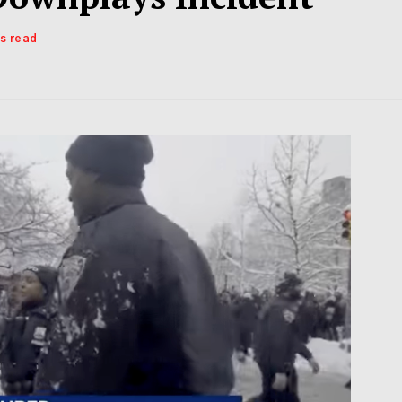
ns read