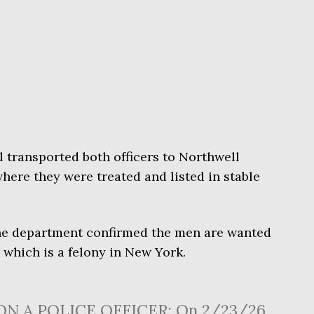
transported both officers to Northwell
here they were treated and listed in stable
The department confirmed the men are wanted
, which is a felony in New York.
ON A POLICE OFFICER: On 2/23/26