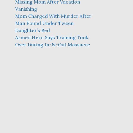
Missing Mom After Vacation
Vanishing
Mom Charged With Murder After
Man Found Under Tween
Daughter’s Bed
Armed Hero Says Training Took
Over During In-N-Out Massacre