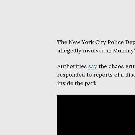
The New York City Police Dep
allegedly involved in Monday
Authorities
say
the chaos eru
responded to reports of a dis
inside the park.