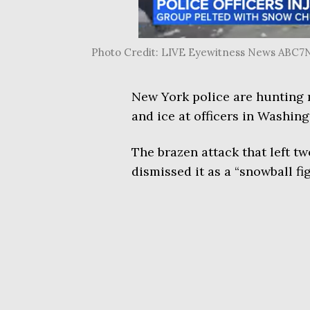
Photo Credit: LIVE Eyewitness News ABC
New York police are hunting 
and ice at officers in Washin
The brazen attack that left tw
dismissed it as a “snowball fig