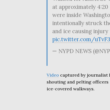
at approximately 4:20 
were inside Washingto
intentionally struck t
and ice causing injury 
pic.twitter.com/uTvF
— NYPD NEWS (@NYP
Video
captured by journalist
shouting and pelting officer
ice-covered walkways.