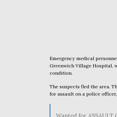
Emergency medical personnel 
Greenwich Village Hospital, w
condition.
The suspects fled the area. 
for assault on a police officer
Wanted for ASSAULT 