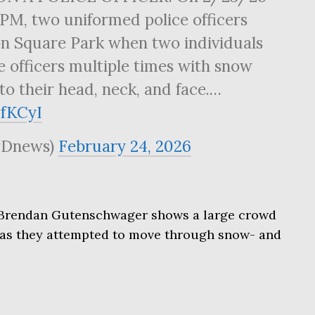
PM, two uniformed police officers
n Square Park when two individuals
he officers multiple times with snow
to their head, neck, and face.…
3fKCyI
Dnews)
February 24, 2026
 Brendan Gutenschwager shows a large crowd
s as they attempted to move through snow- and