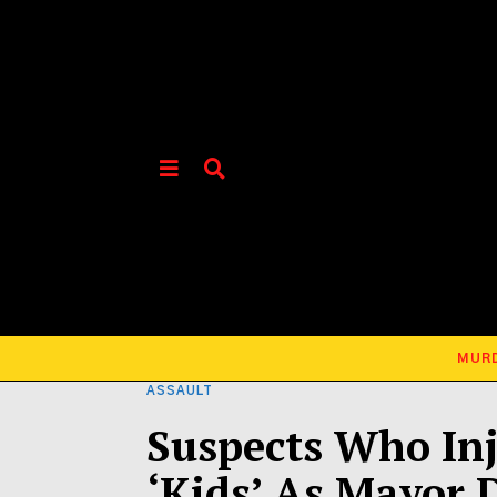
MUR
ASSAULT
Suspects Who Inj
‘Kids’ As Mayor 