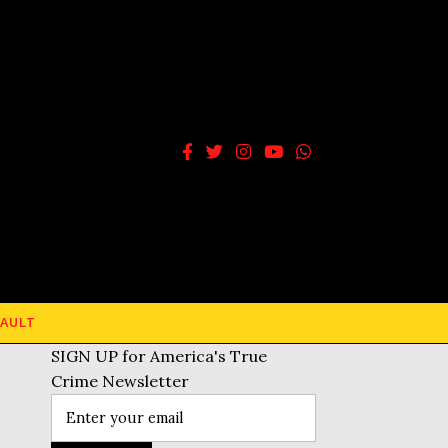
AULT
SIGN UP for America's True
Crime Newsletter