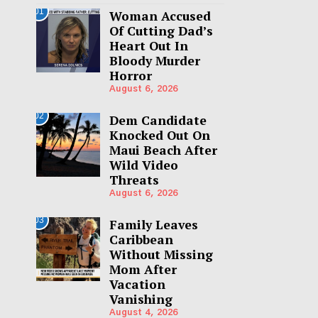
01
Woman Accused
Of Cutting Dad’s
Heart Out In
Bloody Murder
Horror
August 6, 2026
02
Dem Candidate
Knocked Out On
Maui Beach After
Wild Video
Threats
August 6, 2026
03
Family Leaves
Caribbean
Without Missing
Mom After
Vacation
Vanishing
August 4, 2026