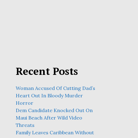
Recent Posts
Woman Accused Of Cutting Dad’s
Heart Out In Bloody Murder
Horror
Dem Candidate Knocked Out On
Maui Beach After Wild Video
Threats
Family Leaves Caribbean Without