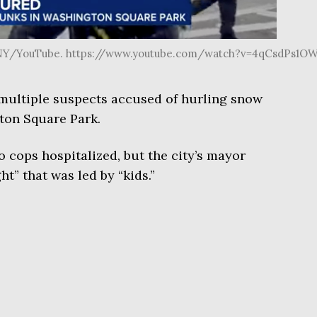
7NY/YouTube. https://www.youtube.com/watch?v=4qCsdPs1OW
multiple suspects accused of hurling snow
gton Square Park.
o cops hospitalized, but the city’s mayor
ht” that was led by “kids.”