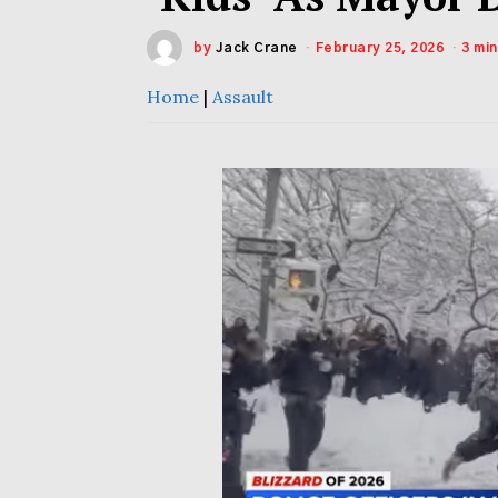
by
Jack Crane
February 25, 2026
3 mi
Home
|
Assault