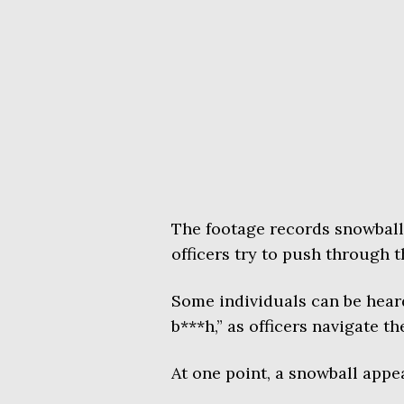
The footage records snowballs
officers try to push through 
Some individuals can be heard 
b***h,” as officers navigate t
At one point, a snowball appea