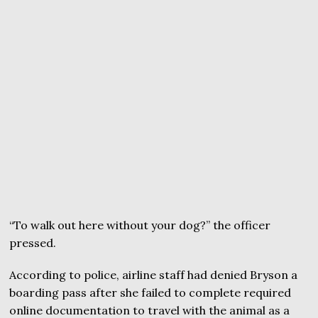
“To walk out here without your dog?” the officer
pressed.
According to police, airline staff had denied Bryson a
boarding pass after she failed to complete required
online documentation to travel with the animal as a