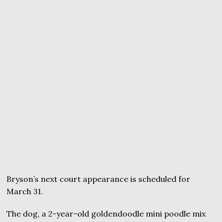
Bryson’s next court appearance is scheduled for
March 31.
The dog, a 2-year-old goldendoodle mini poodle mix