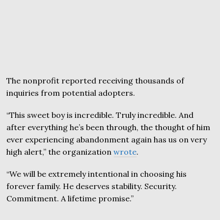
The nonprofit reported receiving thousands of
inquiries from potential adopters.
“This sweet boy is incredible. Truly incredible. And
after everything he’s been through, the thought of him
ever experiencing abandonment again has us on very
high alert,” the organization
wrote
.
“We will be extremely intentional in choosing his
forever family. He deserves stability. Security.
Commitment. A lifetime promise.”