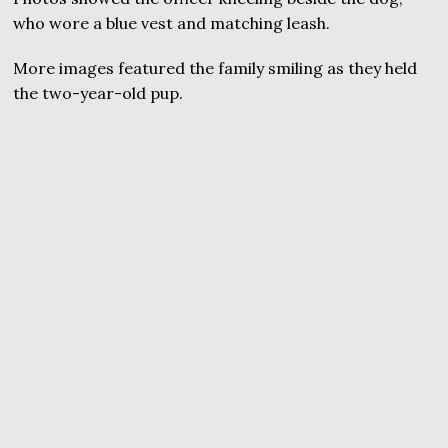
who wore a blue vest and matching leash.
More images featured the family smiling as they held
the two-year-old pup.