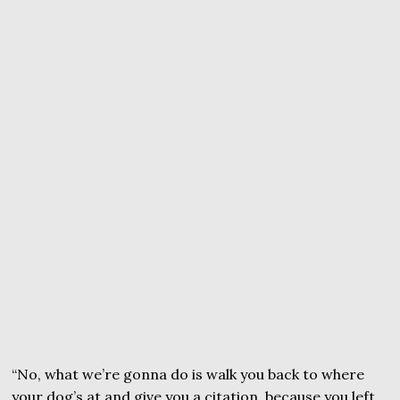
“No, what we’re gonna do is walk you back to where
your dog’s at and give you a citation, because you left