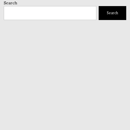
Search
Search