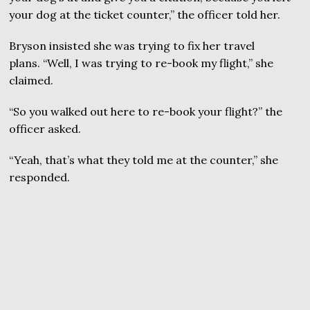
your dog at the ticket counter,” the officer told her.
Bryson insisted she was trying to fix her travel
plans. “Well, I was trying to re-book my flight,” she
claimed.
“So you walked out here to re-book your flight?” the
officer asked.
“Yeah, that’s what they told me at the counter,” she
responded.