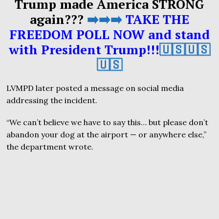
Trump made America STRONG
again???
➡️➡️➡️
TAKE THE
FREEDOM POLL NOW and stand
with President Trump!!!
🇺🇸🇺🇸
🇺🇸
LVMPD later posted a message on social media
addressing the incident.
“We can’t believe we have to say this… but please don’t
abandon your dog at the airport — or anywhere else,”
the department wrote.