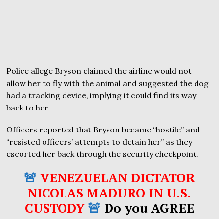
Police allege Bryson claimed the airline would not
allow her to fly with the animal and suggested the dog
had a tracking device, implying it could find its way
back to her.
Officers reported that Bryson became “hostile” and
“resisted officers’ attempts to detain her” as they
escorted her back through the security checkpoint.
🚨
VENEZUELAN DICTATOR
NICOLAS MADURO IN U.S.
CUSTODY
🚨
Do you AGREE