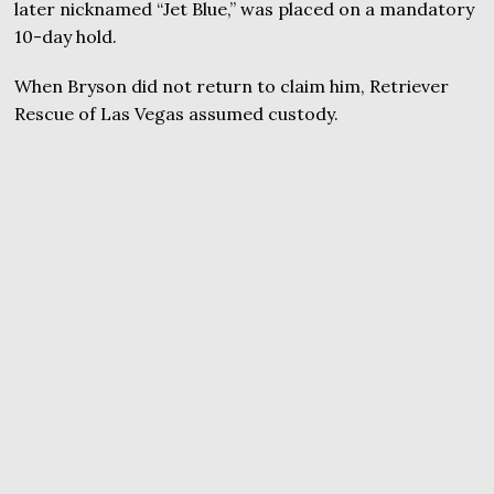
later nicknamed “Jet Blue,” was placed on a mandatory
10-day hold.
When Bryson did not return to claim him, Retriever
Rescue of Las Vegas assumed custody.