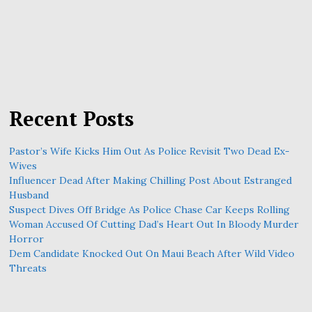
Recent Posts
Pastor’s Wife Kicks Him Out As Police Revisit Two Dead Ex-
Wives
Influencer Dead After Making Chilling Post About Estranged
Husband
Suspect Dives Off Bridge As Police Chase Car Keeps Rolling
Woman Accused Of Cutting Dad’s Heart Out In Bloody Murder
Horror
Dem Candidate Knocked Out On Maui Beach After Wild Video
Threats