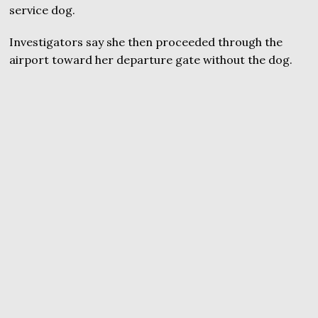
service dog.
Investigators say she then proceeded through the
airport toward her departure gate without the dog.