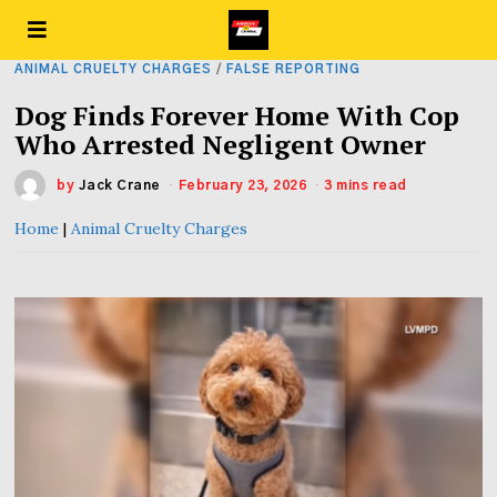
ANIMAL CRUELTY CHARGES
/
FALSE REPORTING
Dog Finds Forever Home With Cop
Who Arrested Negligent Owner
by
Jack Crane
February 23, 2026
3 mins read
Home
|
Animal Cruelty Charges