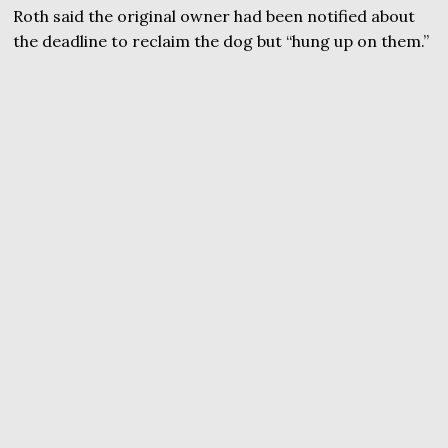
Roth said the original owner had been notified about
the deadline to reclaim the dog but “hung up on them.”