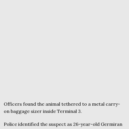
Officers found the animal tethered to a metal carry-
on baggage sizer inside Terminal 3.
Police identified the suspect as 26-year-old Germiran