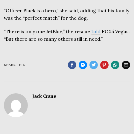
“Officer Black is a hero,” she said, adding that his family
was the “perfect match” for the dog.
“There is only one JetBlue,” the rescue
told
FOX5 Vegas.
“But there are so many others still in need.”
SHARE THIS
Jack Crane