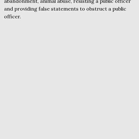
abandonment, animal abuse, resisting a public officer
and providing false statements to obstruct a public
officer.