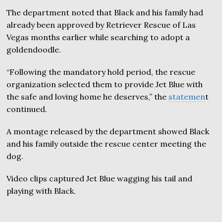
The department noted that Black and his family had
already been approved by Retriever Rescue of Las
Vegas months earlier while searching to adopt a
goldendoodle.
“Following the mandatory hold period, the rescue
organization selected them to provide Jet Blue with
the safe and loving home he deserves,” the
statemen
t
continued.
A montage released by the department showed Black
and his family outside the rescue center meeting the
dog.
Video clips captured Jet Blue wagging his tail and
playing with Black.