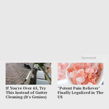
Sponsored
X
If You're Over 65, Try
"Potent Pain Reliever"
This Instead of Gutter
Finally Legalized in The
Cleaning (It's Genius)
US