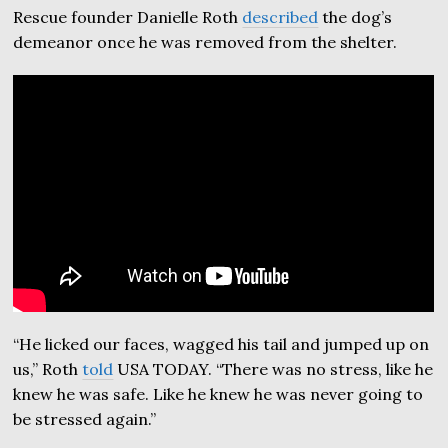
Rescue founder Danielle Roth
described
the dog’s
demeanor once he was removed from the shelter.
“He licked our faces, wagged his tail and jumped up on
us,” Roth
told
USA TODAY. “There was no stress, like he
knew he was safe. Like he knew he was never going to
be stressed again.”