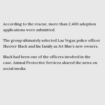
According to the rescue, more than 2,400 adoption
applications were submitted.
The group ultimately selected Las Vegas police officer
Skeeter Black and his family as Jet Blue’s new owners.
Black had been one of the officers involved in the
case. Animal Protective Services shared the news on
social media.