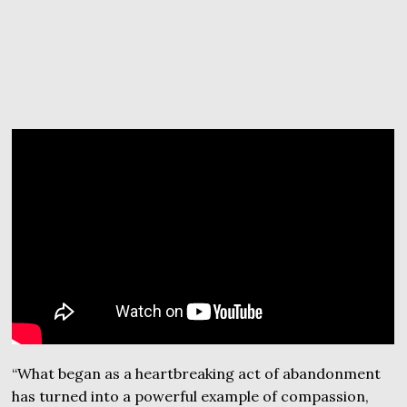
“What began as a heartbreaking act of abandonment
has turned into a powerful example of compassion,