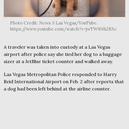
Photo Credit: News 3 Las Vegas/YouTube.
https://www.youtube.com/watch?v=jwTW9Nh2BXc
A traveler was taken into custody at a Las Vegas
airport after police say she tied her dog to a baggage
sizer at a JetBlue ticket counter and walked away.
Las Vegas Metropolitan Police responded to Harry
Reid International Airport on Feb. 2 after reports that
a dog had been left behind at the airline counter.