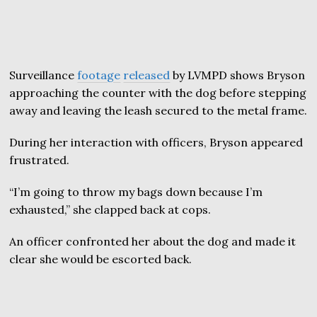
Surveillance
footage
released
by LVMPD shows Bryson
approaching the counter with the dog before stepping
away and leaving the leash secured to the metal frame.
During her interaction with officers, Bryson appeared
frustrated.
“I’m going to throw my bags down because I’m
exhausted,” she clapped back at cops.
An officer confronted her about the dog and made it
clear she would be escorted back.