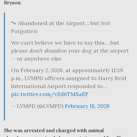
Bryson.
🐾 Abandoned at the Airport… but Not
Forgotten
We can’t believe we have to say this… but
please don’t abandon your dog at the airport
— or anywhere else.
On February 2, 2026, at approximately 11:39
p.m., LVMPD officers assigned to Harry Reid
International Airport responded to…
pic.twitter.com/vZd6TMSaEF
— LVMPD (@LVMPD)
February 18, 2026
She was arrested and charged with animal