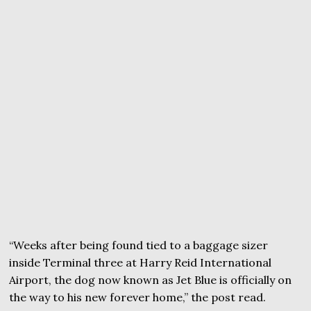
“Weeks after being found tied to a baggage sizer
inside Terminal three at Harry Reid International
Airport, the dog now known as Jet Blue is officially on
the way to his new forever home,” the post read.