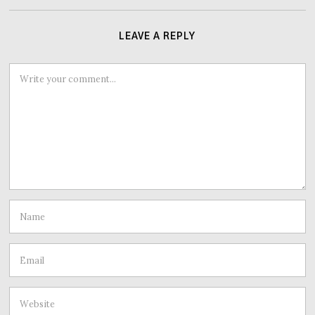
LEAVE A REPLY