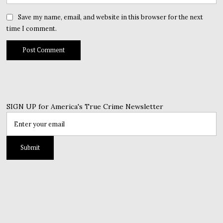
Save my name, email, and website in this browser for the next
time I comment.
SIGN UP for America's True Crime Newsletter