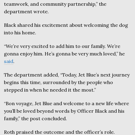
teamwork, and community partnership,” the
department wrote.
Black shared his excitement about welcoming the dog
into his home.
“We’re very excited to add him to our family. We’re
gonna enjoy him. He’s gonna be very much loved,” he
said
.
The department added, “Today, Jet Blue’s next journey
begins this time, surrounded by the people who
stepped in when he needed it the most.”
“Bon voyage, Jet Blue and welcome to a new life where
you’ll be loved beyond words by Officer Black and his
family,” the post concluded.
Roth praised the outcome and the officer’s role.