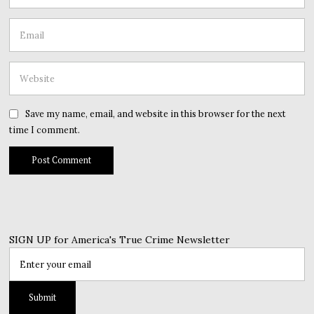
Save my name, email, and website in this browser for the next
time I comment.
SIGN UP for America's True Crime Newsletter