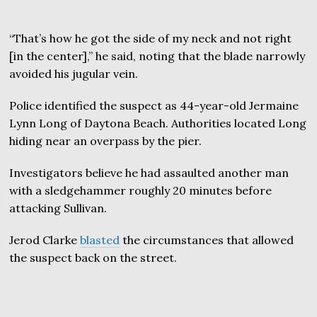
“That’s how he got the side of my neck and not right
[in the center],” he said, noting that the blade narrowly
avoided his jugular vein.
Police identified the suspect as 44-year-old Jermaine
Lynn Long of Daytona Beach. Authorities located Long
hiding near an overpass by the pier.
Investigators believe he had assaulted another man
with a sledgehammer roughly 20 minutes before
attacking Sullivan.
Jerod Clarke
blasted
the circumstances that allowed
the suspect back on the street.