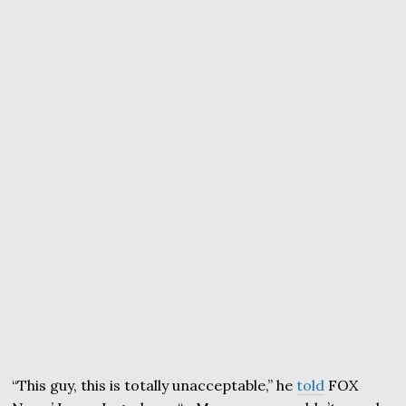
“This guy, this is totally unacceptable,” he
told
FOX