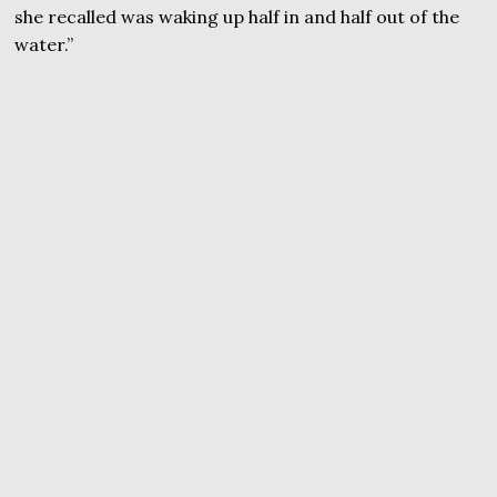
she recalled was waking up half in and half out of the
water.”