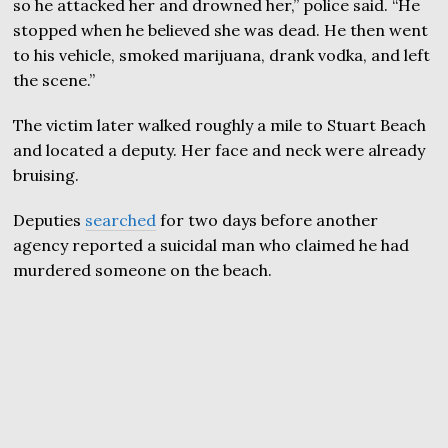
so he attacked her and drowned her,” police said. “He
stopped when he believed she was dead. He then went
to his vehicle, smoked marijuana, drank vodka, and left
the scene.”
The victim later walked roughly a mile to Stuart Beach
and located a deputy. Her face and neck were already
bruising.
Deputies
searched
for two days before another
agency reported a suicidal man who claimed he had
murdered someone on the beach.