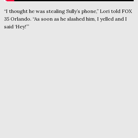
“I thought he was stealing Sully’s phone,” Lori told FOX
35 Orlando. “As soon as he slashed him, I yelled and I
said ‘Hey!’”