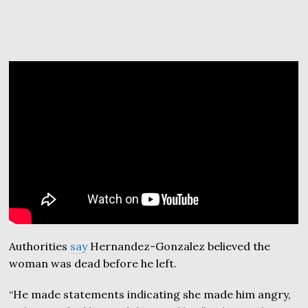
Authorities
say
Hernandez-Gonzalez believed the
woman was dead before he left.
“He made statements indicating she made him angry,