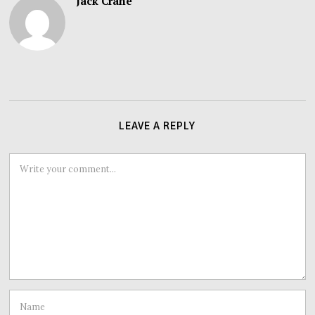
Jack Crane
LEAVE A REPLY