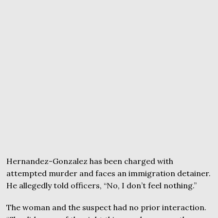
Hernandez-Gonzalez has been charged with
attempted murder and faces an immigration detainer.
He allegedly told officers, “No, I don’t feel nothing.”
The woman and the suspect had no prior interaction.