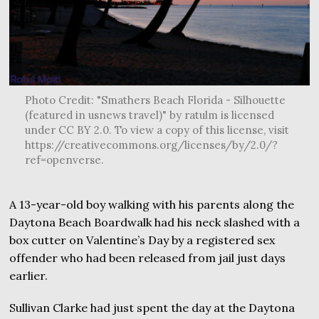
Photo Credit: "Smathers Beach Florida - Silhouette
(featured in usnews travel)" by ratulm is licensed
under CC BY 2.0. To view a copy of this license, visit
https://creativecommons.org/licenses/by/2.0/?
ref=openverse.
A 13-year-old boy walking with his parents along the
Daytona Beach Boardwalk had his neck slashed with a
box cutter on Valentine’s Day by a registered sex
offender who had been released from jail just days
earlier.
Sullivan Clarke had just spent the day at the Daytona