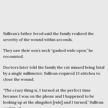
Sullivan’s father Jerod said the family realized the
severity of the wound within seconds.
They saw their son’s neck “gashed wide open,” he
recounted.
Doctors later told the family the cut missed being fatal
by a single millimeter. Sullivan required 13 stitches to
close the wound.
“The crazy thing is, I turned at the perfect time
because I was on the phone and I happened to be
looking up at the slingshot [ride] and I turned,” Sullivan