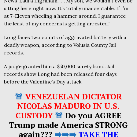
News’ Laura Ingraham. “… My son, we wouldn’t even be
sitting here right now. It’s totally unacceptable. If I’m
at 7-Eleven wheeling a hammer around, I guarantee
the least of my concerns is getting arrested.”
Long faces two counts of aggravated battery with a
deadly weapon, according to Volusia County Jail
records.
A judge granted him a $50,000 surety bond. Jail
records show Long had been released four days
before the Valentine’s Day attack.
🚨
VENEZUELAN DICTATOR
NICOLAS MADURO IN U.S.
CUSTODY
🚨
Do you AGREE
Trump made America STRONG
again???
➡️➡️➡️
TAKE THE