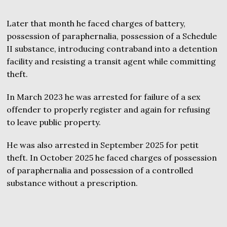
Later that month he faced charges of battery,
possession of paraphernalia, possession of a Schedule
II substance, introducing contraband into a detention
facility and resisting a transit agent while committing
theft.
In March 2023 he was arrested for failure of a sex
offender to properly register and again for refusing
to leave public property.
He was also arrested in September 2025 for petit
theft. In October 2025 he faced charges of possession
of paraphernalia and possession of a controlled
substance without a prescription.