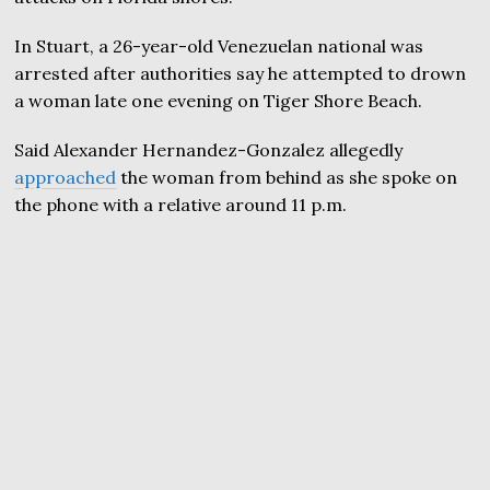
In Stuart, a 26-year-old Venezuelan national was
arrested after authorities say he attempted to drown
a woman late one evening on Tiger Shore Beach.
Said Alexander Hernandez-Gonzalez allegedly
approached
the woman from behind as she spoke on
the phone with a relative around 11 p.m.