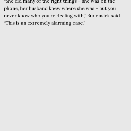
“She did many of the right things – she was on the
phone, her husband knew where she was – but you
never know who you’re dealing with,” Budensiek said.
“This is an extremely alarming case.”