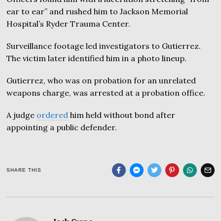
ear to ear” and rushed him to Jackson Memorial
Hospital’s Ryder Trauma Center.
Surveillance footage led investigators to Gutierrez.
The victim later identified him in a photo lineup.
Gutierrez, who was on probation for an unrelated
weapons charge, was arrested at a probation office.
A judge
ordered
him held without bond after
appointing a public defender.
SHARE THIS