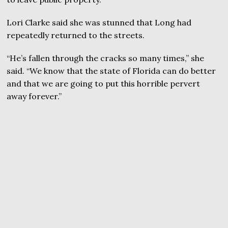
Lori Clarke said she was stunned that Long had
repeatedly returned to the streets.
“He’s fallen through the cracks so many times,” she
said. “We know that the state of Florida can do better
and that we are going to put this horrible pervert
away forever.”