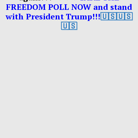
FREEDOM POLL NOW and stand
with President Trump!!!
🇺🇸🇺🇸
🇺🇸