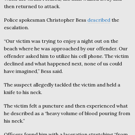
then returned to attack.
Police spokesman Christopher Bess
described
the
escalation.
“Our victim was trying to enjoy a night out on the
beach where he was approached by our offender. Our
offender asked him to utilize his cell phone. The victim
declined and what happened next, none of us could
have imagined,” Bess said.
The suspect allegedly tackled the victim and held a
knife to his neck.
The victim felt a puncture and then experienced what
he described as a “heavy volume of blood pouring from
his neck.”
Officers found him with a laceration stretching “from