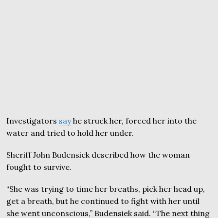
Investigators
say
he struck her, forced her into the
water and tried to hold her under.
Sheriff John Budensiek described how the woman
fought to survive.
“She was trying to time her breaths, pick her head up,
get a breath, but he continued to fight with her until
she went unconscious,” Budensiek said. “The next thing