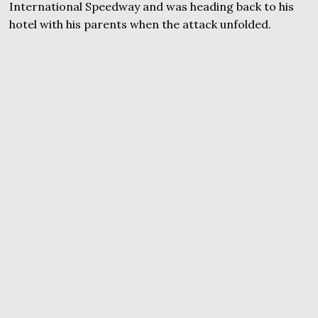
International Speedway and was heading back to his
hotel with his parents when the attack unfolded.