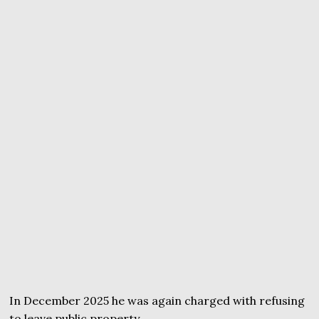
In December 2025 he was again charged with refusing
to leave public property.