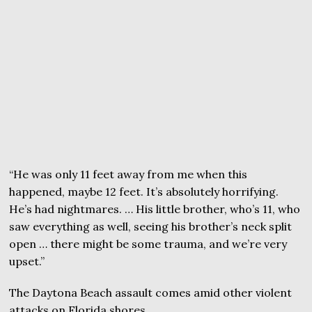
“He was only 11 feet away from me when this
happened, maybe 12 feet. It’s absolutely horrifying.
He’s had nightmares. … His little brother, who’s 11, who
saw everything as well, seeing his brother’s neck split
open … there might be some trauma, and we’re very
upset.”
The Daytona Beach assault comes amid other violent
attacks on Florida shores.