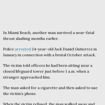
In Miami Beach, another man survived a near-fatal
throat slashing months earlier.
Police
arrested
24-year-old Jack Daniel Gutierrez in
January in connection with a brutal October attack.
The victim told officers he had been sitting near a
closed lifeguard tower just before 1 a.m. when a
stranger approached him.
The man asked for a cigarette and then asked to use
the victim’s phone.
When the victim refused, the man walked away and