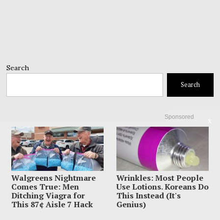
Search
Search
Sponsored
X
Walgreens Nightmare
Wrinkles: Most People
Comes True: Men
Use Lotions. Koreans Do
Ditching Viagra for
This Instead (It's
This 87¢ Aisle 7 Hack
Genius)