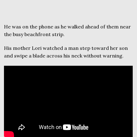
He was on the phone as he walked ahead of them near
the busy beachfront strip.
His mother Lori watched a man step toward her son
and swipe a blade across his neck without warning.