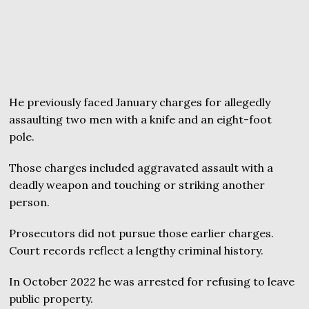
He previously faced January charges for allegedly
assaulting two men with a knife and an eight-foot
pole.
Those charges included aggravated assault with a
deadly weapon and touching or striking another
person.
Prosecutors did not pursue those earlier charges.
Court records reflect a lengthy criminal history.
In October 2022 he was arrested for refusing to leave
public property.