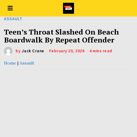
ASSAULT
Teen’s Throat Slashed On Beach
Boardwalk By Repeat Offender
by
Jack Crane
February 20, 2026
4 mins read
Home
|
Assault