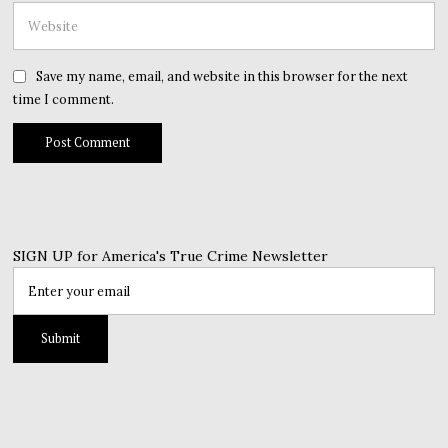
Save my name, email, and website in this browser for the next
time I comment.
SIGN UP for America's True Crime Newsletter