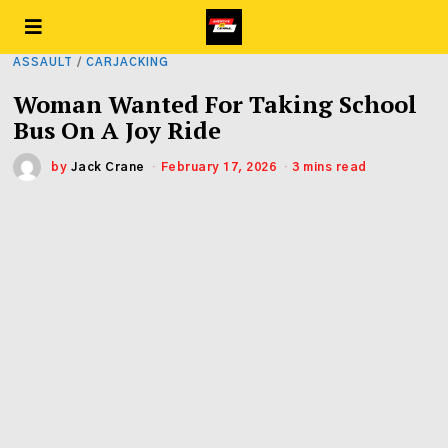
ASSAULT
/
CARJACKING
Woman Wanted For Taking School
Bus On A Joy Ride
by
Jack Crane
February 17, 2026
3 mins read