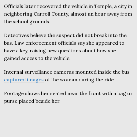
Officials later recovered the vehicle in Temple, a city in
neighboring Carroll County, almost an hour away from
the school grounds.
Detectives believe the suspect did not break into the
bus. Law enforcement officials say she appeared to
have a key, raising new questions about how she
gained access to the vehicle.
Internal surveillance cameras mounted inside the bus
captured images
of the woman during the ride.
Footage shows her seated near the front with a bag or
purse placed beside her.