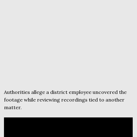
Authorities allege a district employee uncovered the
footage while reviewing recordings tied to another
matter.