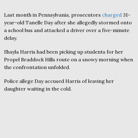
Last month in Pennsylvania, prosecutors
charged
31-
year-old Tanelle Day after she allegedly stormed onto
a school bus and attacked a driver over a five-minute
delay.
Shayla Harris had been picking up students for her
Propel Braddock Hills route on a snowy morning when
the confrontation unfolded.
Police allege Day accused Harris of leaving her
daughter waiting in the cold.