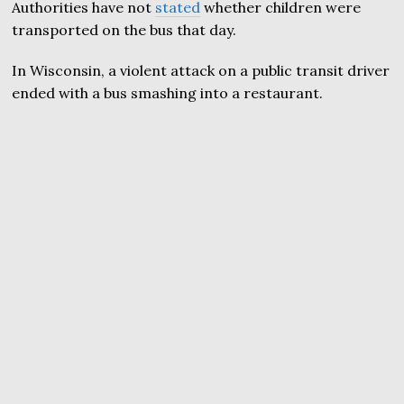
Authorities have not
stated
whether children were
transported on the bus that day.
In Wisconsin, a violent attack on a public transit driver
ended with a bus smashing into a restaurant.