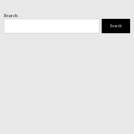
Search
Search