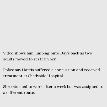
Video shows him jumping onto Day’s back as two
adults moved to restrain her.
Police say Harris suffered a concussion and received
treatment at Shadyside Hospital.
She returned to work after a week but was assigned to
a different route.