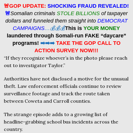
🚨GOP UPDATE:
SHOCKING FRAUD REVEALED!
🚨
Somalian criminals
STOLE BILLIONS
of taxpayer
dollars and funneled them straight into
DEMOCRAT
CAMPAIGNS
…💰💰💰
This is
YOUR MONEY
laundered through Somali-run FAKE “daycare”
programs!
➡️➡️➡️
TAKE THE GOP CALL TO
ACTION SURVEY NOW!!!
“If they recognize whoever’s in the photo please reach
out to investigator Taylor.”
Authorities have not disclosed a motive for the unusual
theft. Law enforcement officials continue to review
surveillance footage and track the route taken
between Coweta and Carroll counties.
The strange episode adds to a growing list of
headline-grabbing school bus incidents across the
country.