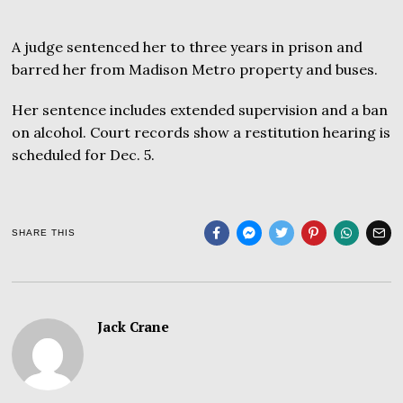
A judge sentenced her to three years in prison and
barred her from Madison Metro property and buses.
Her sentence includes extended supervision and a ban
on alcohol. Court records show a restitution hearing is
scheduled for Dec. 5.
SHARE THIS
Jack Crane