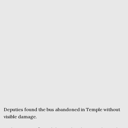
Deputies found the bus abandoned in Temple without
visible damage.