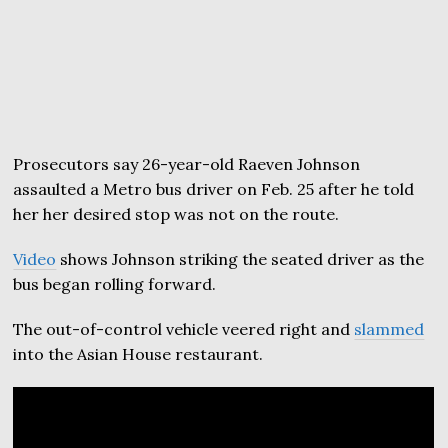
Prosecutors say 26-year-old Raeven Johnson
assaulted a Metro bus driver on Feb. 25 after he told
her her desired stop was not on the route.
Video
shows Johnson striking the seated driver as the
bus began rolling forward.
The out-of-control vehicle veered right and
slammed
into the Asian House restaurant.