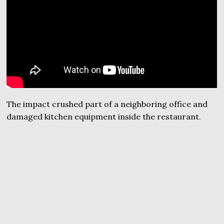
The impact crushed part of a neighboring office and
damaged kitchen equipment inside the restaurant.