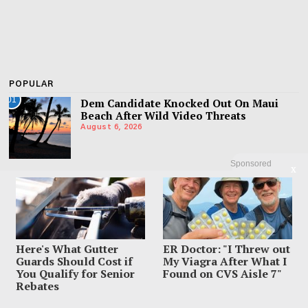
POPULAR
01
Dem Candidate Knocked Out On Maui
Beach After Wild Video Threats
August 6, 2026
Sponsored
X
02
Family Leaves Caribbean Without Missing
Mom After Vacation Vanishing
August 4, 2026
Here's What Gutter
ER Doctor: "I Threw out
03
Mom Charged With Murder After Man
Guards Should Cost if
My Viagra After What I
Found Under Tween Daughter’s Bed
You Qualify for Senior
Found on CVS Aisle 7"
August 4, 2026
Rebates