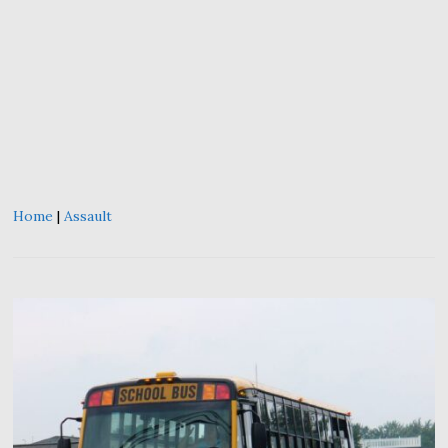
Home
|
Assault