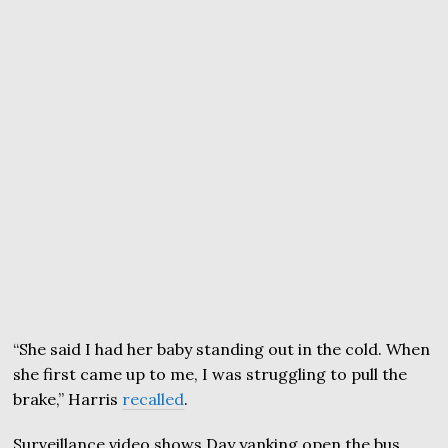
“She said I had her baby standing out in the cold. When
she first came up to me, I was struggling to pull the
brake,” Harris
recalled
.
Surveillance video shows Day yanking open the bus