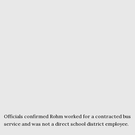
Officials confirmed Rohm worked for a contracted bus
service and was not a direct school district employee.