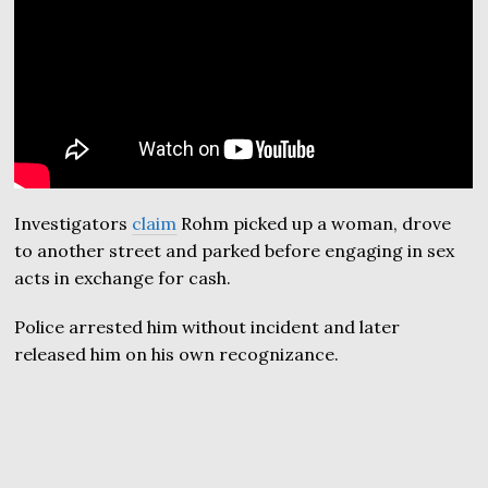
Investigators
claim
Rohm picked up a woman, drove
to another street and parked before engaging in sex
acts in exchange for cash.
Police arrested him without incident and later
released him on his own recognizance.