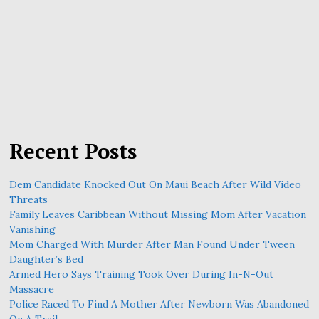
Recent Posts
Dem Candidate Knocked Out On Maui Beach After Wild Video
Threats
Family Leaves Caribbean Without Missing Mom After Vacation
Vanishing
Mom Charged With Murder After Man Found Under Tween
Daughter’s Bed
Armed Hero Says Training Took Over During In-N-Out
Massacre
Police Raced To Find A Mother After Newborn Was Abandoned
On A Trail