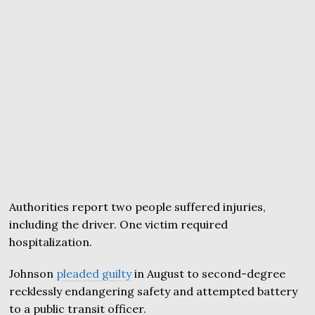
Authorities report two people suffered injuries,
including the driver. One victim required
hospitalization.
Johnson
pleaded guilty
in August to second-degree
recklessly endangering safety and attempted battery
to a public transit officer.