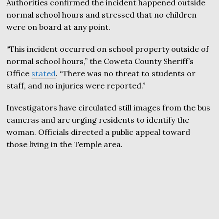
Authorities confirmed the incident happened outside
normal school hours and stressed that no children
were on board at any point.
“This incident occurred on school property outside of
normal school hours,” the Coweta County Sheriff’s
Office
stated
. “There was no threat to students or
staff, and no injuries were reported.”
Investigators have circulated still images from the bus
cameras and are urging residents to identify the
woman. Officials directed a public appeal toward
those living in the Temple area.