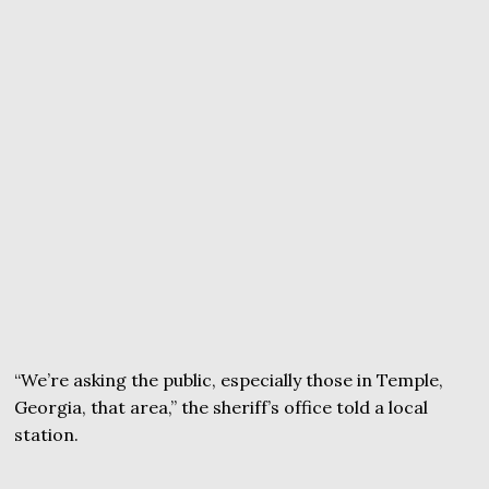
“We’re asking the public, especially those in Temple,
Georgia, that area,” the sheriff’s office told a local
station.