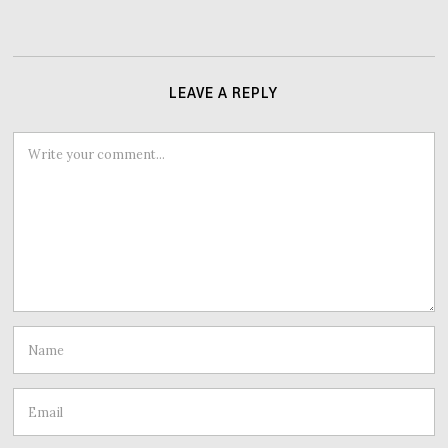
LEAVE A REPLY