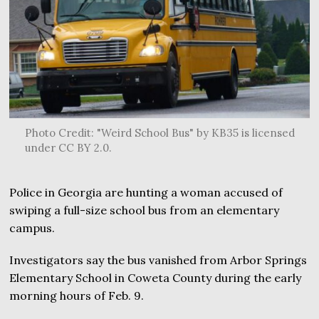
Photo Credit: "Weird School Bus" by KB35 is licensed
under CC BY 2.0.
Police in Georgia are hunting a woman accused of
swiping a full-size school bus from an elementary
campus.
Investigators say the bus vanished from Arbor Springs
Elementary School in Coweta County during the early
morning hours of Feb. 9.