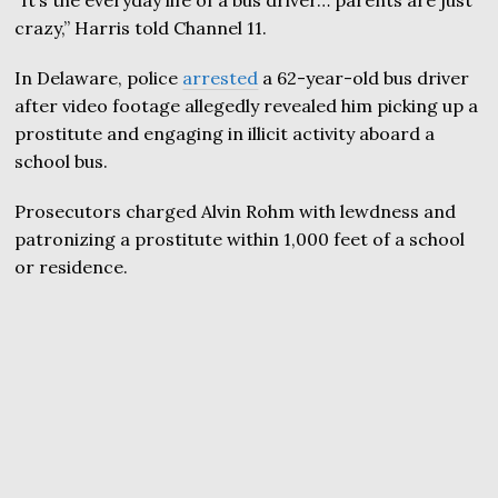
crazy,” Harris told Channel 11.
In Delaware, police
arrested
a 62-year-old bus driver
after video footage allegedly revealed him picking up a
prostitute and engaging in illicit activity aboard a
school bus.
Prosecutors charged Alvin Rohm with lewdness and
patronizing a prostitute within 1,000 feet of a school
or residence.