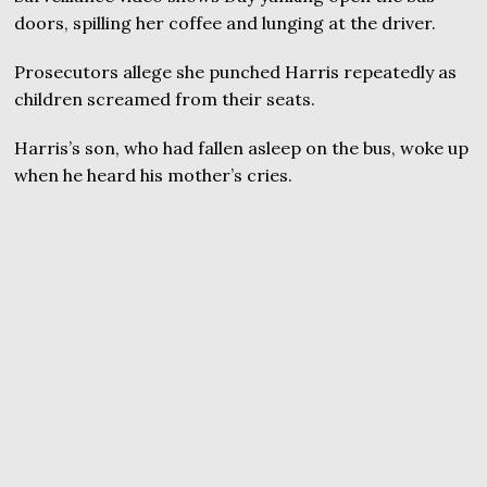
doors, spilling her coffee and lunging at the driver.
Prosecutors allege she punched Harris repeatedly as
children screamed from their seats.
Harris’s son, who had fallen asleep on the bus, woke up
when he heard his mother’s cries.