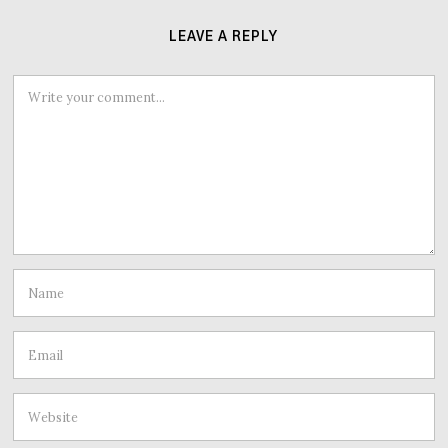
LEAVE A REPLY