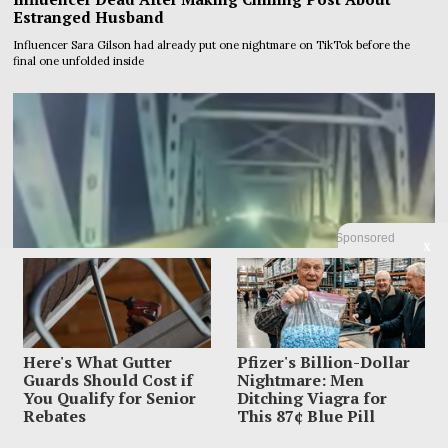
Estranged Husband
Influencer Sara Gilson had already put one nightmare on TikTok before the
final one unfolded inside
Sponsored
X
Here's What Gutter
Pfizer's Billion-Dollar
Guards Should Cost if
Nightmare: Men
You Qualify for Senior
Ditching Viagra for
Rebates
This 87¢ Blue Pill