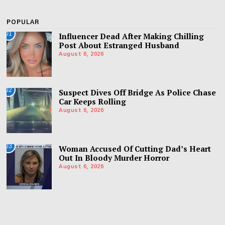
POPULAR
01
Influencer Dead After Making Chilling
Post About Estranged Husband
August 6, 2026
02
Suspect Dives Off Bridge As Police Chase
Car Keeps Rolling
August 6, 2026
03
Woman Accused Of Cutting Dad’s Heart
Out In Bloody Murder Horror
August 6, 2026