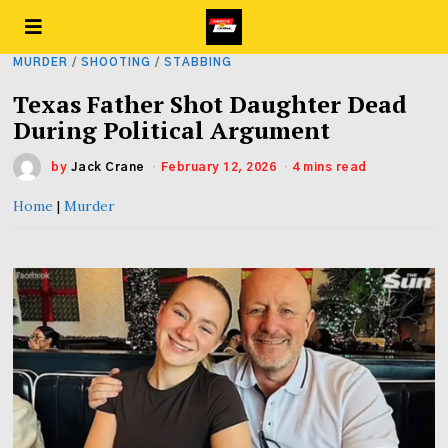
MURDER
/
SHOOTING
/
STABBING
Texas Father Shot Daughter Dead
During Political Argument
by
Jack Crane
February 12, 2026
4 mins read
Home
|
Murder