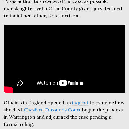
Texas authorities reviewed the case as possible
manslaughter, yet a Collin County grand jury declined
to indict her father, Kris Harrison.
Officials in England opened an
inquest
to examine how
she died.
Cheshire Coroner’s Court
began the process
in Warrington and adjourned the case pending a
formal ruling.