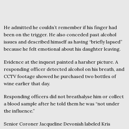
He admitted he couldn’t remember if his finger had
been on the trigger. He also conceded past alcohol
issues and described himself as having “briefly lapsed”
because he felt emotional about his daughter leaving.
Evidence at the inquest painted a harsher picture. A
responding officer detected alcohol on his breath, and
CCTV footage showed he purchased two bottles of
wine earlier that day.
Responding officers did not breathalyse him or collect
a blood sample after he told them he was “not under
the influence.”
Senior Coroner Jacqueline Devonish labeled Kris