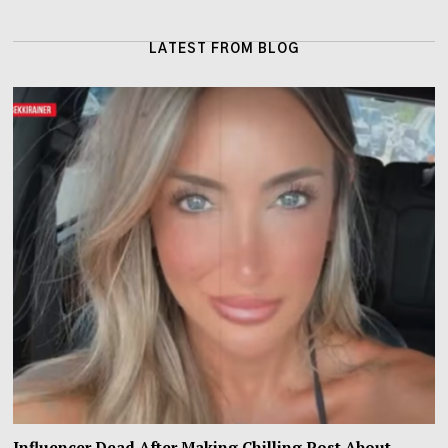
LATEST FROM BLOG
Influencer Dead After Making Chilling Post About