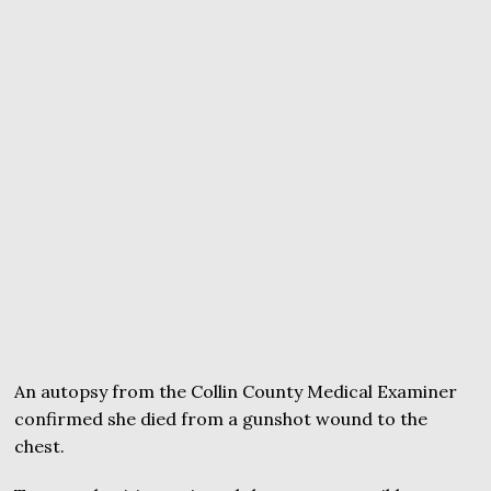
An autopsy from the Collin County Medical Examiner
confirmed she died from a gunshot wound to the
chest.