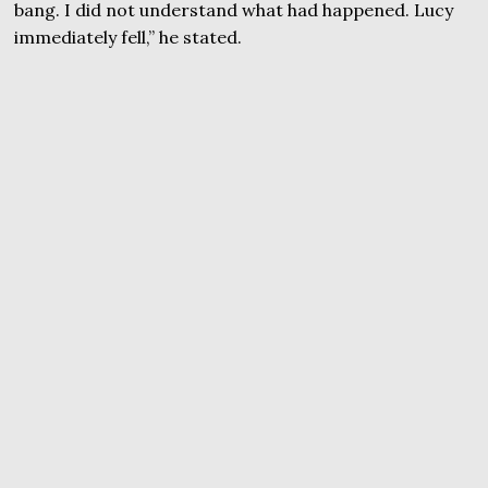
bang. I did not understand what had happened. Lucy
immediately fell,” he stated.