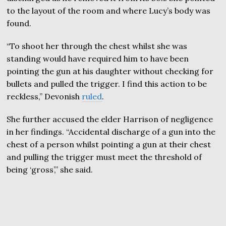
to the layout of the room and where Lucy’s body was
found.
“To shoot her through the chest whilst she was
standing would have required him to have been
pointing the gun at his daughter without checking for
bullets and pulled the trigger. I find this action to be
reckless,” Devonish
ruled
.
She further accused the elder Harrison of negligence
in her findings. “Accidental discharge of a gun into the
chest of a person whilst pointing a gun at their chest
and pulling the trigger must meet the threshold of
being ‘gross’,” she said.