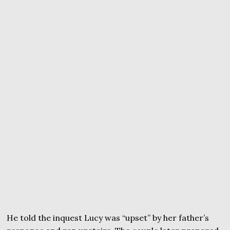
He told the inquest Lucy was “upset” by her father’s