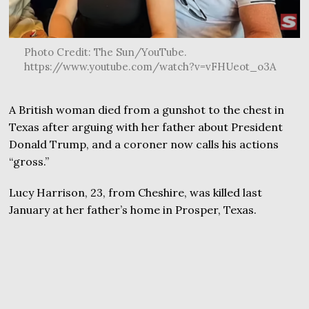
Photo Credit: The Sun/YouTube.
https://www.youtube.com/watch?v=vFHUeot_o3A
A British woman died from a gunshot to the chest in
Texas after arguing with her father about President
Donald Trump, and a coroner now calls his actions
“gross.”
Lucy Harrison, 23, from Cheshire, was killed last
January at her father’s home in Prosper, Texas.