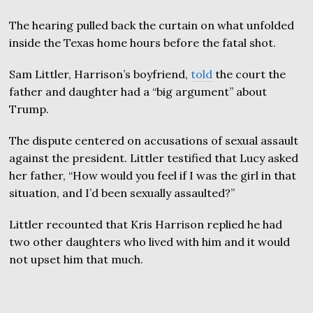
The hearing pulled back the curtain on what unfolded
inside the Texas home hours before the fatal shot.
Sam Littler, Harrison’s boyfriend,
told
the court the
father and daughter had a “big argument” about
Trump.
The dispute centered on accusations of sexual assault
against the president. Littler testified that Lucy asked
her father, “How would you feel if I was the girl in that
situation, and I’d been sexually assaulted?”
Littler recounted that Kris Harrison replied he had
two other daughters who lived with him and it would
not upset him that much.