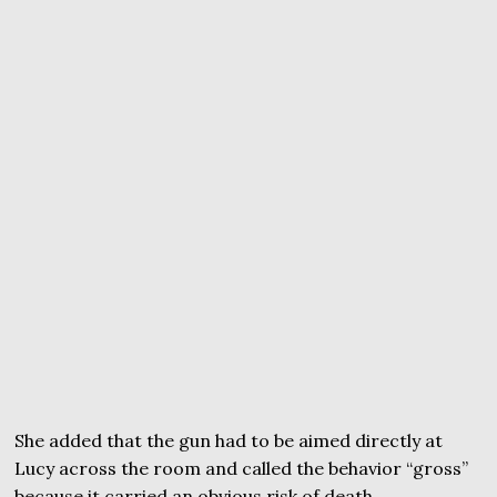
She added that the gun had to be aimed directly at
Lucy across the room and called the behavior “gross”
because it carried an obvious risk of death.