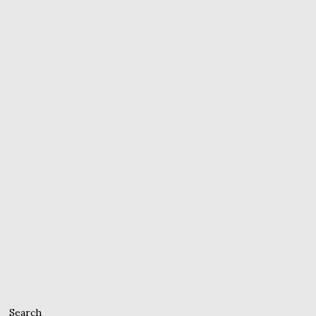
Search