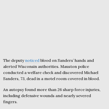
The deputy
noticed
blood on Sanders’ hands and
alerted Wisconsin authorities. Mauston police
conducted a welfare check and discovered Michael
Sanders, 73, dead in a motel room covered in blood.
An autopsy found more than 26 sharp force injuries,
including defensive wounds and nearly severed
fingers.