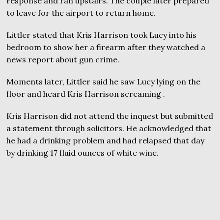
response and ran upstairs. The couple later prepared
to leave for the airport to return home.
Littler stated that Kris Harrison took Lucy into his
bedroom to show her a firearm after they watched a
news report about gun crime.
Moments later, Littler said he saw Lucy lying on the
floor and heard Kris Harrison screaming .
Kris Harrison did not attend the inquest but submitted
a statement through solicitors. He acknowledged that
he had a drinking problem and had relapsed that day
by drinking 17 fluid ounces of white wine.