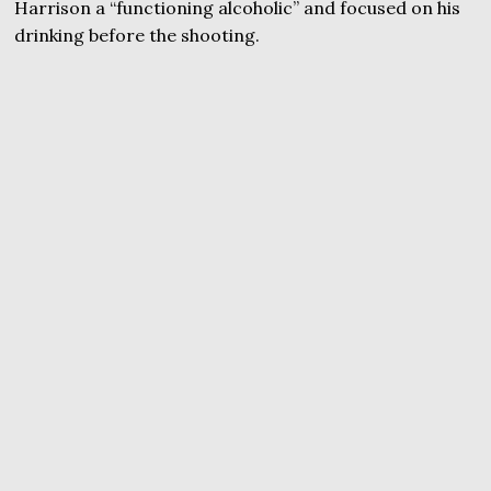
Harrison a “functioning alcoholic” and focused on his
drinking before the shooting.