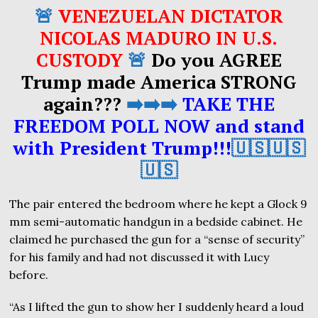
🚨
VENEZUELAN DICTATOR
NICOLAS MADURO IN U.S.
CUSTODY
🚨
Do you AGREE
Trump made America STRONG
again???
➡️➡️➡️
TAKE THE
FREEDOM POLL NOW and stand
with President Trump!!!
🇺🇸🇺🇸
🇺🇸
The pair entered the bedroom where he kept a Glock 9
mm semi-automatic handgun in a bedside cabinet. He
claimed he purchased the gun for a “sense of security”
for his family and had not discussed it with Lucy
before.
“As I lifted the gun to show her I suddenly heard a loud