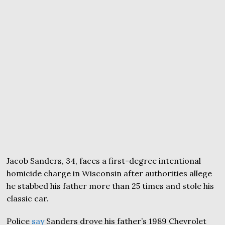
Jacob Sanders, 34, faces a first-degree intentional
homicide charge in Wisconsin after authorities allege
he stabbed his father more than 25 times and stole his
classic car.
Police
say
Sanders drove his father’s 1989 Chevrolet