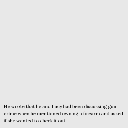
He wrote that he and Lucy had been discussing gun
crime when he mentioned owning a firearm and asked
if she wanted to check it out.