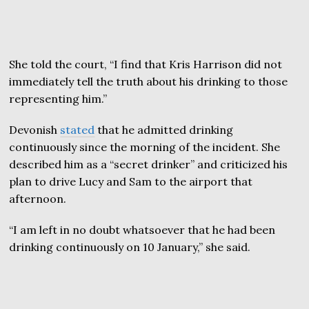
She told the court, “I find that Kris Harrison did not
immediately tell the truth about his drinking to those
representing him.”
Devonish
stated
that he admitted drinking
continuously since the morning of the incident. She
described him as a “secret drinker” and criticized his
plan to drive Lucy and Sam to the airport that
afternoon.
“I am left in no doubt whatsoever that he had been
drinking continuously on 10 January,” she said.