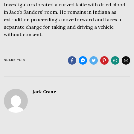
Investigators located a curved knife with dried blood
in Jacob Sanders’ room. He remains in Indiana as
extradition proceedings move forward and faces a
separate charge for taking and driving a vehicle
without consent.
SHARE THIS
Jack Crane