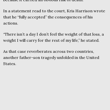
In a statement read to the court, Kris Harrison wrote
that he “fully accepted” the consequences of his
actions.
“There isn’t a day I don’t feel the weight of that loss, a
weight I will carry for the rest of my life,” he stated.
As that case reverberates across two countries,
another father-son tragedy unfolded in the United
States.