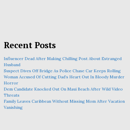
Recent Posts
Influencer Dead After Making Chilling Post About Estranged
Husband
Suspect Dives Off Bridge As Police Chase Car Keeps Rolling
Woman Accused Of Cutting Dad’s Heart Out In Bloody Murder
Horror
Dem Candidate Knocked Out On Maui Beach After Wild Video
Threats
Family Leaves Caribbean Without Missing Mom After Vacation
Vanishing