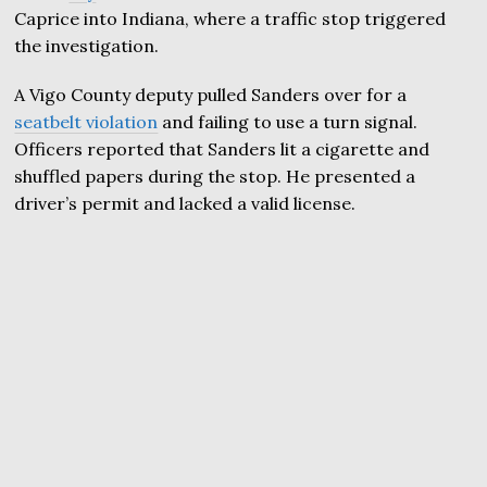
Caprice into Indiana, where a traffic stop triggered
the investigation.
A Vigo County deputy pulled Sanders over for a
seatbelt violation
and failing to use a turn signal.
Officers reported that Sanders lit a cigarette and
shuffled papers during the stop. He presented a
driver’s permit and lacked a valid license.