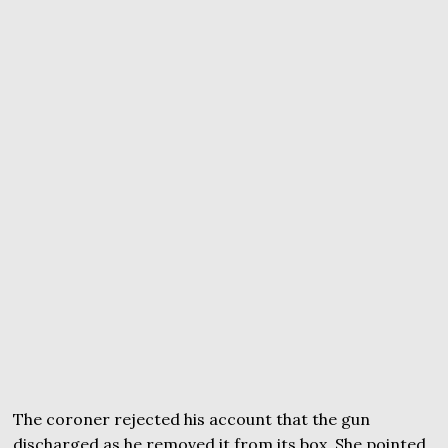
The coroner rejected his account that the gun
discharged as he removed it from its box. She pointed