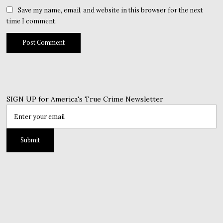
Save my name, email, and website in this browser for the next
time I comment.
SIGN UP for America's True Crime Newsletter