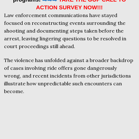
ACTION SURVEY NOW!!!
Law enforcement communications have stayed
focused on reconstructing events surrounding the
shooting and documenting steps taken before the
arrest, leaving lingering questions to be resolved in
court proceedings still ahead.
The violence has unfolded against a broader backdrop
of cases involving ride offers gone dangerously
wrong, and recent incidents from other jurisdictions
illustrate how unpredictable such encounters can
become.