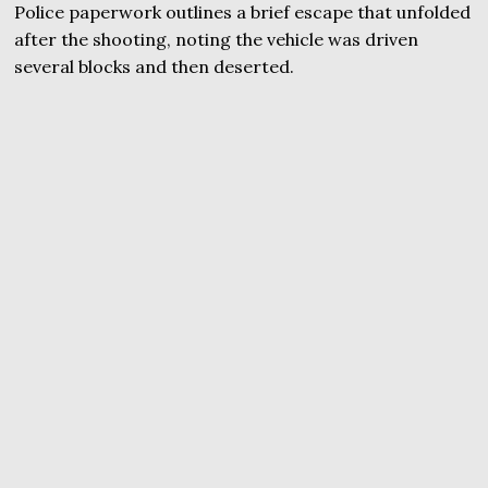
Police paperwork outlines a brief escape that unfolded
after the shooting, noting the vehicle was driven
several blocks and then deserted.