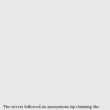
The arrest followed an anonymous tip claiming the