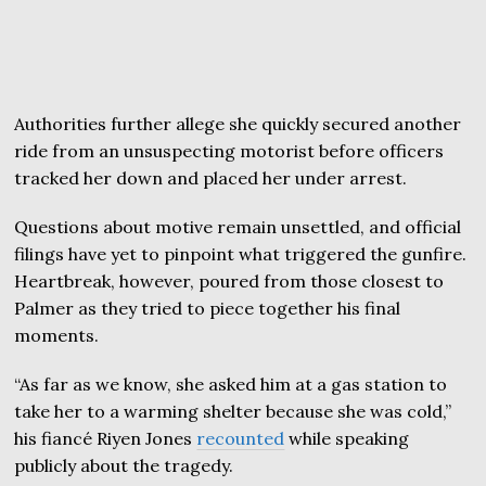
Authorities further allege she quickly secured another
ride from an unsuspecting motorist before officers
tracked her down and placed her under arrest.
Questions about motive remain unsettled, and official
filings have yet to pinpoint what triggered the gunfire.
Heartbreak, however, poured from those closest to
Palmer as they tried to piece together his final
moments.
“As far as we know, she asked him at a gas station to
take her to a warming shelter because she was cold,”
his fiancé Riyen Jones
recounted
while speaking
publicly about the tragedy.