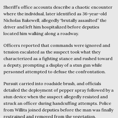
Sheriff’s office accounts describe a chaotic encounter
where the individual, later identified as 36-year-old
Nicholas Bakewell, allegedly “brutally assaulted” the
driver and left him hospitalized before deputies
located him walking along a roadway.
Officers reported that commands were ignored and
tension escalated as the suspect took what they
characterized as a fighting stance and rushed toward
a deputy, prompting a display of a stun gun while
personnel attempted to defuse the confrontation.
Pursuit carried into roadside brush, and officials
detailed the deployment of pepper spray followed by a
stun device when the suspect allegedly resisted and
struck an officer during handcuffing attempts. Police
from Willits joined deputies before the man was finally
restrained and removed from the vegetation.