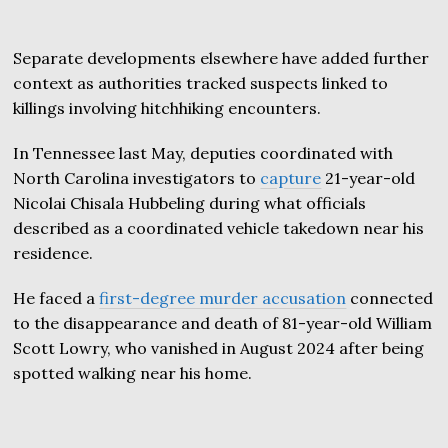
Separate developments elsewhere have added further
context as authorities tracked suspects linked to
killings involving hitchhiking encounters.
In Tennessee last May, deputies coordinated with
North Carolina investigators to
capture
21-year-old
Nicolai Chisala Hubbeling during what officials
described as a coordinated vehicle takedown near his
residence.
He faced a
first-degree murder accusation
connected
to the disappearance and death of 81-year-old William
Scott Lowry, who vanished in August 2024 after being
spotted walking near his home.