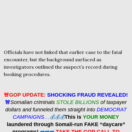
Officials have not linked that earlier case to the fatal
encounter, but the background surfaced as
investigators outlined the suspect’s record during
booking procedures.
🚨GOP UPDATE:
SHOCKING FRAUD REVEALED!
🚨
Somalian criminals
STOLE BILLIONS
of taxpayer
dollars and funneled them straight into
DEMOCRAT
CAMPAIGNS
…💰💰💰
This is
YOUR MONEY
laundered through Somali-run FAKE “daycare”
programs!
➡️➡️➡️
TAKE THE GOP CALL TO