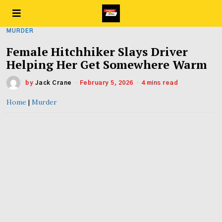
MURDER
Female Hitchhiker Slays Driver
Helping Her Get Somewhere Warm
by
Jack Crane
February 5, 2026
4 mins read
Home
|
Murder