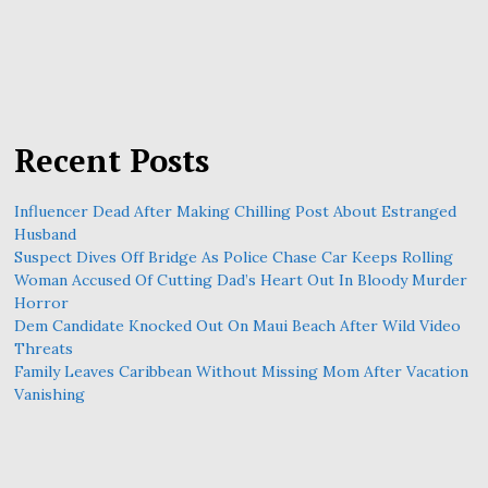
Recent Posts
Influencer Dead After Making Chilling Post About Estranged
Husband
Suspect Dives Off Bridge As Police Chase Car Keeps Rolling
Woman Accused Of Cutting Dad’s Heart Out In Bloody Murder
Horror
Dem Candidate Knocked Out On Maui Beach After Wild Video
Threats
Family Leaves Caribbean Without Missing Mom After Vacation
Vanishing