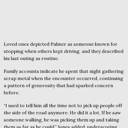
Loved ones depicted Palmer as someone known for
stopping when others kept driving, and they described
his last outing as routine.
Family accounts indicate he spent that night gathering
scrap metal when the encounter occurred, continuing
a pattern of generosity that had sparked concern
before.
“I used to tell him all the time not to pick up people off
the side of the road anymore. He did it a lot. If he saw
someone walking, he was picking them up and taking
them as far as he could,” Jones added, underscoring