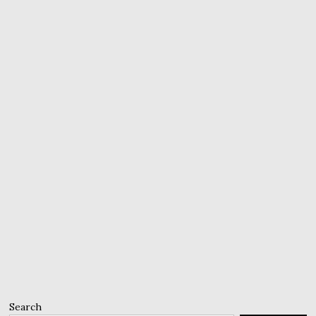
Search