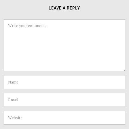
LEAVE A REPLY