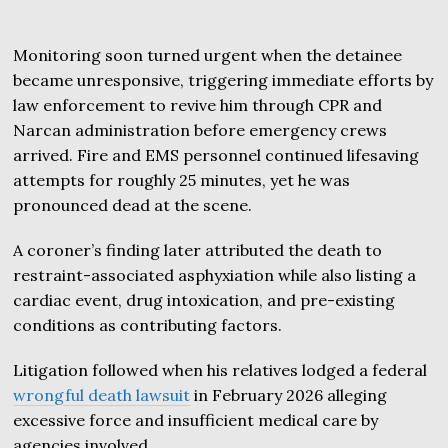
Monitoring soon turned urgent when the detainee
became unresponsive, triggering immediate efforts by
law enforcement to revive him through CPR and
Narcan administration before emergency crews
arrived. Fire and EMS personnel continued lifesaving
attempts for roughly 25 minutes, yet he was
pronounced dead at the scene.
A coroner’s finding later attributed the death to
restraint-associated asphyxiation while also listing a
cardiac event, drug intoxication, and pre-existing
conditions as contributing factors.
Litigation followed when his relatives lodged a federal
wrongful death lawsuit
in February 2026 alleging
excessive force and insufficient medical care by
agencies involved.