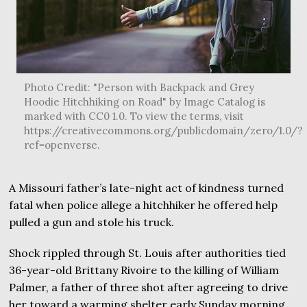
Photo Credit: "Person with Backpack and Grey
Hoodie Hitchhiking on Road" by Image Catalog is
marked with CC0 1.0. To view the terms, visit
https://creativecommons.org/publicdomain/zero/1.0/?
ref=openverse.
A Missouri father’s late-night act of kindness turned
fatal when police allege a hitchhiker he offered help
pulled a gun and stole his truck.
Shock rippled through St. Louis after authorities tied
36-year-old Brittany Rivoire to the killing of William
Palmer, a father of three shot after agreeing to drive
her toward a warming shelter early Sunday morning.