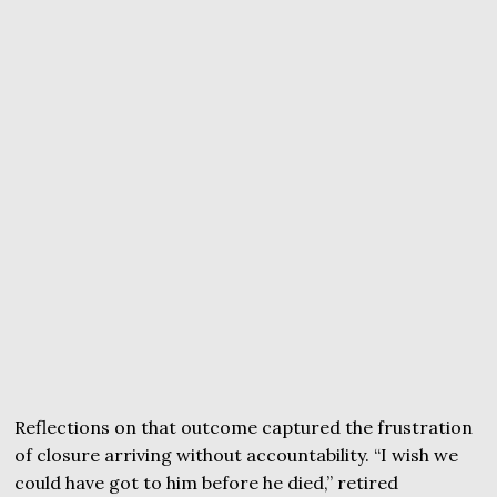
Reflections on that outcome captured the frustration
of closure arriving without accountability. “I wish we
could have got to him before he died,” retired