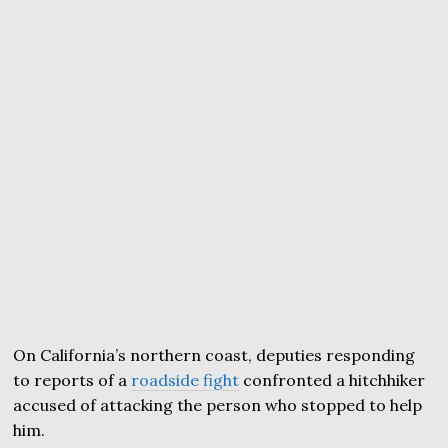
On California’s northern coast, deputies responding
to reports of a
roadside fight
confronted a hitchhiker
accused of attacking the person who stopped to help
him.