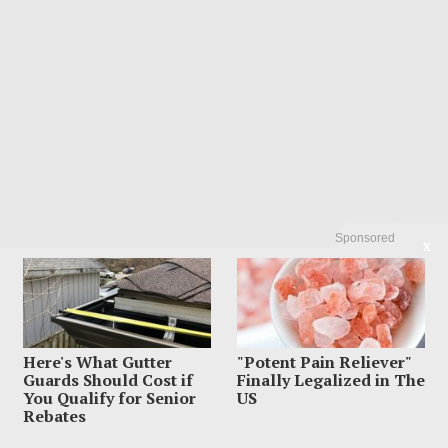
Sponsored
X
Here's What Gutter
"Potent Pain Reliever"
Guards Should Cost if
Finally Legalized in The
You Qualify for Senior
US
Rebates