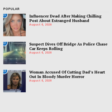
POPULAR
01
Influencer Dead After Making Chilling
Post About Estranged Husband
August 6, 2026
02
Suspect Dives Off Bridge As Police Chase
Car Keeps Rolling
August 6, 2026
03
Woman Accused Of Cutting Dad’s Heart
Out In Bloody Murder Horror
August 6, 2026