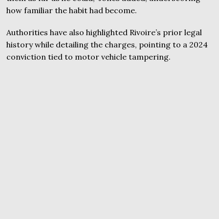
how familiar the habit had become.
Authorities have also highlighted Rivoire’s prior legal
history while detailing the charges, pointing to a 2024
conviction tied to motor vehicle tampering.