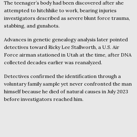
The teenager’s body had been discovered after she
attempted to hitchhike to work, bearing injuries
investigators described as severe blunt force trauma,
stabbing, and gunshots.
Advances in genetic genealogy analysis later pointed
detectives toward Ricky Lee Stallworth, a U.S. Air
Force airman stationed in Utah at the time, after DNA
collected decades earlier was reanalyzed.
Detectives confirmed the identification through a
voluntary family sample yet never confronted the man
himself because he died of natural causes in July 2023
before investigators reached him.