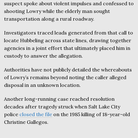
suspect spoke about violent impulses and confessed to
shooting Lowry while the elderly man sought
transportation along a rural roadway.
Investigators traced leads generated from that call to
locate Hubbeling across state lines, drawing together
agencies in a joint effort that ultimately placed him in
custody to answer the allegation.
Authorities have not publicly detailed the whereabouts
of Lowry’s remains beyond noting the caller alleged
disposal in an unknown location.
Another long-running case reached resolution
decades after tragedy struck when Salt Lake City
police
closed the file
on the 1985 killing of 18-year-old
Christine Gallegos.