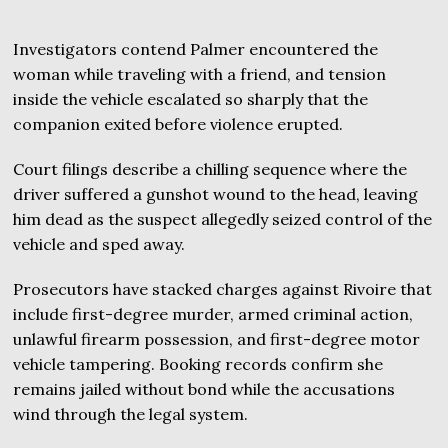
Investigators contend Palmer encountered the
woman while traveling with a friend, and tension
inside the vehicle escalated so sharply that the
companion exited before violence erupted.
Court filings describe a chilling sequence where the
driver suffered a gunshot wound to the head, leaving
him dead as the suspect allegedly seized control of the
vehicle and sped away.
Prosecutors have stacked charges against Rivoire that
include first-degree murder, armed criminal action,
unlawful firearm possession, and first-degree motor
vehicle tampering. Booking records confirm she
remains jailed without bond while the accusations
wind through the legal system.