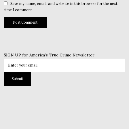
Save my name, email, and website in this browser for the next
time I comment.
SIGN UP for America's True Crime Newsletter