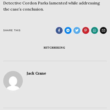
Detective Cordon Parks lamented while addressing
the case’s conclusion.
SHARE THIS
HITCHHIKING
Jack Crane