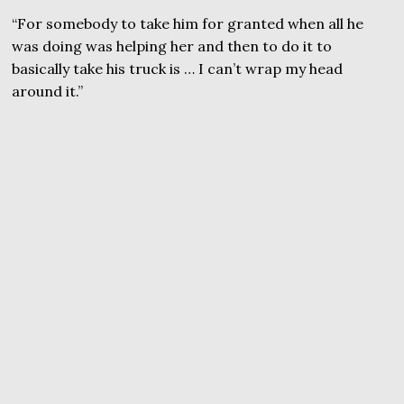
“For somebody to take him for granted when all he
was doing was helping her and then to do it to
basically take his truck is … I can’t wrap my head
around it.”