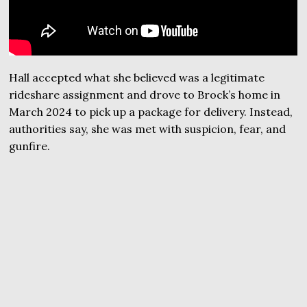
Hall accepted what she believed was a legitimate
rideshare assignment and drove to Brock’s home in
March 2024 to pick up a package for delivery. Instead,
authorities say, she was met with suspicion, fear, and
gunfire.