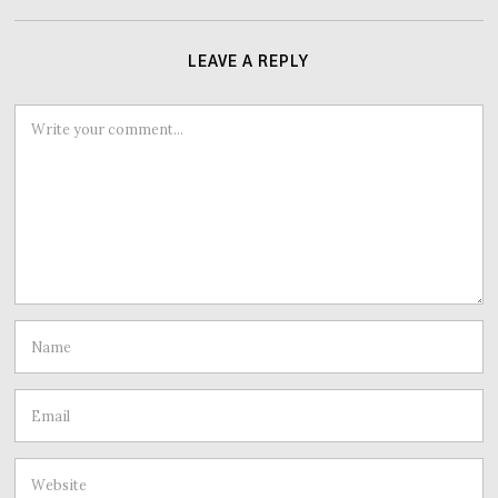
LEAVE A REPLY