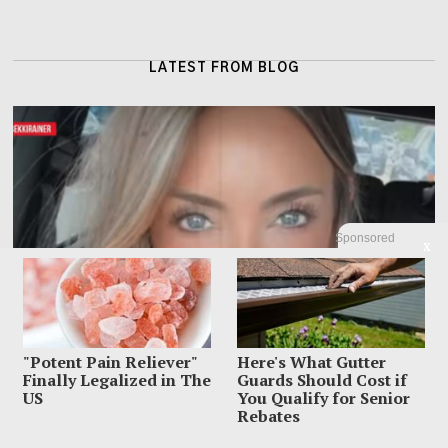
LATEST FROM BLOG
Sponsored
X
"Potent Pain Reliever"
Here's What Gutter
Finally Legalized in The
Guards Should Cost if
US
You Qualify for Senior
Rebates