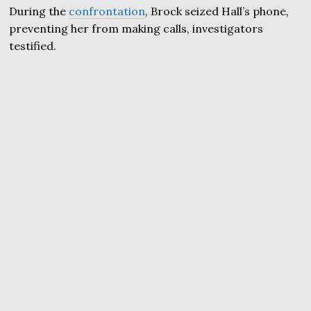
During the
confrontation
, Brock seized Hall’s phone,
preventing her from making calls, investigators
testified.