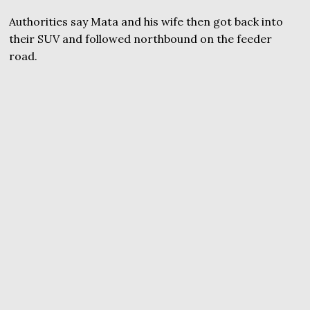
Authorities say Mata and his wife then got back into
their SUV and followed northbound on the feeder
road.