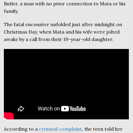
Butler, a man with no prior connection to Mata or his
family.
The fatal encounter unfolded just after midnight on
Christmas Day, when Mata and his wife were jolted
awake by a call from their 19-year-old daughter.
According to a
criminal complaint
, the teen told her