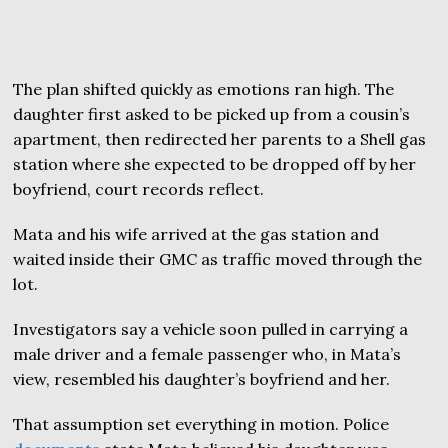
The plan shifted quickly as emotions ran high. The
daughter first asked to be picked up from a cousin’s
apartment, then redirected her parents to a Shell gas
station where she expected to be dropped off by her
boyfriend, court records reflect.
Mata and his wife arrived at the gas station and
waited inside their GMC as traffic moved through the
lot.
Investigators say a vehicle soon pulled in carrying a
male driver and a female passenger who, in Mata’s
view, resembled his daughter’s boyfriend and her.
That assumption set everything in motion. Police