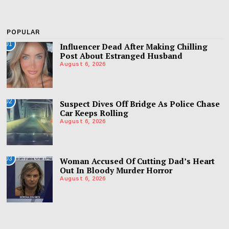
POPULAR
01
Influencer Dead After Making Chilling
Post About Estranged Husband
August 6, 2026
02
Suspect Dives Off Bridge As Police Chase
Car Keeps Rolling
August 6, 2026
03
Woman Accused Of Cutting Dad’s Heart
Out In Bloody Murder Horror
August 6, 2026