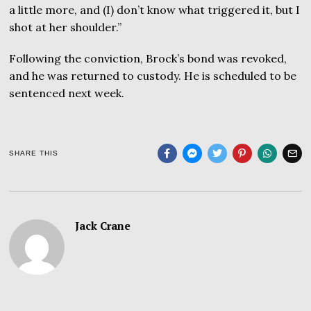
a little more, and (I) don’t know what triggered it, but I
shot at her shoulder.”
Following the conviction, Brock’s bond was revoked,
and he was returned to custody. He is scheduled to be
sentenced next week.
SHARE THIS
Jack Crane