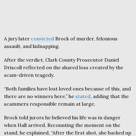
A jury later
convicted
Brock of murder, felonious
assault, and kidnapping.
After the verdict, Clark County Prosecutor Daniel
Driscoll reflected on the shared loss created by the
scam-driven tragedy.
“Both families have lost loved ones because of this, and
there are no winners here,” he
stated
, adding that the
scammers responsible remain at large.
Brock told jurors he believed his life was in danger
when Hall arrived. Recounting the moment on the
stand, he explained, “After the first shot, she backed up