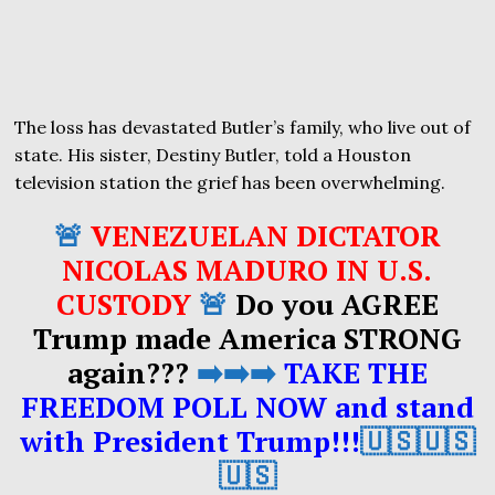
The loss has devastated Butler’s family, who live out of
state. His sister, Destiny Butler, told a Houston
television station the grief has been overwhelming.
🚨
VENEZUELAN DICTATOR
NICOLAS MADURO IN U.S.
CUSTODY
🚨
Do you AGREE
Trump made America STRONG
again???
➡️➡️➡️
TAKE THE
FREEDOM POLL NOW and stand
with President Trump!!!
🇺🇸🇺🇸
🇺🇸