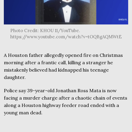
Photo Credit: KHOU 11/YouTube.
https://www.youtube.com/watch?v=tOQBgAQMWtE
A Houston father allegedly opened fire on Christmas
morning after a frantic call, killing a stranger he
mistakenly believed had kidnapped his teenage
daughter.
Police say 39-year-old Jonathan Ross Mata is now
facing a murder charge after a chaotic chain of events
along a Houston highway feeder road ended with a
young man dead.