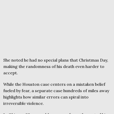
She noted he had no special plans that Christmas Day,
making the randomness of his death even harder to
accept.
While the Houston case centers on a mistaken belief
fueled by fear, a separate case hundreds of miles away
highlights how similar errors can spiral into
irreversible violence.