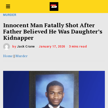
MURDER
Innocent Man Fatally Shot After
Father Believed He Was Daughter’s
Kidnapper
by
Jack Crane
January 17, 2026
3 mins read
Home
|
Murder