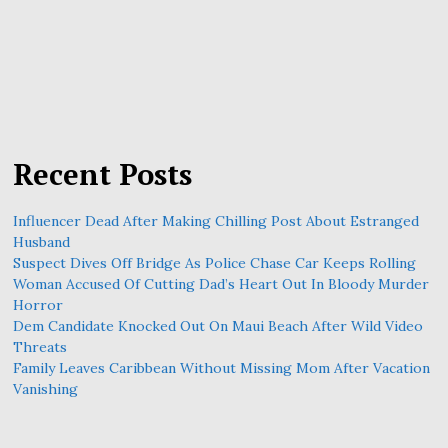
Recent Posts
Influencer Dead After Making Chilling Post About Estranged
Husband
Suspect Dives Off Bridge As Police Chase Car Keeps Rolling
Woman Accused Of Cutting Dad’s Heart Out In Bloody Murder
Horror
Dem Candidate Knocked Out On Maui Beach After Wild Video
Threats
Family Leaves Caribbean Without Missing Mom After Vacation
Vanishing