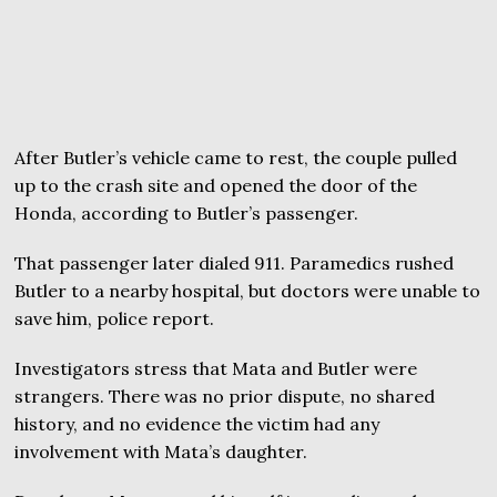
After Butler’s vehicle came to rest, the couple pulled
up to the crash site and opened the door of the
Honda, according to Butler’s passenger.
That passenger later dialed 911. Paramedics rushed
Butler to a nearby hospital, but doctors were unable to
save him, police report.
Investigators stress that Mata and Butler were
strangers. There was no prior dispute, no shared
history, and no evidence the victim had any
involvement with Mata’s daughter.