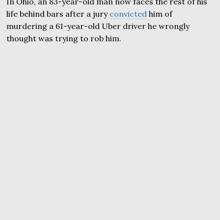
In Ohio, an 83-year-old man now faces the rest of his
life behind bars after a jury
convicted
him of
murdering a 61-year-old Uber driver he wrongly
thought was trying to rob him.