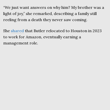
“We just want answers on why him? My brother was a
light of joy,” she remarked, describing a family still
reeling from a death they never saw coming.
She
shared
that Butler relocated to Houston in 2023
to work for Amazon, eventually earning a
management role.