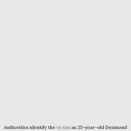
Authorities identify the
victim
as 25-year-old Desmond