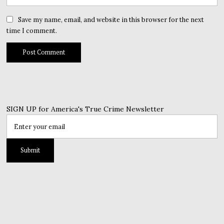
Save my name, email, and website in this browser for the next
time I comment.
SIGN UP for America's True Crime Newsletter