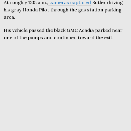
At roughly 1:05 a.m.,
cameras captured
Butler driving
his gray Honda Pilot through the gas station parking
area.
His vehicle passed the black GMC Acadia parked near
one of the pumps and continued toward the exit.