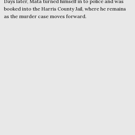
Days later, Mata turned himself in to police and was
booked into the Harris County Jail, where he remains
as the murder case moves forward.