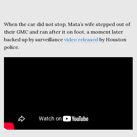
When the car did not stop, Mata’s wife stepped out of
their GMC and ran after it on foot, a moment later
backed up by surveillance
video
released
by Houston
police.