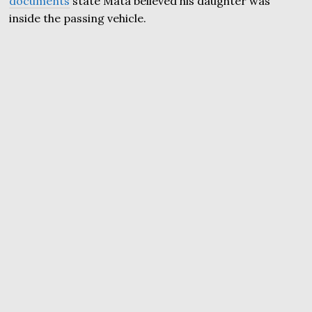
documents
state Mata believed his daughter was
inside the passing vehicle.