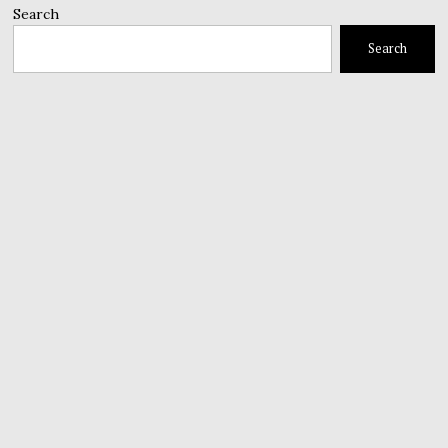
Search
Search