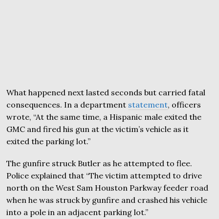
What happened next lasted seconds but carried fatal
consequences. In a department
statement
, officers
wrote, “At the same time, a Hispanic male exited the
GMC and fired his gun at the victim’s vehicle as it
exited the parking lot.”
The gunfire struck Butler as he attempted to flee.
Police explained that “The victim attempted to drive
north on the West Sam Houston Parkway feeder road
when he was struck by gunfire and crashed his vehicle
into a pole in an adjacent parking lot.”