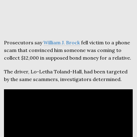
Prosecutors say
William J. Brock
fell victim to a phone
scam that convinced him someone was coming to
collect $12,000 in supposed bond money for a relative.
The driver, Lo-Letha Toland-Hall, had been targeted
by the same scammers, investigators determined.