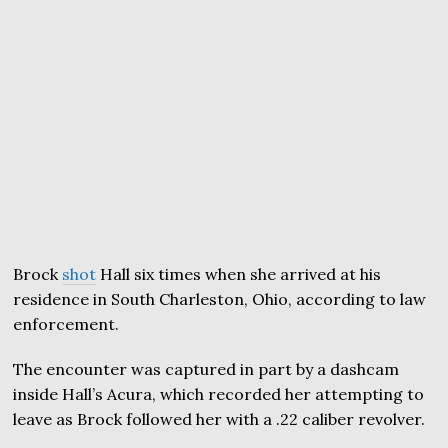
Brock
shot
Hall six times when she arrived at his
residence in South Charleston, Ohio, according to law
enforcement.
The encounter was captured in part by a dashcam
inside Hall’s Acura, which recorded her attempting to
leave as Brock followed her with a .22 caliber revolver.