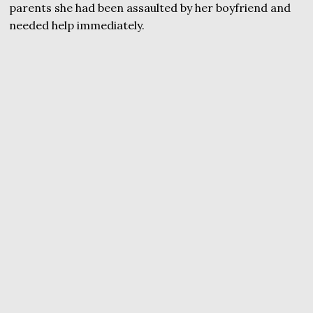
parents she had been assaulted by her boyfriend and
needed help immediately.