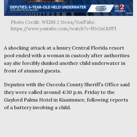
Photo Credit: WESH 2 News/YouTube.
https://www.youtube.com/watch?v=lNv2uOiJ1TI
A shocking attack at a luxury Central Florida resort
pool ended with a woman in custody after authorities
say she forcibly dunked another child underwater in
front of stunned guests.
Deputies with the Osceola County Sheriff’s Office said
they were called around 4:30 p.m. Friday to the
Gaylord Palms Hotel in Kissimmee, following reports
of a battery involving a child.