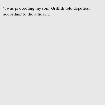
“I was protecting my son,” Griffith told deputies,
according to the affidavit.