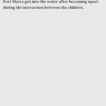
Fort Myers got into the water after becoming upset
during the interaction between the children.