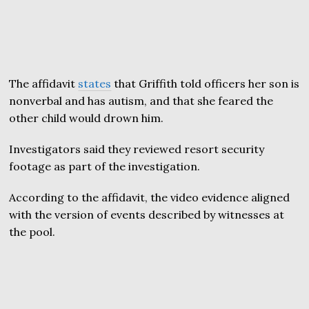
The affidavit
states
that Griffith told officers her son is
nonverbal and has autism, and that she feared the
other child would drown him.
Investigators said they reviewed resort security
footage as part of the investigation.
According to the affidavit, the video evidence aligned
with the version of events described by witnesses at
the pool.