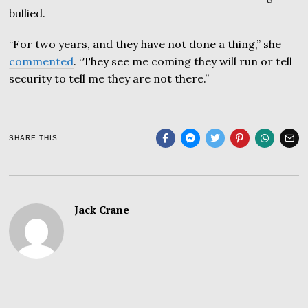
bullied.
“For two years, and they have not done a thing,” she
commented
. “They see me coming they will run or tell
security to tell me they are not there.”
SHARE THIS
Jack Crane