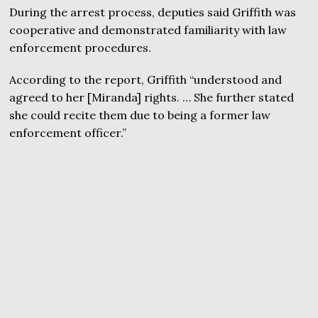
During the arrest process, deputies said Griffith was
cooperative and demonstrated familiarity with law
enforcement procedures.
According to the report, Griffith “understood and
agreed to her [Miranda] rights. … She further stated
she could recite them due to being a former law
enforcement officer.”