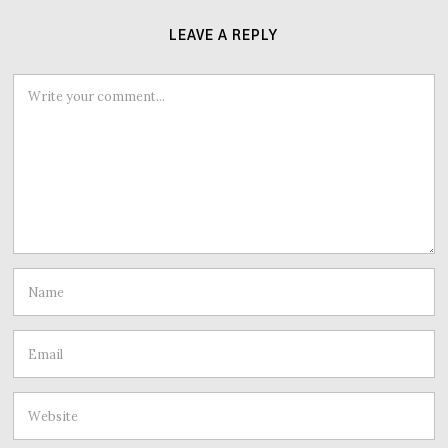
LEAVE A REPLY