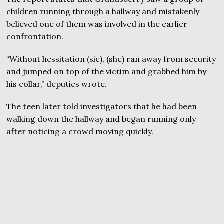
children running through a hallway and mistakenly
believed one of them was involved in the earlier
confrontation.
“Without hessitation (sic), (she) ran away from security
and jumped on top of the victim and grabbed him by
his collar,” deputies wrote.
The teen later told investigators that he had been
walking down the hallway and began running only
after noticing a crowd moving quickly.