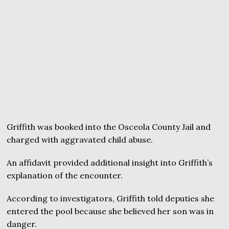
Griffith was booked into the Osceola County Jail and
charged with aggravated child abuse.
An affidavit provided additional insight into Griffith’s
explanation of the encounter.
According to investigators, Griffith told deputies she
entered the pool because she believed her son was in
danger.