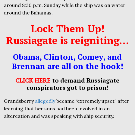
around 8:30 p.m. Sunday while the ship was on water
around the Bahamas.
Lock Them Up!
Russiagate is reigniting…
Obama, Clinton, Comey, and
Brennan are all on the hook!
CLICK HERE
to demand Russiagate
conspirators got to prison!
Grandsberry
allegedly
became “extremely upset” after
learning that her sons had been involved in an
altercation and was speaking with ship security.