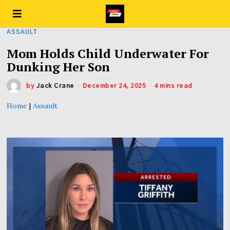
ASSAULT
Mom Holds Child Underwater For
Dunking Her Son
by
Jack Crane
December 24, 2025
4 mins read
Home
|
Assault