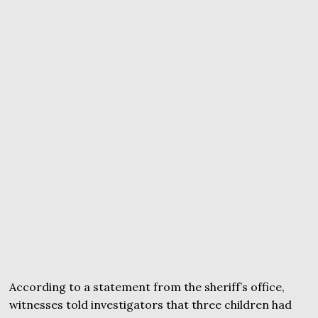
According to a statement from the sheriff’s office,
witnesses told investigators that three children had