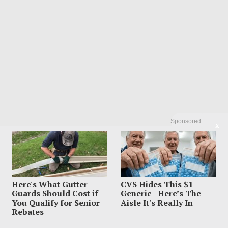
Sponsored
X
Here's What Gutter
CVS Hides This $1
Guards Should Cost if
Generic - Here’s The
You Qualify for Senior
Aisle It's Really In
Rebates