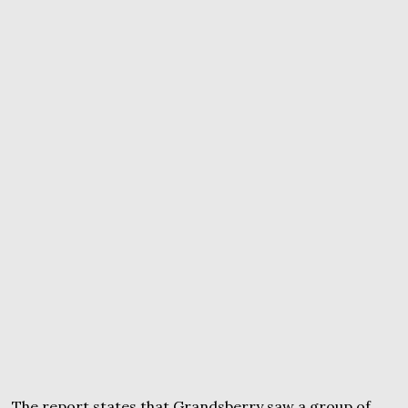
The report states that Grandsberry saw a group of