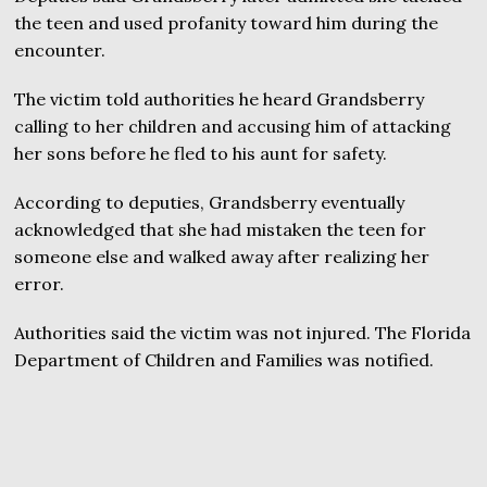
the teen and used profanity toward him during the
encounter.
The victim told authorities he heard Grandsberry
calling to her children and accusing him of attacking
her sons before he fled to his aunt for safety.
According to deputies, Grandsberry eventually
acknowledged that she had mistaken the teen for
someone else and walked away after realizing her
error.
Authorities said the victim was not injured. The Florida
Department of Children and Families was notified.