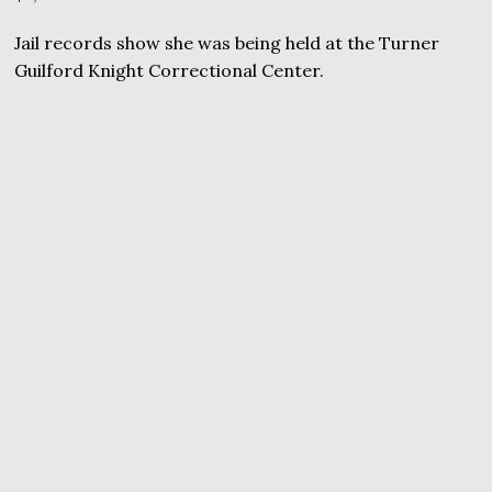
Jail records show she was being held at the Turner
Guilford Knight Correctional Center.