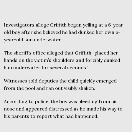
Investigators allege Griffith began yelling at a 6-year-
old boy after she believed he had dunked her own 6-
year-old son underwater.
The sheriff’s office alleged that Griffith “placed her
hands on the victim’s shoulders and forcibly dunked
him underwater for several seconds.”
Witnesses told deputies the child quickly emerged
from the pool and ran out visibly shaken.
According to police, the boy was bleeding from his
nose and appeared distressed as he made his way to
his parents to report what had happened.