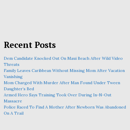
Recent Posts
Dem Candidate Knocked Out On Maui Beach After Wild Video
Threats
Family Leaves Caribbean Without Missing Mom After Vacation
Vanishing
Mom Charged With Murder After Man Found Under Tween
Daughter’s Bed
Armed Hero Says Training Took Over During In-N-Out
Massacre
Police Raced To Find A Mother After Newborn Was Abandoned
On A Trail