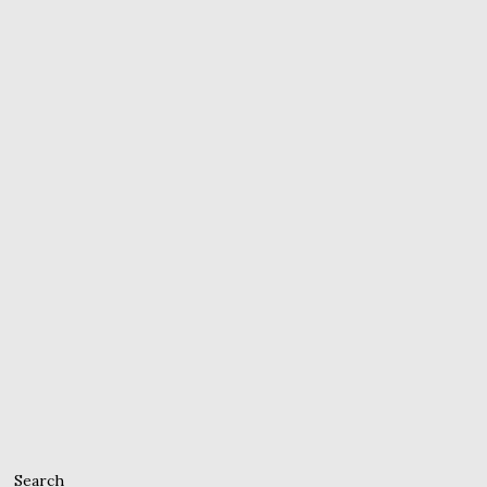
Search