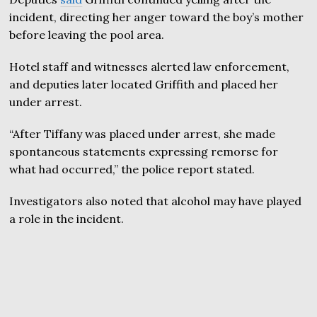
incident, directing her anger toward the boy’s mother
before leaving the pool area.
Hotel staff and witnesses alerted law enforcement,
and deputies later located Griffith and placed her
under arrest.
“After Tiffany was placed under arrest, she made
spontaneous statements expressing remorse for
what had occurred,” the police report stated.
Investigators also noted that alcohol may have played
a role in the incident.