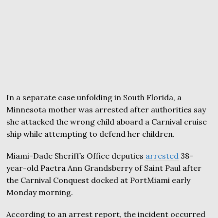
In a separate case unfolding in South Florida, a
Minnesota mother was arrested after authorities say
she attacked the wrong child aboard a Carnival cruise
ship while attempting to defend her children.
Miami-Dade Sheriff’s Office deputies
arrested
38-
year-old Paetra Ann Grandsberry of Saint Paul after
the Carnival Conquest docked at PortMiami early
Monday morning.
According to an arrest report, the incident occurred