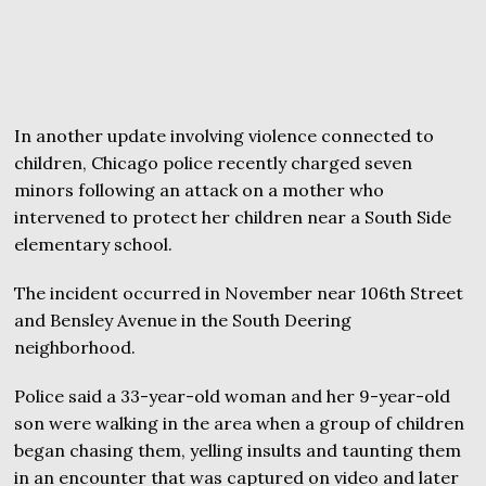
In another update involving violence connected to
children, Chicago police recently charged seven
minors following an attack on a mother who
intervened to protect her children near a South Side
elementary school.
The incident occurred in November near 106th Street
and Bensley Avenue in the South Deering
neighborhood.
Police said a 33-year-old woman and her 9-year-old
son were walking in the area when a group of children
began chasing them, yelling insults and taunting them
in an encounter that was captured on video and later