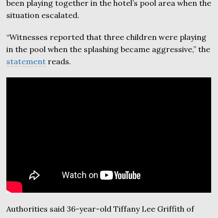
been playing together in the hotel’s pool area when the
situation escalated.
“Witnesses reported that three children were playing
in the pool when the splashing became aggressive,” the
statement
reads.
Authorities said 36-year-old Tiffany Lee Griffith of