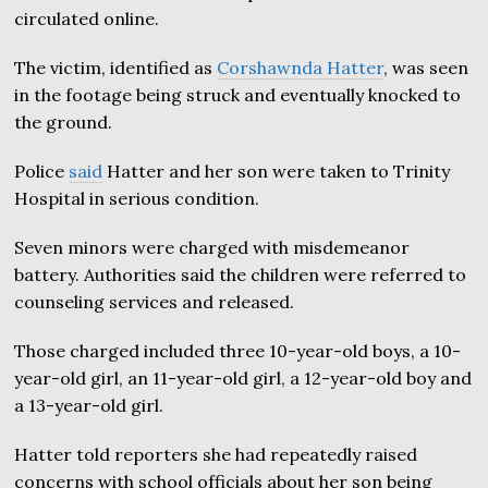
circulated online.
The victim, identified as
Corshawnda Hatter
, was seen
in the footage being struck and eventually knocked to
the ground.
Police
said
Hatter and her son were taken to Trinity
Hospital in serious condition.
Seven minors were charged with misdemeanor
battery. Authorities said the children were referred to
counseling services and released.
Those charged included three 10-year-old boys, a 10-
year-old girl, an 11-year-old girl, a 12-year-old boy and
a 13-year-old girl.
Hatter told reporters she had repeatedly raised
concerns with school officials about her son being