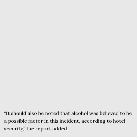
“It should also be noted that alcohol was believed to be
a possible factor in this incident, according to hotel
security,” the report added.