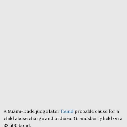
A Miami-Dade judge later
found
probable cause for a
child abuse charge and ordered Grandsberry held on a
$2,500 bond.