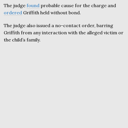
The judge
found
probable cause for the charge and
ordered
Griffith held without bond.
The judge also issued a no-contact order, barring
Griffith from any interaction with the alleged victim or
the child’s family.