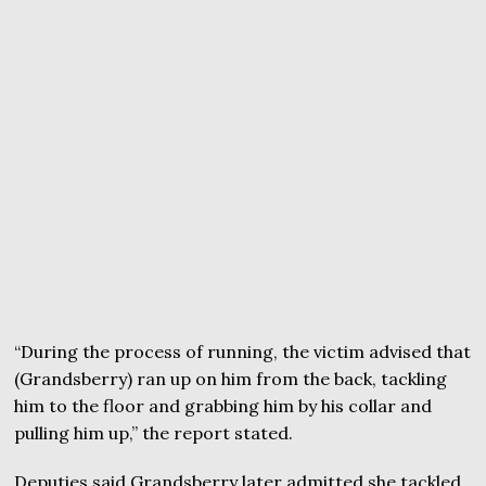
“During the process of running, the victim advised that
(Grandsberry) ran up on him from the back, tackling
him to the floor and grabbing him by his collar and
pulling him up,” the report stated.
Deputies said Grandsberry later admitted she tackled