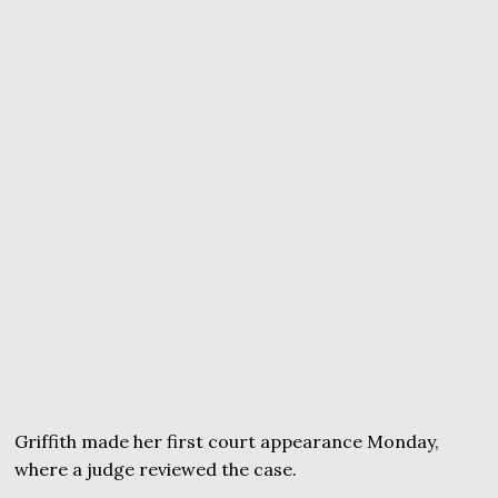
Griffith made her first court appearance Monday,
where a judge reviewed the case.