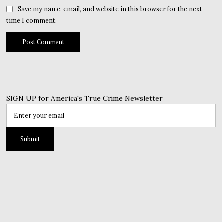
Save my name, email, and website in this browser for the next
time I comment.
SIGN UP for America's True Crime Newsletter