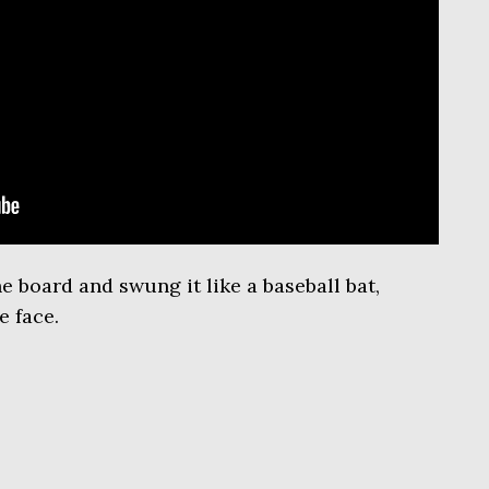
e board and swung it like a baseball bat,
e face.