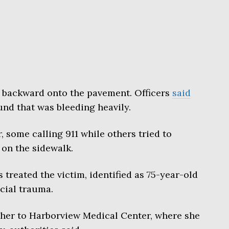
backward onto the pavement. Officers
said
und that was bleeding heavily.
 some calling 911 while others tried to
 on the sidewalk.
treated the victim, identified as 75-year-old
acial trauma.
her to Harborview Medical Center, where she