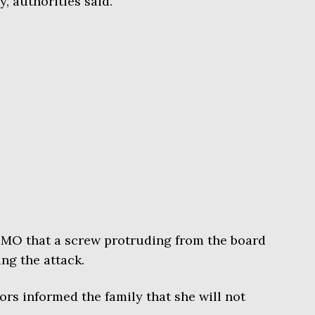
 authorities said.
O that a screw protruding from the board
ng the attack.
ors informed the family that she will not