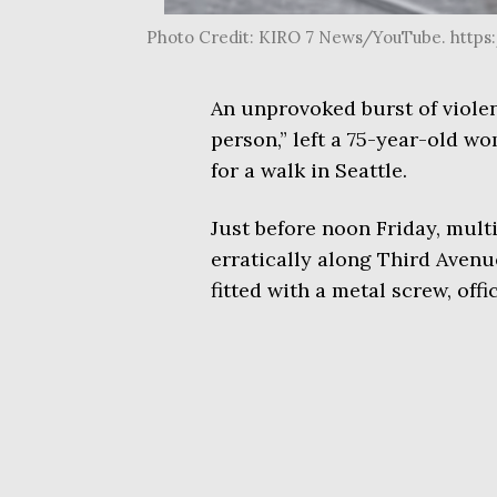
Photo Credit: KIRO 7 News/YouTube. htt
An unprovoked burst of violen
person,” left a 75-year-old 
for a walk in Seattle.
Just before noon Friday, mul
erratically along Third Aven
fitted with a metal screw, off