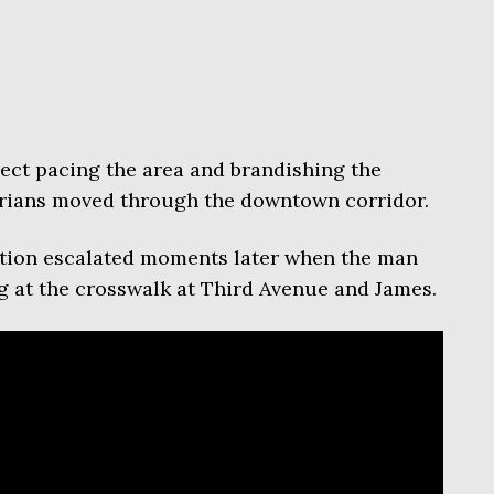
ect pacing the area and brandishing the
rians moved through the downtown corridor.
uation escalated moments later when the man
at the crosswalk at Third Avenue and James.