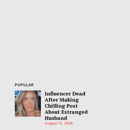
POPULAR
01
Influencer Dead
After Making
Chilling Post
About Estranged
Husband
August 6, 2026