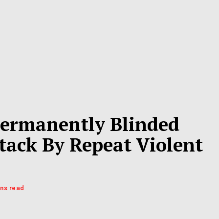
ermanently Blinded
tack By Repeat Violent
ins read