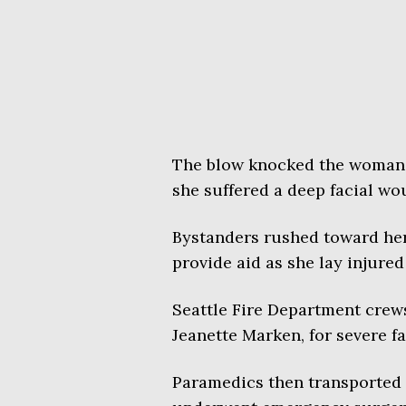
The blow knocked the woman 
she suffered a deep facial wo
Bystanders rushed toward her,
provide aid as she lay injured
Seattle Fire Department crews 
Jeanette Marken, for severe f
Paramedics then transported 