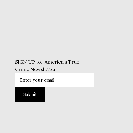
SIGN UP for America's True
Crime Newsletter