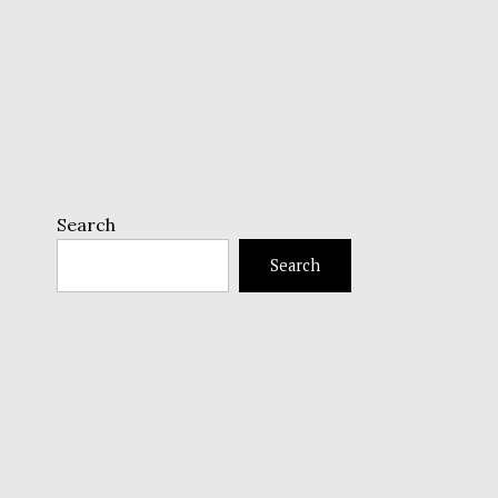
Search
Search