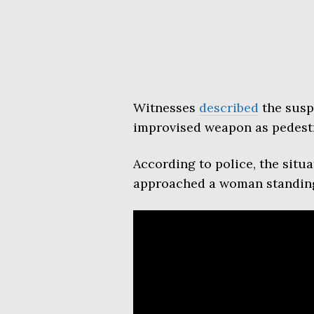
Witnesses
described
the susp
improvised weapon as pedest
According to police, the sit
approached a woman standing 