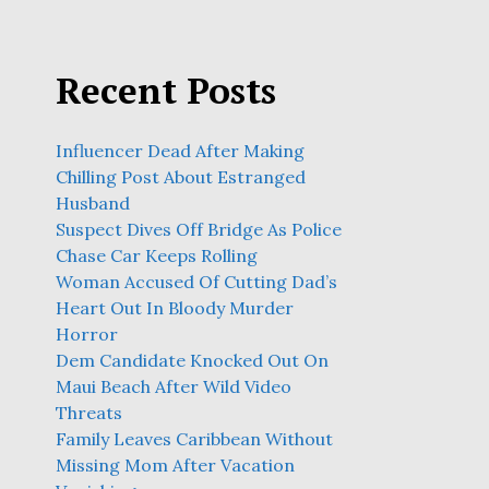
Recent Posts
Influencer Dead After Making
Chilling Post About Estranged
Husband
Suspect Dives Off Bridge As Police
Chase Car Keeps Rolling
Woman Accused Of Cutting Dad’s
Heart Out In Bloody Murder
Horror
Dem Candidate Knocked Out On
Maui Beach After Wild Video
Threats
Family Leaves Caribbean Without
Missing Mom After Vacation