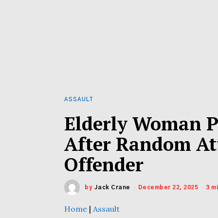
ASSAULT
Elderly Woman P
After Random At
Offender
by
Jack Crane
December 22, 2025
3 m
Home
|
Assault