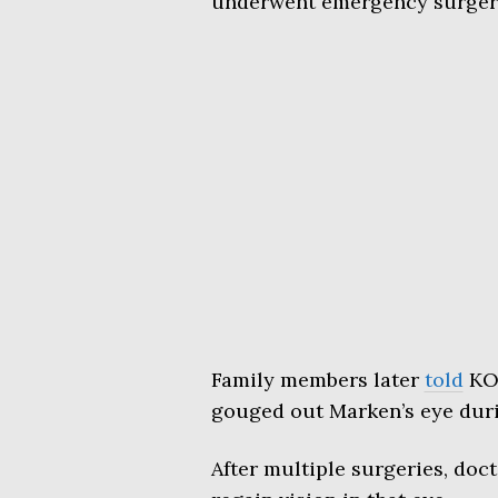
underwent emergency surgery,
Family members later
told
KOM
gouged out Marken’s eye duri
After multiple surgeries, doct