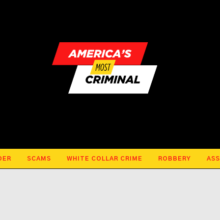
DER
SCAMS
WHITE COLLAR CRIME
ROBBERY
ASS