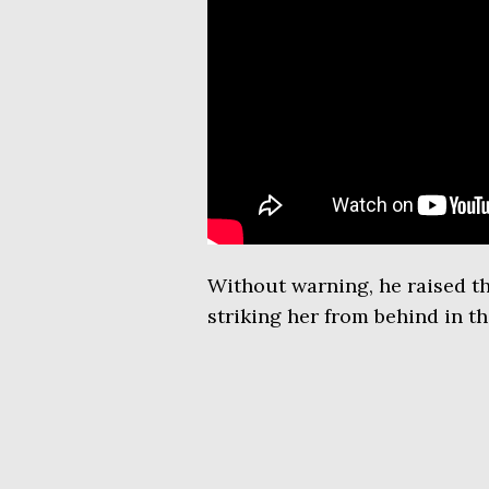
Without warning, he raised th
striking her from behind in th