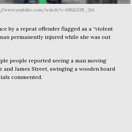
ps://www.youtube.com/watch?v=49hEGJB_314
ce by a repeat offender flagged as a “violent
woman permanently injured while she was out
tiple people reported seeing a man moving
ue and James Street, swinging a wooden board
icials commented.