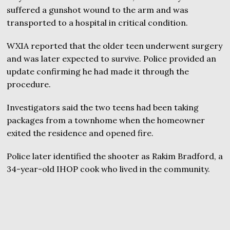
suffered a gunshot wound to the arm and was
transported to a hospital in critical condition.
WXIA reported that the older teen underwent surgery
and was later expected to survive. Police provided an
update confirming he had made it through the
procedure.
Investigators said the two teens had been taking
packages from a townhome when the homeowner
exited the residence and opened fire.
Police later identified the shooter as Rakim Bradford, a
34-year-old IHOP cook who lived in the community.