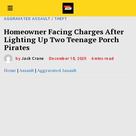
AGGRAVATED ASSAULT
/
THEFT
Homeowner Facing Charges After
Lighting Up Two Teenage Porch
Pirates
by
Jack Crane
December 18, 2025
4 mins read
Home
|
Assault
|
Aggravated Assault