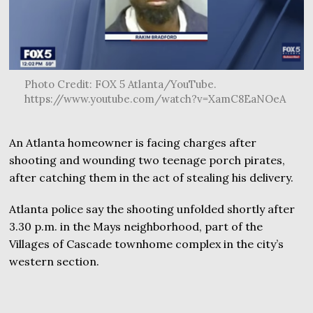
Photo Credit: FOX 5 Atlanta/YouTube.
https://www.youtube.com/watch?v=XamC8EaNOeA
An Atlanta homeowner is facing charges after
shooting and wounding two teenage porch pirates,
after catching them in the act of stealing his delivery.
Atlanta police say the shooting unfolded shortly after
3.30 p.m. in the Mays neighborhood, part of the
Villages of Cascade townhome complex in the city’s
western section.