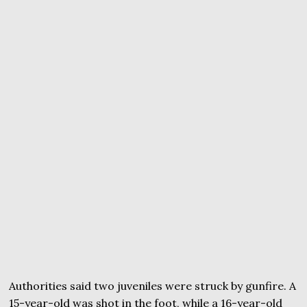
Authorities said two juveniles were struck by gunfire. A
15-year-old was shot in the foot, while a 16-year-old