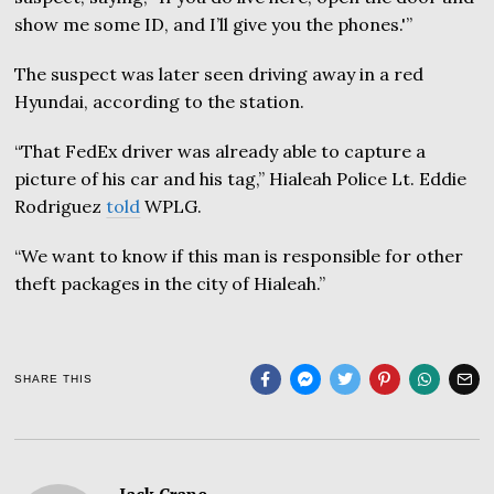
show me some ID, and I’ll give you the phones.'”
The suspect was later seen driving away in a red
Hyundai, according to the station.
“That FedEx driver was already able to capture a
picture of his car and his tag,” Hialeah Police Lt. Eddie
Rodriguez
told
WPLG.
“We want to know if this man is responsible for other
theft packages in the city of Hialeah.”
SHARE THIS