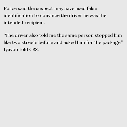
Police said the suspect may have used false
identification to convince the driver he was the
intended recipient.
“The driver also told me the same person stopped him
like two streets before and asked him for the package,”
Iyavoo told CBS.