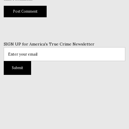
SIGN UP for America's True Crime Newsletter