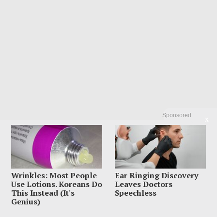
Sponsored
X
Wrinkles: Most People
Ear Ringing Discovery
Use Lotions. Koreans Do
Leaves Doctors
This Instead (It's
Speechless
Search
Genius)
Search