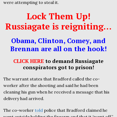
were attempting to steal it.
Lock Them Up!
Russiagate is reigniting…
Obama, Clinton, Comey, and
Brennan are all on the hook!
CLICK HERE
to demand Russiagate
conspirators got to prison!
The warrant states that Bradford called the co-
worker after the shooting and said he had been
cleaning his gun when he received a message that his
delivery had arrived.
The co-worker
told
police that Bradford claimed he
went outside holding the firearm and that it “went off.”