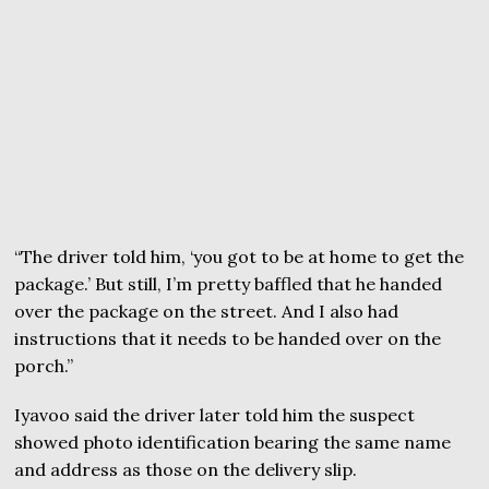
“The driver told him, ‘you got to be at home to get the
package.’ But still, I’m pretty baffled that he handed
over the package on the street. And I also had
instructions that it needs to be handed over on the
porch.”
Iyavoo said the driver later told him the suspect
showed photo identification bearing the same name
and address as those on the delivery slip.