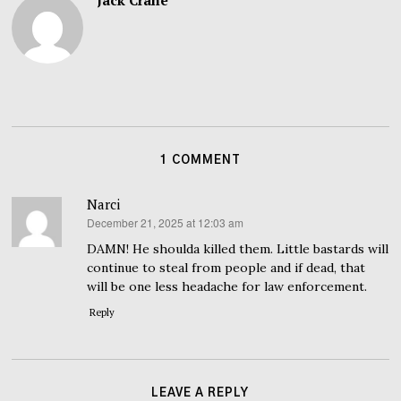
Jack Crane
1 COMMENT
Narci
December 21, 2025 at 12:03 am
says:
DAMN! He shoulda killed them. Little bastards will
continue to steal from people and if dead, that
will be one less headache for law enforcement.
Reply
LEAVE A REPLY