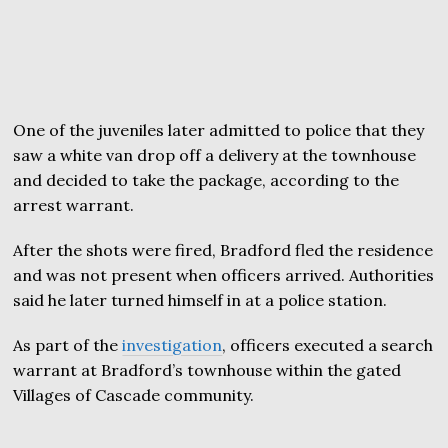
One of the juveniles later admitted to police that they
saw a white van drop off a delivery at the townhouse
and decided to take the package, according to the
arrest warrant.
After the shots were fired, Bradford fled the residence
and was not present when officers arrived. Authorities
said he later turned himself in at a police station.
As part of the
investigation
, officers executed a search
warrant at Bradford’s townhouse within the gated
Villages of Cascade community.