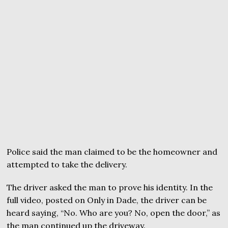
Police said the man claimed to be the homeowner and
attempted to take the delivery.
The driver asked the man to prove his identity. In the
full video, posted on Only in Dade, the driver can be
heard saying, “No. Who are you? No, open the door,” as
the man continued up the driveway.