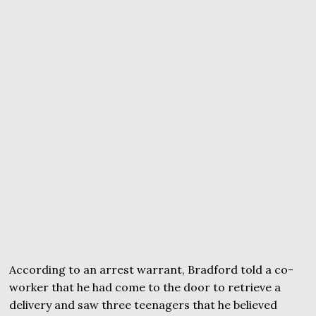
According to an arrest warrant, Bradford told a co-
worker that he had come to the door to retrieve a
delivery and saw three teenagers that he believed