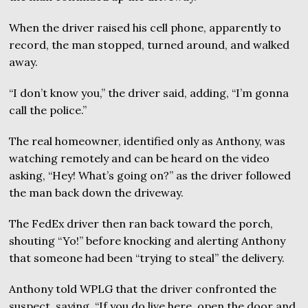
When the driver raised his cell phone, apparently to
record, the man stopped, turned around, and walked
away.
“I don’t know you,” the driver said, adding, “I’m gonna
call the police.”
The real homeowner, identified only as Anthony, was
watching remotely and can be heard on the video
asking, “Hey! What’s going on?” as the driver followed
the man back down the driveway.
The FedEx driver then ran back toward the porch,
shouting “Yo!” before knocking and alerting Anthony
that someone had been “trying to steal” the delivery.
Anthony told WPLG that the driver confronted the
suspect, saying, “If you do live here, open the door and