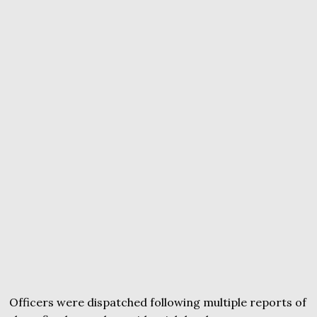
Officers were dispatched following multiple reports of