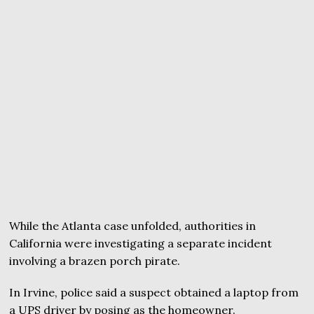
While the Atlanta case unfolded, authorities in
California were investigating a separate incident
involving a brazen porch pirate.
In Irvine, police said a suspect obtained a laptop from
a UPS driver by posing as the homeowner.