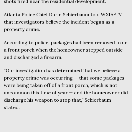
shots fired near the residential development.
Atlanta Police Chief Darin Schierbaum told WXIA-TV
that investigators believe the incident began as a
property crime.
According to police, packages had been removed from
a front porch when the homeowner stepped outside
and discharged a firearm.
“Our investigation has determined that we believe a
property crime was occurring — that some packages
were being taken off of a front porch, which is not
uncommon this time of year — and the homeowner did
discharge his weapon to stop that,” Schierbaum
stated.