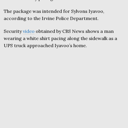
The package was intended for Sylvons Iyavoo,
according to the Irvine Police Department.
Security
video
obtained by CBS News shows a man
wearing a white shirt pacing along the sidewalk as a
UPS truck approached Iyavoo’s home.