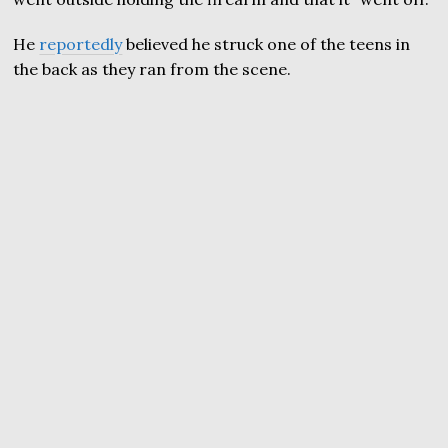
He
reportedly
believed he struck one of the teens in
the back as they ran from the scene.