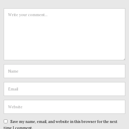
Save my name, email, and website in this browser for the next
time I comment.