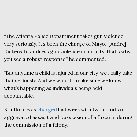
“The Atlanta Police Department takes gun violence
very seriously. It’s been the charge of Mayor [Andre]
Dickens to address gun violence in our city; that’s why
you see a robust response,” he commented.
“But anytime a child is injured in our city, we really take
that seriously. And we want to make sure we know
what’s happening as individuals being held
accountable.”
Bradford was
charged
last week with two counts of
aggravated assault and possession of a firearm during
the commission of a felony.