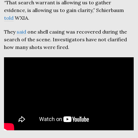
“That search warrant is allowing us to gather
evidence, is allowing us to gain clarity,” Schierbaum
told
WXIA.
They
said
one shell casing was recovered during the
search of the scene. Investigators have not clarified
how many shots were fired.