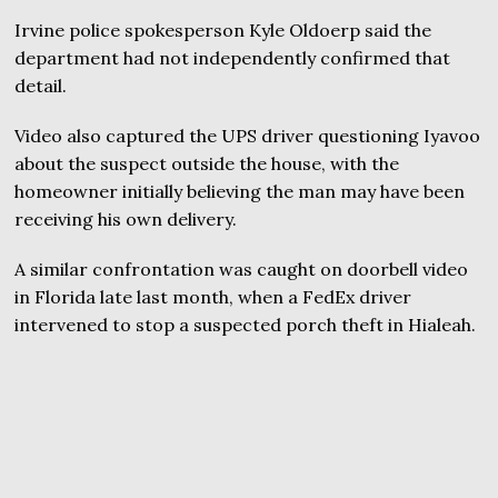
Irvine police spokesperson Kyle Oldoerp said the
department had not independently confirmed that
detail.
Video also captured the UPS driver questioning Iyavoo
about the suspect outside the house, with the
homeowner initially believing the man may have been
receiving his own delivery.
A similar confrontation was caught on doorbell video
in Florida late last month, when a FedEx driver
intervened to stop a suspected porch theft in Hialeah.