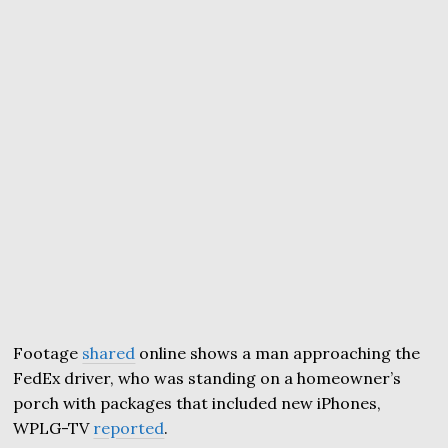
Footage
shared
online shows a man approaching the
FedEx driver, who was standing on a homeowner’s
porch with packages that included new iPhones,
WPLG-TV
reported
.