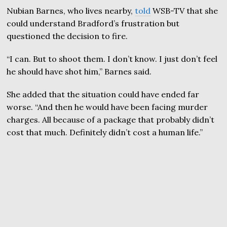
Nubian Barnes, who lives nearby,
told
WSB-TV that she
could understand Bradford’s frustration but
questioned the decision to fire.
“I can. But to shoot them. I don’t know. I just don’t feel
he should have shot him,” Barnes said.
She added that the situation could have ended far
worse. “And then he would have been facing murder
charges. All because of a package that probably didn’t
cost that much. Definitely didn’t cost a human life.”