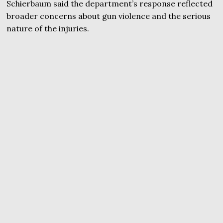
Schierbaum said the department’s response reflected
broader concerns about gun violence and the serious
nature of the injuries.