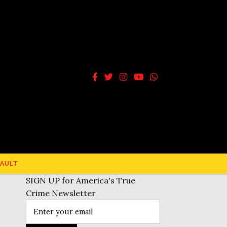
AULT
SIGN UP for America's True
Crime Newsletter