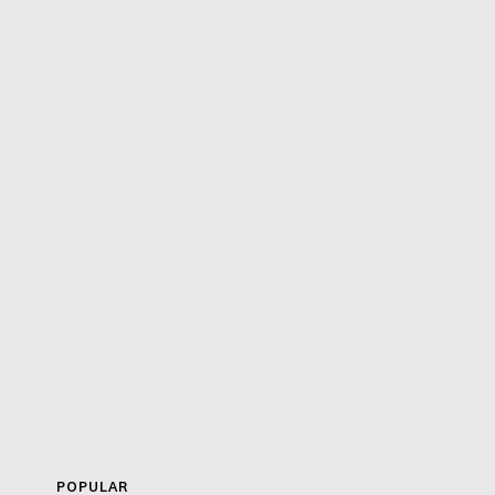
POPULAR