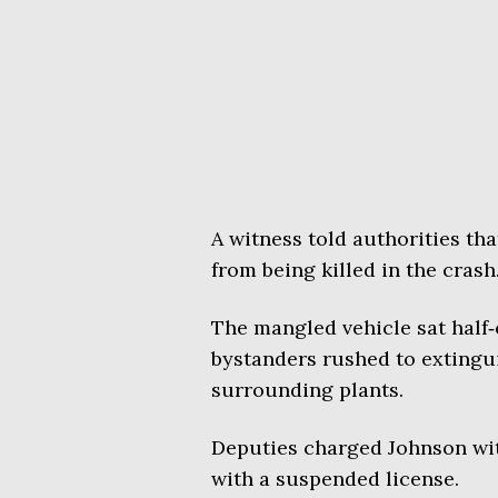
A witness told authorities th
from being killed in the crash
The mangled vehicle sat half‑o
bystanders rushed to extingui
surrounding plants.
Deputies charged Johnson with
with a suspended license.