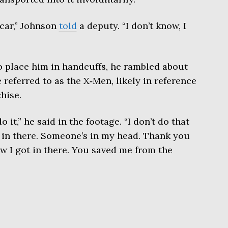
 car,” Johnson
told
a deputy. “I don’t know, I
o place him in handcuffs, he rambled about
 referred to as the X‑Men, likely in reference
hise.
 it,” he said in the footage. “I don’t do that
 in there. Someone’s in my head. Thank you
ow I got in there. You saved me from the