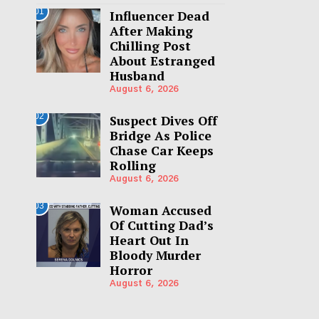
01
Influencer Dead
After Making
Chilling Post
About Estranged
Husband
August 6, 2026
02
Suspect Dives Off
Bridge As Police
Chase Car Keeps
Rolling
August 6, 2026
03
Woman Accused
Of Cutting Dad’s
Heart Out In
Bloody Murder
Horror
August 6, 2026