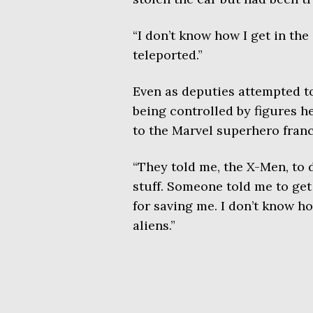
“I don’t know how I get in the
teleported.”
Even as deputies attempted t
being controlled by figures he
to the Marvel superhero franc
“They told me, the X-Men, to do
stuff. Someone told me to get
for saving me. I don’t know h
aliens.”