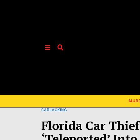
MUR
CARJACKING
Florida Car Thie
‘Teleported’ Into