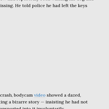
issing. He told police he had left the keys
e crash, bodycam
video
showed a dazed,
ng a bizarre story — insisting he had not
ansported into it involuntarily.