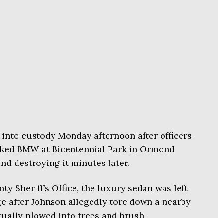
 into custody Monday afternoon after officers
cked BMW at Bicentennial Park in Ormond
d destroying it minutes later.
y Sheriff’s Office, the luxury sedan was left
e after Johnson allegedly tore down a nearby
ually plowed into trees and brush.