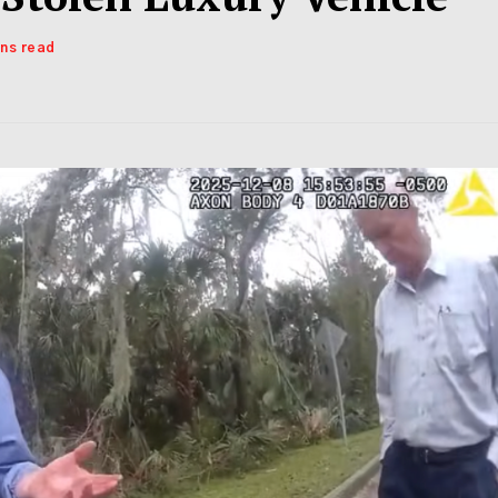
ins read