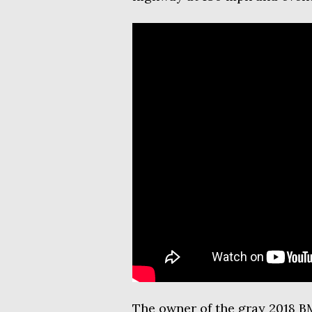
The owner of the gray 2018 B