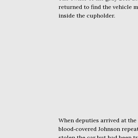
returned to find the vehicle m
inside the cupholder.
When deputies arrived at th
blood‑covered Johnson repeati
stolen the car but had been tr