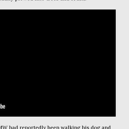
MW had reportedly been walking his dog and