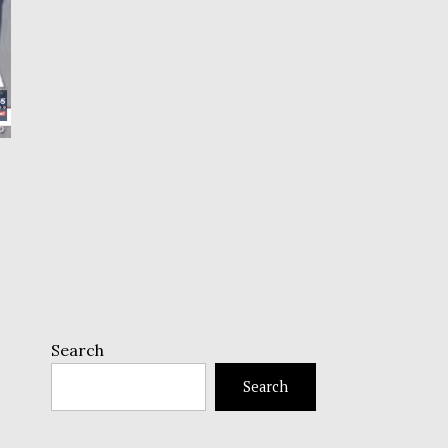
Search
Search