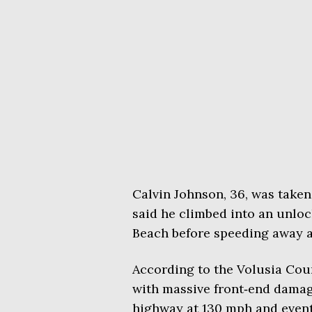
Calvin Johnson, 36, was taken
said he climbed into an unlo
Beach before speeding away an
According to the Volusia Count
with massive front‑end damag
highway at 130 mph and event