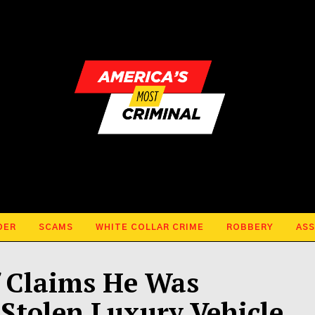
DER
SCAMS
WHITE COLLAR CRIME
ROBBERY
ASS
f Claims He Was
 Stolen Luxury Vehicle