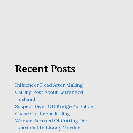
Recent Posts
Influencer Dead After Making
Chilling Post About Estranged
Husband
Suspect Dives Off Bridge As Police
Chase Car Keeps Rolling
Woman Accused Of Cutting Dad’s
Heart Out In Bloody Murder