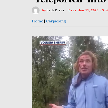
by
Jack Crane
December 11, 2025
3 m
Home
|
Carjacking