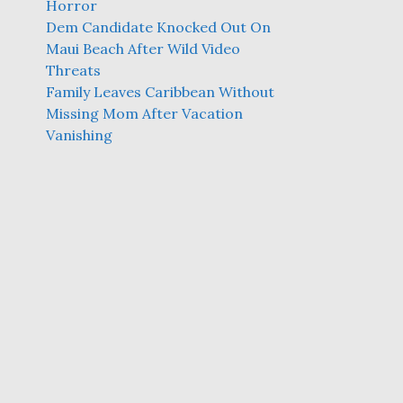
Horror
Dem Candidate Knocked Out On
Maui Beach After Wild Video
Threats
Family Leaves Caribbean Without
Missing Mom After Vacation
Vanishing