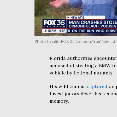
Photo Credit: FOX 35 Orlando/YouTube. h
Florida authorities encounte
accused of stealing a BMW ins
vehicle by fictional mutants.
His wild claims,
captured
on p
investigators described as on
memory.