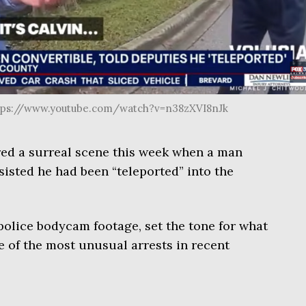
ttps://www.youtube.com/watch?v=n38zXVI8nJk
red a surreal scene this week when a man
isted he had been “teleported” into the
olice bodycam footage, set the tone for what
e of the most unusual arrests in recent