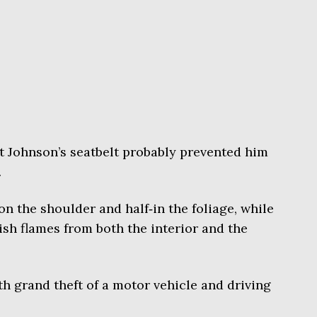
at Johnson’s seatbelt probably prevented him
.
n the shoulder and half‑in the foliage, while
sh flames from both the interior and the
 grand theft of a motor vehicle and driving