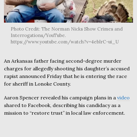
Photo Credit: The Norman Nicks Show Crimes and
Interrogations/YouTube.
https://www.youtube.com/watch?v=4eblrC-ui_U
An Arkansas father facing second-degree murder
charges for allegedly shooting his daughter’s accused
rapist announced Friday that he is entering the race
for sheriff in Lonoke County.
Aaron Spencer revealed his campaign plans in a
video
shared to Facebook, describing his candidacy as a
mission to “restore trust” in local law enforcement.