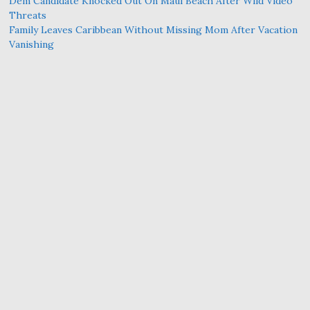
Dem Candidate Knocked Out On Maui Beach After Wild Video
Threats
Family Leaves Caribbean Without Missing Mom After Vacation
Vanishing