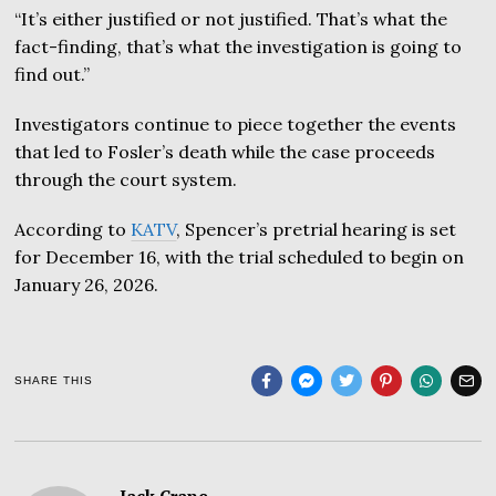
“It’s either justified or not justified. That’s what the
fact-finding, that’s what the investigation is going to
find out.”
Investigators continue to piece together the events
that led to Fosler’s death while the case proceeds
through the court system.
According to
KATV
, Spencer’s pretrial hearing is set
for December 16, with the trial scheduled to begin on
January 26, 2026.
SHARE THIS