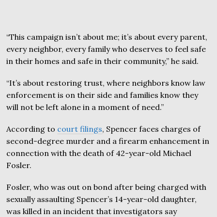
“This campaign isn’t about me; it’s about every parent,
every neighbor, every family who deserves to feel safe
in their homes and safe in their community,” he said.
“It’s about restoring trust, where neighbors know law
enforcement is on their side and families know they
will not be left alone in a moment of need.”
According to
court filings
, Spencer faces charges of
second-degree murder and a firearm enhancement in
connection with the death of 42-year-old Michael
Fosler.
Fosler, who was out on bond after being charged with
sexually assaulting Spencer’s 14-year-old daughter,
was killed in an incident that investigators say