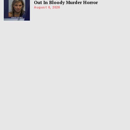
Out In Bloody Murder Horror
August 6, 2026