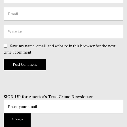
Save my name, email, and website in this browser for the next
time I comment.
SIGN UP for America's True Crime Newsletter