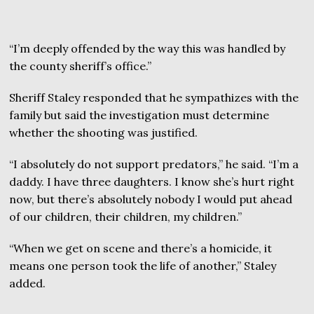
“I’m deeply offended by the way this was handled by
the county sheriff’s office.”
Sheriff Staley responded that he sympathizes with the
family but said the investigation must determine
whether the shooting was justified.
“I absolutely do not support predators,” he said. “I’m a
daddy. I have three daughters. I know she’s hurt right
now, but there’s absolutely nobody I would put ahead
of our children, their children, my children.”
“When we get on scene and there’s a homicide, it
means one person took the life of another,” Staley
added.