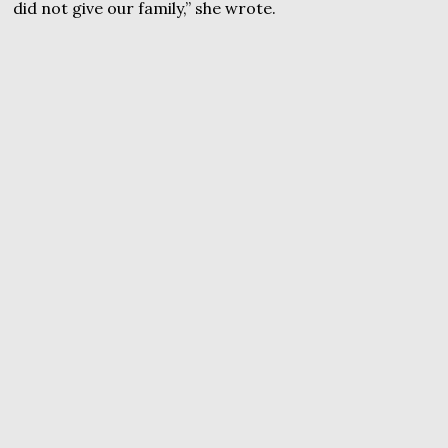
did not give our family,” she wrote.