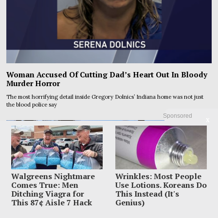
Woman Accused Of Cutting Dad’s Heart Out In Bloody
Murder Horror
The most horrifying detail inside Gregory Dolnics’ Indiana home was not just
the blood police say
Sponsored
X
Walgreens Nightmare
Wrinkles: Most People
Comes True: Men
Use Lotions. Koreans Do
Ditching Viagra for
This Instead (It's
This 87¢ Aisle 7 Hack
Genius)