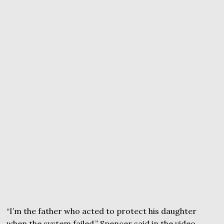
“I’m the father who acted to protect his daughter
when the system failed,” Spencer said in the video.