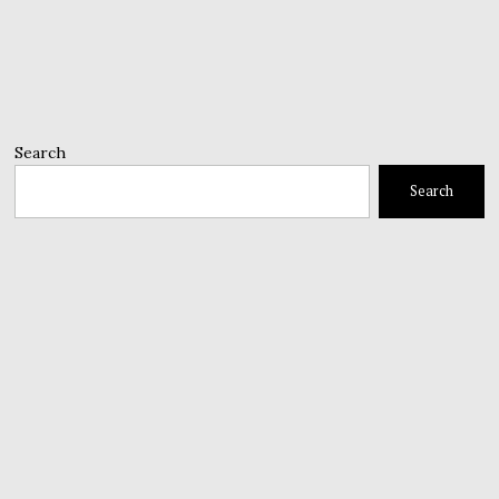
Search
Search