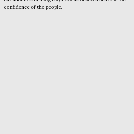
confidence of the people.