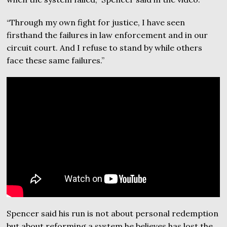
“Through my own fight for justice, I have seen
firsthand the failures in law enforcement and in our
circuit court. And I refuse to stand by while others
face these same failures.”
Spencer said his run is not about personal redemption
but about reforming a system he believes has lost the