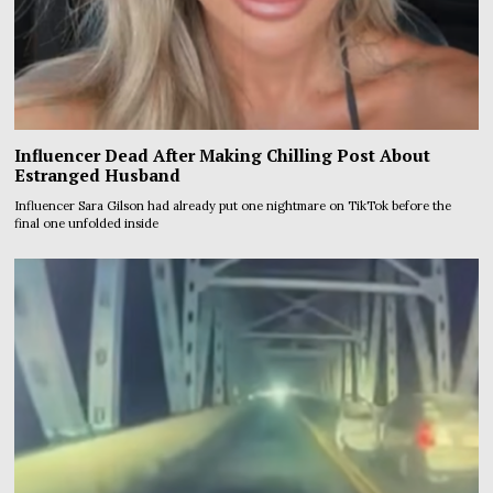
Influencer Dead After Making Chilling Post About
Estranged Husband
Influencer Sara Gilson had already put one nightmare on TikTok before the
final one unfolded inside