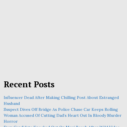
Recent Posts
Influencer Dead After Making Chilling Post About Estranged
Husband
Suspect Dives Off Bridge As Police Chase Car Keeps Rolling
Woman Accused Of Cutting Dad’s Heart Out In Bloody Murder
Horror