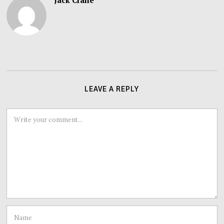
Jack Crane
LEAVE A REPLY