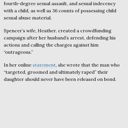
fourth-degree sexual assault, and sexual indecency
with a child, as well as 36 counts of possessing child
sexual abuse material.
Spencer’s wife, Heather, created a crowdfunding
campaign after her husband’s arrest, defending his
actions and calling the charges against him
“outrageous.”
In her online
statement
, she wrote that the man who
“targeted, groomed and ultimately raped” their
daughter should never have been released on bond.