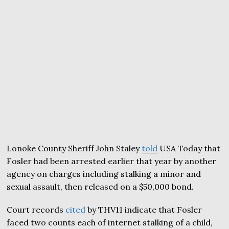
Lonoke County Sheriff John Staley
told
USA Today that
Fosler had been arrested earlier that year by another
agency on charges including stalking a minor and
sexual assault, then released on a $50,000 bond.
Court records
cited
by THV11 indicate that Fosler
faced two counts each of internet stalking of a child,