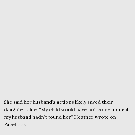
She said her husband’s actions likely saved their
daughter’s life. “My child would have not come home if
my husband hadn’t found her,” Heather wrote on
Facebook.