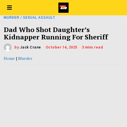
MURDER
/
SEXUAL ASSAULT
Dad Who Shot Daughter’s
Kidnapper Running For Sheriff
by
Jack Crane
October 14, 2025
3 mins read
Home
|
Murder