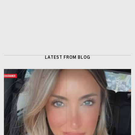
LATEST FROM BLOG