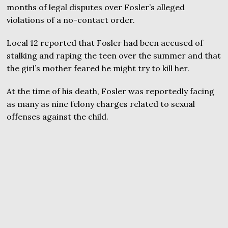
months of legal disputes over Fosler’s alleged
violations of a no-contact order.
Local 12 reported that Fosler had been accused of
stalking and raping the teen over the summer and that
the girl’s mother feared he might try to kill her.
At the time of his death, Fosler was reportedly facing
as many as nine felony charges related to sexual
offenses against the child.