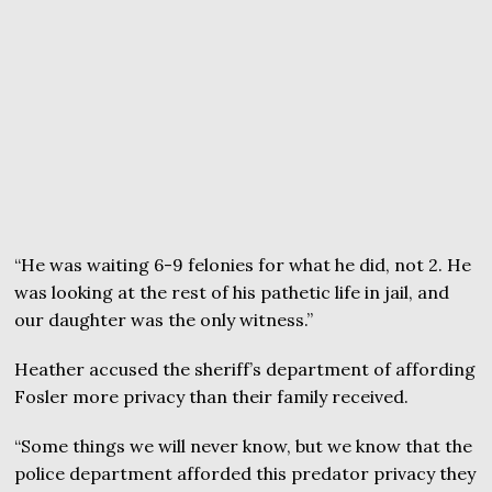
“He was waiting 6-9 felonies for what he did, not 2. He
was looking at the rest of his pathetic life in jail, and
our daughter was the only witness.”
Heather accused the sheriff’s department of affording
Fosler more privacy than their family received.
“Some things we will never know, but we know that the
police department afforded this predator privacy they