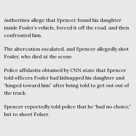
Authorities allege that Spencer found his daughter
inside Fosler’s vehicle, forced it off the road, and then
confronted him.
The altercation escalated, and Spencer allegedly shot
Fosler, who died at the scene.
Police affidavits obtained by CNN state that Spencer
told officers Fosler had kidnapped his daughter and
“lunged toward him” after being told to get out out of
the truck.
Spencer reportedly told police that he “had no choice,”
but to shoot Folser.