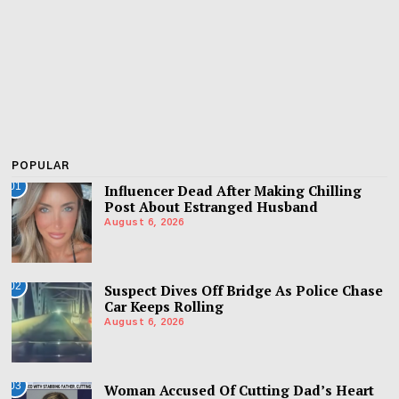
POPULAR
01
Influencer Dead After Making Chilling
Post About Estranged Husband
August 6, 2026
02
Suspect Dives Off Bridge As Police Chase
Car Keeps Rolling
August 6, 2026
03
Woman Accused Of Cutting Dad’s Heart