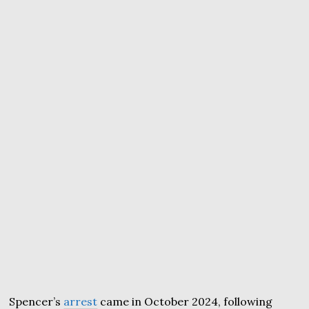
Spencer’s
arrest
came in October 2024, following