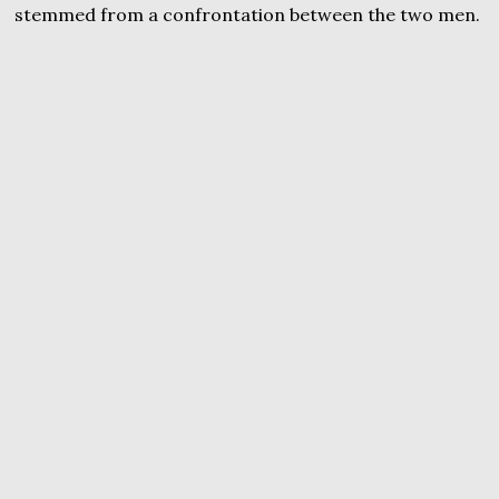
stemmed from a confrontation between the two men.