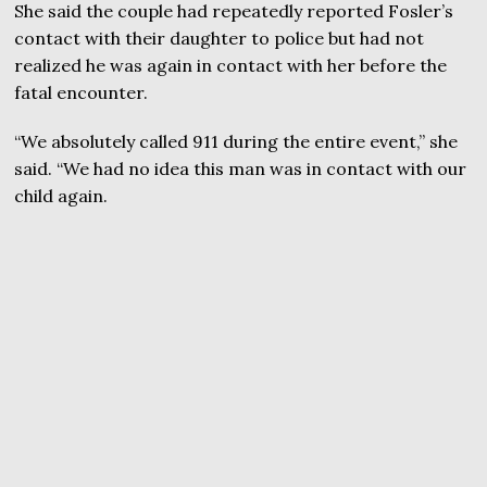
She said the couple had repeatedly reported Fosler’s
contact with their daughter to police but had not
realized he was again in contact with her before the
fatal encounter.
“We absolutely called 911 during the entire event,” she
said. “We had no idea this man was in contact with our
child again.