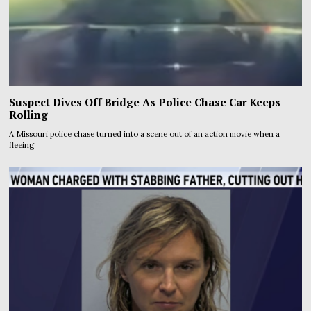
Suspect Dives Off Bridge As Police Chase Car Keeps
Rolling
A Missouri police chase turned into a scene out of an action movie when a
fleeing