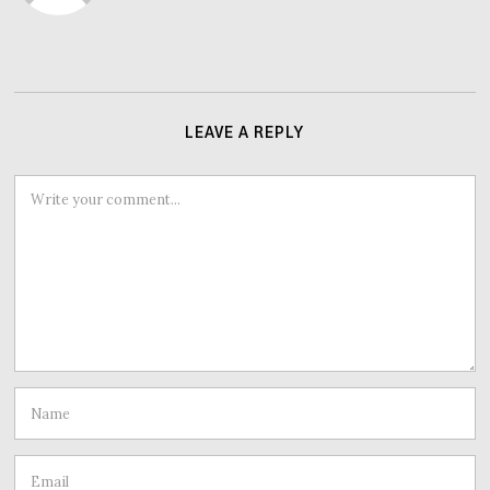
LEAVE A REPLY