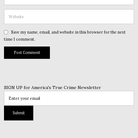
Save my name, email, and website in this browser for the next
time I comment.
SIGN UP for America's True Crime Newsletter