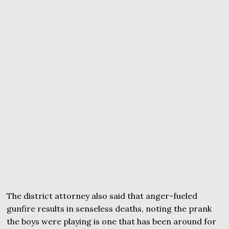
The district attorney also said that anger-fueled
gunfire results in senseless deaths, noting the prank
the boys were playing is one that has been around for