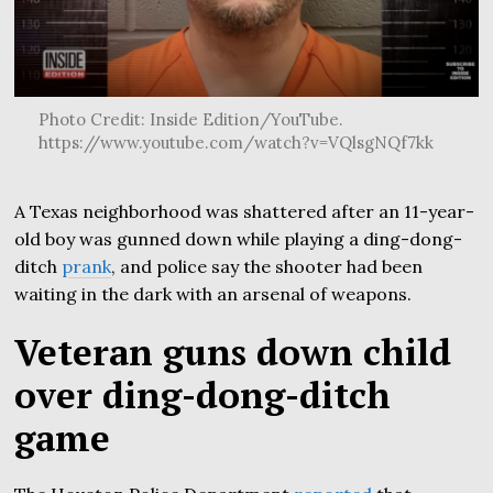
Photo Credit: Inside Edition/YouTube.
https://www.youtube.com/watch?v=VQlsgNQf7kk
A Texas neighborhood was shattered after an 11-year-
old boy was gunned down while playing a ding-dong-
ditch
prank
, and police say the shooter had been
waiting in the dark with an arsenal of weapons.
Veteran guns down child
over ding-dong-ditch
game