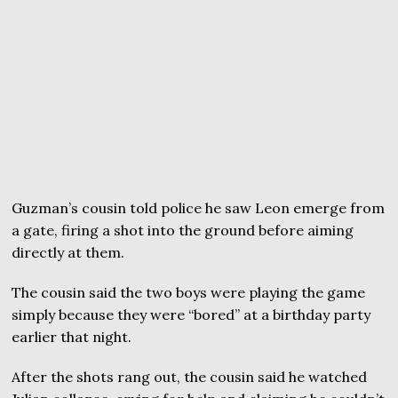
Guzman’s cousin told police he saw Leon emerge from
a gate, firing a shot into the ground before aiming
directly at them.
The cousin said the two boys were playing the game
simply because they were “bored” at a birthday party
earlier that night.
After the shots rang out, the cousin said he watched