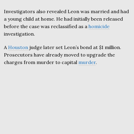
Investigators also revealed Leon was married and had
a young child at home. He had initially been released
before the case was reclassified as a
homicide
investigation.
A
Houston
judge later set Leon’s bond at $1 million.
Prosecutors have already moved to upgrade the
charges from murder to capital
murder
.