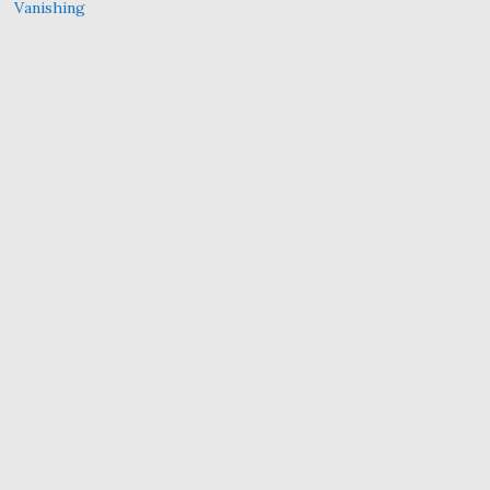
Vanishing