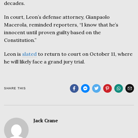
decades.
In court, Leon’s defense attorney, Gianpaolo
Macerola, reminded reporters, “I know that he’s
innocent until proven guilty based on the
Constitution.”
Leon is
slated
to return to court on October 11, where
he will likely face a grand jury trial.
SHARE THIS
Jack Crane