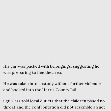
His car was packed with belongings, suggesting he
was preparing to flee the area.
He was taken into custody without further violence
and booked into the Harris County Jail.
Sgt. Cass told local outlets that the children posed no
threat and the confrontation did not resemble an act