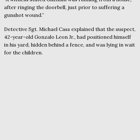
after ringing the doorbell, just prior to suffering a
gunshot wound.”
Detective Sgt. Michael Cass explained that the suspect,
42-year-old Gonzalo Leon Jr., had positioned himself
in his yard, hidden behind a fence, and was lying in wait
for the children.