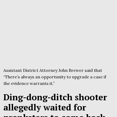
Assistant District Attorney John Brewer said that
“There’s always an opportunity to upgrade a case if
the evidence warrants it.”
Ding-dong-ditch shooter
allegedly waited for