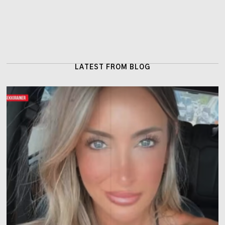
LATEST FROM BLOG