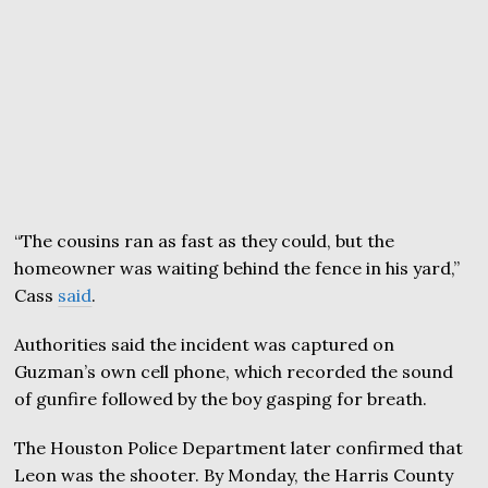
“The cousins ran as fast as they could, but the
homeowner was waiting behind the fence in his yard,”
Cass
said
.
Authorities said the incident was captured on
Guzman’s own cell phone, which recorded the sound
of gunfire followed by the boy gasping for breath.
The Houston Police Department later confirmed that
Leon was the shooter. By Monday, the Harris County