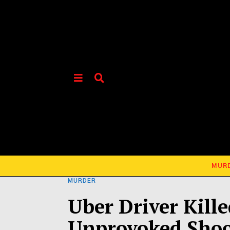
MUR
MURDER
Uber Driver Kill
Unprovoked Shoo