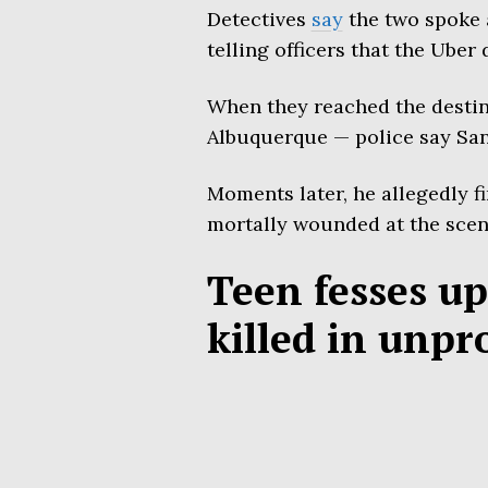
Detectives
say
the two spoke a
telling officers that the Uber 
When they reached the destin
Albuquerque — police say Sanc
Moments later, he allegedly f
mortally wounded at the scen
Teen fesses up
killed in unpr