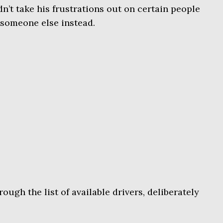
n’t take his frustrations out on certain people
t someone else instead.
ough the list of available drivers, deliberately