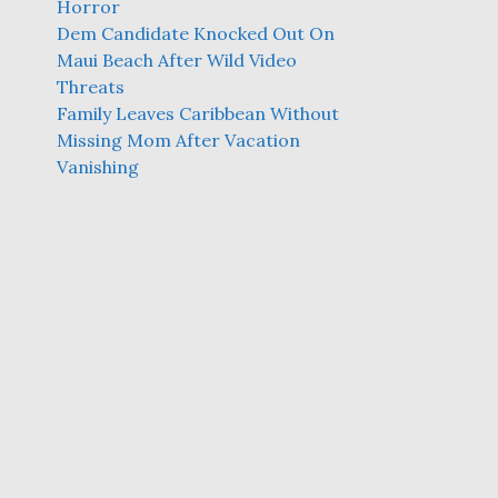
Horror
Dem Candidate Knocked Out On
Maui Beach After Wild Video
Threats
Family Leaves Caribbean Without
Missing Mom After Vacation
Vanishing