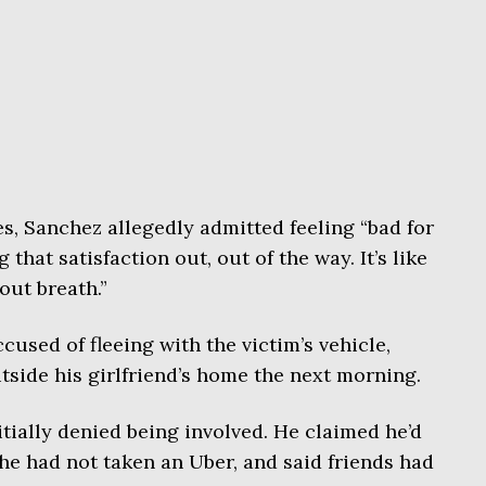
es, Sanchez allegedly admitted feeling “bad for
ng that satisfaction out, out of the way. It’s like
 out breath.”
ccused of fleeing with the victim’s vehicle,
side his girlfriend’s home the next morning.
ially denied being involved. He claimed he’d
he had not taken an Uber, and said friends had