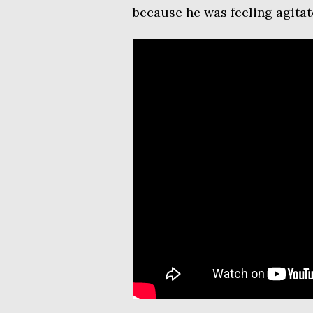
because he was feeling agitat