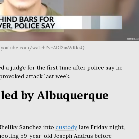
w.youtube.com/watch?v=ADf2usWKksQ
a judge for the first time after police say he
nprovoked attack last week.
lled by Albuquerque
 Sheliky Sanchez into
custody
late Friday night,
hooting 59-year-old Joseph Andrus before