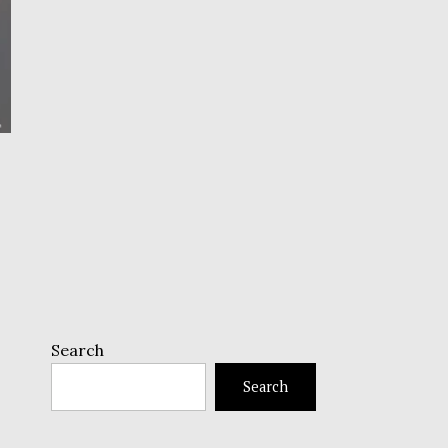
Search
Search