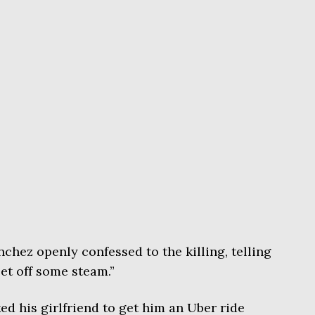
nchez openly confessed to the killing, telling
let off some steam.”
ed his girlfriend to get him an Uber ride