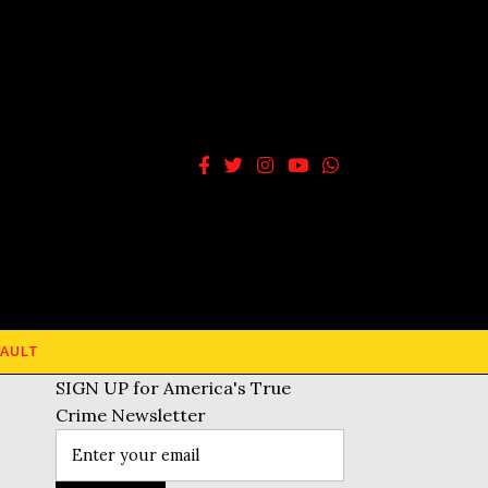
AULT
SIGN UP for America's True
Crime Newsletter