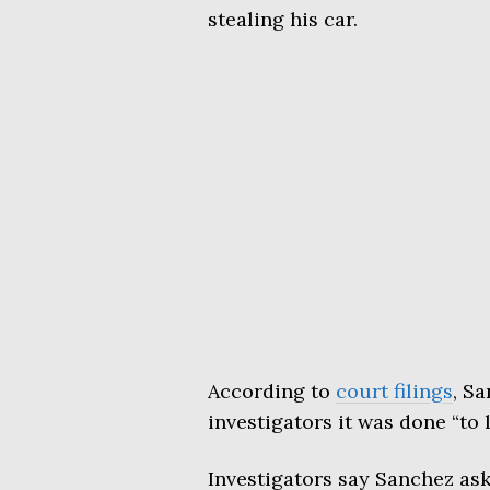
stealing his car.
According to
court filings
, Sa
investigators it was done “to 
Investigators say Sanchez ask