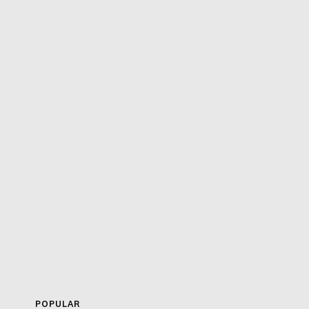
POPULAR