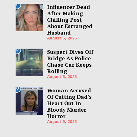
01
Influencer Dead
After Making
Chilling Post
About Estranged
Husband
August 6, 2026
02
Suspect Dives Off
Bridge As Police
Chase Car Keeps
Rolling
August 6, 2026
03
Woman Accused
Of Cutting Dad’s
Heart Out In
Bloody Murder
Horror
August 6, 2026