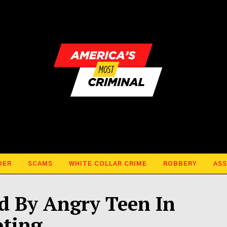
DER
SCAMS
WHITE COLLAR CRIME
ROBBERY
ASS
ed By Angry Teen In
ting