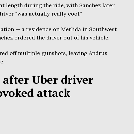
t length during the ride, with Sanchez later
driver “was actually really cool.”
ation — a residence on Merlida in Southwest
hez ordered the driver out of his vehicle.
ired off multiple gunshots, leaving Andrus
e.
 after Uber driver
ovoked attack