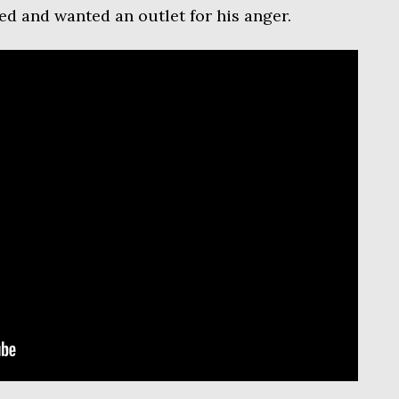
ed and wanted an outlet for his anger.