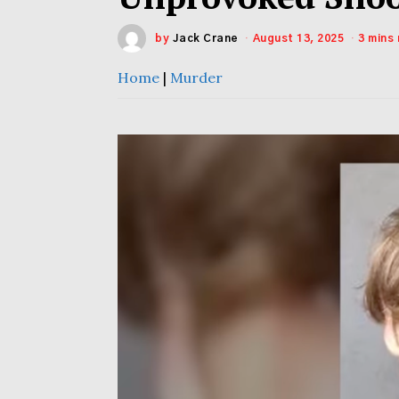
by
Jack Crane
August 13, 2025
3 mins
Home
|
Murder