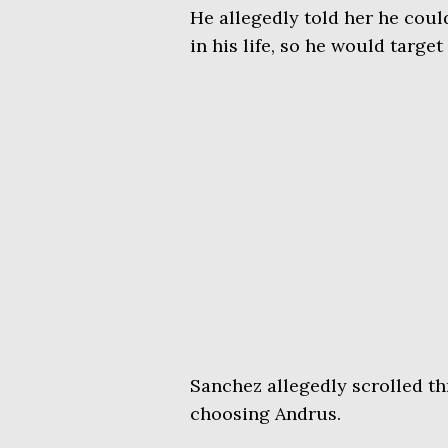
He allegedly told her he could
in his life, so he would targe
Sanchez allegedly scrolled thr
choosing Andrus.