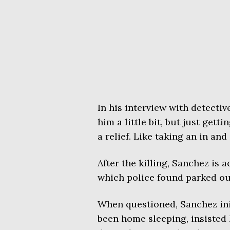
In his interview with detectiv
him a little bit, but just getti
a relief. Like taking an in and
After the killing, Sanchez is a
which police found parked out
When questioned, Sanchez init
been home sleeping, insisted 