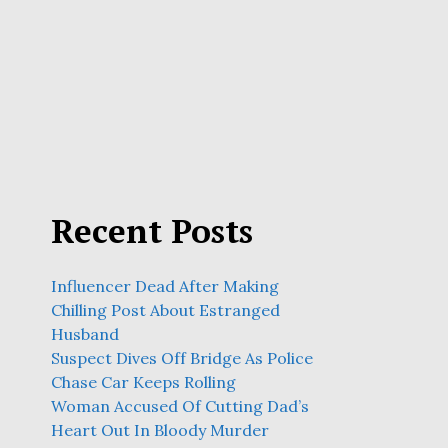
Recent Posts
Influencer Dead After Making
Chilling Post About Estranged
Husband
Suspect Dives Off Bridge As Police
Chase Car Keeps Rolling
Woman Accused Of Cutting Dad’s
Heart Out In Bloody Murder