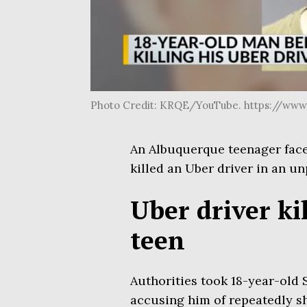
Photo Credit: KRQE/YouTube. https://ww
An Albuquerque teenager faced 
killed an Uber driver in an u
Uber driver ki
teen
Authorities took 18-year-old
accusing him of repeatedly s