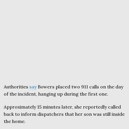
Authorities
say
Bowers placed two 911 calls on the day
of the incident, hanging up during the first one.
Approximately 15 minutes later, she reportedly called
back to inform dispatchers that her son was still inside
the home.