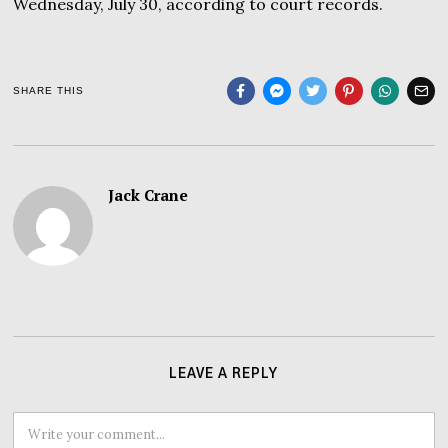
Wednesday, July 30, according to court records.
SHARE THIS
Jack Crane
LEAVE A REPLY