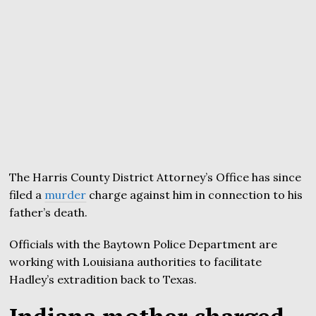
The Harris County District Attorney’s Office has since
filed a
murder
charge against him in connection to his
father’s death.
Officials with the Baytown Police Department are
working with Louisiana authorities to facilitate
Hadley’s extradition back to Texas.