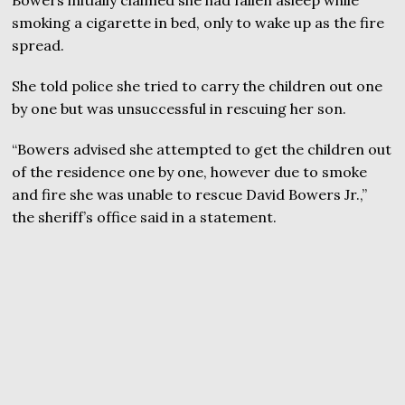
smoking a cigarette in bed, only to wake up as the fire
spread.
She told police she tried to carry the children out one
by one but was unsuccessful in rescuing her son.
“Bowers advised she attempted to get the children out
of the residence one by one, however due to smoke
and fire she was unable to rescue David Bowers Jr.,”
the sheriff’s office said in a statement.