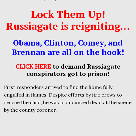
Lock Them Up!
Russiagate is reigniting…
Obama, Clinton, Comey, and
Brennan are all on the hook!
CLICK HERE
to demand Russiagate
conspirators got to prison!
First responders arrived to find the home fully
engulfed in flames. Despite efforts by fire crews to
rescue the child, he was pronounced dead at the scene
by the county coroner.