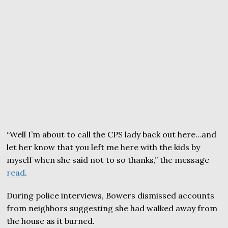
“Well I’m about to call the CPS lady back out here…and
let her know that you left me here with the kids by
myself when she said not to so thanks,” the message
read
.
During police interviews, Bowers dismissed accounts
from neighbors suggesting she had walked away from
the house as it burned.