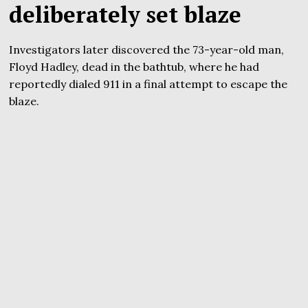
deliberately set blaze
Investigators later discovered the 73-year-old man,
Floyd Hadley, dead in the bathtub, where he had
reportedly dialed 911 in a final attempt to escape the
blaze.