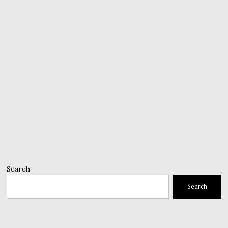
Search
Search