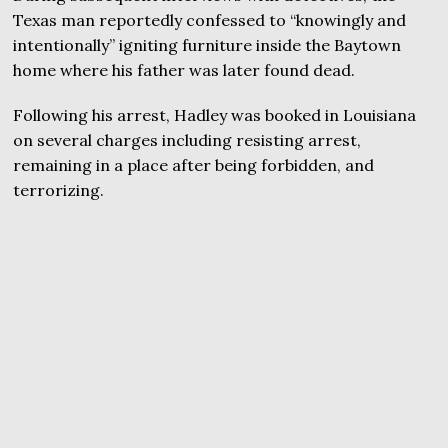
Texas man reportedly confessed to “knowingly and
intentionally” igniting furniture inside the Baytown
home where his father was later found dead.
Following his arrest, Hadley was booked in Louisiana
on several charges including resisting arrest,
remaining in a place after being forbidden, and
terrorizing.