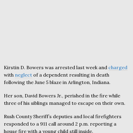
Kirstin D. Bowers was arrested last week and
charged
with
neglect
of a dependent resulting in death
following the June 5 blaze in Arlington, Indiana.
Her son, David Bowers Jr., perished in the fire while
three of his siblings managed to escape on their own.
Rush County Sheriff’s deputies and local firefighters
responded to a 911 call around 2 p.m. reporting a
house fire with a young child still inside.