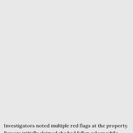
Investigators noted multiple red flags at the property.
Bowers initially claimed she had fallen asleep while