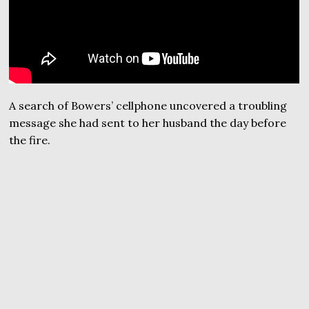
A search of Bowers’ cellphone uncovered a troubling
message she had sent to her husband the day before
the fire.