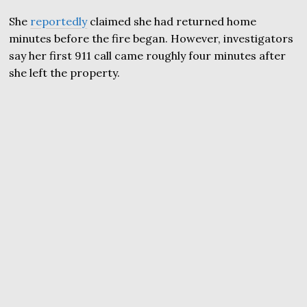
She
reportedly
claimed she had returned home
minutes before the fire began. However, investigators
say her first 911 call came roughly four minutes after
she left the property.