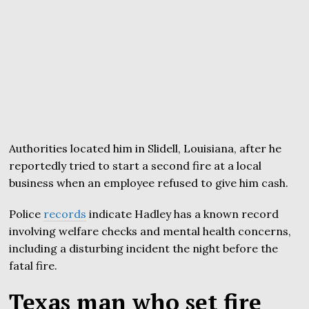
Authorities located him in Slidell, Louisiana, after he
reportedly tried to start a second fire at a local
business when an employee refused to give him cash.
Police
records
indicate Hadley has a known record
involving welfare checks and mental health concerns,
including a disturbing incident the night before the
fatal fire.
Texas man who set fire