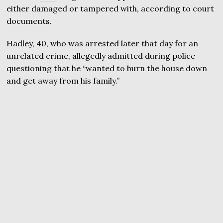
either damaged or tampered with, according to court
documents.
Hadley, 40, who was arrested later that day for an
unrelated crime, allegedly admitted during police
questioning that he “wanted to burn the house down
and get away from his family.”