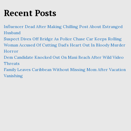
Recent Posts
Influencer Dead After Making Chilling Post About Estranged
Husband
Suspect Dives Off Bridge As Police Chase Car Keeps Rolling
Woman Accused Of Cutting Dad’s Heart Out In Bloody Murder
Horror
Dem Candidate Knocked Out On Maui Beach After Wild Video
Threats
Family Leaves Caribbean Without Missing Mom After Vacation
Vanishing