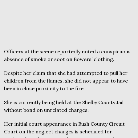
Officers at the scene reportedly noted a conspicuous
absence of smoke or soot on Bowers’ clothing.
Despite her claim that she had attempted to pull her
children from the flames, she did not appear to have
been in close proximity to the fire.
She is currently being held at the Shelby County Jail
without bond on unrelated charges.
Her initial court appearance in Rush County Circuit
Court on the neglect charges is scheduled for