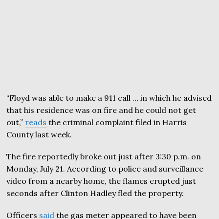
“Floyd was able to make a 911 call … in which he advised
that his residence was on fire and he could not get
out,”
reads
the criminal complaint filed in Harris
County last week.
The fire reportedly broke out just after 3:30 p.m. on
Monday, July 21. According to police and surveillance
video from a nearby home, the flames erupted just
seconds after Clinton Hadley fled the property.
Officers
said
the gas meter appeared to have been