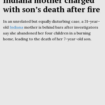
Indiana mother charged
with son’s death after fire
In an unrelated but equally disturbing case, a 31-year-
old
Indiana
mother is behind bars after investigators
say she abandoned her four children in a burning
home, leading to the death of her 7-year-old son.