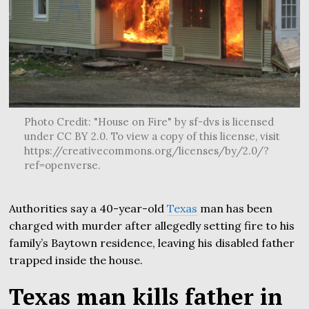
Photo Credit: "House on Fire" by sf-dvs is licensed
under CC BY 2.0. To view a copy of this license, visit
https://creativecommons.org/licenses/by/2.0/?
ref=openverse.
Authorities say a 40-year-old
Texas
man has been
charged with murder after allegedly setting fire to his
family’s Baytown residence, leaving his disabled father
trapped inside the house.
Texas man kills father in