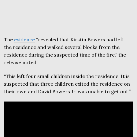
The
evidence
“revealed that Kirstin Bowers had left
the residence and walked several blocks from the
residence during the suspected time of the fire,” the
release noted.
“This left four small children inside the residence. It is
suspected that three children exited the residence on
their own and David Bowers Jr. was unable to get out.”