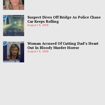
02
Suspect Dives Off Bridge As Police Chase
Car Keeps Rolling
August 6, 2026
03
Woman Accused Of Cutting Dad’s Heart
Out In Bloody Murder Horror
August 6, 2026