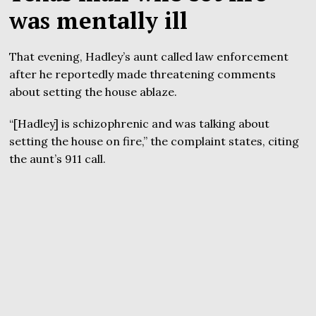
was mentally ill
That evening, Hadley’s aunt called law enforcement
after he reportedly made threatening comments
about setting the house ablaze.
“[Hadley] is schizophrenic and was talking about
setting the house on fire,” the complaint states, citing
the aunt’s 911 call.