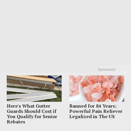
Sponsored
X
Here's What Gutter
Banned for 84 Years;
Guards Should Cost if
Powerful Pain Reliever
LATEST FROM BLOG
You Qualify for Senior
Legalized in The US
Rebates