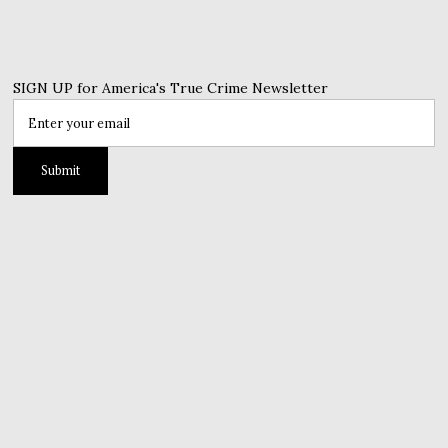
SIGN UP for America's True Crime Newsletter