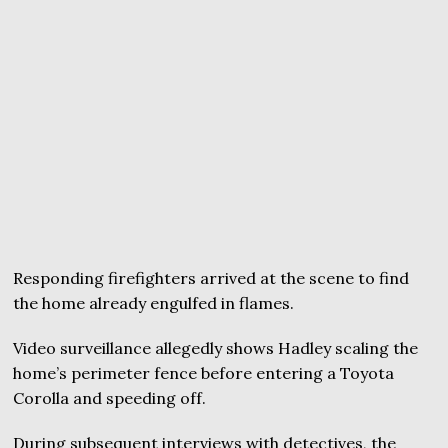
Responding firefighters arrived at the scene to find
the home already engulfed in flames.
Video surveillance allegedly shows Hadley scaling the
home’s perimeter fence before entering a Toyota
Corolla and speeding off.
During subsequent interviews with detectives, the