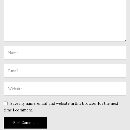
Save my name, email, and website in this browser for the next
time I comment.