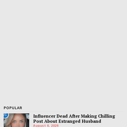
POPULAR
01
Influencer Dead After Making Chilling
Post About Estranged Husband
August 6, 2026