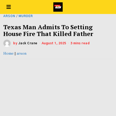
ARSON
/
MURDER
Texas Man Admits To Setting
House Fire That Killed Father
by
Jack Crane
August 1, 2025
3 mins read
Home
|
arson