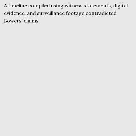
A timeline compiled using witness statements, digital
evidence, and surveillance footage contradicted
Bowers’ claims.