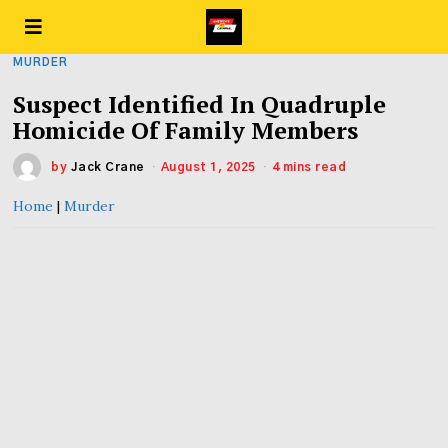
MURDER
Suspect Identified In Quadruple
Homicide Of Family Members
by
Jack Crane
August 1, 2025
4 mins read
Home
|
Murder