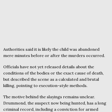
Authorities said it is likely the child was abandoned
mere minutes before or after the murders occurred.
Officials have not yet released details about the
conditions of the bodies or the exact cause of death,
but described the scene as a calculated and brutal
killing, pointing to execution-style methods.
The motive behind the slayings remains unclear.
Drummond, the suspect now being hunted, has a long
criminal record, including a conviction for armed