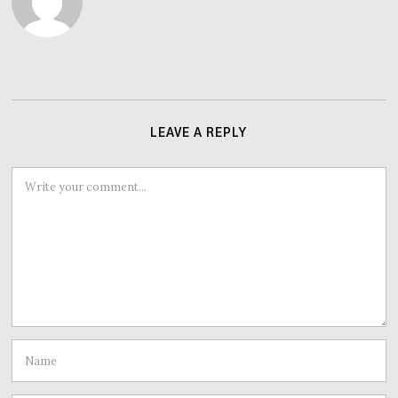
LEAVE A REPLY