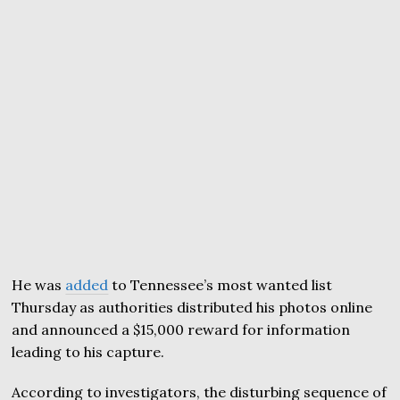
He was
added
to Tennessee’s most wanted list
Thursday as authorities distributed his photos online
and announced a $15,000 reward for information
leading to his capture.
According to investigators, the disturbing sequence of