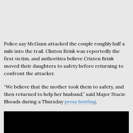
Police say McGann attacked the couple roughly half a
mile into the trail. Clinton Brink was reportedly the
first victim, and authorities believe Cristen Brink
moved their daughters to safety before returning to
confront the attacker.
“We believe that the mother took them to safety, and
then returned to help her husband,” said Major Stacie
Rhoads during a Thursday
press briefing
.