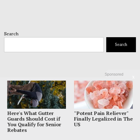
Search
Search
Sponsored
X
Here's What Gutter
"Potent Pain Reliever"
Guards Should Cost if
Finally Legalized in The
You Qualify for Senior
US
Rebates