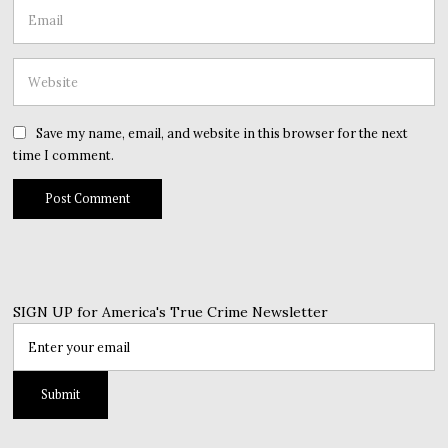
Save my name, email, and website in this browser for the next
time I comment.
SIGN UP for America's True Crime Newsletter