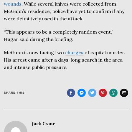
wounds
. While several knives were collected from
McGann’s residence, police have yet to confirm if any
were definitively used in the attack.
“This appears to be a completely random event,”
Hagar said during the briefing.
McGann is now facing two
charges
of capital murder.
His arrest came after a days-long search in the area
and intense public pressure.
SHARE THIS
Jack Crane