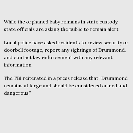
While the orphaned baby remains in state custody,
state officials are asking the public to remain alert.
Local police have asked residents to review security or
doorbell footage, report any sightings of Drummond,
and contact law enforcement with any relevant
information.
The TBI reiterated in a press release that “Drummond
remains at large and should be considered armed and
dangerous.”