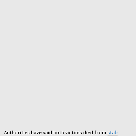
Authorities have said both victims died from
stab