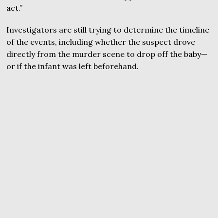
act.”
Investigators are still trying to determine the timeline
of the events, including whether the suspect drove
directly from the murder scene to drop off the baby—
or if the infant was left beforehand.