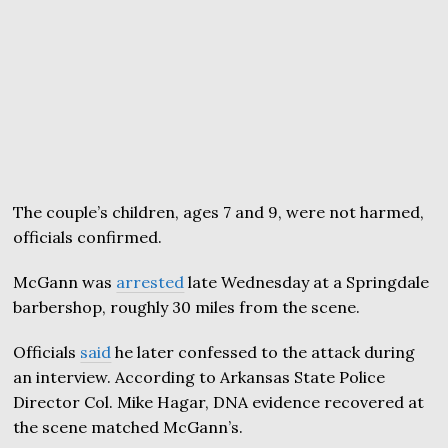
The couple’s children, ages 7 and 9, were not harmed,
officials confirmed.
McGann was
arrested
late Wednesday at a Springdale
barbershop, roughly 30 miles from the scene.
Officials
said
he later confessed to the attack during
an interview. According to Arkansas State Police
Director Col. Mike Hagar, DNA evidence recovered at
the scene matched McGann’s.