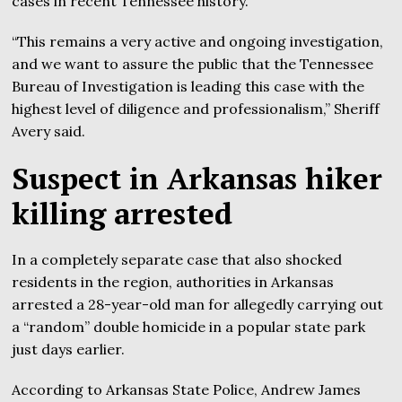
cases in recent Tennessee history.
“This remains a very active and ongoing investigation,
and we want to assure the public that the Tennessee
Bureau of Investigation is leading this case with the
highest level of diligence and professionalism,” Sheriff
Avery said.
Suspect in Arkansas hiker
killing arrested
In a completely separate case that also shocked
residents in the region, authorities in Arkansas
arrested a 28-year-old man for allegedly carrying out
a “random” double homicide in a popular state park
just days earlier.
According to Arkansas State Police, Andrew James