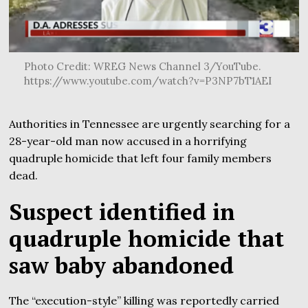
Photo Credit: WREG News Channel 3/YouTube.
https://www.youtube.com/watch?v=P3NP7bT1AEI
Authorities in Tennessee are urgently searching for a
28-year-old man now accused in a horrifying
quadruple homicide that left four family members
dead.
Suspect identified in
quadruple homicide that
saw baby abandoned
The “execution-style” killing was reportedly carried