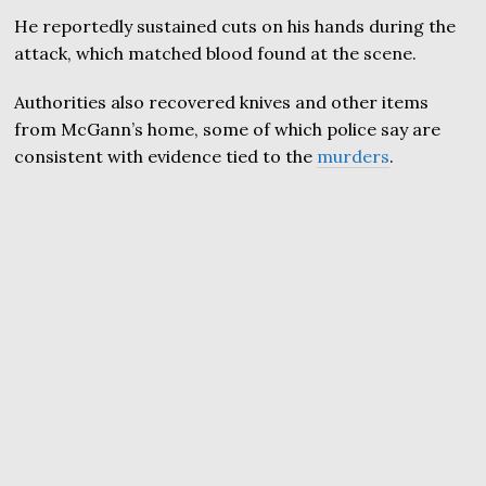
He reportedly sustained cuts on his hands during the
attack, which matched blood found at the scene.
Authorities also recovered knives and other items
from McGann’s home, some of which police say are
consistent with evidence tied to the
murders
.