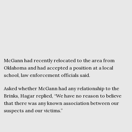
McGann had recently relocated to the area from
Oklahoma and had accepted a position at a local
school, law enforcement officials said.
Asked whether McGann had any relationship to the
Brinks, Hagar replied, “We have no reason to believe
that there was any known association between our
suspects and our victims.”