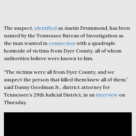
The suspect,
identified
as Austin Drummond, has been
named by the Tennessee Bureau of Investigation as
the man wanted in
connection
with a quadruple
homicide of victims from Dyer County, all of whom
authorities believe were known to him.
“The victims were all from Dyer County, and we
suspect the person that killed them knew all of them,”
said Danny Goodman Jr., district attorney for
Tennessee’s 29th Judicial District, in an
interview
on
Thursday.