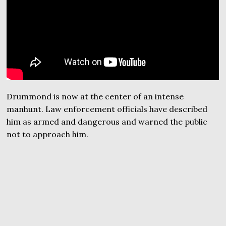
Drummond is now at the center of an intense
manhunt. Law enforcement officials have described
him as armed and dangerous and warned the public
not to approach him.