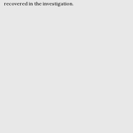
recovered in the investigation.