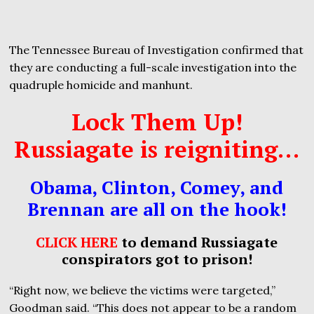
The Tennessee Bureau of Investigation confirmed that
they are conducting a full-scale investigation into the
quadruple homicide and manhunt.
Lock Them Up!
Russiagate is reigniting…
Obama, Clinton, Comey, and
Brennan are all on the hook!
CLICK HERE
to demand Russiagate
conspirators got to prison!
“Right now, we believe the victims were targeted,”
Goodman said. “This does not appear to be a random