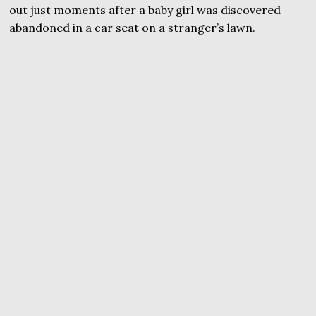
out just moments after a baby girl was discovered
abandoned in a car seat on a stranger’s lawn.