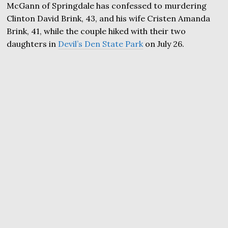
McGann of Springdale has confessed to murdering
Clinton David Brink, 43, and his wife Cristen Amanda
Brink, 41, while the couple hiked with their two
daughters in
Devil’s Den State Park
on July 26.