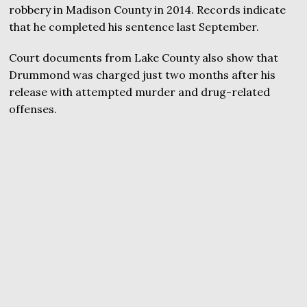
robbery in Madison County in 2014. Records indicate
that he completed his sentence last September.
Court documents from Lake County also show that
Drummond was charged just two months after his
release with attempted murder and drug-related
offenses.