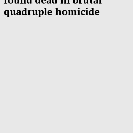
quadruple homicide