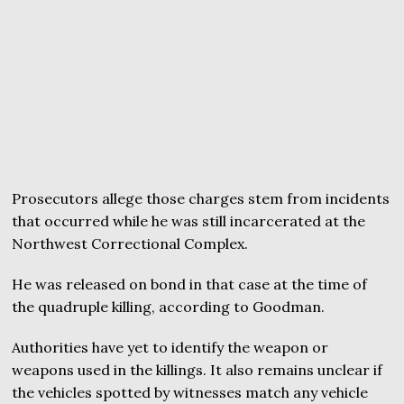
Prosecutors allege those charges stem from incidents
that occurred while he was still incarcerated at the
Northwest Correctional Complex.
He was released on bond in that case at the time of
the quadruple killing, according to Goodman.
Authorities have yet to identify the weapon or
weapons used in the killings. It also remains unclear if
the vehicles spotted by witnesses match any vehicle