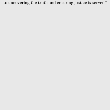
to uncovering the truth and ensuring justice is served.”