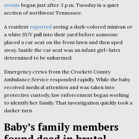
events
began just after 3 p.m. Tuesday in a quiet
section of northwest Tennessee.
A resident
reported
seeing a dark-colored minivan or
a white SUV pull into their yard before someone
placed a car seat on the front lawn and then sped
away. Inside the car seat was an infant girl—later
determined to be unharmed.
Emergency crews from the Crockett County
Ambulance Service responded rapidly. While the baby
received medical attention and was taken into
protective custody, law enforcement began working
to identify her family. That investigation quickly took a
darker turn.
Baby’s family members
found dead in brutal