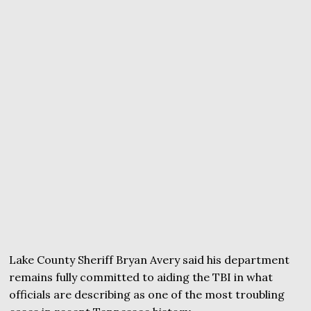
Lake County Sheriff Bryan Avery said his department
remains fully committed to aiding the TBI in what
officials are describing as one of the most troubling