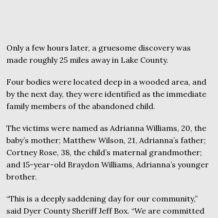
Only a few hours later, a gruesome discovery was
made roughly 25 miles away in Lake County.
Four bodies were located deep in a wooded area, and
by the next day, they were identified as the immediate
family members of the abandoned child.
The victims were named as Adrianna Williams, 20, the
baby’s mother; Matthew Wilson, 21, Adrianna’s father;
Cortney Rose, 38, the child’s maternal grandmother;
and 15-year-old Braydon Williams, Adrianna’s younger
brother.
“This is a deeply saddening day for our community,”
said Dyer County Sheriff Jeff Box. “We are committed