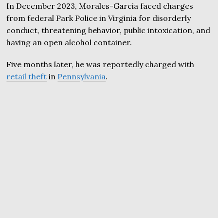
In December 2023, Morales-Garcia faced charges
from federal Park Police in Virginia for disorderly
conduct, threatening behavior, public intoxication, and
having an open alcohol container.
Five months later, he was reportedly charged with
retail theft
in
Pennsylvania
.