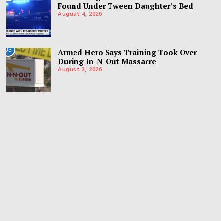
Found Under Tween Daughter’s Bed
August 4, 2026
03
Armed Hero Says Training Took Over
During In-N-Out Massacre
August 3, 2026