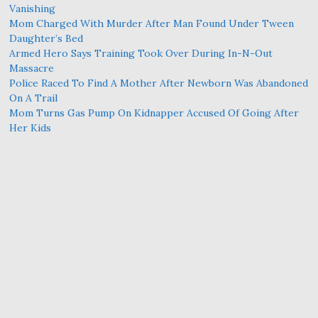
Vanishing
Mom Charged With Murder After Man Found Under Tween
Daughter’s Bed
Armed Hero Says Training Took Over During In-N-Out
Massacre
Police Raced To Find A Mother After Newborn Was Abandoned
On A Trail
Mom Turns Gas Pump On Kidnapper Accused Of Going After
Her Kids