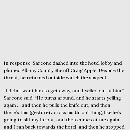
In response, Sarcone dashed into the hotel lobby and
phoned Albany County Sheriff Craig Apple. Despite the
threat, he returned outside watch the suspect.
“I didn’t want him to get away, and I yelled out at him,”
Sarcone said. “He turns around, and he starts yelling
again … and then he pulls the knife out, and then
there’s this (gesture) across his throat thing, like he’s
going to slit my throat, and then comes at me again,
and I ran back towards the hotel, and then he stopped