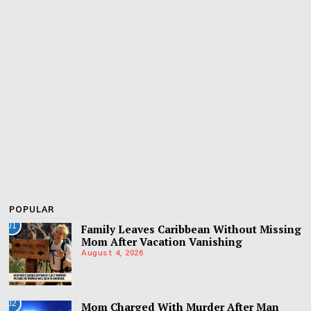
POPULAR
01
Family Leaves Caribbean Without Missing
Mom After Vacation Vanishing
August 4, 2026
02
Mom Charged With Murder After Man