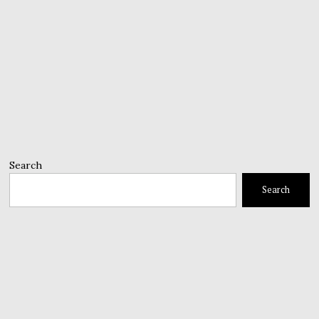
Search
Search