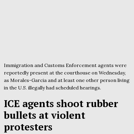
Immigration and Customs Enforcement agents were
reportedly present at the courthouse on Wednesday,
as Morales-Garcia and at least one other person living
in the U.S. illegally had scheduled hearings.
ICE agents shoot rubber
bullets at violent
protesters