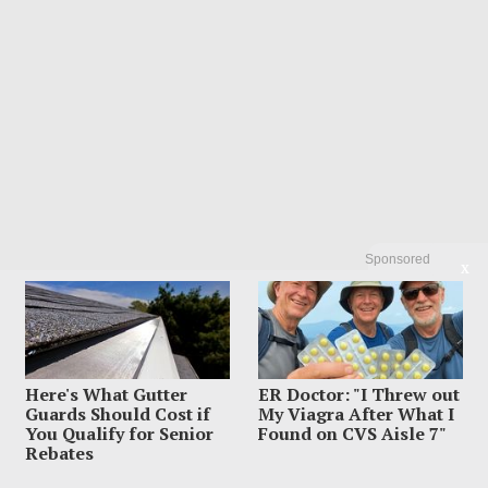
Sponsored
X
LATEST FROM BLOG
Here's What Gutter
ER Doctor: "I Threw out
Guards Should Cost if
My Viagra After What I
You Qualify for Senior
Found on CVS Aisle 7"
Rebates