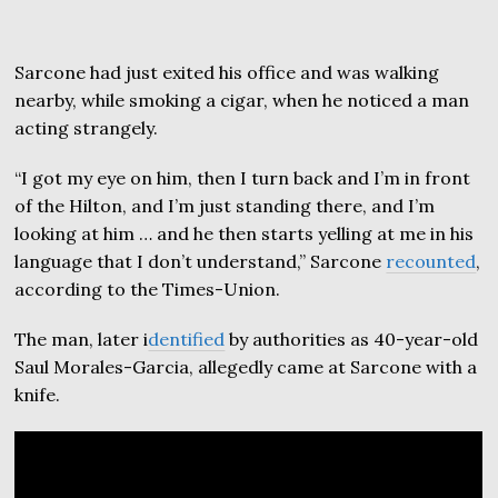
Sarcone had just exited his office and was walking
nearby, while smoking a cigar, when he noticed a man
acting strangely.
“I got my eye on him, then I turn back and I’m in front
of the Hilton, and I’m just standing there, and I’m
looking at him … and he then starts yelling at me in his
language that I don’t understand,” Sarcone
recounted
,
according to the Times-Union.
The man, later i
dentified
by authorities as 40-year-old
Saul Morales-Garcia, allegedly came at Sarcone with a
knife.