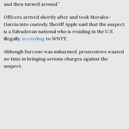
and then turned around.”
Officers arrived shortly after and took Morales-
Garcia into custody. Sheriff Apple said that the suspect
is a Salvadoran national who is residing in the U.S.
illegally,
according
to WNYT.
Although Sarcone was unharmed, prosecutors wasted
no time in bringing serious charges against the
suspect.