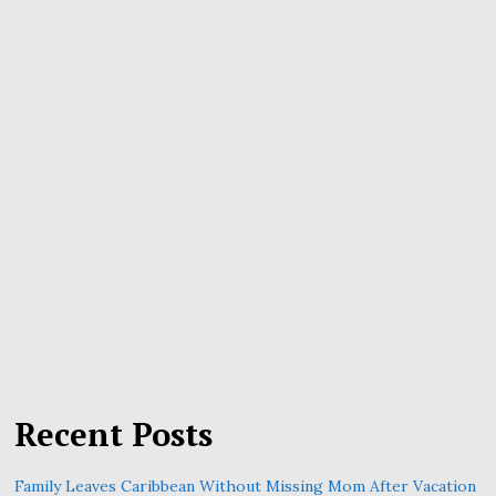
Recent Posts
Family Leaves Caribbean Without Missing Mom After Vacation