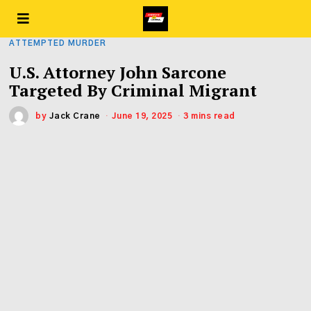
ATTEMPTED MURDER
U.S. Attorney John Sarcone
Targeted By Criminal Migrant
by
Jack Crane
June 19, 2025
3 mins read