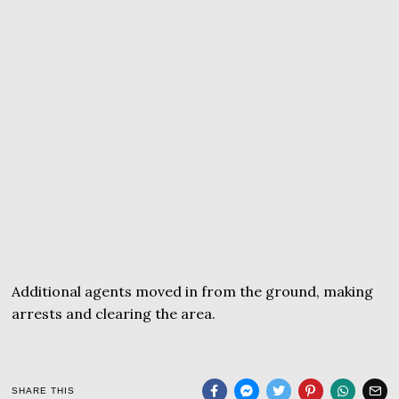
Additional agents moved in from the ground, making
arrests and clearing the area.
SHARE THIS