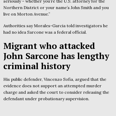
seriously – whether you’re the U.S. attorney for the
Northern District or your name’s John Smith and you
live on Morton Avenue.”
Authorities say Morales-Garcia told investigators he
had no idea Sarcone was a federal official.
Migrant who attacked
John Sarcone has lengthy
criminal history
His public defender, Vincenzo Sofia, argued that the
evidence does not support an attempted murder
charge and asked the court to consider releasing the
defendant under probationary supervision.