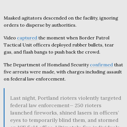
Masked agitators descended on the facility, ignoring
orders to disperse by authorities.
Video
captured
the moment when Border Patrol
Tactical Unit officers deployed rubber bullets, tear
gas, and flash bangs to push back the crowd.
The Department of Homeland Security
confirmed
that
five arrests were made, with charges including assault
on federal law enforcement.
Last night, Portland rioters violently targeted
federal law enforcement— 250 rioters
launched fireworks, shined lasers in officers’
eyes to temporarily blind them, and stormed