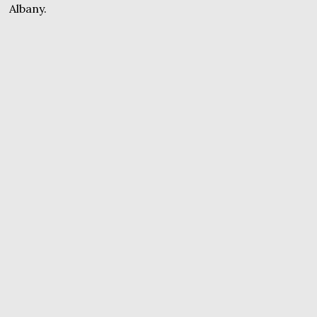
Albany.