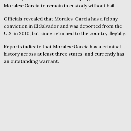
Morales-Garcia to remain in custody without bail.
Officials revealed that Morales-Garcia has a felony
conviction in El Salvador and was deported from the
U.S. in 2010, but since returned to the country illegally.
Reports indicate that Morales-Garcia has a criminal
history across at least three states, and currently has
an outstanding warrant.