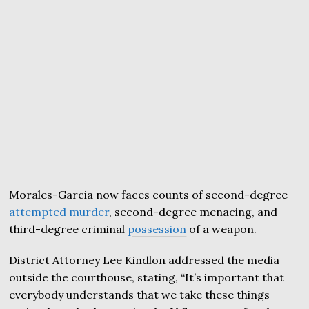
Morales-Garcia now faces counts of second-degree
attempted murder
, second-degree menacing, and
third-degree criminal
possession
of a weapon.
District Attorney Lee Kindlon addressed the media
outside the courthouse, stating, “It’s important that
everybody understands that we take these things