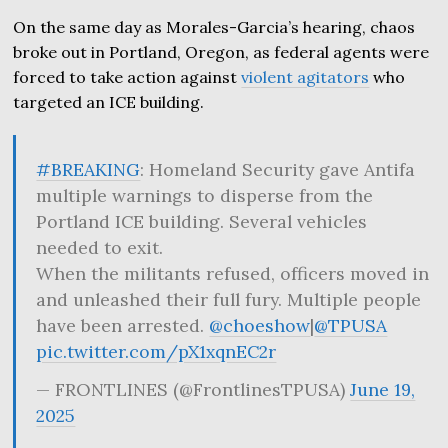
On the same day as Morales-Garcia’s hearing, chaos
broke out in Portland, Oregon, as federal agents were
forced to take action against
violent agitators
who
targeted an ICE building.
#BREAKING
: Homeland Security gave Antifa
multiple warnings to disperse from the
Portland ICE building. Several vehicles
needed to exit.
When the militants refused, officers moved in
and unleashed their full fury. Multiple people
have been arrested.
@choeshow
|
@TPUSA
pic.twitter.com/pX1xqnEC2r
— FRONTLINES (@FrontlinesTPUSA)
June 19,
2025