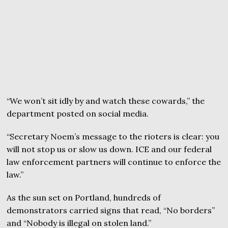
“We won’t sit idly by and watch these cowards,” the
department posted on social media.
“Secretary Noem’s message to the rioters is clear: you
will not stop us or slow us down. ICE and our federal
law enforcement partners will continue to enforce the
law.”
As the sun set on Portland, hundreds of
demonstrators carried signs that read, “No borders”
and “Nobody is illegal on stolen land.”