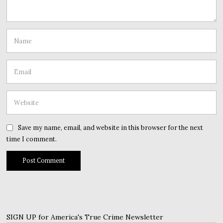
Save my name, email, and website in this browser for the next
time I comment.
SIGN UP for America's True Crime Newsletter