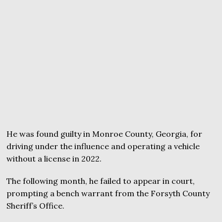
He was found guilty in Monroe County, Georgia, for
driving under the influence and operating a vehicle
without a license in 2022.
The following month, he failed to appear in court,
prompting a bench warrant from the Forsyth County
Sheriff’s Office.