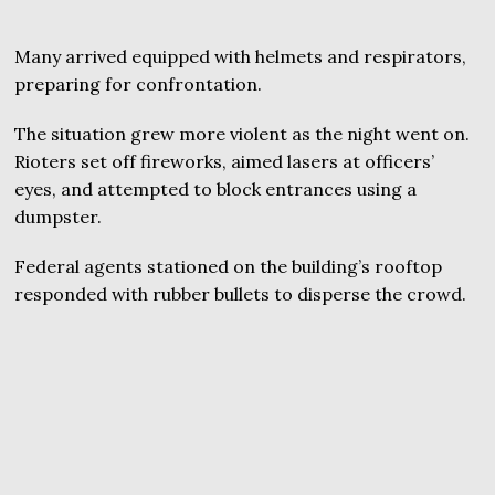
Many arrived equipped with helmets and respirators,
preparing for confrontation.
The situation grew more violent as the night went on.
Rioters set off fireworks, aimed lasers at officers’
eyes, and attempted to block entrances using a
dumpster.
Federal agents stationed on the building’s rooftop
responded with rubber bullets to disperse the crowd.