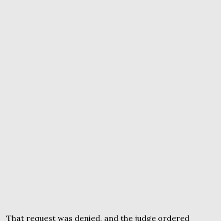
That request was denied, and the judge ordered