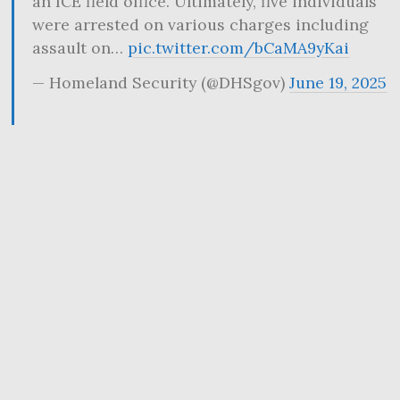
an ICE field office. Ultimately, five individuals
were arrested on various charges including
assault on…
pic.twitter.com/bCaMA9yKai
— Homeland Security (@DHSgov)
June 19, 2025