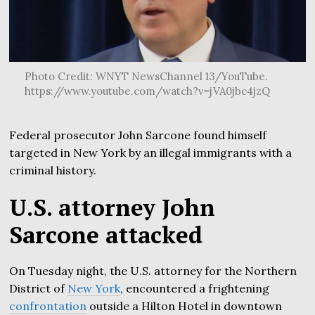
Photo Credit: WNYT NewsChannel 13/YouTube.
https://www.youtube.com/watch?v=jVA0jbc4jzQ
Federal prosecutor John Sarcone found himself
targeted in New York by an illegal immigrants with a
criminal history.
U.S. attorney John
Sarcone attacked
On Tuesday night, the U.S. attorney for the Northern
District of
New York
, encountered a frightening
confrontation
outside a Hilton Hotel in downtown