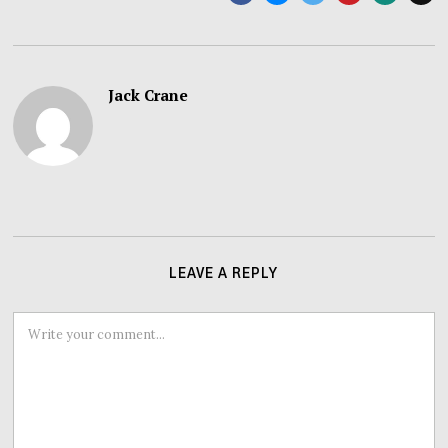
Jack Crane
LEAVE A REPLY