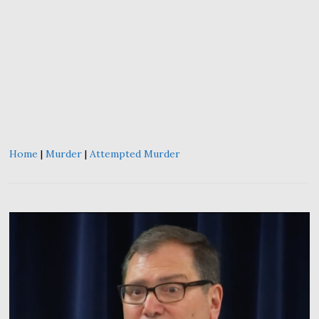
Home
|
Murder
|
Attempted Murder