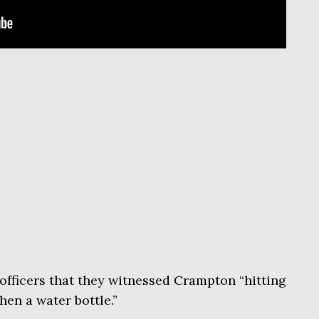
officers that they witnessed Crampton “hitting
then a water bottle.”