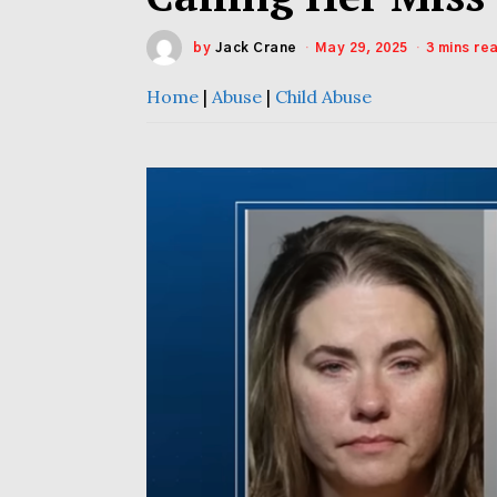
by
Jack Crane
May 29, 2025
3 mins re
Home
|
Abuse
|
Child Abuse