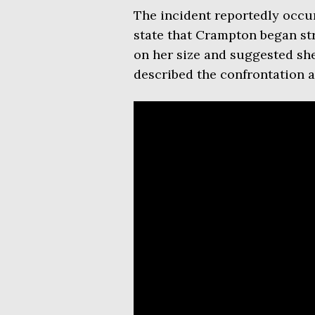
The incident reportedly occur
state that Crampton began st
on her size and suggested she
described the confrontation as