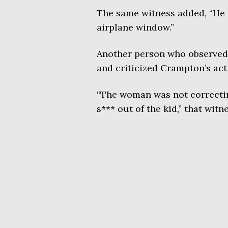
The same witness added, “He t
airplane window.”
Another person who observed 
and criticized Crampton’s act
“The woman was not correctin
s*** out of the kid,” that witn