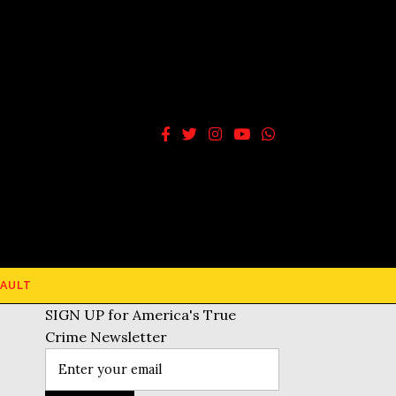
AULT
SIGN UP for America's True
Crime Newsletter