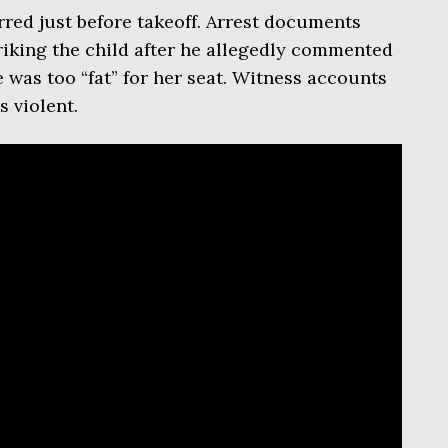
red just before takeoff. Arrest documents
riking the child after he allegedly commented
 was too “fat” for her seat. Witness accounts
 violent.