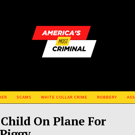
DER
SCAMS
WHITE COLLAR CRIME
ROBBERY
ASS
Child On Plane For
 Piggy