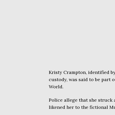
Kristy Crampton, identified b
custody, was said to be part 
World.
Police allege that she struck 
likened her to the fictional M