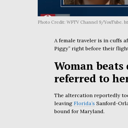
Photo Credit: WFTV Channel 9/YouTube. h
A female traveler is in cuffs a
Piggy” right before their fligh
Woman beats 
referred to he
The altercation reportedly to
leaving
Florida’s
Sanford-Orlan
bound for Maryland.