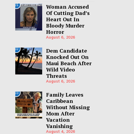
01
Woman Accused
Of Cutting Dad’s
Heart Out In
Bloody Murder
Horror
August 6, 2026
02
Dem Candidate
Knocked Out On
Maui Beach After
Wild Video
Threats
August 6, 2026
03
Family Leaves
Caribbean
Without Missing
Mom After
Vacation
Vanishing
August 4, 2026