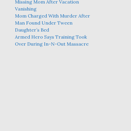
Missing Mom After Vacation
Vanishing
Mom Charged With Murder After
Man Found Under Tween
Daughter’s Bed
Armed Hero Says Training Took
Over During In-N-Out Massacre