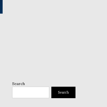
Search
Search