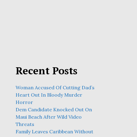
Recent Posts
Woman Accused Of Cutting Dad’s
Heart Out In Bloody Murder
Horror
Dem Candidate Knocked Out On
Maui Beach After Wild Video
Threats
Family Leaves Caribbean Without