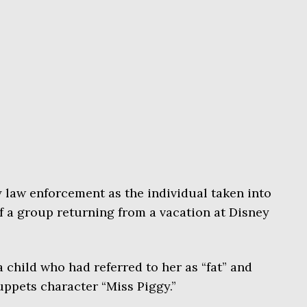
y law enforcement as the individual taken into
of a group returning from a vacation at Disney
a child who had referred to her as “fat” and
uppets character “Miss Piggy.”