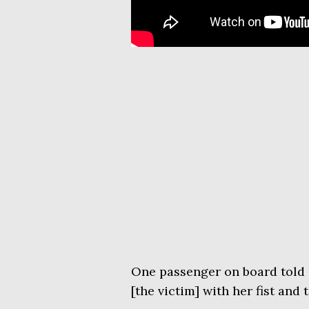
One passenger on board told 
[the victim] with her fist and 