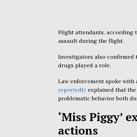
Flight attendants, according 
assault during the flight.
Investigators also confirmed 
drugs played a role.
Law enforcement spoke with a
reportedly
explained that the
problematic behavior both dur
‘Miss Piggy’ e
actions