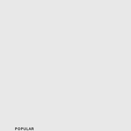
POPULAR