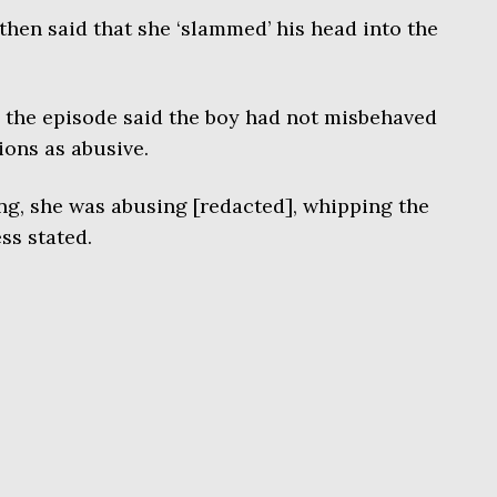
hen said that she ‘slammed’ his head into the
the episode said the boy had not misbehaved
ions as abusive.
g, she was abusing [redacted], whipping the
ess stated.