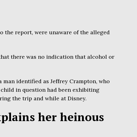
to the report, were unaware of the alleged
that there was no indication that alcohol or
 man identified as Jeffrey Crampton, who
 child in question had been exhibiting
ing the trip and while at Disney.
xplains her heinous