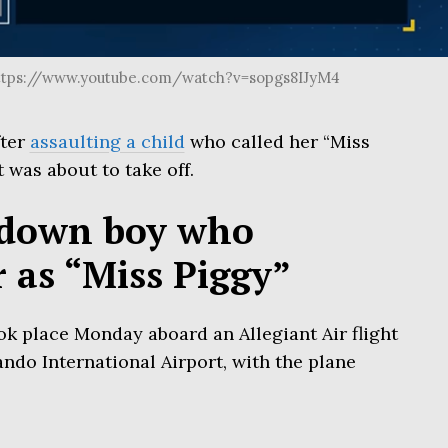
ttps://www.youtube.com/watch?v=sopgs8IJyM4
fter
assaulting a child
who called her “Miss
t was about to take off.
down boy who
r as “Miss Piggy”
ok place Monday aboard an Allegiant Air flight
do International Airport, with the plane