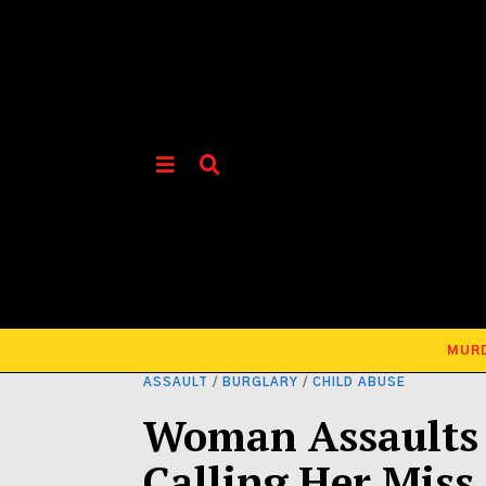
MUR
ASSAULT
/
BURGLARY
/
CHILD ABUSE
Woman Assaults 
Calling Her Miss