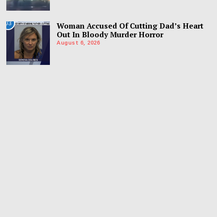
03
Woman Accused Of Cutting Dad’s Heart
Out In Bloody Murder Horror
August 6, 2026