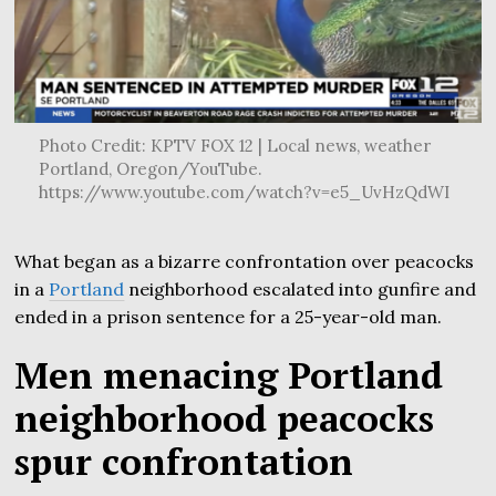
Photo Credit: KPTV FOX 12 | Local news, weather
Portland, Oregon/YouTube.
https://www.youtube.com/watch?v=e5_UvHzQdWI
What began as a bizarre confrontation over peacocks
in a
Portland
neighborhood escalated into gunfire and
ended in a prison sentence for a 25-year-old man.
Men menacing Portland
neighborhood peacocks
spur confrontation