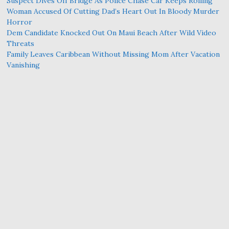
Suspect Dives Off Bridge As Police Chase Car Keeps Rolling
Woman Accused Of Cutting Dad’s Heart Out In Bloody Murder
Horror
Dem Candidate Knocked Out On Maui Beach After Wild Video
Threats
Family Leaves Caribbean Without Missing Mom After Vacation
Vanishing