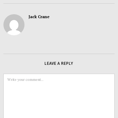
Jack Crane
LEAVE A REPLY