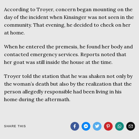
According to Troyer, concern began mounting on the
day of the incident when Kinsinger was not seen in the
community. That evening, he decided to check on her
at home.
When he entered the premesis, he found her body and
contacted emergency services. Reports noted that
her goat was still inside the house at the time.
Troyer told the station that he was shaken not only by
the woman’s death but also by the realization that the
person allegedly responsible had been living in his
home during the aftermath.
SHARE THIS