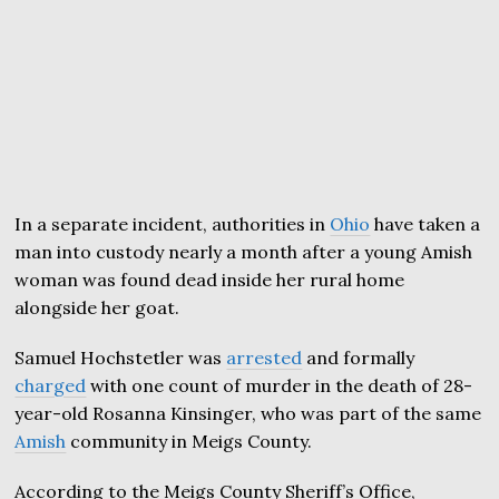
In a separate incident, authorities in
Ohio
have taken a
man into custody nearly a month after a young Amish
woman was found dead inside her rural home
alongside her goat.
Samuel Hochstetler was
arrested
and formally
charged
with one count of murder in the death of 28-
year-old Rosanna Kinsinger, who was part of the same
Amish
community in Meigs County.
According to the Meigs County Sheriff’s Office,