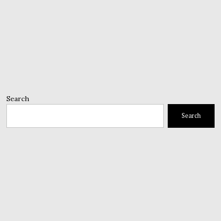
Search
Search