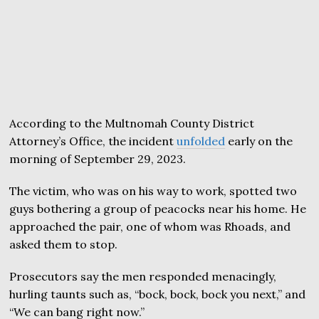
According to the Multnomah County District
Attorney’s Office, the incident
unfolded
early on the
morning of September 29, 2023.
The victim, who was on his way to work, spotted two
guys bothering a group of peacocks near his home. He
approached the pair, one of whom was Rhoads, and
asked them to stop.
Prosecutors say the men responded menacingly,
hurling taunts such as, “bock, bock, bock you next,” and
“We can bang right now.”