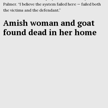
Palmer. “I believe the system failed here — failed both
the victims and the defendant.”
Amish woman and goat
found dead in her home