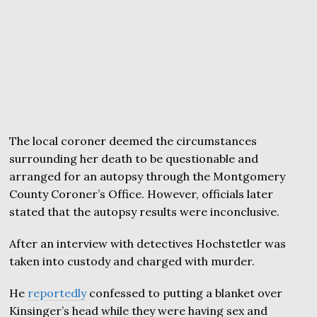
The local coroner deemed the circumstances
surrounding her death to be questionable and
arranged for an autopsy through the Montgomery
County Coroner’s Office. However, officials later
stated that the autopsy results were inconclusive.
After an interview with detectives Hochstetler was
taken into custody and charged with murder.
He
reportedly
confessed to putting a blanket over
Kinsinger’s head while they were having sex and