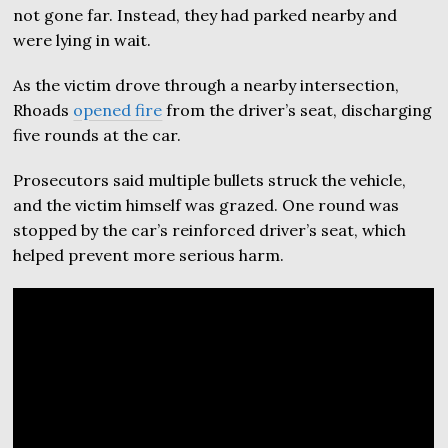
not gone far. Instead, they had parked nearby and
were lying in wait.
As the victim drove through a nearby intersection,
Rhoads
opened fire
from the driver’s seat, discharging
five rounds at the car.
Prosecutors said multiple bullets struck the vehicle,
and the victim himself was grazed. One round was
stopped by the car’s reinforced driver’s seat, which
helped prevent more serious harm.