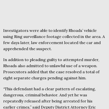
Investigators were able to identify Rhoads’ vehicle
using Ring surveillance footage collected in the area. A
few days later, law enforcement located the car and
apprehended the suspect.
In addition to pleading guilty to attempted murder,
Rhoads also admitted to unlawful use of a weapon.
Prosecutors added that the case resolved a total of
eight separate charges pending against him.
“This defendant had a clear pattern of escalating,
dangerous, criminal behavior. And yet he was
repeatedly released after being arrested for his
earlier crimes,” said Deputy District Attorney Eric