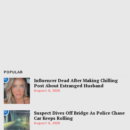
POPULAR
01
Influencer Dead After Making Chilling
Post About Estranged Husband
August 6, 2026
02
Suspect Dives Off Bridge As Police Chase
Car Keeps Rolling
August 6, 2026