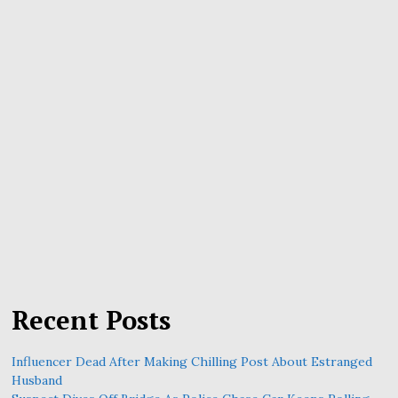
Recent Posts
Influencer Dead After Making Chilling Post About Estranged
Husband