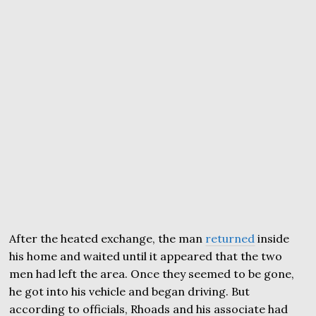
After the heated exchange, the man
returned
inside
his home and waited until it appeared that the two
men had left the area. Once they seemed to be gone,
he got into his vehicle and began driving. But
according to officials, Rhoads and his associate had