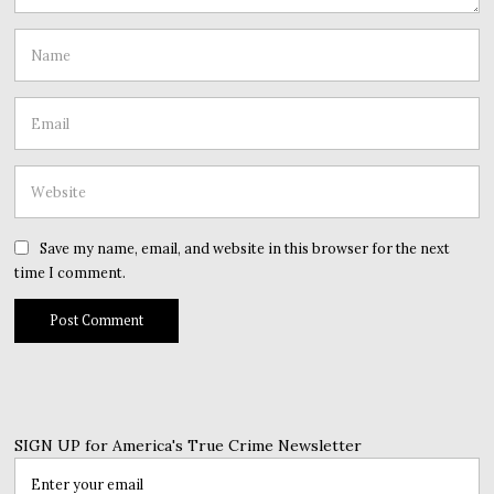
Save my name, email, and website in this browser for the next
time I comment.
SIGN UP for America's True Crime Newsletter