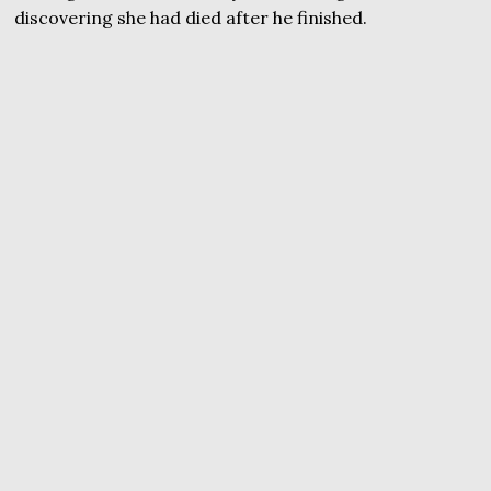
discovering she had died after he finished.