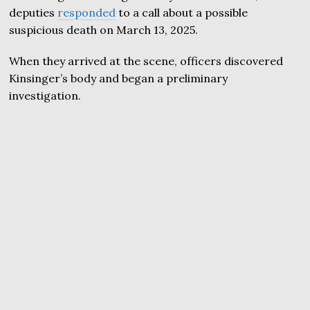
deputies
responded
to a call about a possible
suspicious death on March 13, 2025.
When they arrived at the scene, officers discovered
Kinsinger’s body and began a preliminary
investigation.