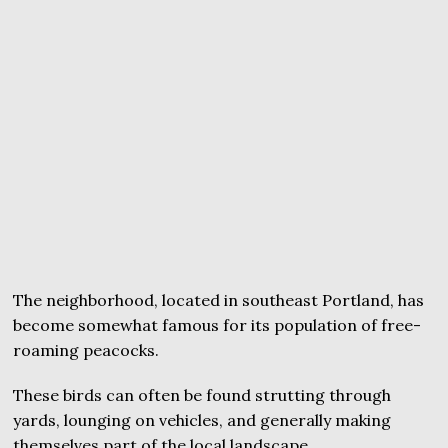
The neighborhood, located in southeast Portland, has
become somewhat famous for its population of free-
roaming peacocks.
These birds can often be found strutting through
yards, lounging on vehicles, and generally making
themselves part of the local landscape.