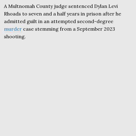
A Multnomah County judge sentenced Dylan Levi
Rhoads to seven and a half years in prison after he
admitted guilt in an attempted second-degree
murder
case stemming from a September 2023
shooting.