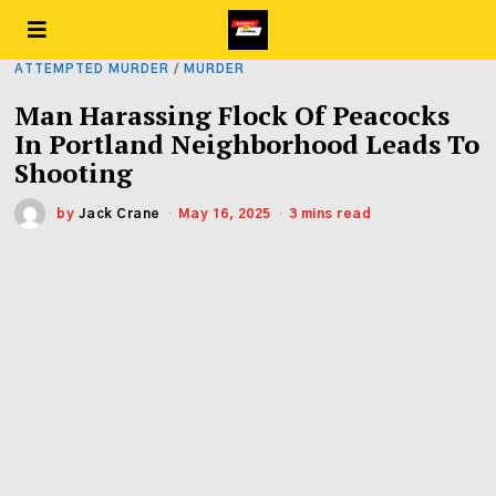
ATTEMPTED MURDER
/
MURDER
Man Harassing Flock Of Peacocks
In Portland Neighborhood Leads To
Shooting
by
Jack Crane
May 16, 2025
3 mins read