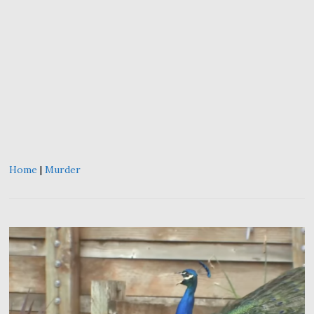
Home
|
Murder