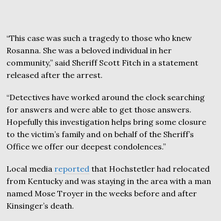
“This case was such a tragedy to those who knew
Rosanna. She was a beloved individual in her
community,” said Sheriff Scott Fitch in a statement
released after the arrest.
“Detectives have worked around the clock searching
for answers and were able to get those answers.
Hopefully this investigation helps bring some closure
to the victim’s family and on behalf of the Sheriff’s
Office we offer our deepest condolences.”
Local media
reported
that Hochstetler had relocated
from Kentucky and was staying in the area with a man
named Mose Troyer in the weeks before and after
Kinsinger’s death.