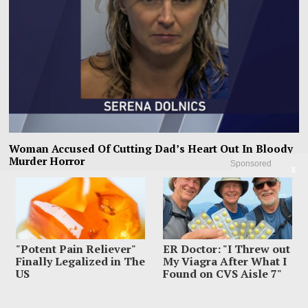
Woman Accused Of Cutting Dad’s Heart Out In Bloody
Murder Horror
Sponsored
X
The most horrifying detail inside Gregory Dolnics’ Indiana home was not just
the blood police say
"Potent Pain Reliever"
ER Doctor: "I Threw out
Finally Legalized in The
My Viagra After What I
US
Found on CVS Aisle 7"