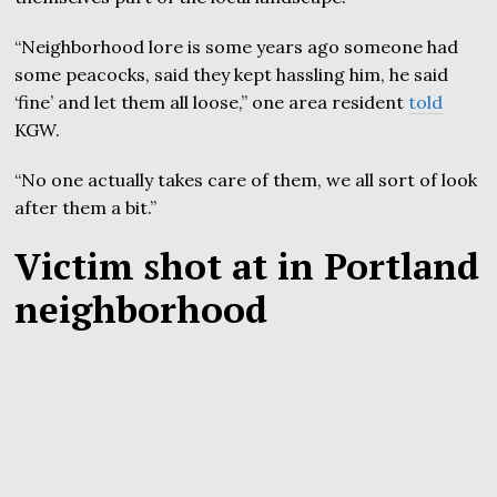
“Neighborhood lore is some years ago someone had
some peacocks, said they kept hassling him, he said
‘fine’ and let them all loose,” one area resident
told
KGW.
“No one actually takes care of them, we all sort of look
after them a bit.”
Victim shot at in Portland
neighborhood