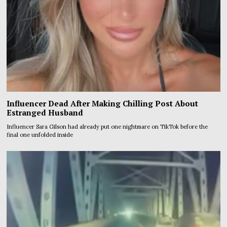
Influencer Dead After Making Chilling Post About
Estranged Husband
Influencer Sara Gilson had already put one nightmare on TikTok before the
final one unfolded inside