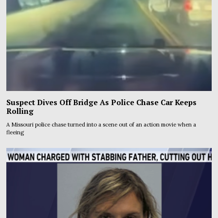
Suspect Dives Off Bridge As Police Chase Car Keeps
Rolling
A Missouri police chase turned into a scene out of an action movie when a
fleeing