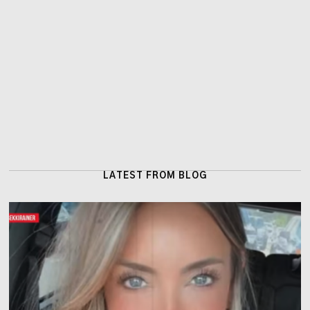
LATEST FROM BLOG