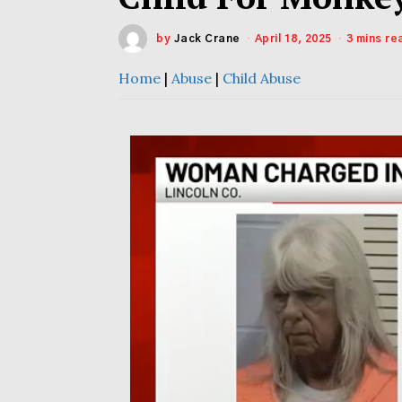
by
Jack Crane
April 18, 2025
3 mins re
Home
|
Abuse
|
Child Abuse