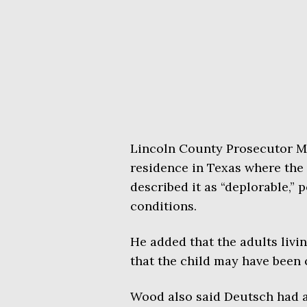
Lincoln County Prosecutor 
residence in Texas where the 
described it as “deplorable,” 
conditions.
He added that the adults livi
that the child may have been 
Wood also said Deutsch had a 