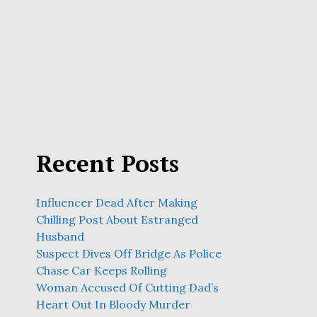
Recent Posts
Influencer Dead After Making
Chilling Post About Estranged
Husband
Suspect Dives Off Bridge As Police
Chase Car Keeps Rolling
Woman Accused Of Cutting Dad’s
Heart Out In Bloody Murder