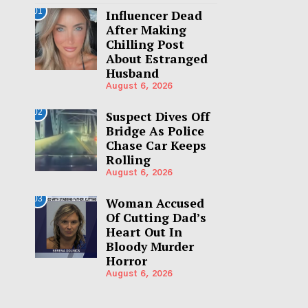
01
Influencer Dead
After Making
Chilling Post
About Estranged
Husband
August 6, 2026
02
Suspect Dives Off
Bridge As Police
Chase Car Keeps
Rolling
August 6, 2026
03
Woman Accused
Of Cutting Dad’s
Heart Out In
Bloody Murder
Horror
August 6, 2026