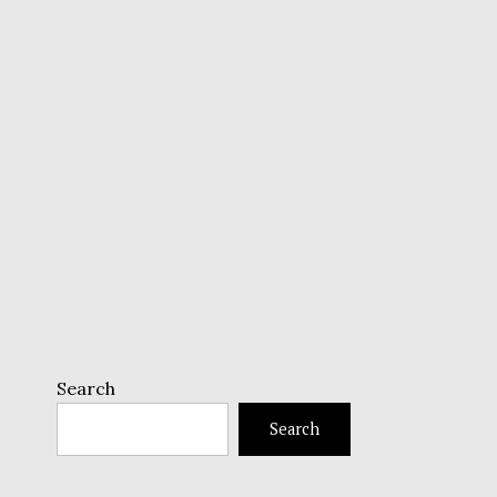
Search
Search