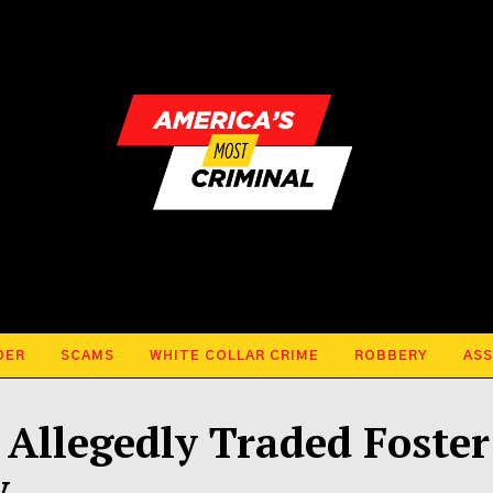
DER
SCAMS
WHITE COLLAR CRIME
ROBBERY
ASS
Allegedly Traded Foster
y