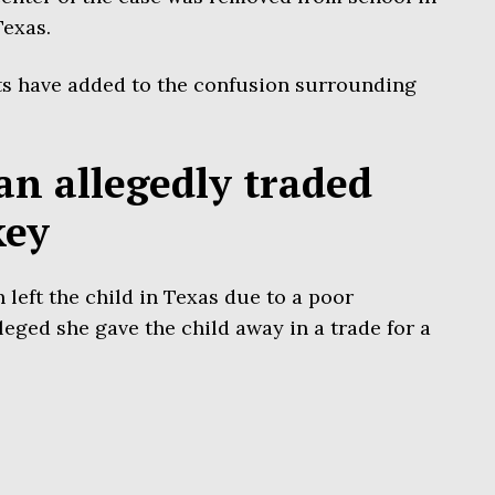
Texas.
ts have added to the confusion surrounding
n allegedly traded
key
eft the child in Texas due to a poor
leged she gave the child away in a trade for a