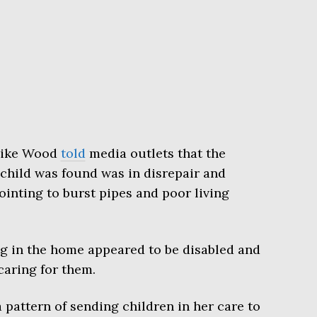
Mike Wood
told
media outlets that the
child was found was in disrepair and
pointing to burst pipes and poor living
ng in the home appeared to be disabled and
caring for them.
pattern of sending children in her care to