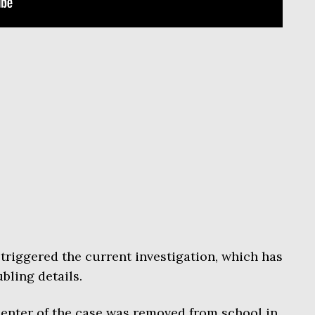
triggered the current investigation, which has
bling details.
 center of the case was removed from school in