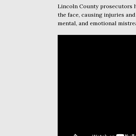
Lincoln County prosecutors h
the face, causing injuries and
mental, and emotional mistre