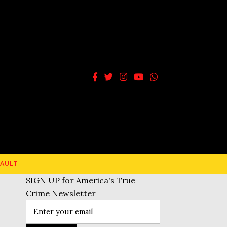
AULT
SIGN UP for America's True
Crime Newsletter