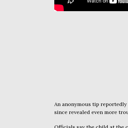
An anonymous tip reportedly 
since revealed even more trou
Officials say the child at the