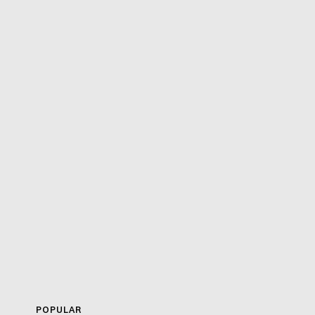
POPULAR