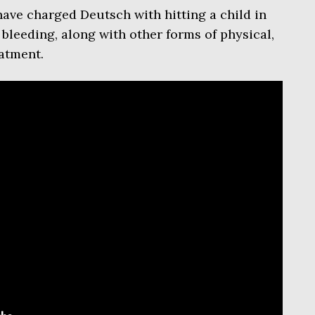
ave charged Deutsch with hitting a child in
 bleeding, along with other forms of physical,
atment.