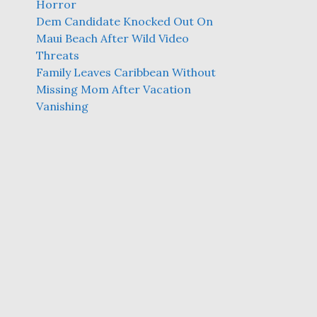
Horror
Dem Candidate Knocked Out On
Maui Beach After Wild Video
Threats
Family Leaves Caribbean Without
Missing Mom After Vacation
Vanishing