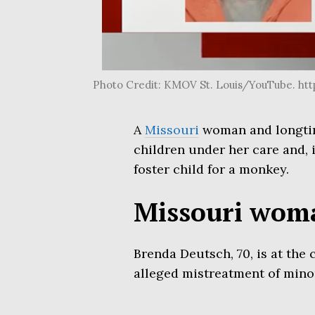
Photo Credit: KMOV St. Louis/YouTube. 
A
Missouri
woman and longti
children under her care and, 
foster child for a monkey.
Missouri woma
Brenda Deutsch, 70, is at the
alleged mistreatment of mino