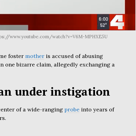
https://www.youtube.com/watch?v=V6M-MPHXE5U
me foster
mother
is accused of abusing
in one bizarre claim, allegedly exchanging a
n under instigation
 center of a wide-ranging
probe
into years of
rs.