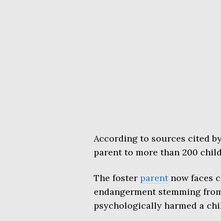
According to sources cited b
parent to more than 200 child
The foster
parent
now faces c
endangerment stemming from 
psychologically harmed a chi