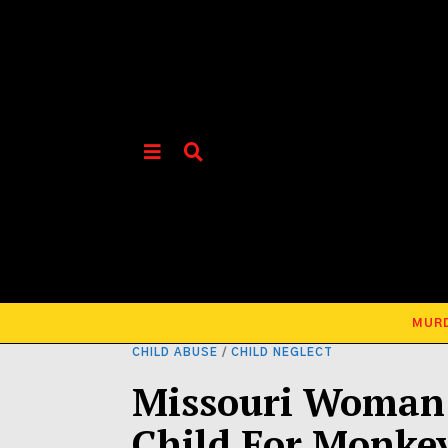
MUR
CHILD ABUSE
/
CHILD NEGLECT
Missouri Woman 
Child For Monke