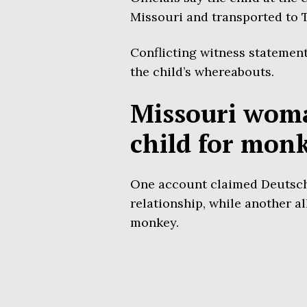
Missouri and transported to 
Conflicting witness statemen
the child’s whereabouts.
Missouri woma
child for mon
One account claimed Deutsch l
relationship, while another al
monkey.