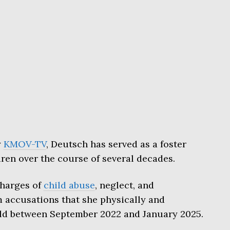
y
KMOV-TV
, Deutsch has served as a foster
ren over the course of several decades.
harges of
child abuse
, neglect, and
accusations that she physically and
ld between September 2022 and January 2025.