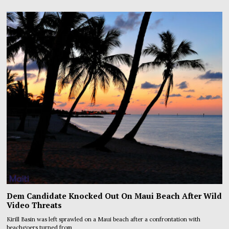
Dem Candidate Knocked Out On Maui Beach After Wild
Video Threats
Kirill Basin was left sprawled on a Maui beach after a confrontation with
beachgoers turned from