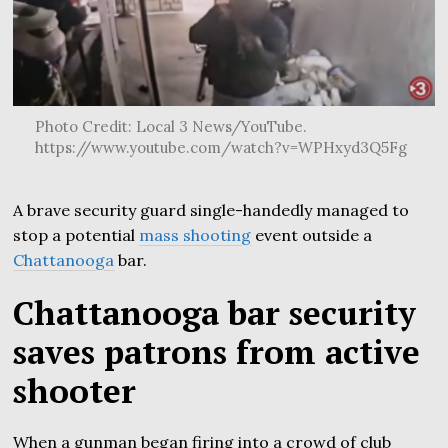
Photo Credit: Local 3 News/YouTube.
https://www.youtube.com/watch?v=WPHxyd3Q5Fg
A brave security guard single-handedly managed to
stop a potential
mass shooting
event outside a
Chattanooga
bar.
Chattanooga bar security
saves patrons from active
shooter
When a gunman began firing into a crowd of club