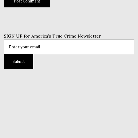
SIGN UP for America's True Crime Newsletter