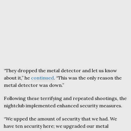
“They dropped the metal detector and let us know
about it,” he
continued
. “This was the only reason the
metal detector was down.”
Following these terrifying and repeated shootings, the
nightclub implemented enhanced security measures.
“We upped the amount of security that we had. We
have ten security here; we upgraded our metal