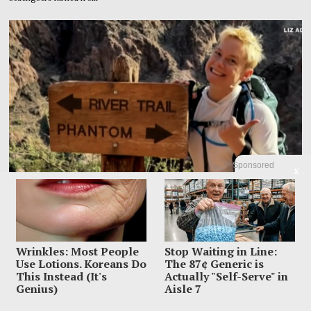
Sponsored
X
Wrinkles: Most People
Stop Waiting in Line:
Use Lotions. Koreans Do
The 87¢ Generic is
Family Leaves Caribbean Without Missing Mom After
This Instead (It's
Actually "Self-Serve" in
Vacation Vanishing
Genius)
Aisle 7
Elizabeth “Liz” Waddell’s family has left Grenada with the search still unfinished