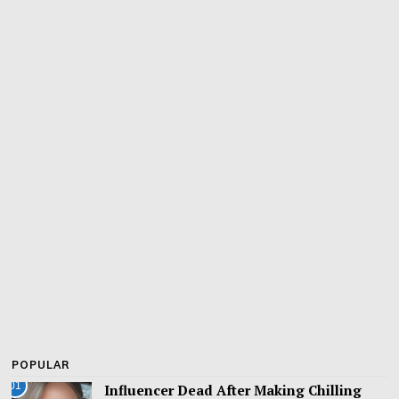
POPULAR
01
Influencer Dead After Making Chilling