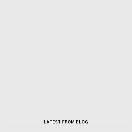
LATEST FROM BLOG