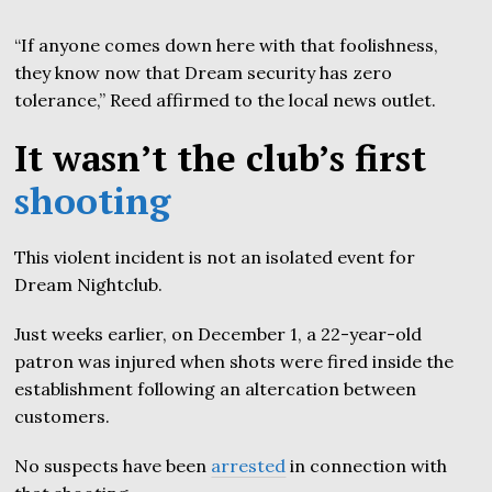
“If anyone comes down here with that foolishness,
they know now that Dream security has zero
tolerance,” Reed affirmed to the local news outlet.
It wasn’t the club’s first
shooting
This violent incident is not an isolated event for
Dream Nightclub.
Just weeks earlier, on December 1, a 22-year-old
patron was injured when shots were fired inside the
establishment following an altercation between
customers.
No suspects have been
arrested
in connection with