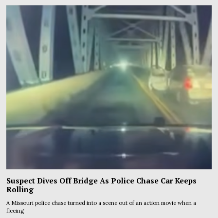
Suspect Dives Off Bridge As Police Chase Car Keeps
Rolling
A Missouri police chase turned into a scene out of an action movie when a
fleeing