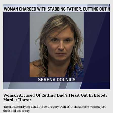
Woman Accused Of Cutting Dad’s Heart Out In Bloody
Murder Horror
The most horrifying detail inside Gregory Dolnics’ Indiana home was not just
the blood police say