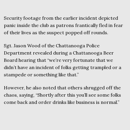
Security footage from the earlier incident depicted
panic inside the club as patrons frantically fled in fear
of their lives as the suspect popped off rounds.
Sgt. Jason Wood of the Chattanooga Police
Department revealed during a Chattanooga Beer
Board hearing that “we’re very fortunate that we
didn’t have an incident of folks getting trampled or a
stampede or something like that.”
However, he also noted that others shrugged off the
chaos, saying, “Shortly after this you’ll see some folks
come back and order drinks like business is normal.”