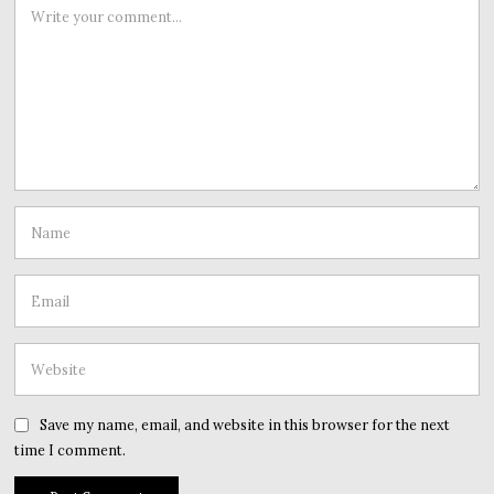
Save my name, email, and website in this browser for the next
time I comment.