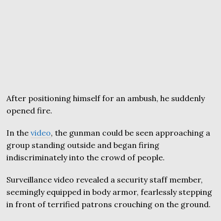
After positioning himself for an ambush, he suddenly
opened fire.
In the
video
, the gunman could be seen approaching a
group standing outside and began firing
indiscriminately into the crowd of people.
Surveillance video revealed a security staff member,
seemingly equipped in body armor, fearlessly stepping
in front of terrified patrons crouching on the ground.