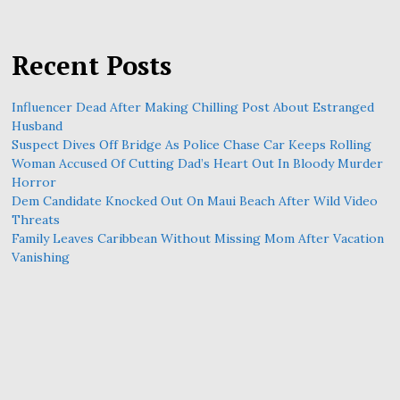
Recent Posts
Influencer Dead After Making Chilling Post About Estranged
Husband
Suspect Dives Off Bridge As Police Chase Car Keeps Rolling
Woman Accused Of Cutting Dad’s Heart Out In Bloody Murder
Horror
Dem Candidate Knocked Out On Maui Beach After Wild Video
Threats
Family Leaves Caribbean Without Missing Mom After Vacation
Vanishing