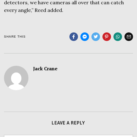
detectors, we have cameras all over that can catch
every angle,” Reed added.
SHARE THIS
Jack Crane
LEAVE A REPLY