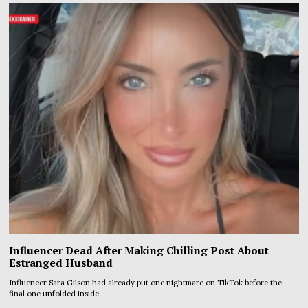
Influencer Dead After Making Chilling Post About
Estranged Husband
Influencer Sara Gilson had already put one nightmare on TikTok before the
final one unfolded inside