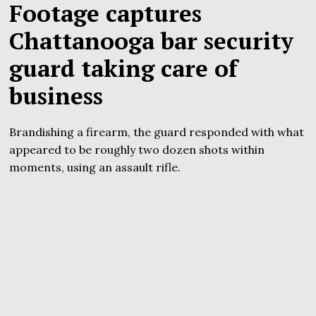
Footage captures
Chattanooga bar security
guard taking care of
business
Brandishing a firearm, the guard responded with what
appeared to be roughly two dozen shots within
moments, using an assault rifle.