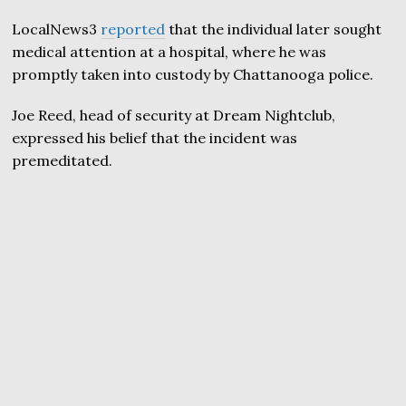
LocalNews3
reported
that the individual later sought
medical attention at a hospital, where he was
promptly taken into custody by Chattanooga police.
Joe Reed, head of security at Dream Nightclub,
expressed his belief that the incident was
premeditated.