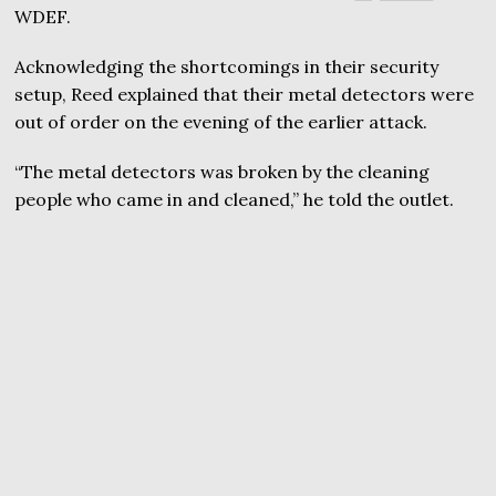
WDEF.
Acknowledging the shortcomings in their security
setup, Reed explained that their metal detectors were
out of order on the evening of the earlier attack.
“The metal detectors was broken by the cleaning
people who came in and cleaned,” he told the outlet.