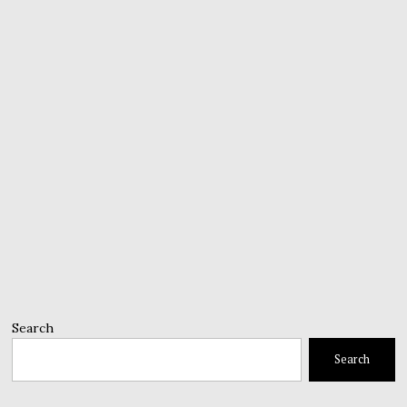
Search
Search