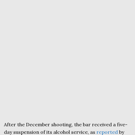
After the December shooting, the bar received a five-
day suspension of its alcohol service, as
reported
by