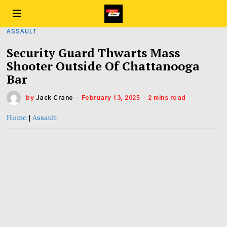
ASSAULT
Security Guard Thwarts Mass
Shooter Outside Of Chattanooga
Bar
by
Jack Crane
February 13, 2025
2 mins read
Home
|
Assault