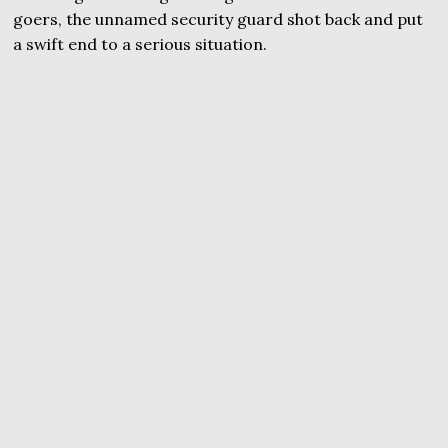
goers, the unnamed security guard shot back and put
a swift end to a serious situation.