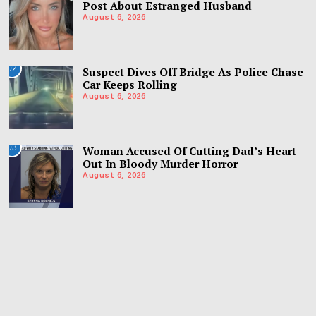
Post About Estranged Husband
August 6, 2026
02
Suspect Dives Off Bridge As Police Chase
Car Keeps Rolling
August 6, 2026
03
Woman Accused Of Cutting Dad’s Heart
Out In Bloody Murder Horror
August 6, 2026