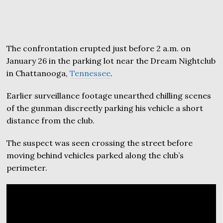
The confrontation erupted just before 2 a.m. on
January 26 in the parking lot near the Dream Nightclub
in Chattanooga,
Tennessee
.
Earlier surveillance footage unearthed chilling scenes
of the gunman discreetly parking his vehicle a short
distance from the club.
The suspect was seen crossing the street before
moving behind vehicles parked along the club’s
perimeter.