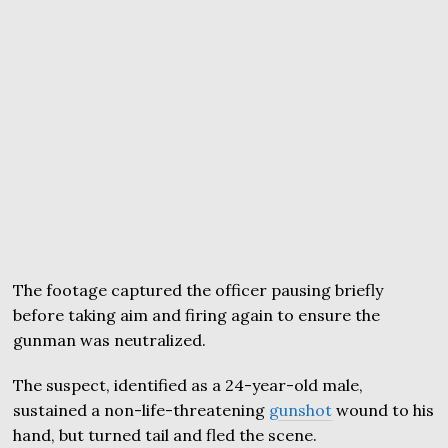
The footage captured the officer pausing briefly
before taking aim and firing again to ensure the
gunman was neutralized.
The suspect, identified as a 24-year-old male,
sustained a non-life-threatening
gunshot
wound to his
hand, but turned tail and fled the scene.