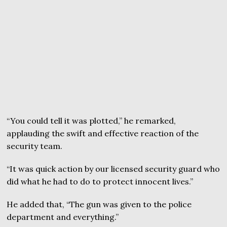
“You could tell it was plotted,” he remarked,
applauding the swift and effective reaction of the
security team.
“It was quick action by our licensed security guard who
did what he had to do to protect innocent lives.”
He added that, “The gun was given to the police
department and everything.”