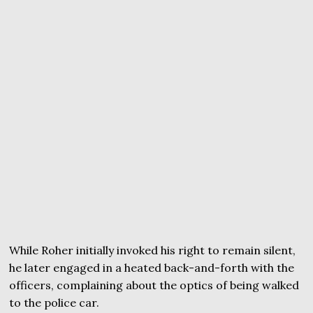
While Roher initially invoked his right to remain silent,
he later engaged in a heated back-and-forth with the
officers, complaining about the optics of being walked
to the police car.