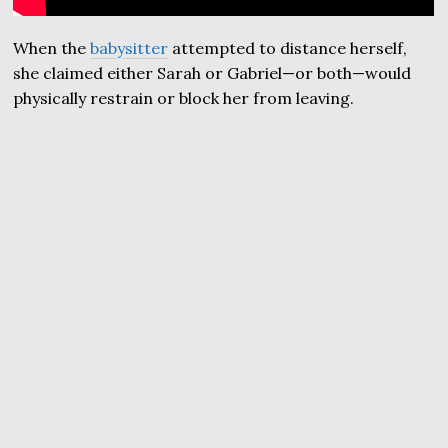
When the
babysitter
attempted to distance herself,
she claimed either Sarah or Gabriel—or both—would
physically restrain or block her from leaving.