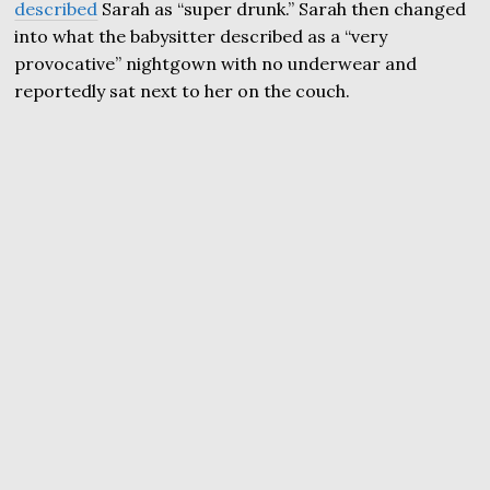
described
Sarah as “super drunk.” Sarah then changed
into what the babysitter described as a “very
provocative” nightgown with no underwear and
reportedly sat next to her on the couch.