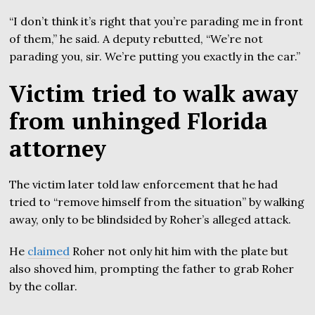
“I don’t think it’s right that you’re parading me in front
of them,” he said. A deputy rebutted, “We’re not
parading you, sir. We’re putting you exactly in the car.”
Victim tried to walk away
from unhinged Florida
attorney
The victim later told law enforcement that he had
tried to “remove himself from the situation” by walking
away, only to be blindsided by Roher’s alleged attack.
He
claimed
Roher not only hit him with the plate but
also shoved him, prompting the father to grab Roher
by the collar.