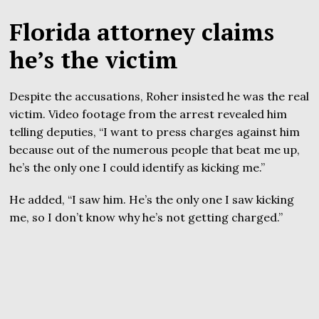
Florida attorney claims
he’s the victim
Despite the accusations, Roher insisted he was the real
victim. Video footage from the arrest revealed him
telling deputies, “I want to press charges against him
because out of the numerous people that beat me up,
he’s the only one I could identify as kicking me.”
He added, “I saw him. He’s the only one I saw kicking
me, so I don’t know why he’s not getting charged.”