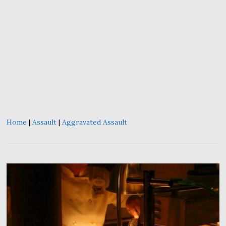
Home
|
Assault
|
Aggravated Assault