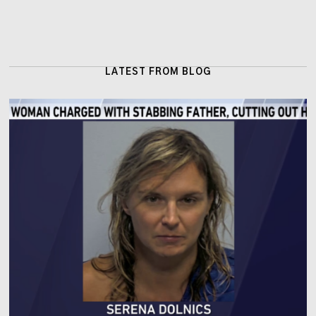
LATEST FROM BLOG