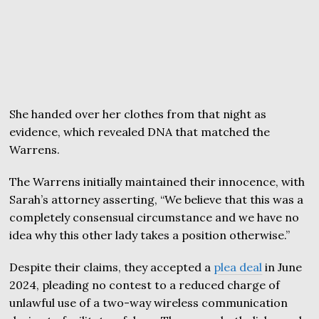
She handed over her clothes from that night as
evidence, which revealed DNA that matched the
Warrens.
The Warrens initially maintained their innocence, with
Sarah’s attorney asserting, “We believe that this was a
completely consensual circumstance and we have no
idea why this other lady takes a position otherwise.”
Despite their claims, they accepted a
plea deal
in June
2024, pleading no contest to a reduced charge of
unlawful use of a two-way wireless communication