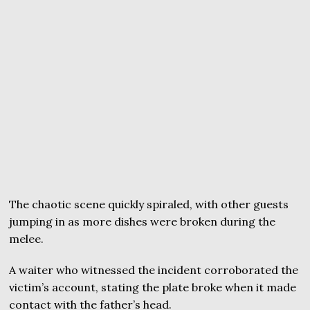
The chaotic scene quickly spiraled, with other guests
jumping in as more dishes were broken during the
melee.
A waiter who witnessed the incident corroborated the
victim’s account, stating the plate broke when it made
contact with the father’s head.