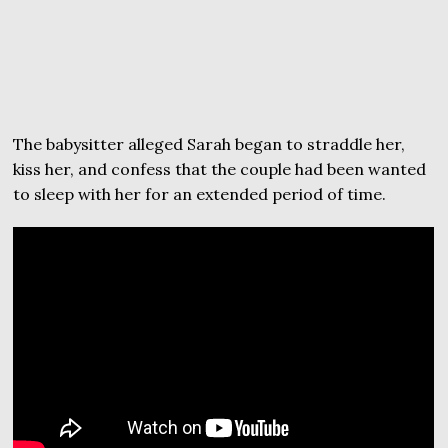
The babysitter alleged Sarah began to straddle her,
kiss her, and confess that the couple had been wanted
to sleep with her for an extended period of time.