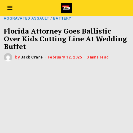
AGGRAVATED ASSAULT
/
BATTERY
Florida Attorney Goes Ballistic
Over Kids Cutting Line At Wedding
Buffet
by
Jack Crane
February 12, 2025
3 mins read