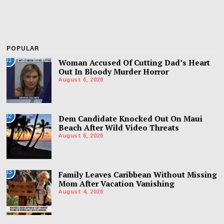
POPULAR
01
Woman Accused Of Cutting Dad’s Heart
Out In Bloody Murder Horror
August 6, 2026
02
Dem Candidate Knocked Out On Maui
Beach After Wild Video Threats
August 6, 2026
03
Family Leaves Caribbean Without Missing
Mom After Vacation Vanishing
August 4, 2026