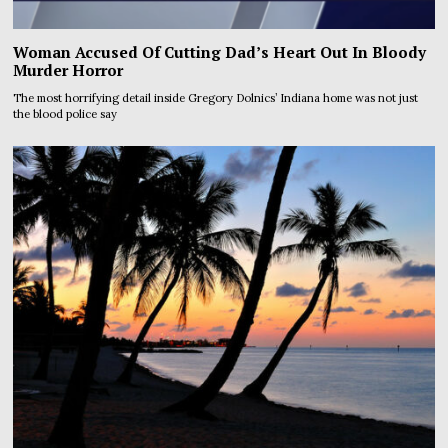
Woman Accused Of Cutting Dad’s Heart Out In Bloody
Murder Horror
The most horrifying detail inside Gregory Dolnics’ Indiana home was not just
the blood police say