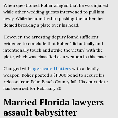
When questioned, Roher alleged that he was injured
while other wedding guests intervened to pull him
away. While he admitted to pushing the father, he
denied breaking a plate over his head.
However, the arresting deputy found sufficient
evidence to conclude that Roher “did actually and
intentionally touch and strike the victim” with the
plate, which was classified as a weapon in this case.
Charged with
aggravated battery
with a deadly
weapon, Roher posted a $1,000 bond to secure his
release from Palm Beach County Jail. His court date
has been set for February 20.
Married Florida lawyers
assault babysitter