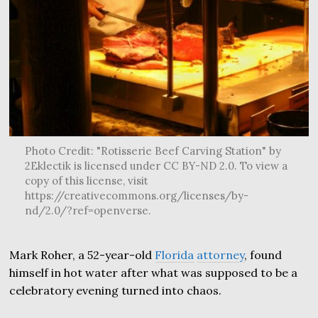
Photo Credit: "Rotisserie Beef Carving Station" by
2Eklectik is licensed under CC BY-ND 2.0. To view a
copy of this license, visit
https://creativecommons.org/licenses/by-
nd/2.0/?ref=openverse.
Mark Roher, a 52-year-old
Florida
attorney
, found
himself in hot water after what was supposed to be a
celebratory evening turned into chaos.