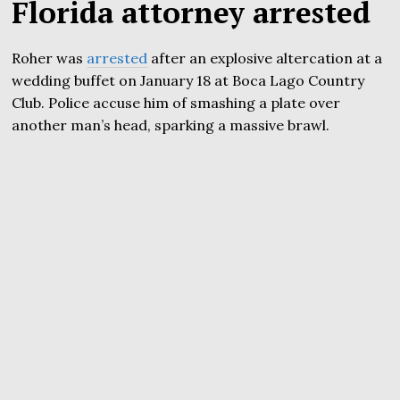
Florida attorney arrested
Roher was
arrested
after an explosive altercation at a
wedding buffet on January 18 at Boca Lago Country
Club. Police accuse him of smashing a plate over
another man’s head, sparking a massive brawl.