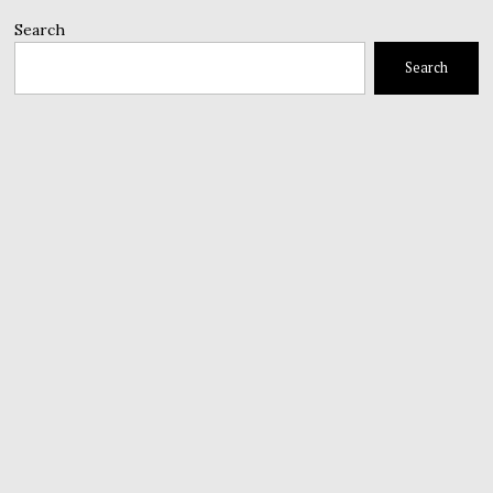
Search
Search