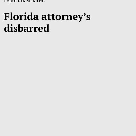
report days later.
Florida attorney’s
disbarred