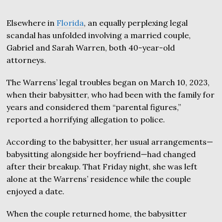
Elsewhere in
Florida
, an equally perplexing legal
scandal has unfolded involving a married couple,
Gabriel and Sarah Warren, both 40-year-old
attorneys.
The Warrens’ legal troubles began on March 10, 2023,
when their babysitter, who had been with the family for
years and considered them “parental figures,”
reported a horrifying allegation to police.
According to the babysitter, her usual arrangements—
babysitting alongside her boyfriend—had changed
after their breakup. That Friday night, she was left
alone at the Warrens’ residence while the couple
enjoyed a date.
When the couple returned home, the babysitter