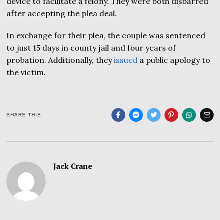
device to facilitate a felony. They were both disbarred
after accepting the plea deal.
In exchange for their plea, the couple was sentenced
to just 15 days in county jail and four years of
probation. Additionally, they
issued
a public apology to
the victim.
SHARE THIS
Jack Crane