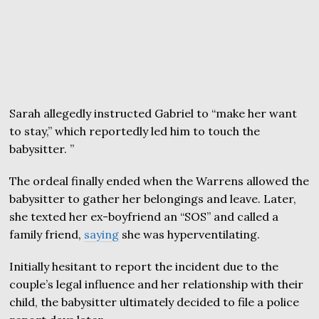
Sarah allegedly instructed Gabriel to “make her want
to stay,” which reportedly led him to touch the
babysitter. ”
The ordeal finally ended when the Warrens allowed the
babysitter to gather her belongings and leave. Later,
she texted her ex-boyfriend an “SOS” and called a
family friend,
saying
she was hyperventilating.
Initially hesitant to report the incident due to the
couple’s legal influence and her relationship with their
child, the babysitter ultimately decided to file a police