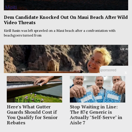
Dem Candidate Knocked Out On Maui Beach After Wild
Video Threats
Kirill Basin was left sprawled on a Maui beach after a confrontation with
beachgoers turned from
Sponsored
X
Here's What Gutter
Stop Waiting in Line:
Guards Should Cost if
The 87¢ Generic is
You Qualify for Senior
Actually "Self-Serve" in
Rebates
Aisle 7