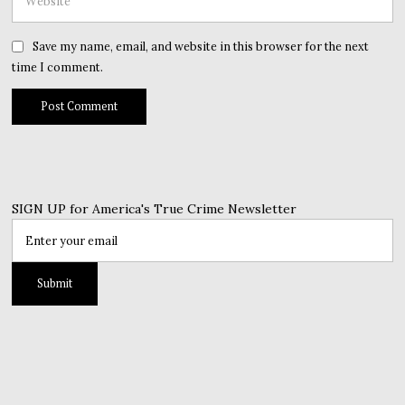
Save my name, email, and website in this browser for the next
time I comment.
SIGN UP for America's True Crime Newsletter