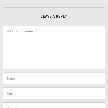
LEAVE A REPLY