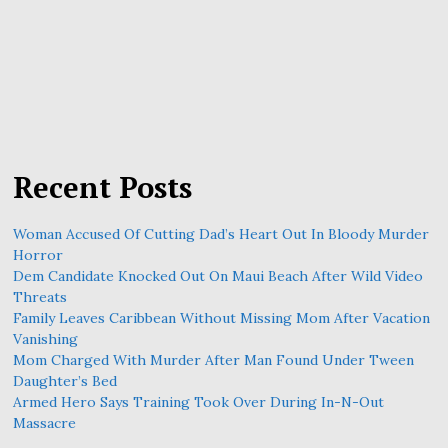
Recent Posts
Woman Accused Of Cutting Dad’s Heart Out In Bloody Murder
Horror
Dem Candidate Knocked Out On Maui Beach After Wild Video
Threats
Family Leaves Caribbean Without Missing Mom After Vacation
Vanishing
Mom Charged With Murder After Man Found Under Tween
Daughter’s Bed
Armed Hero Says Training Took Over During In-N-Out
Massacre