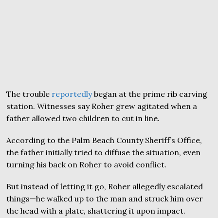
The trouble
reportedly
began at the prime rib carving
station. Witnesses say Roher grew agitated when a
father allowed two children to cut in line.
According to the Palm Beach County Sheriff’s Office,
the father initially tried to diffuse the situation, even
turning his back on Roher to avoid conflict.
But instead of letting it go, Roher allegedly escalated
things—he walked up to the man and struck him over
the head with a plate, shattering it upon impact.