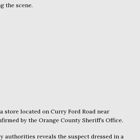
ng the scene.
a store located on Curry Ford Road near
firmed by the Orange County Sheriff’s Office.
y authorities reveals the suspect dressed in a