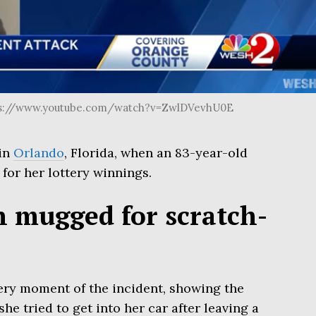
ps://www.youtube.com/watch?v=ZwlDVevhU0E
 in
Orlando
, Florida, when an 83-year-old
or her lottery winnings.
 mugged for scratch-
ery moment of the incident, showing the
e tried to get into her car after leaving a