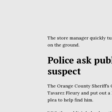
The store manager quickly tu
on the ground.
Police ask pub
suspect
The Orange County Sheriff’s 
Tavarez Fleury and put out a 
plea to help find him.