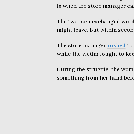
is when the store manager ca
The two men exchanged words b
might leave. But within seco
The store manager
rushed
to 
while the victim fought to ke
During the struggle, the woma
something from her hand befo