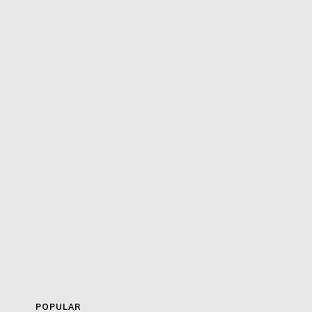
POPULAR