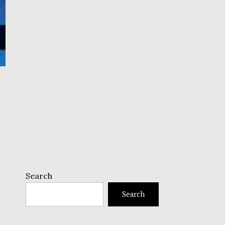
Search
Search