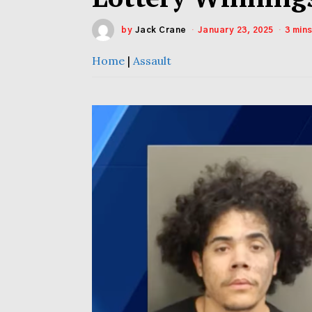
by
Jack Crane
January 23, 2025
3 min
Home
|
Assault