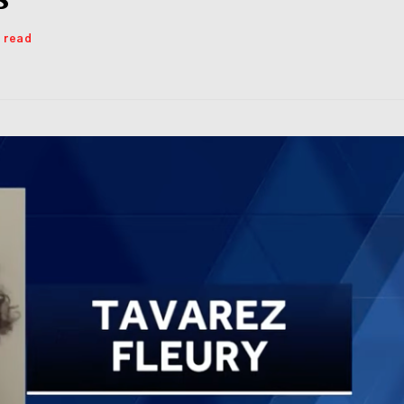
s read