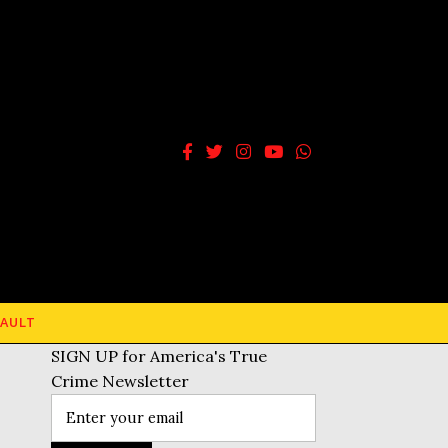
AULT
SIGN UP for America's True
Crime Newsletter