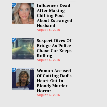
01
Influencer Dead
After Making
Chilling Post
About Estranged
Husband
August 6, 2026
02
Suspect Dives Off
Bridge As Police
Chase Car Keeps
Rolling
August 6, 2026
03
Woman Accused
Of Cutting Dad’s
Heart Out In
Bloody Murder
Horror
August 6, 2026