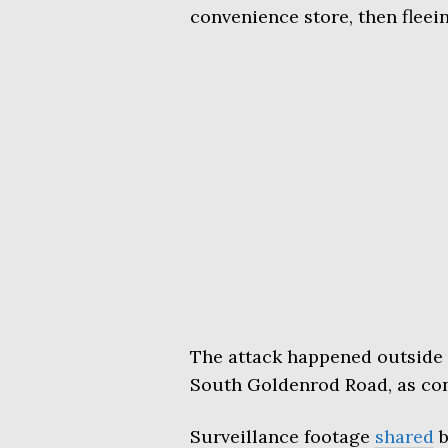
convenience store, then fleei
The attack happened outside 
South Goldenrod Road, as con
Surveillance footage
shared
b