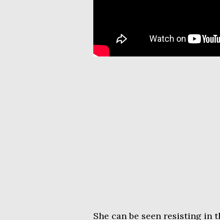
She can be seen resisting in 