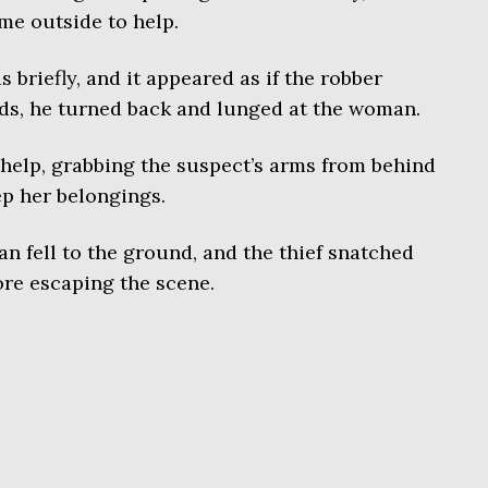
me outside to help.
riefly, and it appeared as if the robber
nds, he turned back and lunged at the woman.
help, grabbing the suspect’s arms from behind
ep her belongings.
n fell to the ground, and the thief snatched
re escaping the scene.