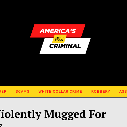
DER
SCAMS
WHITE COLLAR CRIME
ROBBERY
ASS
iolently Mugged For
s