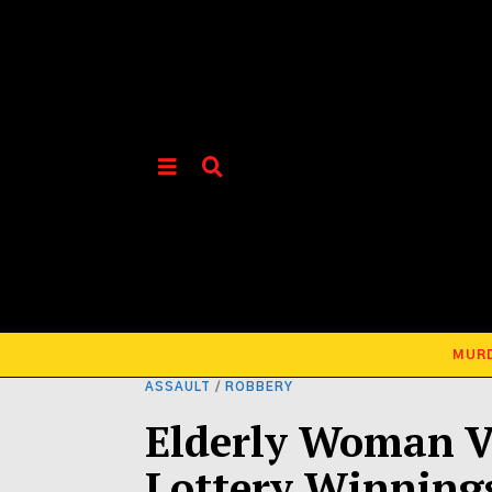
MUR
ASSAULT
/
ROBBERY
Elderly Woman V
Lottery Winning