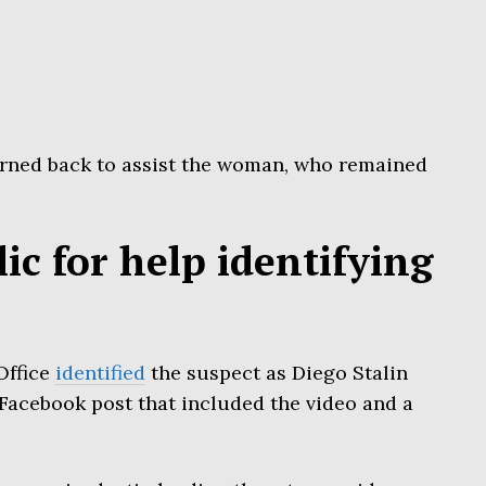
rned back to assist the woman, who remained
lic for help identifying
Office
identified
the suspect as Diego Stalin
Facebook post that included the video and a