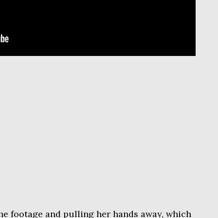
the footage and pulling her hands away, which