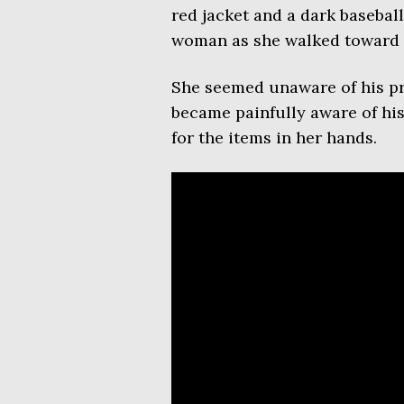
red jacket and a dark basebal
woman as she walked toward h
She seemed unaware of his pre
became painfully aware of hi
for the items in her hands.