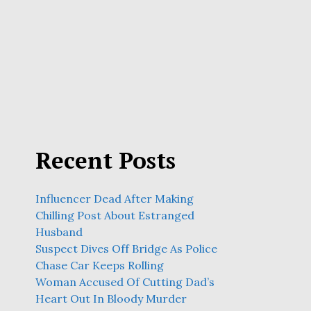
Recent Posts
Influencer Dead After Making
Chilling Post About Estranged
Husband
Suspect Dives Off Bridge As Police
Chase Car Keeps Rolling
Woman Accused Of Cutting Dad’s
Heart Out In Bloody Murder