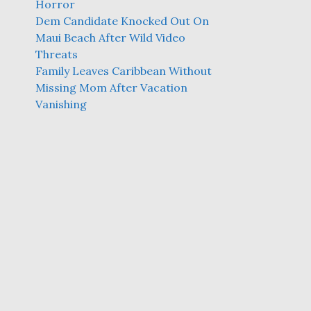
Horror
Dem Candidate Knocked Out On
Maui Beach After Wild Video
Threats
Family Leaves Caribbean Without
Missing Mom After Vacation
Vanishing