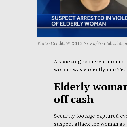
Photo Credit: WESH 2 News/YouTube. htt
A shocking robbery unfolded
woman was violently mugged f
Elderly woman
off cash
Security footage captured ev
suspect attack the woman as sh