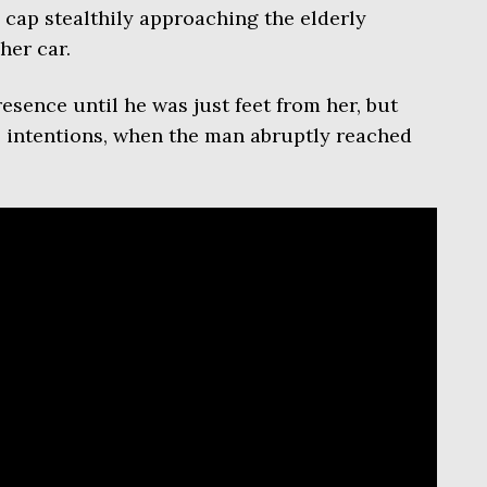
l cap stealthily approaching the elderly
er car.
sence until he was just feet from her, but
s intentions, when the man abruptly reached