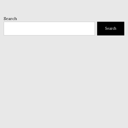
Search
Search