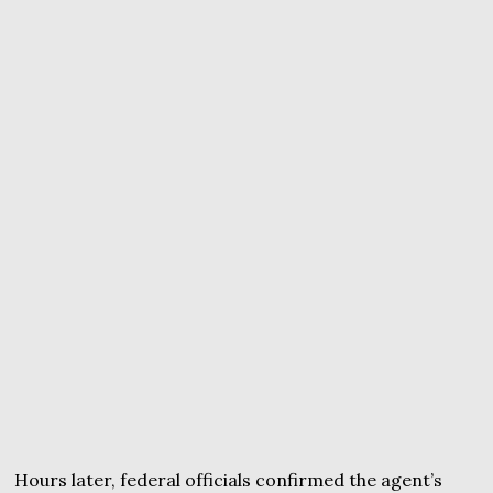
Hours later, federal officials confirmed the agent’s