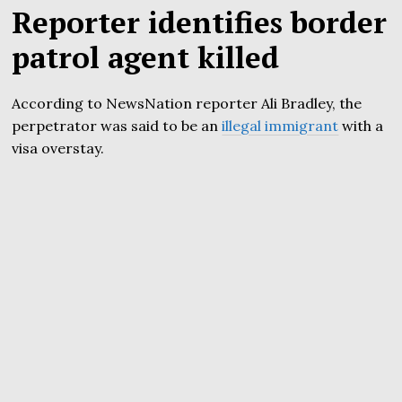
Reporter identifies border
patrol agent killed
According to NewsNation reporter Ali Bradley, the
perpetrator was said to be an
illegal immigrant
with a
visa overstay.