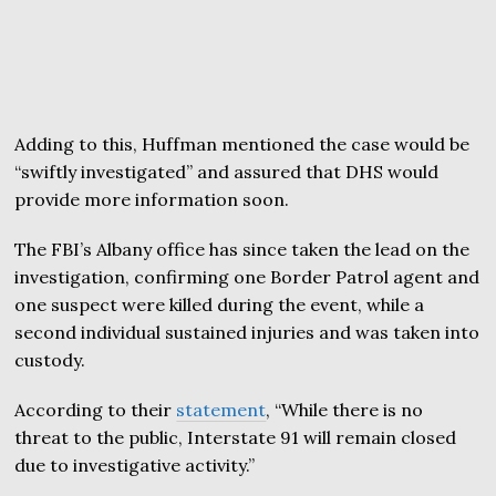
Adding to this, Huffman mentioned the case would be
“swiftly investigated” and assured that DHS would
provide more information soon.
The FBI’s Albany office has since taken the lead on the
investigation, confirming one Border Patrol agent and
one suspect were killed during the event, while a
second individual sustained injuries and was taken into
custody.
According to their
statement
, “While there is no
threat to the public, Interstate 91 will remain closed
due to investigative activity.”