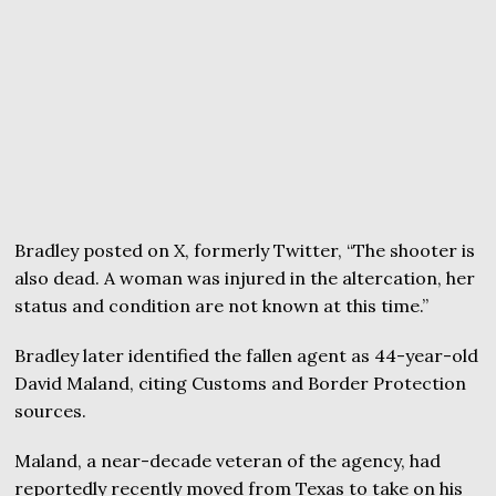
Bradley posted on X, formerly Twitter, “The shooter is
also dead. A woman was injured in the altercation, her
status and condition are not known at this time.”
Bradley later identified the fallen agent as 44-year-old
David Maland, citing Customs and Border Protection
sources.
Maland, a near-decade veteran of the agency, had
reportedly recently moved from Texas to take on his