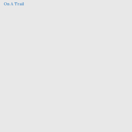
On A Trail