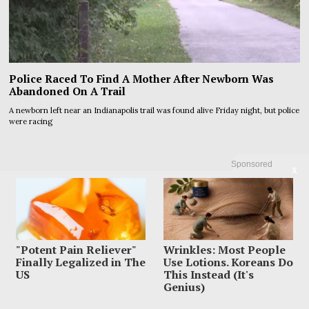
Police Raced To Find A Mother After Newborn Was
Abandoned On A Trail
A newborn left near an Indianapolis trail was found alive Friday night, but police
were racing
Sponsored
X
"Potent Pain Reliever"
Wrinkles: Most People
Finally Legalized in The
Use Lotions. Koreans Do
US
This Instead (It's
Genius)