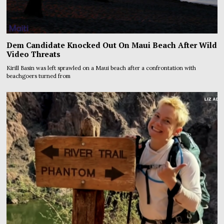
Dem Candidate Knocked Out On Maui Beach After Wild
Video Threats
Kirill Basin was left sprawled on a Maui beach after a confrontation with
beachgoers turned from