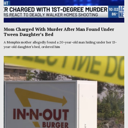
Mom Charged With Murder After Man Found Under
Tween Daughter’s Bed
A Memphis mother allegedly found a 20-year-old man hiding under her 13-
year-old daughter’s bed, ordered him