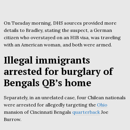
On Tuesday morning, DHS sources provided more
details to Bradley, stating the suspect, a German
citizen who overstayed on an H1B visa, was traveling
with an American woman, and both were armed.
Illegal immigrants
arrested for burglary of
Bengals QB’s home
Separately, in an unrelated case, four Chilean nationals
were arrested for allegedly targeting the
Ohio
mansion of Cincinnati Bengals
quarterback
Joe
Burrow.