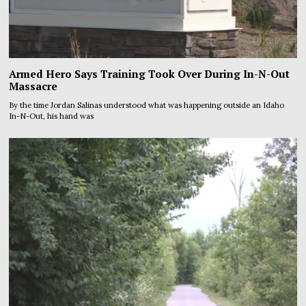
Armed Hero Says Training Took Over During In-N-Out
Massacre
By the time Jordan Salinas understood what was happening outside an Idaho
In-N-Out, his hand was