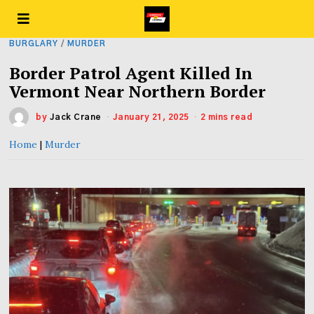
BURGLARY
/
MURDER
Border Patrol Agent Killed In
Vermont Near Northern Border
by
Jack Crane
January 21, 2025
2 mins read
Home
|
Murder