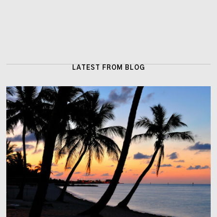
LATEST FROM BLOG