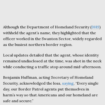
Although the Department of Homeland Security (
DHS
)
withheld the agent’s name, they highlighted that the
officer worked in the Swanton Sector, widely regarded
as the busiest northern border region.
Local updates detailed that the agent, whose identity
remained undisclosed at the time, was shot in the neck
while conducting a traffic stop around mid-afternoon.
Benjamin Huffman, acting Secretary of Homeland
Security, acknowledged the loss,
saying
, “Every single
day, our Border Patrol agents put themselves in
harm’s way so that Americans and our homeland are
safe and secure.”