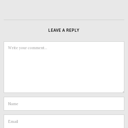
LEAVE A REPLY