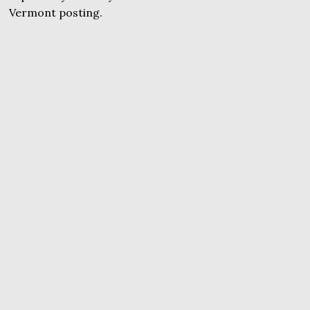
Vermont posting.