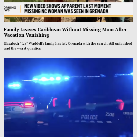
Family Leaves Caribbean Without Missing Mom After
Vacation Vanishing
Elizabeth “Liz” Waddell’s family has left Grenada with the search still unfinished
and the worst question