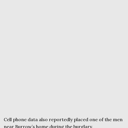
Cell phone data also reportedly placed one of the men
near Burrow’s home during the burglary.