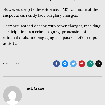
However, despite the evidence, TMZ said none of the
suspects currently face burglary charges.
They are instead dealing with other charges, including
participation in a criminal gang, possession of
criminal tools, and engaging in a pattern of corrupt
activity.
SHARE THIS
Jack Crane