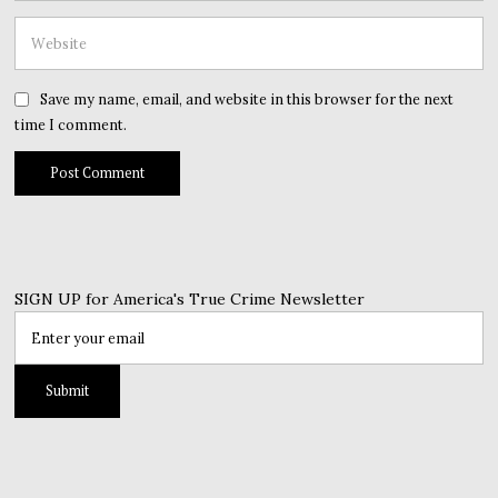
Save my name, email, and website in this browser for the next
time I comment.
SIGN UP for America's True Crime Newsletter