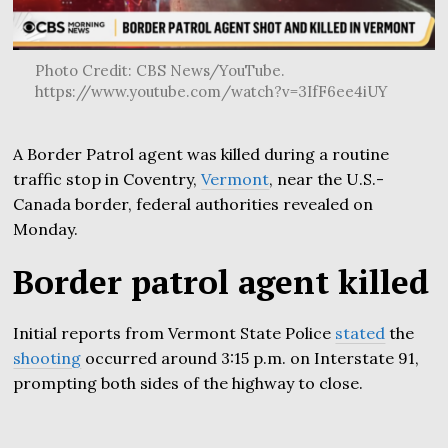
Photo Credit: CBS News/YouTube.
https://www.youtube.com/watch?v=3IfF6ee4iUY
A Border Patrol agent was killed during a routine
traffic stop in Coventry,
Vermont
, near the U.S.-
Canada border, federal authorities revealed on
Monday.
Border patrol agent killed
Initial reports from Vermont State Police
stated
the
shooting
occurred around 3:15 p.m. on Interstate 91,
prompting both sides of the highway to close.