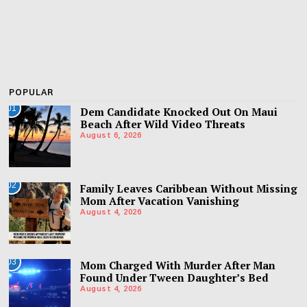
POPULAR
01
Dem Candidate Knocked Out On Maui
Beach After Wild Video Threats
August 6, 2026
02
Family Leaves Caribbean Without Missing
Mom After Vacation Vanishing
August 4, 2026
03
Mom Charged With Murder After Man
Found Under Tween Daughter’s Bed
August 4, 2026