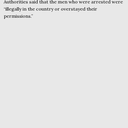
Authorities said that the men who were arrested were
“illegally in the country or overstayed their
permissions.”