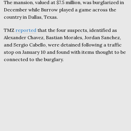
The mansion, valued at $7.5 million, was burglarized in
December while Burrow played a game across the
country in Dallas, Texas.
TMZ
reported
that the four suspects, identified as
Alexander Chavez, Bastian Morales, Jordan Sanchez,
and Sergio Cabello, were detained following a traffic
stop on January 10 and found with items thought to be
connected to the burglary.