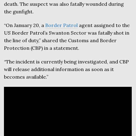
death. The suspect was also fatally wounded during
the gunfight.
“On January 20, a
Border Patrol
agent assigned to the
US Border Patrol’s Swanton Sector was fatally shot in
the line of duty,” shared the Customs and Border
Protection (CBP) in a statement.
“The incident is currently being investigated, and CBP
will release additional information as soon as it
becomes available.”