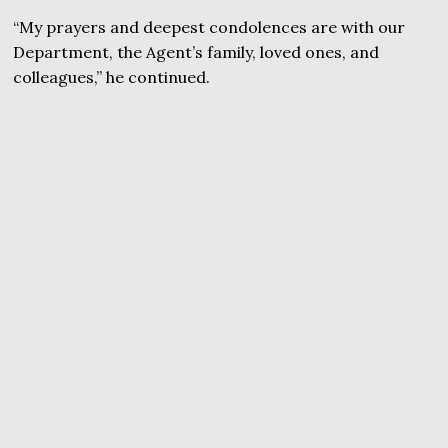
“My prayers and deepest condolences are with our
Department, the Agent’s family, loved ones, and
colleagues,” he continued.