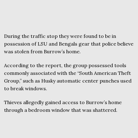
During the traffic stop they were found to be in
possession of LSU and Bengals gear that police believe
was stolen from Burrow’s home.
According to the report, the group possessed tools
commonly associated with the “South American Theft
Group,” such as Husky automatic center punches used
to break windows.
Thieves allegedly gained access to Burrow’s home
through a bedroom window that was shattered.