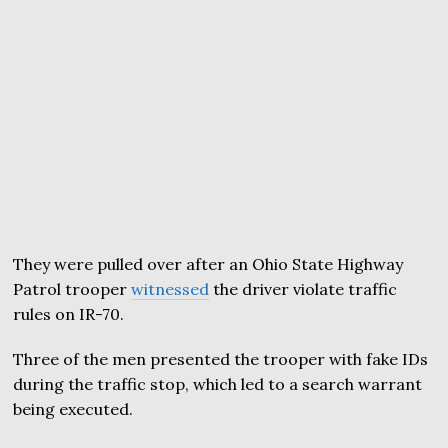
They were pulled over after an Ohio State Highway
Patrol trooper
witnessed
the driver violate traffic
rules on IR-70.
Three of the men presented the trooper with fake IDs
during the traffic stop, which led to a search warrant
being executed.