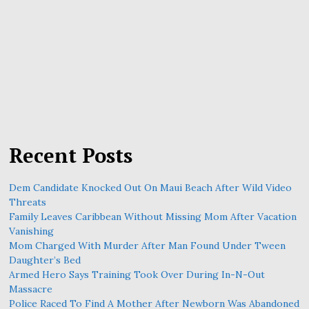
Recent Posts
Dem Candidate Knocked Out On Maui Beach After Wild Video
Threats
Family Leaves Caribbean Without Missing Mom After Vacation
Vanishing
Mom Charged With Murder After Man Found Under Tween
Daughter’s Bed
Armed Hero Says Training Took Over During In-N-Out
Massacre
Police Raced To Find A Mother After Newborn Was Abandoned