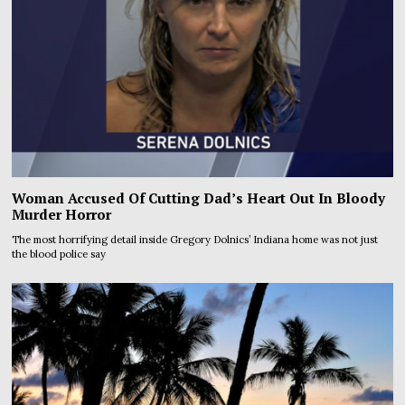
Woman Accused Of Cutting Dad’s Heart Out In Bloody
Murder Horror
The most horrifying detail inside Gregory Dolnics’ Indiana home was not just
the blood police say