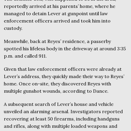
reportedly arrived at his parents’ home, where he
managed to detain Lever at gunpoint until law
enforcement officers arrived and took him into
custody.
Meanwhile, back at Reyes’ residence, a passerby
spotted his lifeless body in the driveway at around 3:35
p.m. and called 911.
Given that law enforcement officers were already at
Lever’s address, they quickly made their way to Reyes’
home. Once on-site, they discovered Reyes with
multiple gunshot wounds, according to Dance.
A subsequent search of Lever’s house and vehicle
unveiled an alarming arsenal. Investigators reported
recovering at least 50 firearms, including handguns
and rifles, along with multiple loaded weapons and