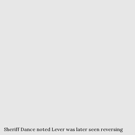
Sheriff Dance noted Lever was later seen reversing