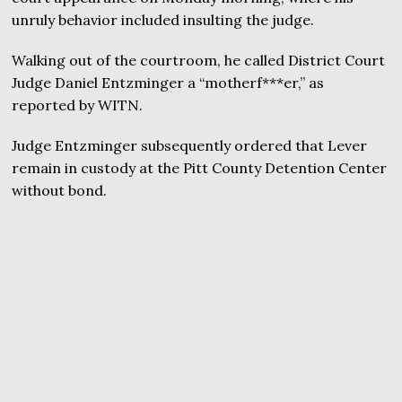
unruly behavior included insulting the judge.
Walking out of the courtroom, he called District Court
Judge Daniel Entzminger a “motherf***er,” as
reported by WITN.
Judge Entzminger subsequently ordered that Lever
remain in custody at the Pitt County Detention Center
without bond.