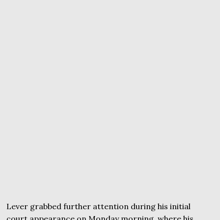
Lever grabbed further attention during his initial
court appearance on Monday morning, where his