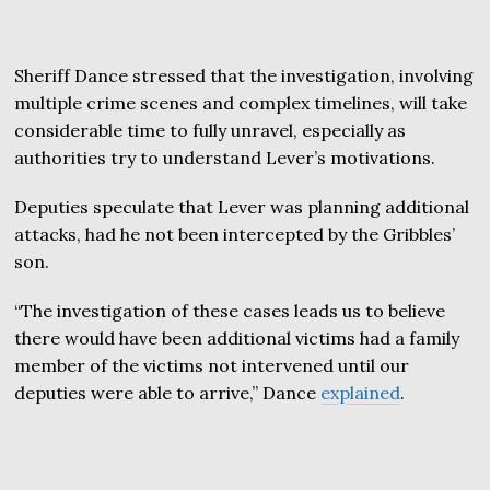
Sheriff Dance stressed that the investigation, involving
multiple crime scenes and complex timelines, will take
considerable time to fully unravel, especially as
authorities try to understand Lever’s motivations.
Deputies speculate that Lever was planning additional
attacks, had he not been intercepted by the Gribbles’
son.
“The investigation of these cases leads us to believe
there would have been additional victims had a family
member of the victims not intervened until our
deputies were able to arrive,” Dance
explained
.