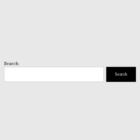
Search
Search