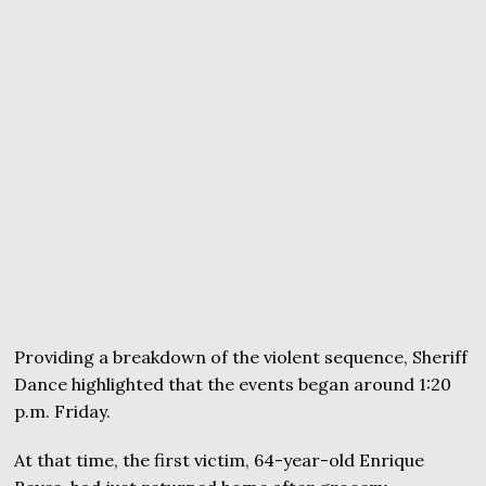
Providing a breakdown of the violent sequence, Sheriff
Dance highlighted that the events began around 1:20
p.m. Friday.
At that time, the first victim, 64-year-old Enrique