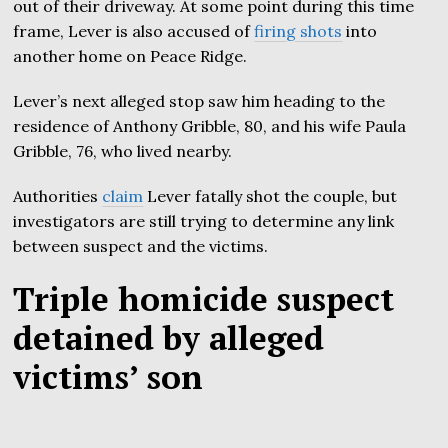
out of their driveway. At some point during this time
frame, Lever is also accused of
firing shots
into
another home on Peace Ridge.
Lever’s next alleged stop saw him heading to the
residence of Anthony Gribble, 80, and his wife Paula
Gribble, 76, who lived nearby.
Authorities
claim
Lever fatally shot the couple, but
investigators are still trying to determine any link
between suspect and the victims.
Triple homicide suspect
detained by alleged
victims’ son