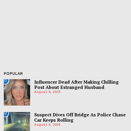
POPULAR
01
Influencer Dead After Making Chilling
Post About Estranged Husband
August 6, 2026
02
Suspect Dives Off Bridge As Police Chase
Car Keeps Rolling
August 6, 2026