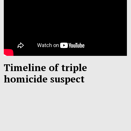
Timeline of triple
homicide suspect