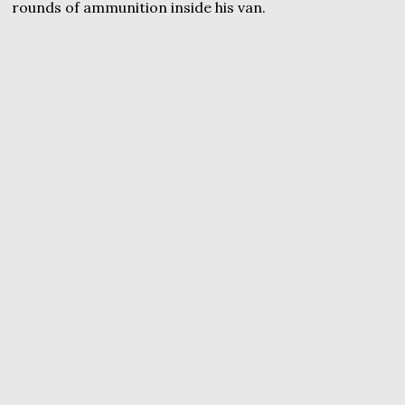
rounds of ammunition inside his van.