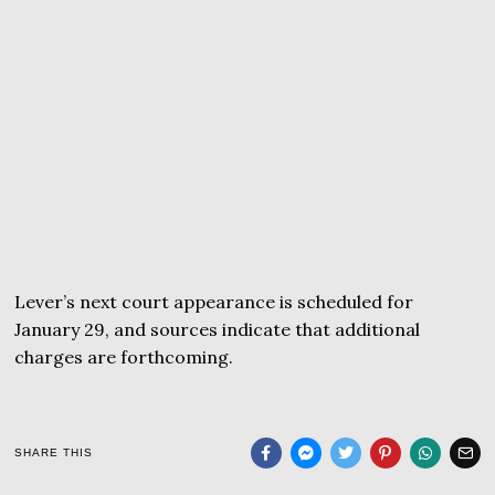
Lever’s next court appearance is scheduled for
January 29, and sources indicate that additional
charges are forthcoming.
SHARE THIS