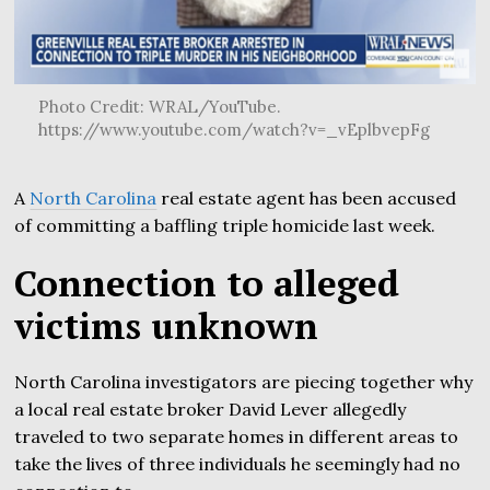
Photo Credit: WRAL/YouTube.
https://www.youtube.com/watch?v=_vEplbvepFg
A
North Carolina
real estate agent has been accused
of committing a baffling triple homicide last week.
Connection to alleged
victims unknown
North Carolina investigators are piecing together why
a local real estate broker David Lever allegedly
traveled to two separate homes in different areas to
take the lives of three individuals he seemingly had no