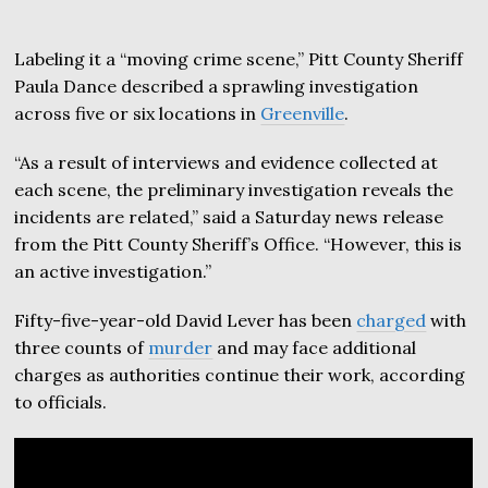
Labeling it a “moving crime scene,” Pitt County Sheriff
Paula Dance described a sprawling investigation
across five or six locations in
Greenville
.
“As a result of interviews and evidence collected at
each scene, the preliminary investigation reveals the
incidents are related,” said a Saturday news release
from the Pitt County Sheriff’s Office. “However, this is
an active investigation.”
Fifty-five-year-old David Lever has been
charged
with
three counts of
murder
and may face additional
charges as authorities continue their work, according
to officials.