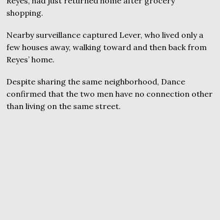
Reyes, had just returned home after grocery
shopping.
Nearby surveillance captured Lever, who lived only a
few houses away, walking toward and then back from
Reyes’ home.
Despite sharing the same neighborhood, Dance
confirmed that the two men have no connection other
than living on the same street.