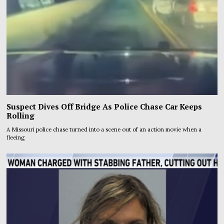
Suspect Dives Off Bridge As Police Chase Car Keeps
Rolling
A Missouri police chase turned into a scene out of an action movie when a
fleeing