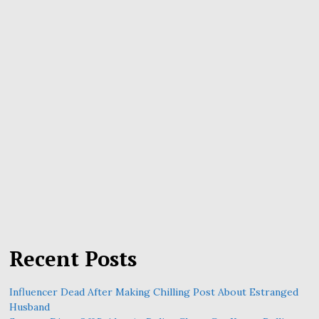
Recent Posts
Influencer Dead After Making Chilling Post About Estranged
Husband