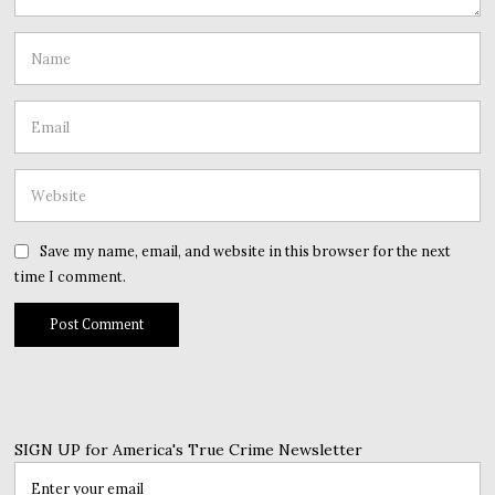
Save my name, email, and website in this browser for the next
time I comment.
SIGN UP for America's True Crime Newsletter