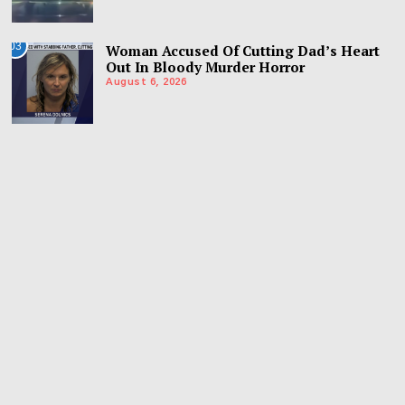
03
Woman Accused Of Cutting Dad’s Heart
Out In Bloody Murder Horror
August 6, 2026