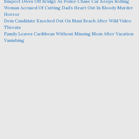
Suspect Dives Off Bridge As Police Chase Car Keeps Rolling
Woman Accused Of Cutting Dad’s Heart Out In Bloody Murder
Horror
Dem Candidate Knocked Out On Maui Beach After Wild Video
Threats
Family Leaves Caribbean Without Missing Mom After Vacation
Vanishing