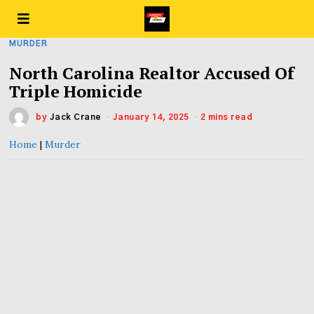
MURDER
North Carolina Realtor Accused Of
Triple Homicide
by
Jack Crane
January 14, 2025
2 mins read
Home
|
Murder