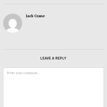
Jack Crane
LEAVE A REPLY