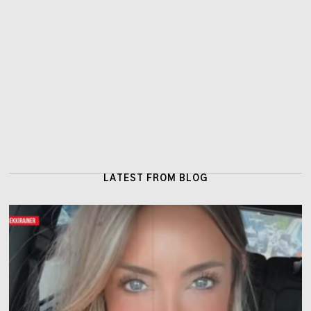
LATEST FROM BLOG