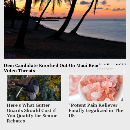
Dem Candidate Knocked Out On Maui Beach After Wild
Sponsored
Video Threats
X
Kirill Basin was left sprawled on a Maui beach after a confrontation with
beachgoers turned from
Here's What Gutter
"Potent Pain Reliever"
Guards Should Cost if
Finally Legalized in The
You Qualify for Senior
US
Rebates