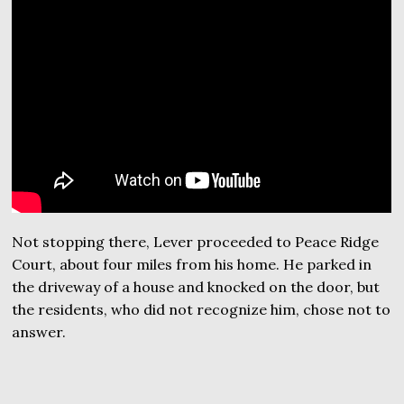
Not stopping there, Lever proceeded to Peace Ridge
Court, about four miles from his home. He parked in
the driveway of a house and knocked on the door, but
the residents, who did not recognize him, chose not to
answer.