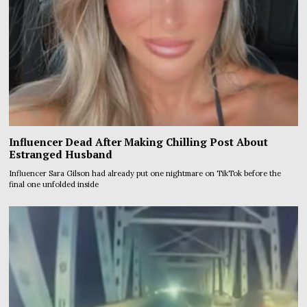
Influencer Dead After Making Chilling Post About
Estranged Husband
Influencer Sara Gilson had already put one nightmare on TikTok before the
final one unfolded inside