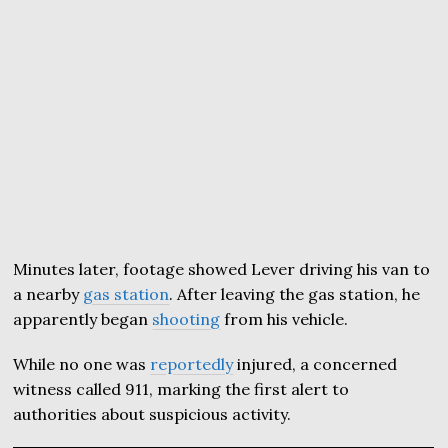
Minutes later, footage showed Lever driving his van to
a nearby
gas station
. After leaving the gas station, he
apparently began
shooting
from his vehicle.
While no one was
reportedly
injured, a concerned
witness called 911, marking the first alert to
authorities about suspicious activity.