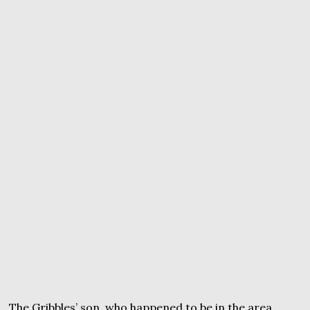
The Gribbles’ son, who happened to be in the area,