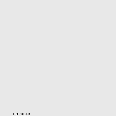
POPULAR