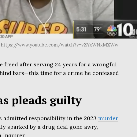
be. https://www.youtube.com/watch?v=vZYxWNxMZWw
freed after serving 24 years for a wrongful
hind bars—this time for a crime he confessed
 pleads guilty
 admitted responsibility in the 2023
murder
ly sparked by a drug deal gone awry,
 Inquirer.