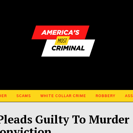
DER
SCAMS
WHITE COLLAR CRIME
ROBBERY
ASS
leads Guilty To Murder
onviction