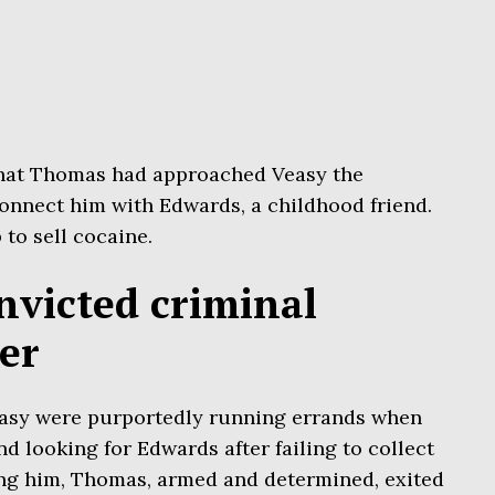
hat Thomas had approached Veasy the
connect him with Edwards, a childhood friend.
to sell cocaine.
nvicted criminal
er
asy were purportedly running errands when
d looking for Edwards after failing to collect
ng him, Thomas, armed and determined, exited