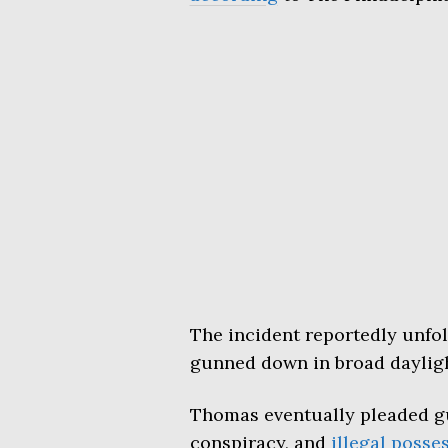
The incident reportedly unfo
gunned down in broad daylig
Thomas eventually pleaded g
conspiracy, and
illegal posse