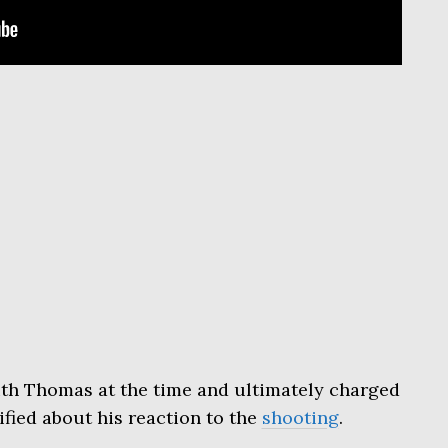
ith Thomas at the time and ultimately charged
tified about his reaction to the
shooting
.