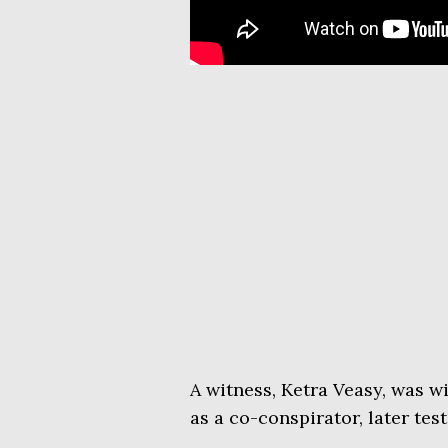
A witness, Ketra Veasy, was w
as a co-conspirator, later tes