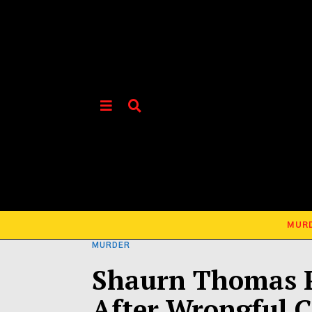
MUR
MURDER
Shaurn Thomas P
After Wrongful C