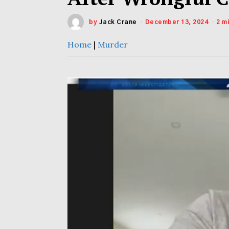
by
Jack Crane
December 13, 2024
2 m
Home
|
Murder