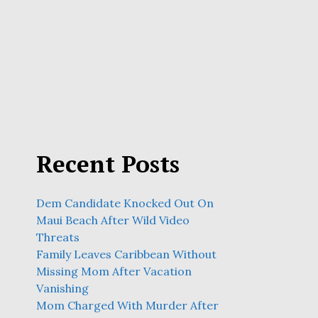
Recent Posts
Dem Candidate Knocked Out On
Maui Beach After Wild Video
Threats
Family Leaves Caribbean Without
Missing Mom After Vacation
Vanishing
Mom Charged With Murder After