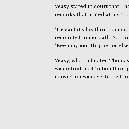
Veasy stated in court that T
remarks that hinted at his tro
“He said it’s his third homicid
recounted under oath. Accord
“Keep my mouth quiet or else.
Veasy, who had dated Thomas i
was introduced to him throug
conviction was overturned in 