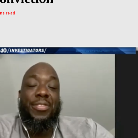
ins read