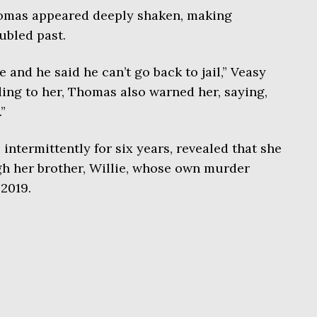
homas appeared deeply shaken, making
ubled past.
e and he said he can’t go back to jail,” Veasy
ing to her, Thomas also warned her, saying,
”
ntermittently for six years, revealed that she
h her brother, Willie, whose own murder
2019.