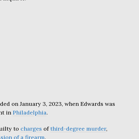
lded on January 3, 2023, when Edwards was
ht in
Philadelphia
.
uilty to
charges
of
third-degree murder
,
ssion of a firearm
.