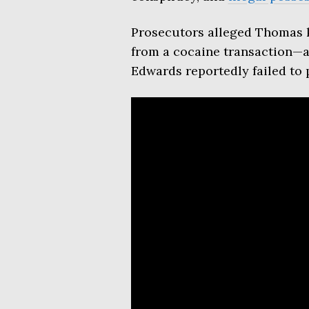
Prosecutors alleged Thomas k
from a cocaine transaction—a 
Edwards reportedly failed to p