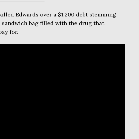
illed Edwards over a $1,200 debt stemming
sandwich bag filled with the drug that
ay for.