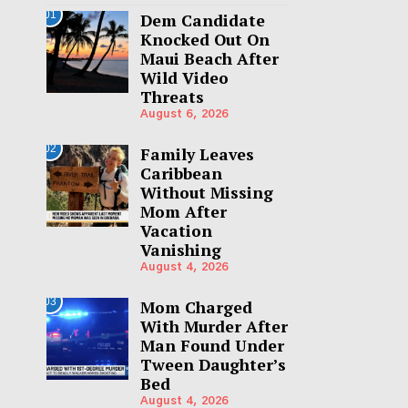
01
Dem Candidate
Knocked Out On
Maui Beach After
Wild Video
Threats
August 6, 2026
02
Family Leaves
Caribbean
Without Missing
Mom After
Vacation
Vanishing
August 4, 2026
03
Mom Charged
With Murder After
Man Found Under
Tween Daughter’s
Bed
August 4, 2026