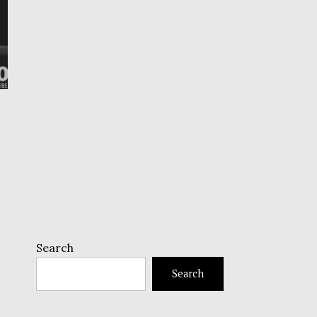
Search
Search