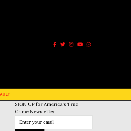
AULT
SIGN UP for America's True
Crime Newsletter