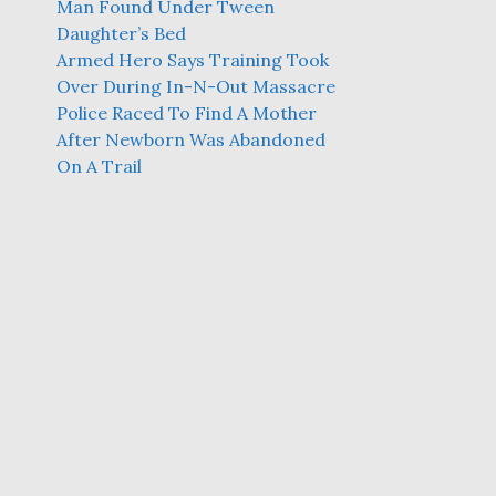
Man Found Under Tween
Daughter’s Bed
Armed Hero Says Training Took
Over During In-N-Out Massacre
Police Raced To Find A Mother
After Newborn Was Abandoned
On A Trail