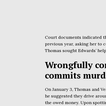
Court documents indicated t
previous year, asking her to 
Thomas sought Edwards’ help 
Wrongfully co
commits murd
On January 3, Thomas and Ve
he suggested they drive aroun
the owed money. Upon spotti