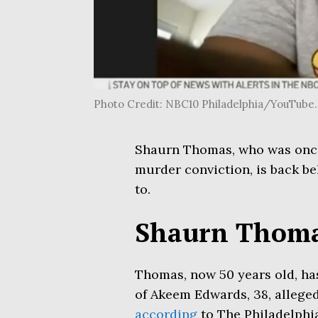
Photo Credit: NBC10 Philadelphia/YouTu
Shaurn Thomas, who was once 
murder conviction, is back be
to.
Shaurn Thomas
Thomas, now 50 years old, has
of Akeem Edwards, 38, alleged
according
to The Philadelphia