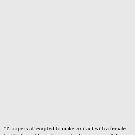
“Troopers attempted to make contact with a female