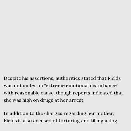
Despite his assertions, authorities stated that Fields
was not under an “extreme emotional disturbance”
with reasonable cause, though reports indicated that
she was high on drugs at her arrest.
In addition to the charges regarding her mother,
Fields is also accused of torturing and killing a dog.