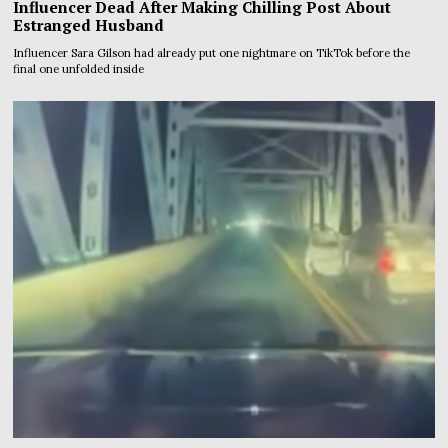
Influencer Dead After Making Chilling Post About
Estranged Husband
Influencer Sara Gilson had already put one nightmare on TikTok before the
final one unfolded inside