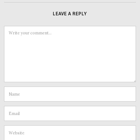
LEAVE A REPLY