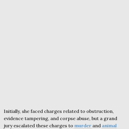
Initially, she faced charges related to obstruction,
evidence tampering, and corpse abuse, but a grand
jury escalated these charges to
murder
and
animal