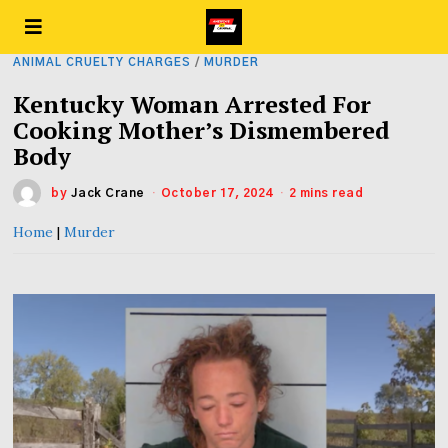
ANIMAL CRUELTY CHARGES
/
MURDER
Kentucky Woman Arrested For
Cooking Mother’s Dismembered
Body
by
Jack Crane
October 17, 2024
2 mins read
Home
|
Murder