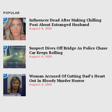
POPULAR
01
Influencer Dead After Making Chilling
Post About Estranged Husband
August 6, 2026
02
Suspect Dives Off Bridge As Police Chase
Car Keeps Rolling
August 6, 2026
03
Woman Accused Of Cutting Dad’s Heart
Out In Bloody Murder Horror
August 6, 2026