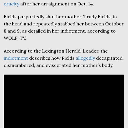
cruelty
after her arraignment on Oct. 14.
Fields purportedly shot her mother, Trudy Fields, in
the head and repeatedly stabbed her between October
8 and 9, as detailed in her indictment, according to
WOLF-TV.
According to the Lexington Herald-Leader, the
indictment
describes how Fields
allegedly
decapitated,
dismembered, and eviscerated her mother’s body.