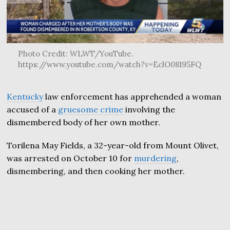
Photo Credit: WLWT/YouTube.
https://www.youtube.com/watch?v=EclO08195FQ
Kentucky
law enforcement has apprehended a woman
accused of a
gruesome crime
involving the
dismembered body of her own mother.
Torilena May Fields, a 32-year-old from Mount Olivet,
was arrested on October 10 for
murdering
,
dismembering, and then cooking her mother.