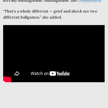
literally unimaginable, unimaginable, she
commented
.
“That’s a whole different — grief and shock are two
different ballgames,” she added.