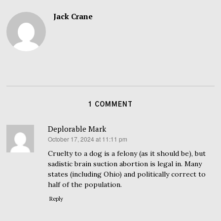
Jack Crane
1 COMMENT
Deplorable Mark
October 17, 2024 at 11:11 pm
says:
Cruelty to a dog is a felony (as it should be), but
sadistic brain suction abortion is legal in. Many
states (including Ohio) and politically correct to
half of the population.
Reply