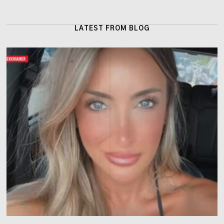
LATEST FROM BLOG