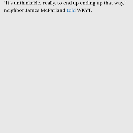
“It’s unthinkable, really, to end up ending up that way,”
neighbor James McFarland
told
WKYT.