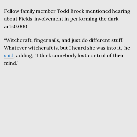
Fellow family member Todd Brock mentioned hearing
about Fields’ involvement in performing the dark
arts0.000
“Witchcraft, fingernails, and just do different stuff.
Whatever witchcraft is, but I heard she was into it,” he
said
, adding, “I think somebody lost control of their
mind.”