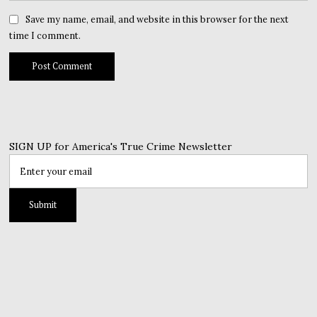
Save my name, email, and website in this browser for the next
time I comment.
SIGN UP for America's True Crime Newsletter