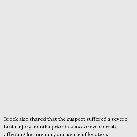
Brock also shared that the suspect suffered a severe
brain injury months prior in a motorcycle crash,
affecting her memory and sense of location.