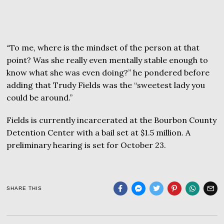
“To me, where is the mindset of the person at that
point? Was she really even mentally stable enough to
know what she was even doing?” he pondered before
adding that Trudy Fields was the “sweetest lady you
could be around.”
Fields is currently incarcerated at the Bourbon County
Detention Center with a bail set at $1.5 million. A
preliminary hearing is set for October 23.
SHARE THIS