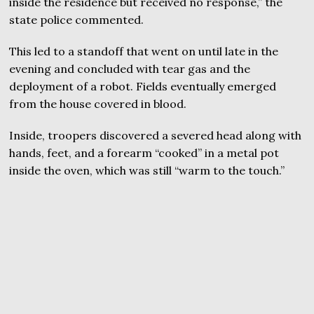
inside the residence but received no response,” the
state police commented.
This led to a standoff that went on until late in the
evening and concluded with tear gas and the
deployment of a robot. Fields eventually emerged
from the house covered in blood.
Inside, troopers discovered a severed head along with
hands, feet, and a forearm “cooked” in a metal pot
inside the oven, which was still “warm to the touch.”