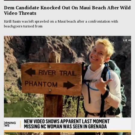
Dem Candidate Knocked Out On Maui Beach After Wild
Video Threats
Kirill Basin was left sprawled on a Maui beach after a confrontation with
beachgoers turned from