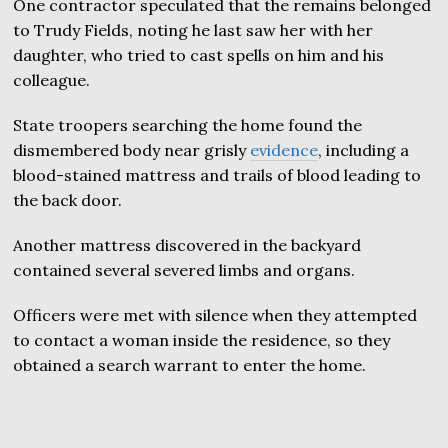
One contractor speculated that the remains belonged
to Trudy Fields, noting he last saw her with her
daughter, who tried to cast spells on him and his
colleague.
State troopers searching the home found the
dismembered body near grisly
evidence
, including a
blood-stained mattress and trails of blood leading to
the back door.
Another mattress discovered in the backyard
contained several severed limbs and organs.
Officers were met with silence when they attempted
to contact a woman inside the residence, so they
obtained a search warrant to enter the home.