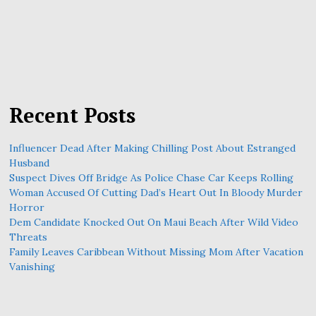
Recent Posts
Influencer Dead After Making Chilling Post About Estranged
Husband
Suspect Dives Off Bridge As Police Chase Car Keeps Rolling
Woman Accused Of Cutting Dad’s Heart Out In Bloody Murder
Horror
Dem Candidate Knocked Out On Maui Beach After Wild Video
Threats
Family Leaves Caribbean Without Missing Mom After Vacation
Vanishing