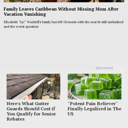
Family Leaves Caribbean Without Missing Mom After
Vacation Vanishing
Elizabeth “Liz” Waddell’s family has left Grenada with the search still unfinished
and the worst question
Sponsored
X
Here's What Gutter
"Potent Pain Reliever"
Guards Should Cost if
Finally Legalized in The
You Qualify for Senior
US
Rebates