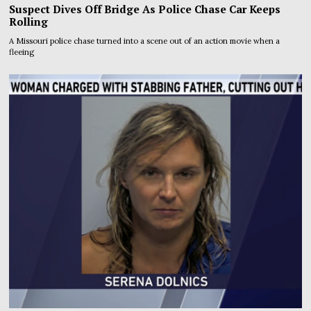
Suspect Dives Off Bridge As Police Chase Car Keeps
Rolling
A Missouri police chase turned into a scene out of an action movie when a
fleeing