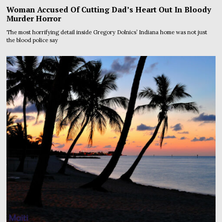
Woman Accused Of Cutting Dad’s Heart Out In Bloody
Murder Horror
The most horrifying detail inside Gregory Dolnics’ Indiana home was not just
the blood police say