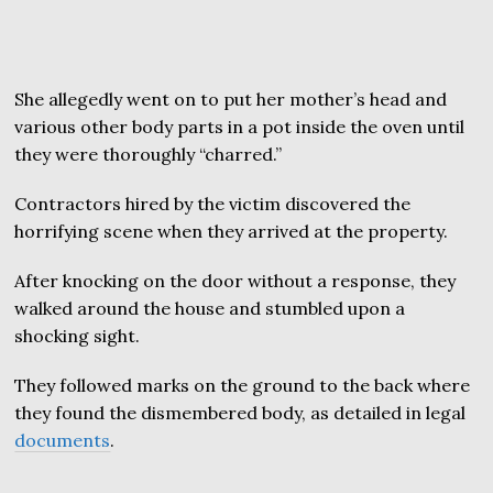
She allegedly went on to put her mother’s head and
various other body parts in a pot inside the oven until
they were thoroughly “charred.”
Contractors hired by the victim discovered the
horrifying scene when they arrived at the property.
After knocking on the door without a response, they
walked around the house and stumbled upon a
shocking sight.
They followed marks on the ground to the back where
they found the dismembered body, as detailed in legal
documents
.