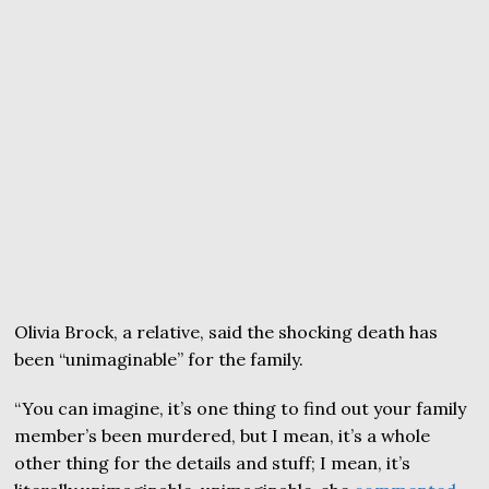
Olivia Brock, a relative, said the shocking death has
been “unimaginable” for the family.
“You can imagine, it’s one thing to find out your family
member’s been murdered, but I mean, it’s a whole
other thing for the details and stuff; I mean, it’s