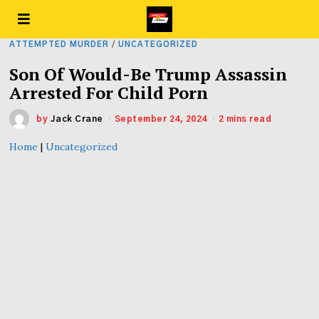
ATTEMPTED MURDER
/
UNCATEGORIZED
Son Of Would-Be Trump Assassin
Arrested For Child Porn
by
Jack Crane
September 24, 2024
2 mins read
Home
|
Uncategorized