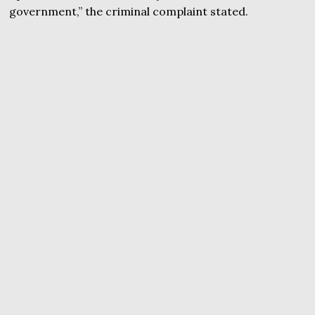
government,” the criminal complaint stated.