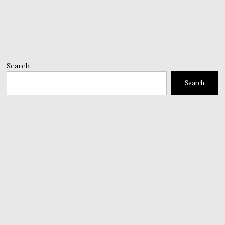
Search
Search