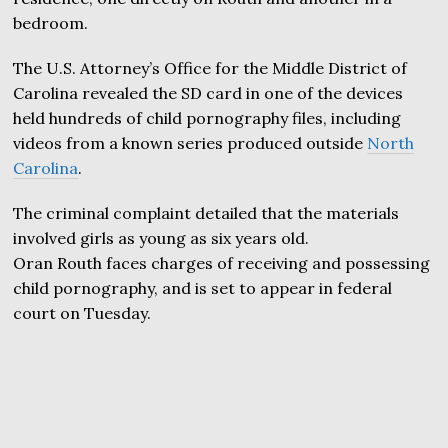
bedroom.
The U.S. Attorney’s Office for the Middle District of
Carolina revealed the SD card in one of the devices
held hundreds of child pornography files, including
videos from a known series produced outside
North
Carolina
.
The criminal complaint detailed that the materials
involved girls as young as six years old.
Oran Routh faces charges of receiving and possessing
child pornography, and is set to appear in federal
court on Tuesday.