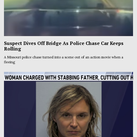
Suspect Dives Off Bridge As Police Chase Car Keeps
Rolling
A Missouri police chase turned into a scene out of an action movie when a
fleeing