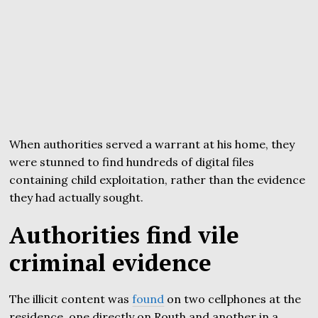
When authorities served a warrant at his home, they
were stunned to find hundreds of digital files
containing child exploitation, rather than the evidence
they had actually sought.
Authorities find vile
criminal evidence
The illicit content was
found
on two cellphones at the
residence, one directly on Routh and another in a