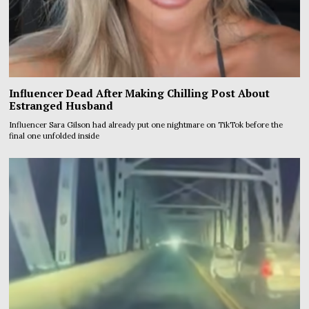
Influencer Dead After Making Chilling Post About
Estranged Husband
Influencer Sara Gilson had already put one nightmare on TikTok before the
final one unfolded inside