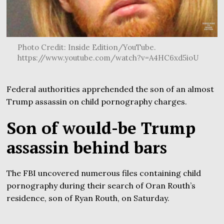
Photo Credit: Inside Edition/YouTube.
https://www.youtube.com/watch?v=A4HC6xd5ioU
Federal authorities apprehended the son of an almost
Trump assassin on child pornography charges.
Son of would-be Trump
assassin behind bars
The FBI uncovered numerous files containing child
pornography during their search of Oran Routh’s
residence, son of Ryan Routh, on Saturday.