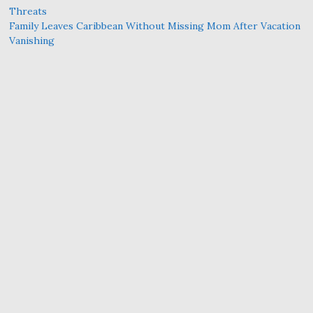
Threats
Family Leaves Caribbean Without Missing Mom After Vacation
Vanishing