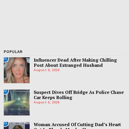
POPULAR
01
Influencer Dead After Making Chilling
Post About Estranged Husband
August 6, 2026
02
Suspect Dives Off Bridge As Police Chase
Car Keeps Rolling
August 6, 2026
03
Woman Accused Of Cutting Dad’s Heart