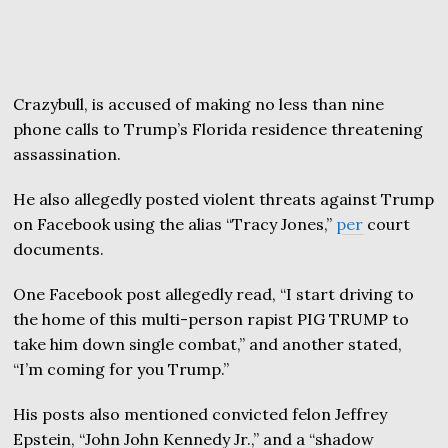
Crazybull, is accused of making no less than nine
phone calls to Trump’s Florida residence threatening
assassination.
He also allegedly posted violent threats against Trump
on Facebook using the alias “Tracy Jones,”
per
court
documents.
One Facebook post allegedly read, “I start driving to
the home of this multi-person rapist PIG TRUMP to
take him down single combat,” and another stated,
“I’m coming for you Trump.”
His posts also mentioned convicted felon Jeffrey
Epstein, “John John Kennedy Jr.,” and a “shadow