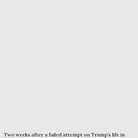
Two weeks after a failed attempt on Trump’s life in