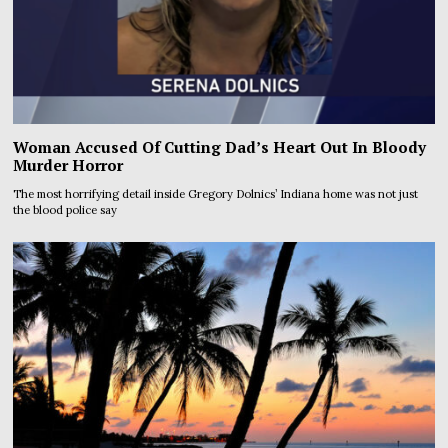
Woman Accused Of Cutting Dad’s Heart Out In Bloody
Murder Horror
The most horrifying detail inside Gregory Dolnics’ Indiana home was not just
the blood police say