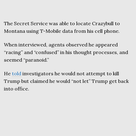
The Secret Service was able to locate Crazybull to
Montana using T-Mobile data from his cell phone.
When interviewed, agents observed he appeared
“racing” and “confused” in his thought processes, and
seemed “paranoid.”
He
told
investigators he would not attempt to kill
Trump but claimed he would “not let” Trump get back
into office.