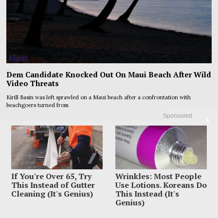
Dem Candidate Knocked Out On Maui Beach After Wild
Video Threats
Kirill Basin was left sprawled on a Maui beach after a confrontation with
beachgoers turned from
Sponsored
X
If You're Over 65, Try
Wrinkles: Most People
This Instead of Gutter
Use Lotions. Koreans Do
Cleaning (It's Genius)
This Instead (It's
Genius)