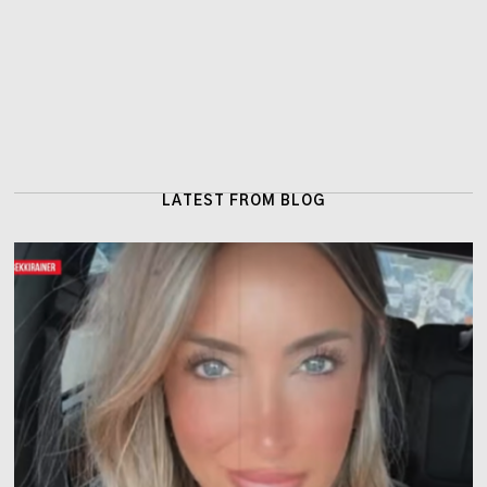
LATEST FROM BLOG