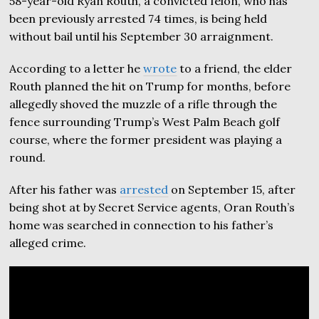
58-year-old Ryan Routh, a convicted felon, who has
been previously arrested 74 times, is being held
without bail until his September 30 arraignment.
According to a letter he
wrote
to a friend, the elder
Routh planned the hit on Trump for months, before
allegedly shoved the muzzle of a rifle through the
fence surrounding Trump’s West Palm Beach golf
course, where the former president was playing a
round.
After his father was
arrested
on September 15, after
being shot at by Secret Service agents, Oran Routh’s
home was searched in connection to his father’s
alleged crime.