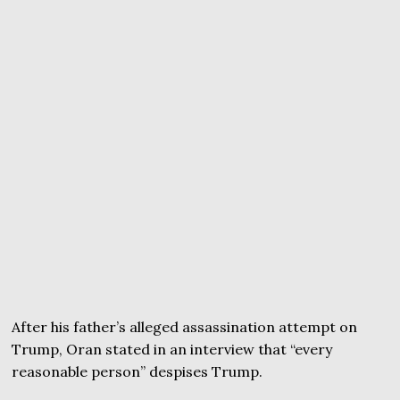
After his father’s alleged assassination attempt on
Trump, Oran stated in an interview that “every
reasonable person” despises Trump.