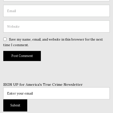
Save my name, email, and website in this browser for the next
time I comment.
SIGN UP for America's True Crime Newsletter