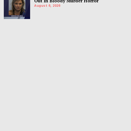
Out In Bloody Murder Horror
August 6, 2026