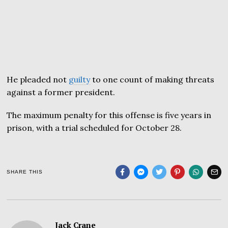
He pleaded not
guilty
to one count of making threats
against a former president.
The maximum penalty for this offense is five years in
prison, with a trial scheduled for October 28.
SHARE THIS
Jack Crane