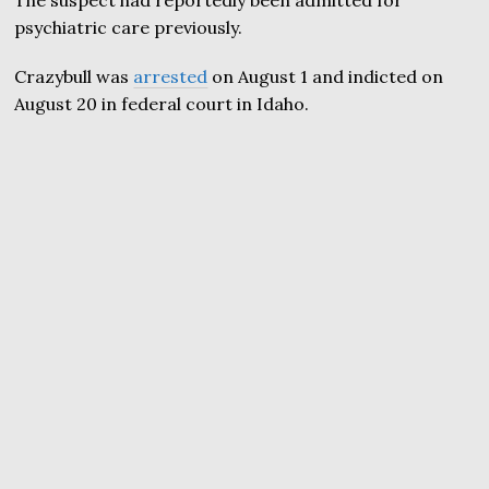
The suspect had reportedly been admitted for
psychiatric care previously.
Crazybull was
arrested
on August 1 and indicted on
August 20 in federal court in Idaho.