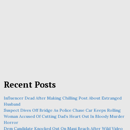
Recent Posts
Influencer Dead After Making Chilling Post About Estranged
Husband
Suspect Dives Off Bridge As Police Chase Car Keeps Rolling
Woman Accused Of Cutting Dad’s Heart Out In Bloody Murder
Horror
Dem Candidate Knocked Out On Maui Beach After Wild Video