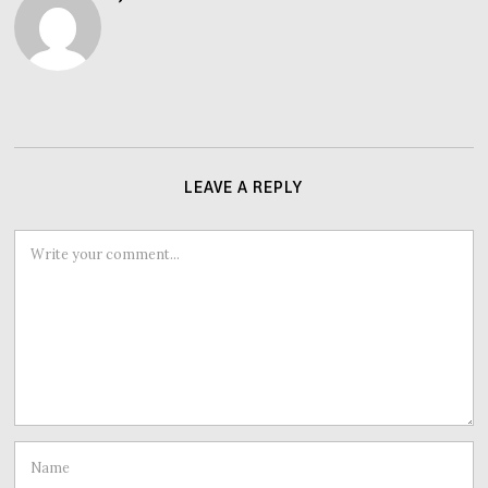
LEAVE A REPLY