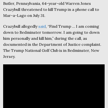
Butler, Pennsylvania, 64-year-old Warren Jones
Crazybull threatened to kill Trump in a phone call to
Mar-a-Lago on July 31.
Crazybull allegedly
said
, “Find Trump … I am coming
down to Bedminster tomorrow. I am going to down
him personally and kill him,” during the call, as
documented in the Department of Justice complaint.
The Trump National Golf Club is in Bedminster, New
Jersey.