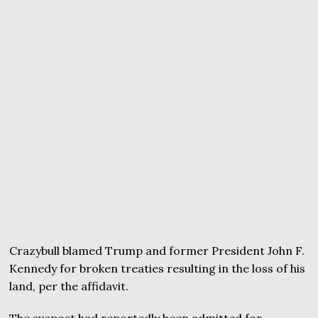
Crazybull blamed Trump and former President John F.
Kennedy for broken treaties resulting in the loss of his
land, per the affidavit.