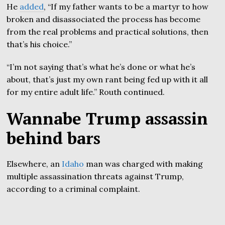
He
added
, “If my father wants to be a martyr to how
broken and disassociated the process has become
from the real problems and practical solutions, then
that’s his choice.”
“I’m not saying that’s what he’s done or what he’s
about, that’s just my own rant being fed up with it all
for my entire adult life.” Routh continued.
Wannabe Trump assassin
behind bars
Elsewhere, an
Idaho
man was charged with making
multiple assassination threats against Trump,
according to a criminal complaint.