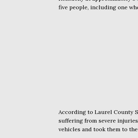
five people, including one who
According to Laurel County S
suffering from severe injuries
vehicles and took them to th