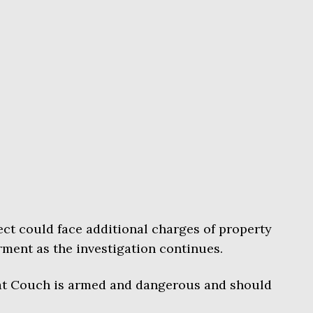
ct could face additional charges of property
ent as the investigation continues.
that Couch is armed and dangerous and should