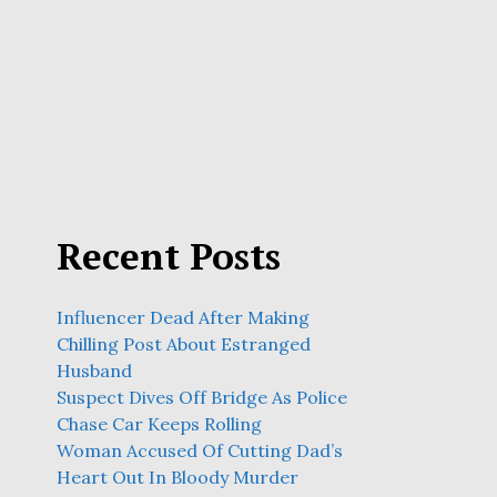
Recent Posts
Influencer Dead After Making
Chilling Post About Estranged
Husband
Suspect Dives Off Bridge As Police
Chase Car Keeps Rolling
Woman Accused Of Cutting Dad’s
Heart Out In Bloody Murder