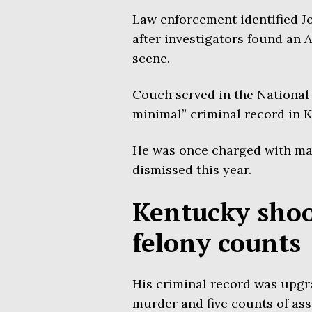
Law enforcement identified Jo
after investigators found an A
scene.
Couch served in the National 
minimal” criminal record in 
He was once charged with maki
dismissed this year.
Kentucky sho
felony counts
His criminal record was upgr
murder and five counts of ass