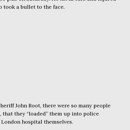
 took a bullet to the face.
heriff John Root, there were so many people
, that they “loaded” them up into police
e London hospital themselves.