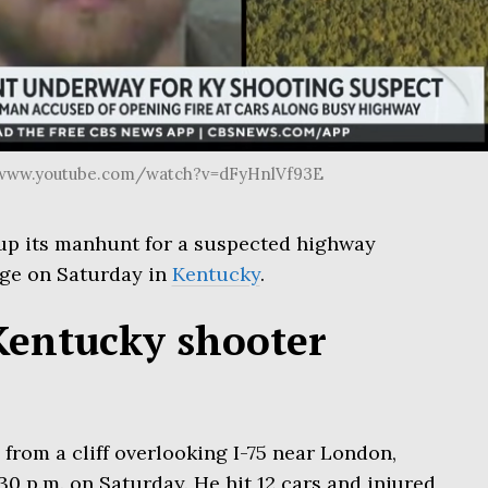
//www.youtube.com/watch?v=dFyHnlVf93E
up its manhunt for a suspected highway
ge on Saturday in
Kentucky
.
Kentucky shooter
 from a cliff overlooking I-75 near London,
0 p.m. on Saturday. He hit 12 cars and injured