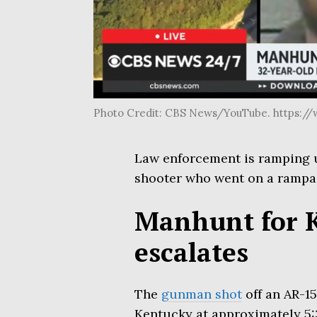
Photo Credit: CBS News/YouTube. https:
Law enforcement is ramping 
shooter who went on a rampa
Manhunt for 
escalates
The
gunman shot
off an AR-15
Kentucky at approximately 5:3