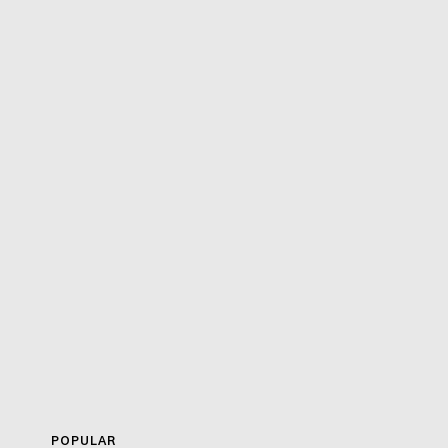
POPULAR