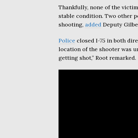
Thankfully, none of the victim
stable condition. Two other p
shooting,
added
Deputy Gilber
Police
closed I-75 in both dir
location of the shooter was 
getting shot,” Root remarked.