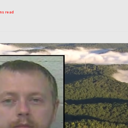
ins read