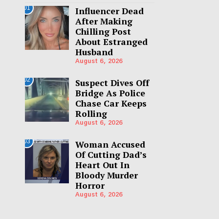
01
Influencer Dead
After Making
Chilling Post
About Estranged
Husband
August 6, 2026
02
Suspect Dives Off
Bridge As Police
Chase Car Keeps
Rolling
August 6, 2026
03
Woman Accused
Of Cutting Dad’s
Heart Out In
Bloody Murder
Horror
August 6, 2026