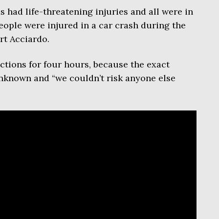
s had life-threatening injuries and all were in
eople were injured in a car crash during the
t Acciardo.
ections for four hours, because the exact
unknown and “we couldn’t risk anyone else