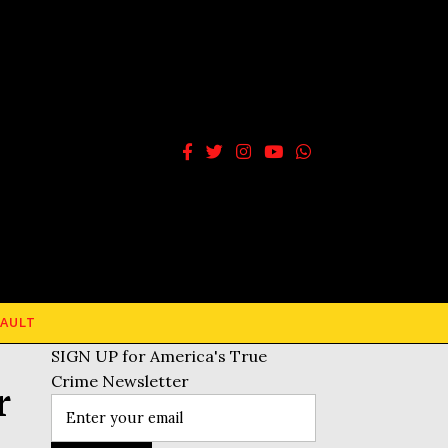
AULT
SIGN UP for America's True
Crime Newsletter
r