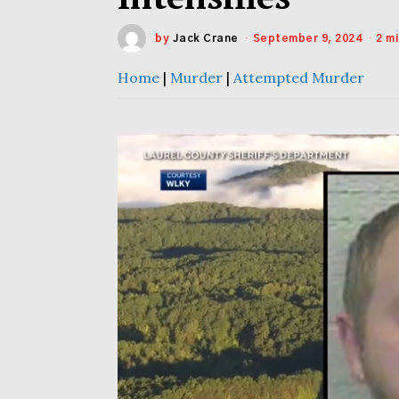
by
Jack Crane
September 9, 2024
2 m
Home
|
Murder
|
Attempted Murder