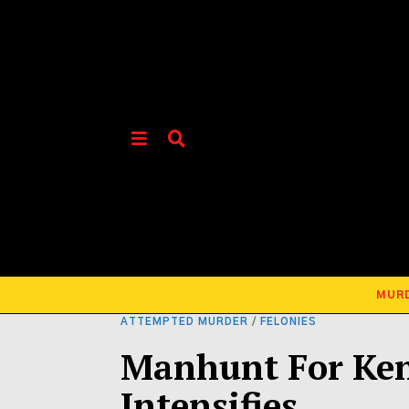
MUR
ATTEMPTED MURDER
/
FELONIES
Manhunt For Ken
Intensifies