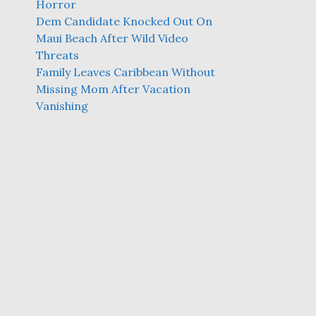
Horror
Dem Candidate Knocked Out On
Maui Beach After Wild Video
Threats
Family Leaves Caribbean Without
Missing Mom After Vacation
Vanishing