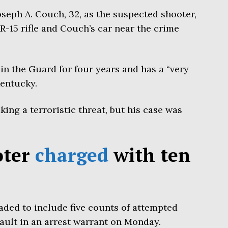
seph A. Couch, 32, as the suspected shooter,
R-15 rifle and Couch’s car near the crime
in the Guard for four years and has a “very
Kentucky.
ng a terroristic threat, but his case was
oter
charged
with ten
aded to include five counts of attempted
ault in an arrest warrant on Monday.