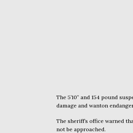
The 5’10” and 154 pound suspe
damage and wanton endangerm
The sheriff’s office warned 
not be approached.