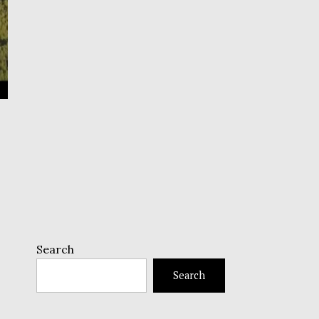
Search
Search