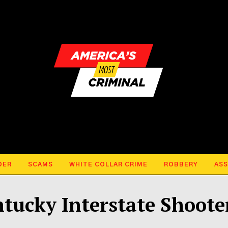
DER
SCAMS
WHITE COLLAR CRIME
ROBBERY
ASS
tucky Interstate Shoote