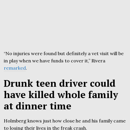
“No injuries were found but definitely a vet visit will be
in play when we have funds to cover it,” Rivera
remarked
.
Drunk teen driver could
have killed whole family
at dinner time
Holmberg knows just how close he and his family came
to losing their lives in the freak crash.