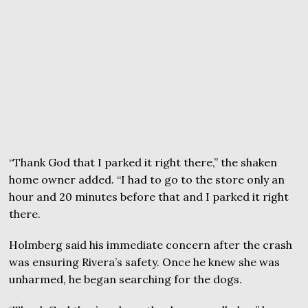
“Thank God that I parked it right there,” the shaken
home owner added. “I had to go to the store only an
hour and 20 minutes before that and I parked it right
there.
Holmberg said his immediate concern after the crash
was ensuring Rivera’s safety. Once he knew she was
unharmed, he began searching for the dogs.