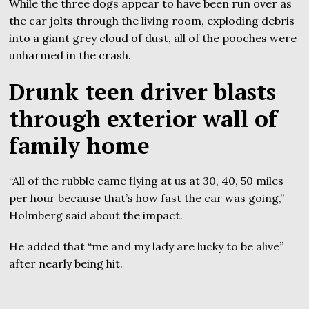
While the three dogs appear to have been run over as
the car jolts through the living room, exploding debris
into a giant grey cloud of dust, all of the pooches were
unharmed in the crash.
Drunk teen driver blasts
through exterior wall of
family home
“All of the rubble came flying at us at 30, 40, 50 miles
per hour because that’s how fast the car was going,”
Holmberg said about the impact.
He added that “me and my lady are lucky to be alive”
after nearly being hit.