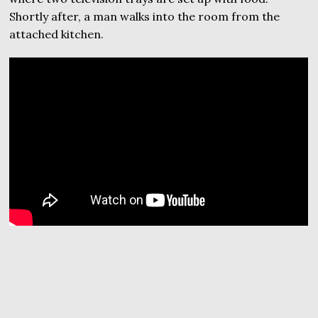
Shortly after, a man walks into the room from the
attached kitchen.