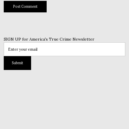
SIGN UP for America's True Crime Newsletter