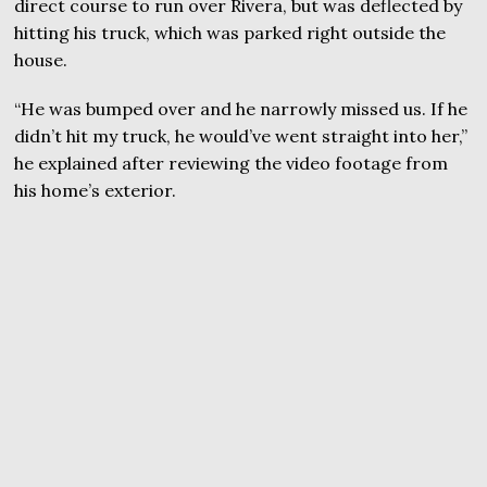
direct course to run over Rivera, but was deflected by
hitting his truck, which was parked right outside the
house.
“He was bumped over and he narrowly missed us. If he
didn’t hit my truck, he would’ve went straight into her,”
he explained after reviewing the video footage from
his home’s exterior.