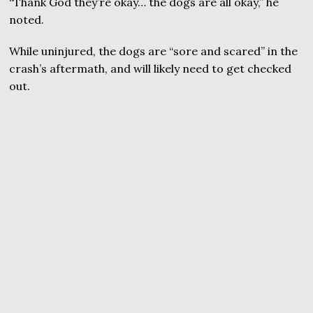
“Thank God they’re okay… the dogs are all okay,” he
noted.
While uninjured, the dogs are “sore and scared” in the
crash’s aftermath, and will likely need to get checked
out.