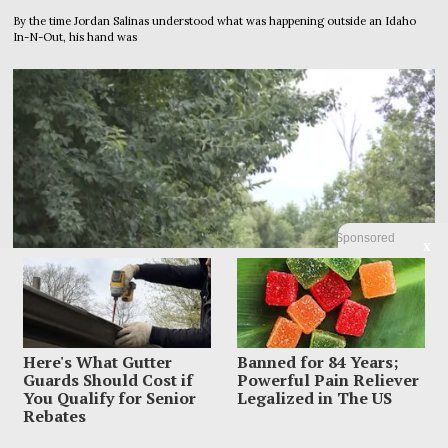
By the time Jordan Salinas understood what was happening outside an Idaho
In-N-Out, his hand was
Sponsored
X
Here's What Gutter
Banned for 84 Years;
Guards Should Cost if
Powerful Pain Reliever
You Qualify for Senior
Legalized in The US
Rebates
Police Raced To Find A Mother After Newborn Was
Abandoned On A Trail