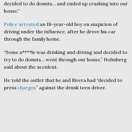
decided to do donuts… and ended up crashing into our
house.”
Police
arrested
an 18-year-old boy on suspicion of
driving under the influence, after he drove his car
through the family home.
“Some a****le was drinking and driving and decided to
try to do donuts… went through our house,” Holmberg
said about the accident.
He told the outlet that he and Rivera had “decided to
press
charges
” against the drunk teen driver.