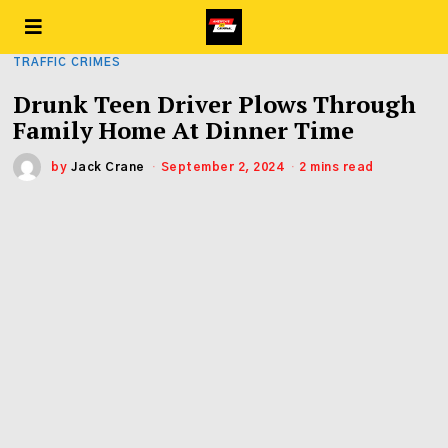
TRAFFIC CRIMES
Drunk Teen Driver Plows Through
Family Home At Dinner Time
by
Jack Crane
September 2, 2024
2 mins read