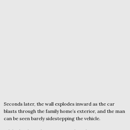
Seconds later, the wall explodes inward as the car
blasts through the family home’s exterior, and the man
can be seen barely sidestepping the vehicle.