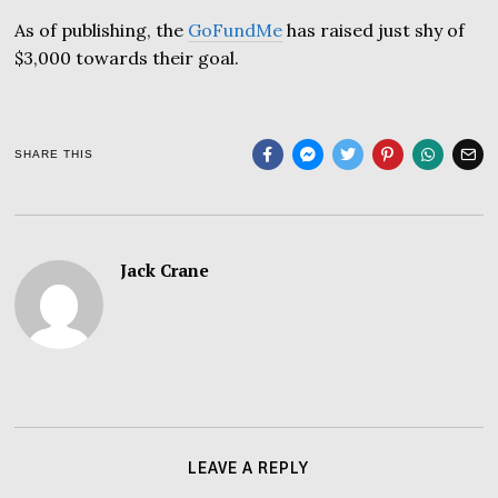
As of publishing, the
GoFundMe
has raised just shy of
$3,000 towards their goal.
SHARE THIS
Jack Crane
LEAVE A REPLY