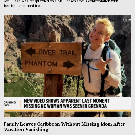
Kirill Basin was left sprawled on a Maui beach after a confrontation with
beachgoers turned from
Family Leaves Caribbean Without Missing Mom After
Vacation Vanishing