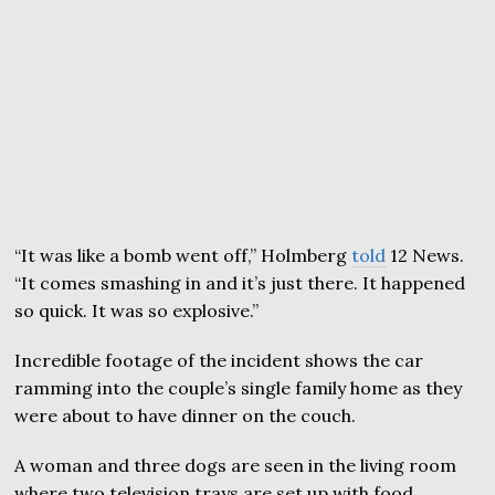
“It was like a bomb went off,” Holmberg
told
12 News.
“It comes smashing in and it’s just there. It happened
so quick. It was so explosive.”
Incredible footage of the incident shows the car
ramming into the couple’s single family home as they
were about to have dinner on the couch.
A woman and three dogs are seen in the living room
where two television trays are set up with food.