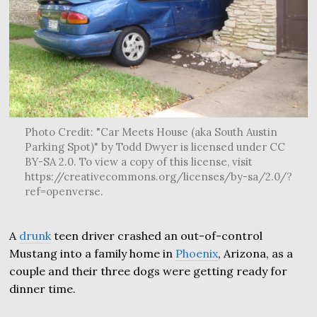
Photo Credit: "Car Meets House (aka South Austin
Parking Spot)" by Todd Dwyer is licensed under CC
BY-SA 2.0. To view a copy of this license, visit
https://creativecommons.org/licenses/by-sa/2.0/?
ref=openverse.
A
drunk
teen driver crashed an out-of-control
Mustang into a family home in
Phoenix
, Arizona, as a
couple and their three dogs were getting ready for
dinner time.