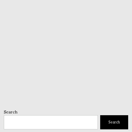
Search
Search