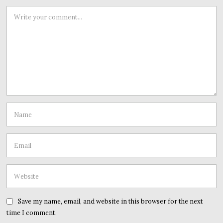
Save my name, email, and website in this browser for the next
time I comment.