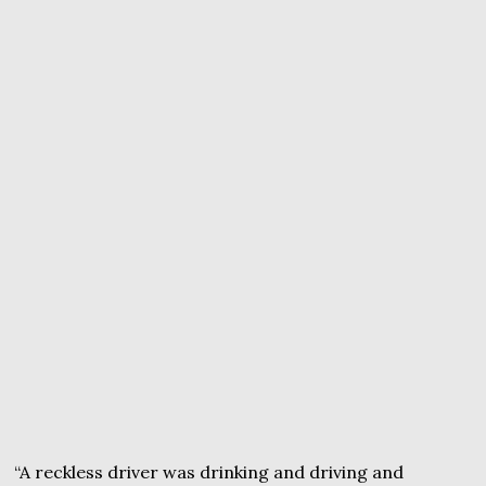
“A reckless driver was drinking and driving and