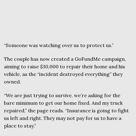
“Someone was watching over us to protect us.”
The couple has now created a GoFundMe campaign,
aiming to raise $30,000 to repair their home and his
vehicle, as the “incident destroyed everything” they
owned.
“We are just trying to survive. we’re asking for the
bare minimum to get our home fixed. And my truck
repaired,” the page reads. “Insurance is going to fight
us left and right. They may not pay for us to have a
place to stay.”