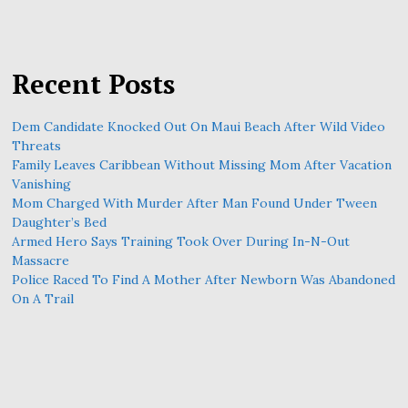
Recent Posts
Dem Candidate Knocked Out On Maui Beach After Wild Video
Threats
Family Leaves Caribbean Without Missing Mom After Vacation
Vanishing
Mom Charged With Murder After Man Found Under Tween
Daughter’s Bed
Armed Hero Says Training Took Over During In-N-Out
Massacre
Police Raced To Find A Mother After Newborn Was Abandoned
On A Trail