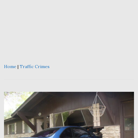
Home
|
Traffic Crimes