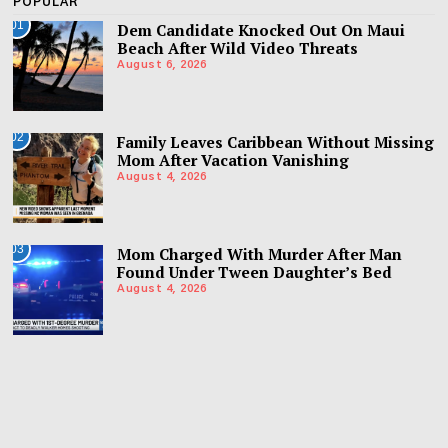
POPULAR
01
Dem Candidate Knocked Out On Maui
Beach After Wild Video Threats
August 6, 2026
02
Family Leaves Caribbean Without Missing
Mom After Vacation Vanishing
August 4, 2026
03
Mom Charged With Murder After Man
Found Under Tween Daughter’s Bed
August 4, 2026