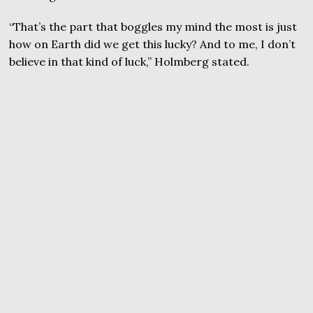
“That’s the part that boggles my mind the most is just
how on Earth did we get this lucky? And to me, I don’t
believe in that kind of luck,” Holmberg stated.