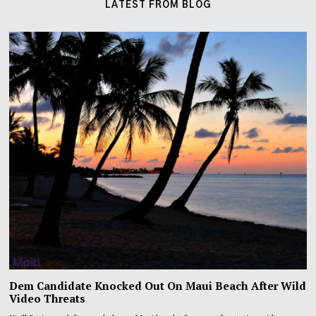
LATEST FROM BLOG
Dem Candidate Knocked Out On Maui Beach After Wild
Video Threats