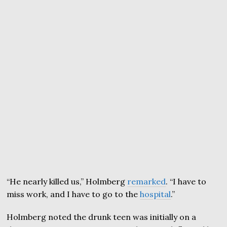
“He nearly killed us,” Holmberg
remarked
. “I have to
miss work, and I have to go to the
hospital
.”
Holmberg noted the drunk teen was initially on a