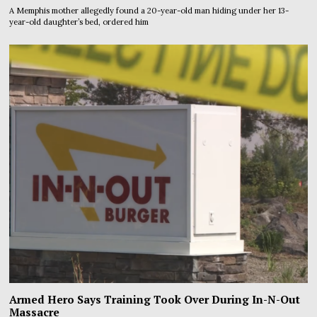
A Memphis mother allegedly found a 20-year-old man hiding under her 13-
year-old daughter’s bed, ordered him
Armed Hero Says Training Took Over During In-N-Out
Massacre