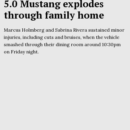
5.0 Mustang explodes
through family home
Marcus Holmberg and Sabrina Rivera sustained minor
injuries, including cuts and bruises, when the vehicle
smashed through their dining room around 10:30pm
on Friday night.