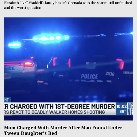
Elizabeth “Liz” Waddell’s family has left Grenada with the search still unfinished
and the worst question
Mom Charged With Murder After Man Found Under
Tween Daughter’s Bed