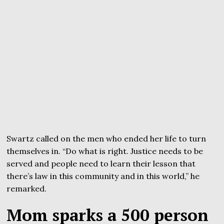
Swartz called on the men who ended her life to turn
themselves in. “Do what is right. Justice needs to be
served and people need to learn their lesson that
there’s law in this community and in this world,” he
remarked.
Mom sparks a 500 person