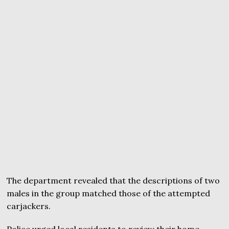
The department revealed that the descriptions of two
males in the group matched those of the attempted
carjackers.
Police urged local residents to review their home