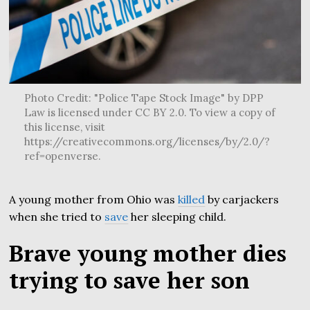
Photo Credit: "Police Tape Stock Image" by DPP
Law is licensed under CC BY 2.0. To view a copy of
this license, visit
https://creativecommons.org/licenses/by/2.0/?
ref=openverse.
A young mother from Ohio was
killed
by carjackers
when she tried to
save
her sleeping child.
Brave young mother dies
trying to save her son