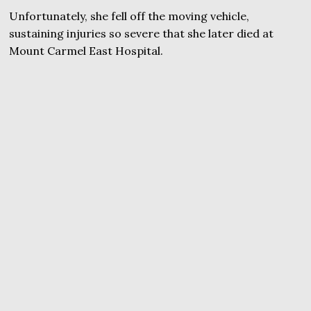
Unfortunately, she fell off the moving vehicle,
sustaining injuries so severe that she later died at
Mount Carmel East Hospital.