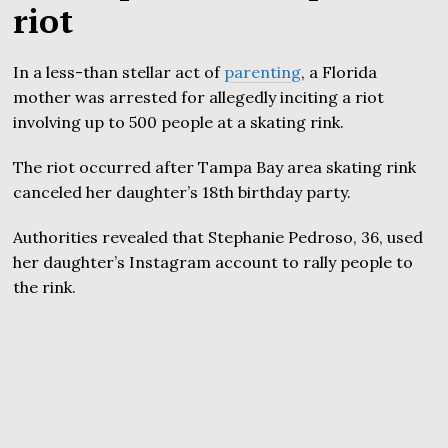
riot
In a less-than stellar act of
parenting
, a Florida
mother was arrested for allegedly inciting a riot
involving up to 500 people at a skating rink.
The riot occurred after Tampa Bay area skating rink
canceled her daughter’s 18th birthday party.
Authorities revealed that Stephanie Pedroso, 36, used
her daughter’s Instagram account to rally people to
the rink.