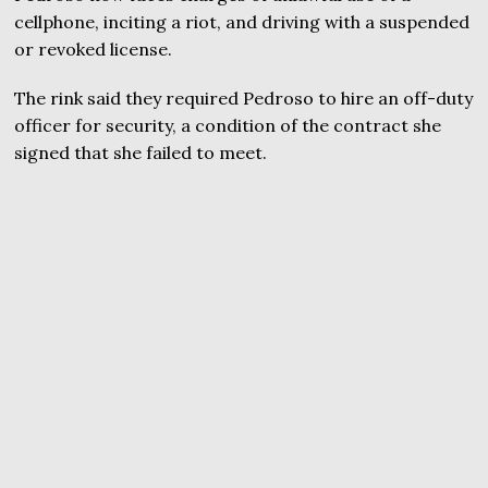
cellphone, inciting a riot, and driving with a suspended
or revoked license.
The rink said they required Pedroso to hire an off-duty
officer for security, a condition of the contract she
signed that she failed to meet.