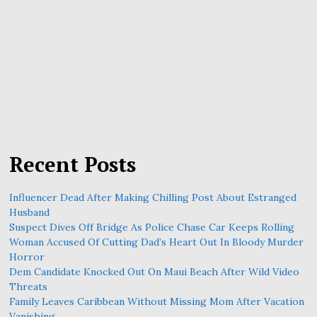
Recent Posts
Influencer Dead After Making Chilling Post About Estranged
Husband
Suspect Dives Off Bridge As Police Chase Car Keeps Rolling
Woman Accused Of Cutting Dad’s Heart Out In Bloody Murder
Horror
Dem Candidate Knocked Out On Maui Beach After Wild Video
Threats
Family Leaves Caribbean Without Missing Mom After Vacation
Vanishing