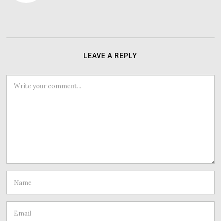
LEAVE A REPLY