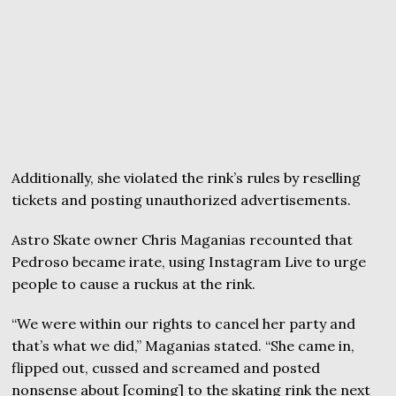
Additionally, she violated the rink’s rules by reselling
tickets and posting unauthorized advertisements.
Astro Skate owner Chris Maganias recounted that
Pedroso became irate, using Instagram Live to urge
people to cause a ruckus at the rink.
“We were within our rights to cancel her party and
that’s what we did,” Maganias stated. “She came in,
flipped out, cussed and screamed and posted
nonsense about [coming] to the skating rink the next