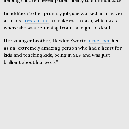
helping children develop their ability to communicate.”
In addition to her primary job, she worked as a server
at a local
restaurant
to make extra cash, which was
where she was returning from the night of death.
Her younger brother, Hayden Swartz,
described
her
as an “extremely amazing person who had a heart for
kids and teaching kids, being in SLP and was just
brilliant about her work.”