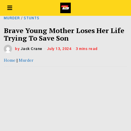
MURDER
/
STUNTS
Brave Young Mother Loses Her Life
Trying To Save Son
by
Jack Crane
July 13, 2024
3 mins read
Home
|
Murder