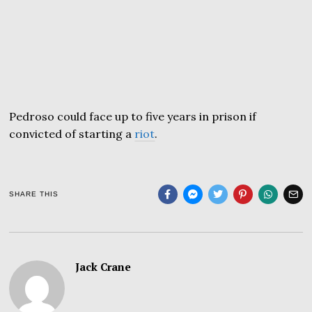
Pedroso could face up to five years in prison if
convicted of starting a
riot
.
SHARE THIS
Jack Crane