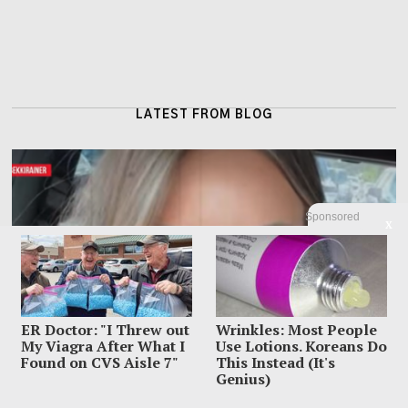
LATEST FROM BLOG
Sponsored
X
ER Doctor: "I Threw out
Wrinkles: Most People
My Viagra After What I
Use Lotions. Koreans Do
Found on CVS Aisle 7"
This Instead (It's
Genius)