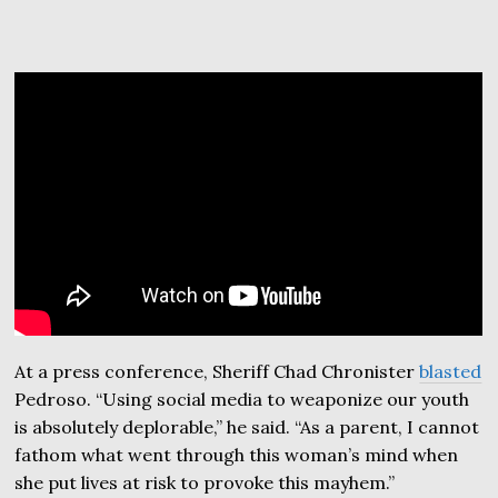
At a press conference, Sheriff Chad Chronister
blasted
Pedroso. “Using social media to weaponize our youth
is absolutely deplorable,” he said. “As a parent, I cannot
fathom what went through this woman’s mind when
she put lives at risk to provoke this mayhem.”