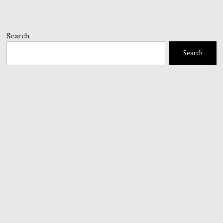
Search
Search