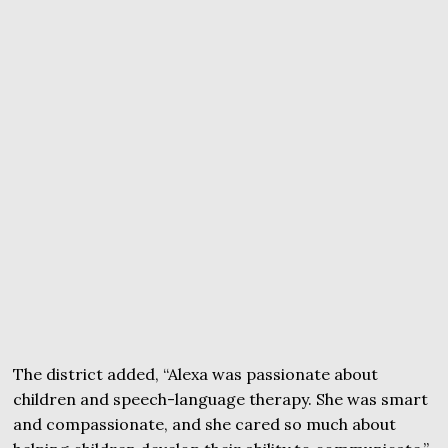
The district added, “Alexa was passionate about
children and speech-language therapy. She was smart
and compassionate, and she cared so much about