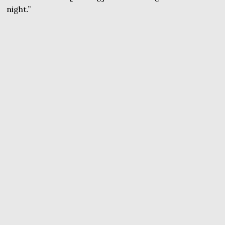
night.”