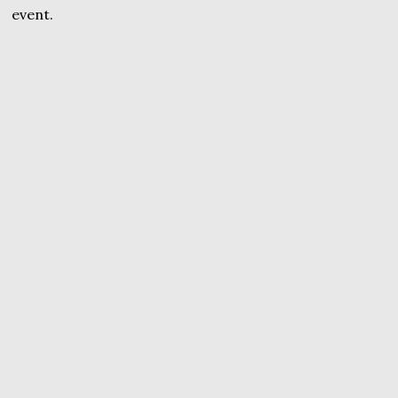
event.