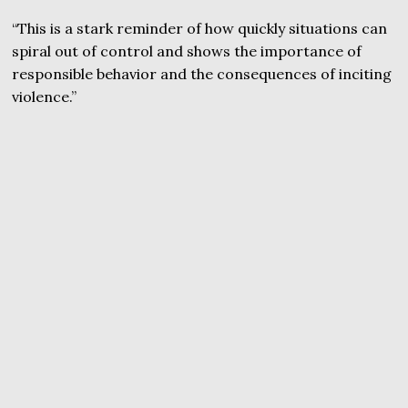
“This is a stark reminder of how quickly situations can
spiral out of control and shows the importance of
responsible behavior and the consequences of inciting
violence.”