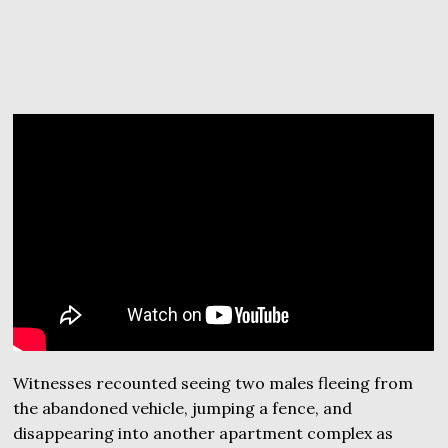
Witnesses recounted seeing two males fleeing from
the abandoned vehicle, jumping a fence, and
disappearing into another apartment complex as