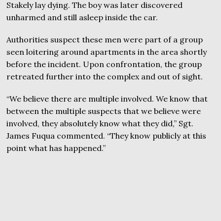
Stakely lay dying. The boy was later discovered
unharmed and still asleep inside the car.
Authorities suspect these men were part of a group
seen loitering around apartments in the area shortly
before the incident. Upon confrontation, the group
retreated further into the complex and out of sight.
“We believe there are multiple involved. We know that
between the multiple suspects that we believe were
involved, they absolutely know what they did,” Sgt.
James Fuqua commented. “They know publicly at this
point what has happened.”