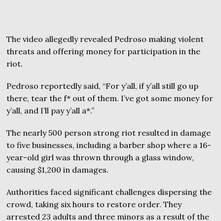
The video allegedly revealed Pedroso making violent
threats and offering money for participation in the
riot.
Pedroso reportedly said, “For y’all, if y’all still go up
there, tear the f* out of them. I’ve got some money for
y’all, and I’ll pay y’all a*.”
The nearly 500 person strong riot resulted in damage
to five businesses, including a barber shop where a 16-
year-old girl was thrown through a glass window,
causing $1,200 in damages.
Authorities faced significant challenges dispersing the
crowd, taking six hours to restore order. They
arrested 23 adults and three minors as a result of the