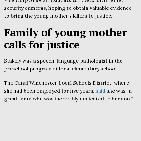
security cameras, hoping to obtain valuable evidence
to bring the young mother’s killers to justice.
Family of young mother
calls for justice
Stakely was a speech-language pathologist in the
preschool program at local elementary school.
The Canal Winchester Local Schools District, where
she had been employed for five years,
said
she was “a
great mom who was incredibly dedicated to her son.”