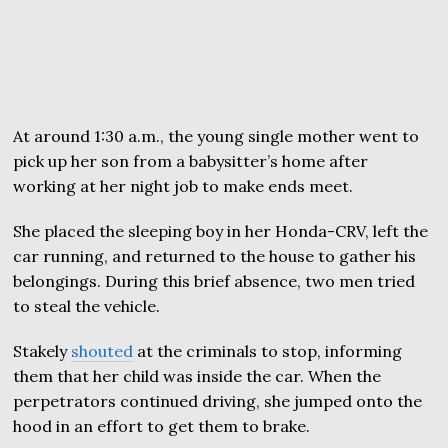
At around 1:30 a.m., the young single mother went to
pick up her son from a babysitter’s home after
working at her night job to make ends meet.
She placed the sleeping boy in her Honda-CRV, left the
car running, and returned to the house to gather his
belongings. During this brief absence, two men tried
to steal the vehicle.
Stakely
shouted
at the criminals to stop, informing
them that her child was inside the car. When the
perpetrators continued driving, she jumped onto the
hood in an effort to get them to brake.