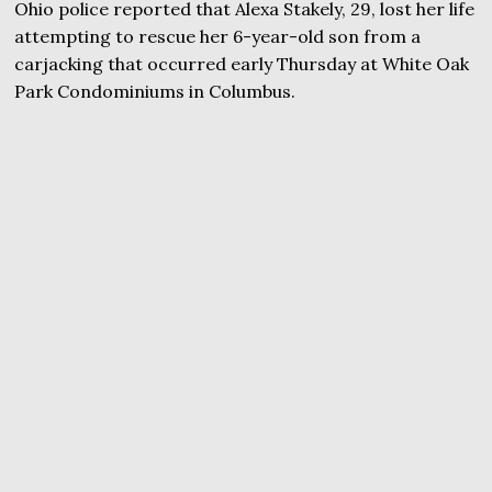
Ohio police reported that Alexa Stakely, 29, lost her life
attempting to rescue her 6-year-old son from a
carjacking that occurred early Thursday at White Oak
Park Condominiums in Columbus.