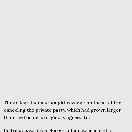
They allege that she sought revenge on the staff for
canceling the private party, which had grown larger
than the business originally agreed to.
Pedroso now faces charges of unlawful use of a