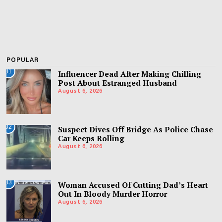
POPULAR
01
Influencer Dead After Making Chilling
Post About Estranged Husband
August 6, 2026
02
Suspect Dives Off Bridge As Police Chase
Car Keeps Rolling
August 6, 2026
03
Woman Accused Of Cutting Dad’s Heart
Out In Bloody Murder Horror
August 6, 2026