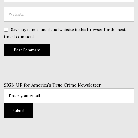
Save my name, email, and website in this browser for the next
time I comment.
SIGN UP for America's True Crime Newsletter