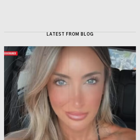
LATEST FROM BLOG