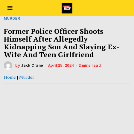
MURDER
Former Police Officer Shoots
Himself After Allegedly
Kidnapping Son And Slaying Ex-
Wife And Teen Girlfriend
by
Jack Crane
April 25, 2024
2 mins read
Home
|
Murder