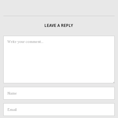
LEAVE A REPLY