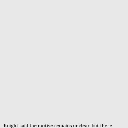
Knight said the motive remains unclear, but there