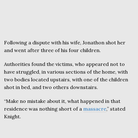
Following a dispute with his wife, Jonathon shot her
and went after three of his four children.
Authorities found the victims, who appeared not to
have struggled, in various sections of the home, with
two bodies located upstairs, with one of the children
shot in bed, and two others downstairs.
“Make no mistake about it, what happened in that
residence was nothing short of a
massacre
,” stated
Knight.