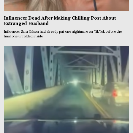
Influencer Dead After Making Chilling Post About
Estranged Husband
Influencer Sara Gilson had already put one nightmare on TikTok before the
final one unfolded inside