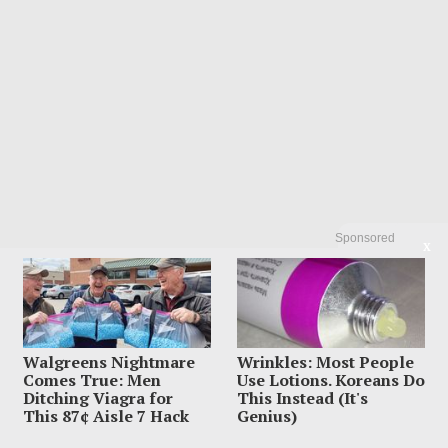
Sponsored
X
Walgreens Nightmare
Wrinkles: Most People
Comes True: Men
Use Lotions. Koreans Do
Ditching Viagra for
This Instead (It's
This 87¢ Aisle 7 Hack
Genius)