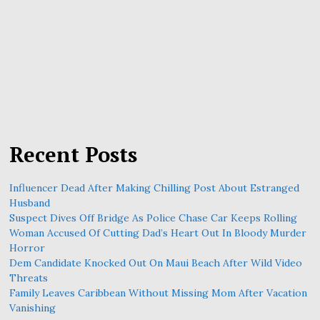
Recent Posts
Influencer Dead After Making Chilling Post About Estranged
Husband
Suspect Dives Off Bridge As Police Chase Car Keeps Rolling
Woman Accused Of Cutting Dad’s Heart Out In Bloody Murder
Horror
Dem Candidate Knocked Out On Maui Beach After Wild Video
Threats
Family Leaves Caribbean Without Missing Mom After Vacation
Vanishing