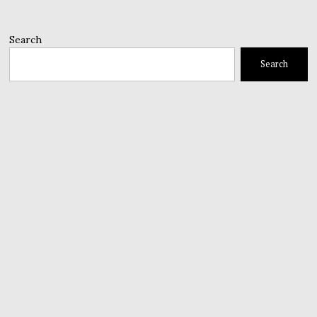
Search
Search