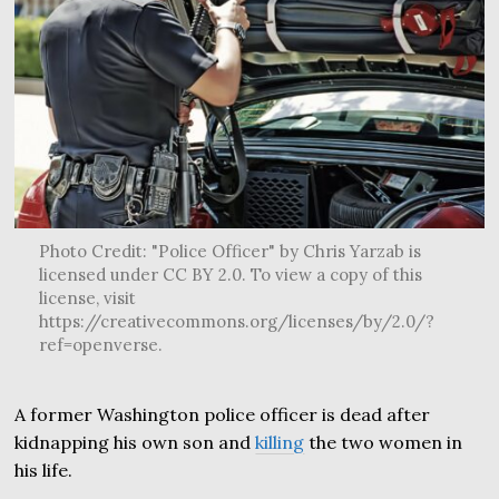
Photo Credit: "Police Officer" by Chris Yarzab is
licensed under CC BY 2.0. To view a copy of this
license, visit
https://creativecommons.org/licenses/by/2.0/?
ref=openverse.
A former Washington police officer is dead after
kidnapping his own son and
killing
the two women in
his life.