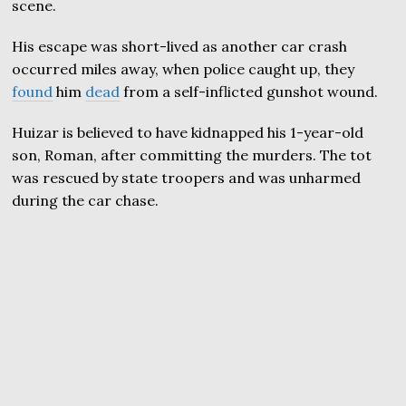
scene.
His escape was short-lived as another car crash
occurred miles away, when police caught up, they
found
him
dead
from a self-inflicted gunshot wound.
Huizar is believed to have kidnapped his 1-year-old
son, Roman, after committing the murders. The tot
was rescued by state troopers and was unharmed
during the car chase.