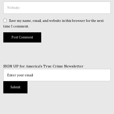
Save my name, email, and website in this browser for the next
time I comment.
SIGN UP for America's True Crime Newsletter