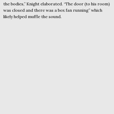
the bodies,” Knight elaborated. “The door (to his room)
was closed and there was a box fan running” which
likely helped muffle the sound.