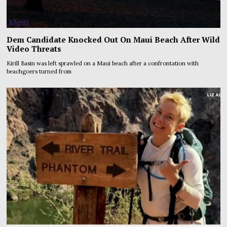
Dem Candidate Knocked Out On Maui Beach After Wild
Video Threats
Kirill Basin was left sprawled on a Maui beach after a confrontation with
beachgoers turned from