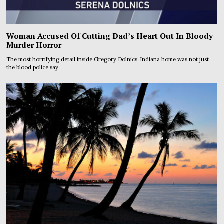
Woman Accused Of Cutting Dad’s Heart Out In Bloody
Murder Horror
The most horrifying detail inside Gregory Dolnics’ Indiana home was not just
the blood police say