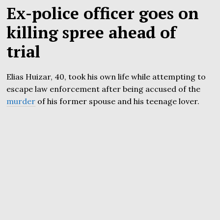
Ex-police officer goes on
killing spree ahead of
trial
Elias Huizar, 40, took his own life while attempting to
escape law enforcement after being accused of the
murder
of his former spouse and his teenage lover.