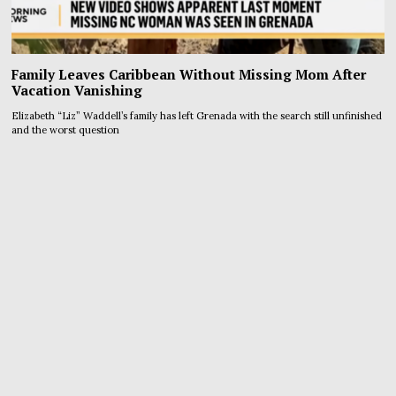
Family Leaves Caribbean Without Missing Mom After
Vacation Vanishing
Elizabeth “Liz” Waddell’s family has left Grenada with the search still unfinished
and the worst question