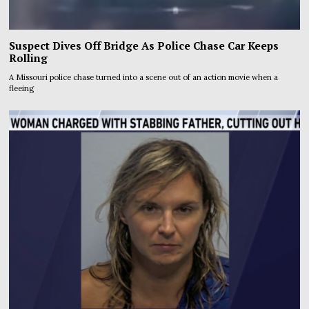
Suspect Dives Off Bridge As Police Chase Car Keeps
Rolling
A Missouri police chase turned into a scene out of an action movie when a
fleeing