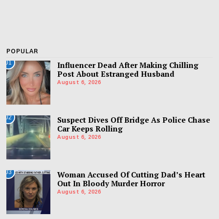
POPULAR
01
Influencer Dead After Making Chilling
Post About Estranged Husband
August 6, 2026
02
Suspect Dives Off Bridge As Police Chase
Car Keeps Rolling
August 6, 2026
03
Woman Accused Of Cutting Dad’s Heart
Out In Bloody Murder Horror
August 6, 2026