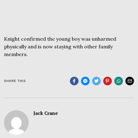
Knight confirmed the young boy was unharmed
physically and is now staying with other family
members.
SHARE THIS
Jack Crane