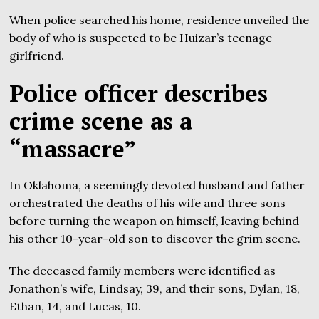
When police searched his home, residence unveiled the
body of who is suspected to be Huizar’s teenage
girlfriend.
Police officer describes
crime scene as a
“massacre”
In Oklahoma, a seemingly devoted husband and father
orchestrated the deaths of his wife and three sons
before turning the weapon on himself, leaving behind
his other 10-year-old son to discover the grim scene.
The deceased family members were identified as
Jonathon’s wife, Lindsay, 39, and their sons, Dylan, 18,
Ethan, 14, and Lucas, 10.