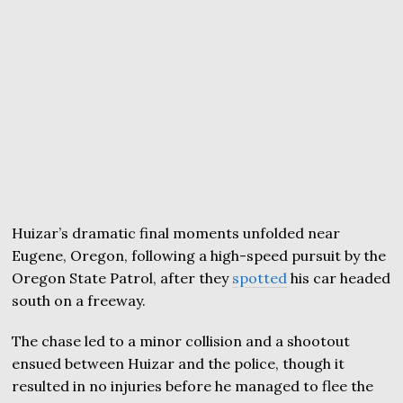
Huizar’s dramatic final moments unfolded near
Eugene, Oregon, following a high-speed pursuit by the
Oregon State Patrol, after they
spotted
his car headed
south on a freeway.
The chase led to a minor collision and a shootout
ensued between Huizar and the police, though it
resulted in no injuries before he managed to flee the