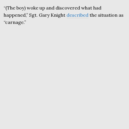
“(The boy) woke up and discovered what had
happened,” Sgt. Gary Knight
described
the situation as
“carnage.”