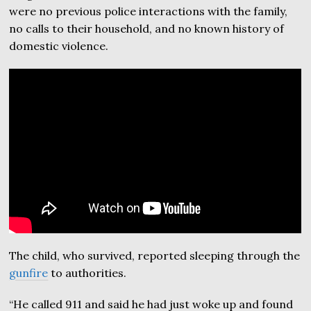
were no previous police interactions with the family,
no calls to their household, and no known history of
domestic violence.
The child, who survived, reported sleeping through the
gunfire
to authorities.
“He called 911 and said he had just woke up and found