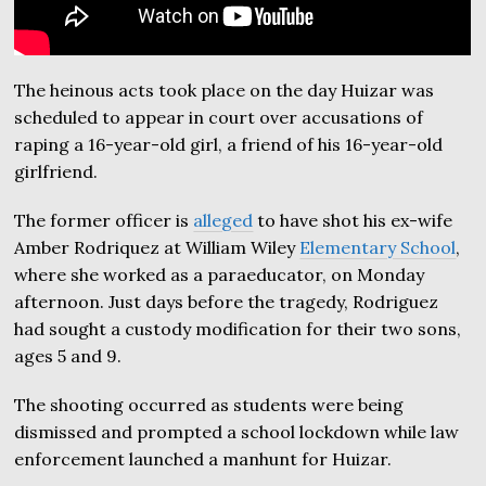
The heinous acts took place on the day Huizar was
scheduled to appear in court over accusations of
raping a 16-year-old girl, a friend of his 16-year-old
girlfriend.
The former officer is
alleged
to have shot his ex-wife
Amber Rodriquez at William Wiley
Elementary School
,
where she worked as a paraeducator, on Monday
afternoon. Just days before the tragedy, Rodriguez
had sought a custody modification for their two sons,
ages 5 and 9.
The shooting occurred as students were being
dismissed and prompted a school lockdown while law
enforcement launched a manhunt for Huizar.