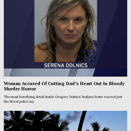
Woman Accused Of Cutting Dad’s Heart Out In Bloody
Murder Horror
The most horrifying detail inside Gregory Dolnics’ Indiana home was not just
the blood police say