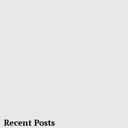
Recent Posts