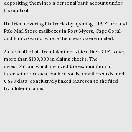
depositing them into a personal bank account under
his control.
He tried covering his tracks by opening UPS Store and
Pak-Mail Store mailboxes in Fort Myers, Cape Coral,
and Punta Gorda, where the checks were mailed.
As a result of his fraudulent activities, the USPS issued
more than $100,000 in claims checks. The
investigation, which involved the examination of
internet addresses, bank records, email records, and
USPS data, conclusively linked Maresca to the filed
fraudulent claims.