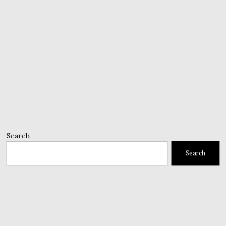
Search
Search