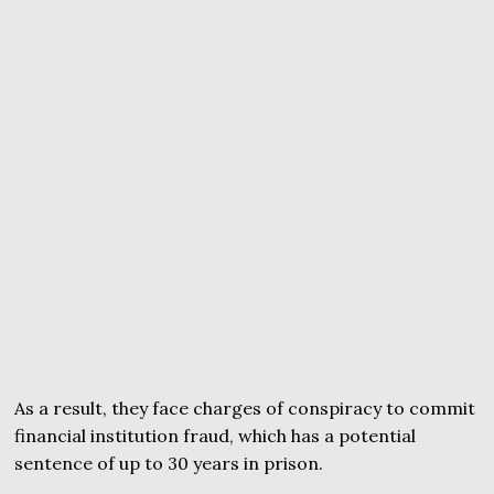
As a result, they face charges of conspiracy to commit
financial institution fraud, which has a potential
sentence of up to 30 years in prison.