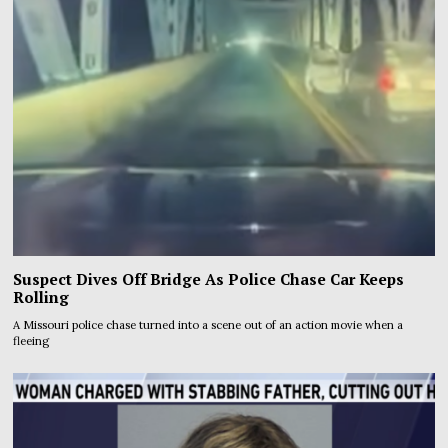
Suspect Dives Off Bridge As Police Chase Car Keeps
Rolling
A Missouri police chase turned into a scene out of an action movie when a
fleeing