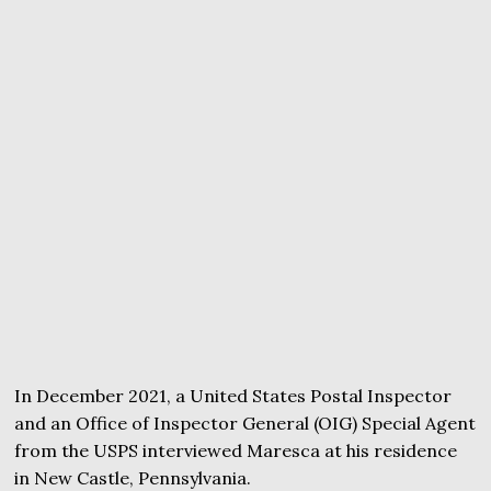
In December 2021, a United States Postal Inspector
and an Office of Inspector General (OIG) Special Agent
from the USPS interviewed Maresca at his residence
in New Castle, Pennsylvania.