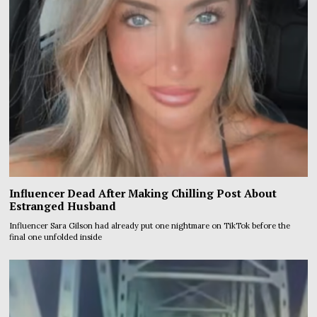
Influencer Dead After Making Chilling Post About
Estranged Husband
Influencer Sara Gilson had already put one nightmare on TikTok before the
final one unfolded inside