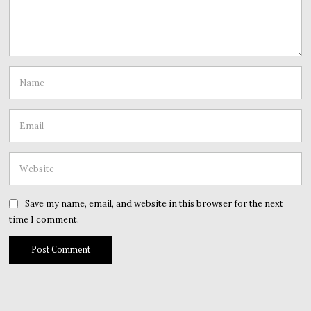
Save my name, email, and website in this browser for the next
time I comment.