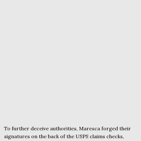
To further deceive authorities, Maresca forged their
signatures on the back of the USPS claims checks,