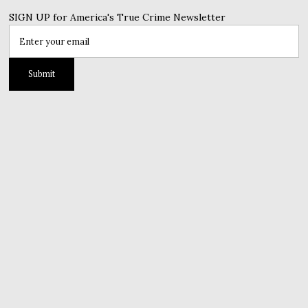
SIGN UP for America's True Crime Newsletter