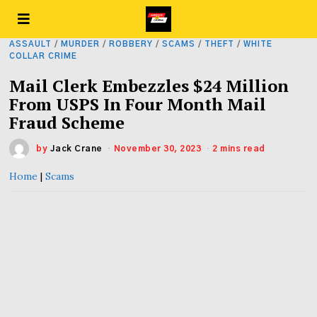
ASSAULT
/
MURDER
/
ROBBERY
/
SCAMS
/
THEFT
/
WHITE
COLLAR CRIME
Mail Clerk Embezzles $24 Million
From USPS In Four Month Mail
Fraud Scheme
by
Jack Crane
November 30, 2023
2 mins read
Home
|
Scams