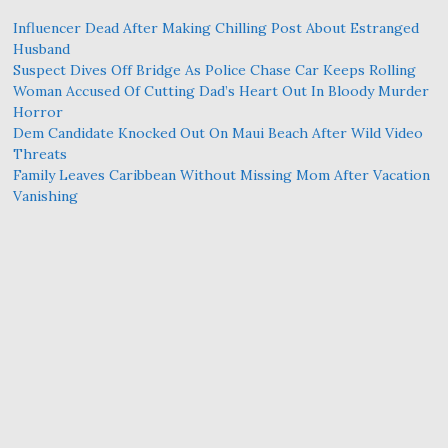
Influencer Dead After Making Chilling Post About Estranged
Husband
Suspect Dives Off Bridge As Police Chase Car Keeps Rolling
Woman Accused Of Cutting Dad’s Heart Out In Bloody Murder
Horror
Dem Candidate Knocked Out On Maui Beach After Wild Video
Threats
Family Leaves Caribbean Without Missing Mom After Vacation
Vanishing