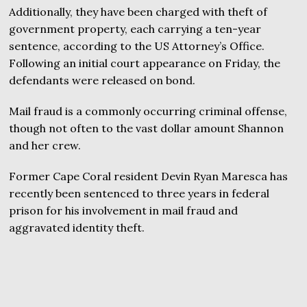
Additionally, they have been charged with theft of
government property, each carrying a ten-year
sentence, according to the US Attorney’s Office.
Following an initial court appearance on Friday, the
defendants were released on bond.
Mail fraud is a commonly occurring criminal offense,
though not often to the vast dollar amount Shannon
and her crew.
Former Cape Coral resident Devin Ryan Maresca has
recently been sentenced to three years in federal
prison for his involvement in mail fraud and
aggravated identity theft.