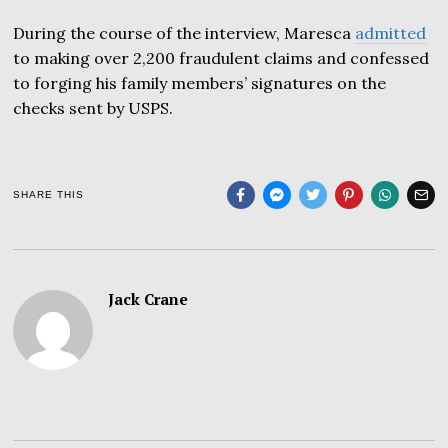
During the course of the interview, Maresca
admitted
to making over 2,200 fraudulent claims and confessed
to forging his family members’ signatures on the
checks sent by USPS.
SHARE THIS
Jack Crane