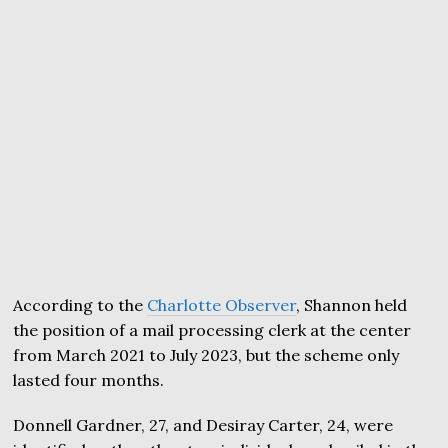
According to the
Charlotte Observer
, Shannon held
the position of a mail processing clerk at the center
from March 2021 to July 2023, but the scheme only
lasted four months.
Donnell Gardner, 27, and Desiray Carter, 24, were