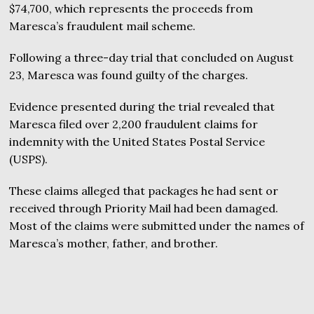
$74,700, which represents the proceeds from
Maresca’s fraudulent mail scheme.
Following a three-day trial that concluded on August
23, Maresca was found guilty of the charges.
Evidence presented during the trial revealed that
Maresca filed over 2,200 fraudulent claims for
indemnity with the United States Postal Service
(USPS).
These claims alleged that packages he had sent or
received through Priority Mail had been damaged.
Most of the claims were submitted under the names of
Maresca’s mother, father, and brother.