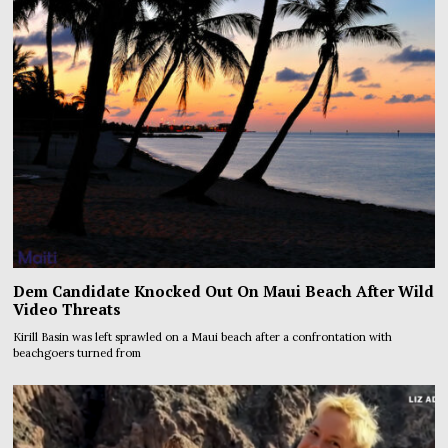
Dem Candidate Knocked Out On Maui Beach After Wild
Video Threats
Kirill Basin was left sprawled on a Maui beach after a confrontation with
beachgoers turned from