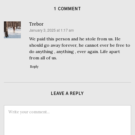
1 COMMENT
Trebor
January 3, 2025 at 1:17 am
says:
We paid this person and he stole from us. He
should go away forever, he cannot ever be free to
do anything , anything , ever again. Life apart
from all of us.
Reply
LEAVE A REPLY