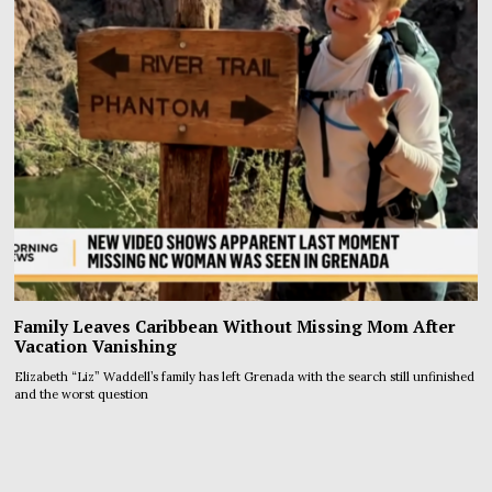
Family Leaves Caribbean Without Missing Mom After
Vacation Vanishing
Elizabeth “Liz” Waddell’s family has left Grenada with the search still unfinished
and the worst question