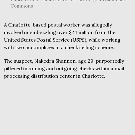
Commons
A Charlotte-based postal worker was allegedly
involved in embezzling over $24 million from the
United States Postal Service (USPS), while working
with two accomplices in a check selling scheme.
The suspect, Nakedra Shannon, age 29, purportedly
pilfered incoming and outgoing checks within a mail
processing distribution center in Charlotte.