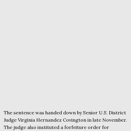
The sentence was handed down by Senior U.S. District
Judge Virginia Hernandez Covington in late November.
The judge also instituted a forfeiture order for