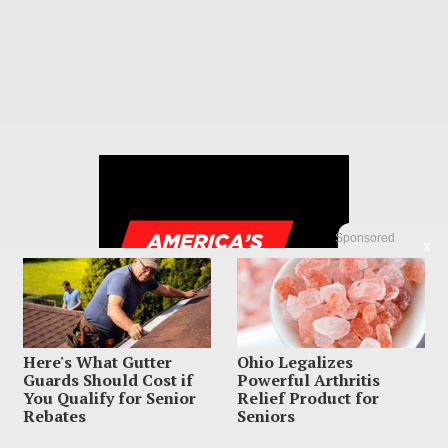
Sponsored
X
Here's What Gutter
Ohio Legalizes
Guards Should Cost if
Powerful Arthritis
You Qualify for Senior
Relief Product for
Rebates
Seniors