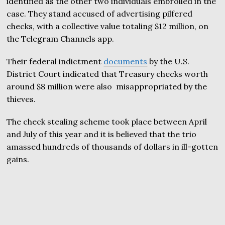
identified as the other two individuals embroiled in the
case. They stand accused of advertising pilfered
checks, with a collective value totaling $12 million, on
the Telegram Channels app.
Their federal indictment
documents
by the U.S.
District Court indicated that Treasury checks worth
around $8 million were also misappropriated by the
thieves.
The check stealing scheme took place between April
and July of this year and it is believed that the trio
amassed hundreds of thousands of dollars in ill-gotten
gains.