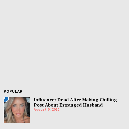
POPULAR
01
Influencer Dead After Making Chilling
Post About Estranged Husband
August 6, 2026