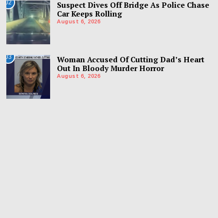
02
Suspect Dives Off Bridge As Police Chase
Car Keeps Rolling
August 6, 2026
03
Woman Accused Of Cutting Dad’s Heart
Out In Bloody Murder Horror
August 6, 2026