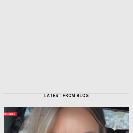
LATEST FROM BLOG