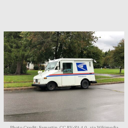
Photo Credit: Famartin, CC BY-SA 4.0 , via Wikimedia